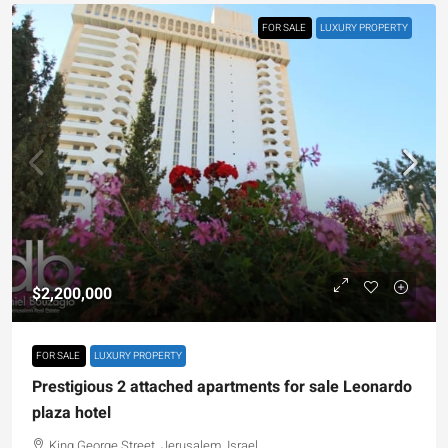
FOR SALE
LUXURY PROPERTY
$2,200,000
FOR SALE
LUXURY PROPERTY
Prestigious 2 attached apartments for sale Leonardo
plaza hotel
King George Street, Jerusalem, Israel