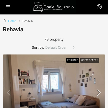
Home
Rehavia
Rehavia
79 property
Sort by:
Default Order
FOR SALE
GREAT OFFER !!!