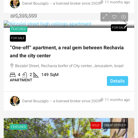
11 months ago
Daniel Bouzaglo – a licensed broker since 2003
₪5,280,000
₪0
FOR SALE
FEATURED
FOR SALE
“One-off” apartment, a real gem between Rechavia
and the city center
Bezalel Street, Rechavia borfer of City center, Jerusalem, Israel
4
2
149
SqM
APARTMENT
Details
11 months ago
Daniel Bouzaglo – a licensed broker since 2003
SOLD
GREAT OFFER !!!
FEATURED