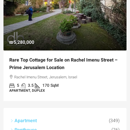
₪4,750,000
 Street –
For Sale Garden Apartment with a Privately
Registered Garden
Hizkiyahu HaMelech Street, Jerusalem, Israel
3
3
101
SqM
APARTMENT, GARDEN APARTMENT
Apartment
(349)