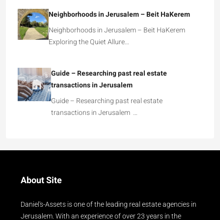
Neighborhoods in Jerusalem – Beit HaKerem
Neighborhoods in Jerusalem – Beit HaKerem
Exploring the Quiet Allure…
Guide – Researching past real estate
transactions in Jerusalem
Guide – Researching past real estate
transactions in Jerusalem …
About Site
Daniel's-Assets is one of the leading real estate agencies in
Jerusalem. With an experience of over 23 years in the