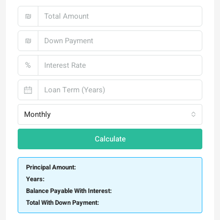
₪
₪
%
Monthly
Calculate
Principal Amount:
Years:
Balance Payable With Interest:
Total With Down Payment: