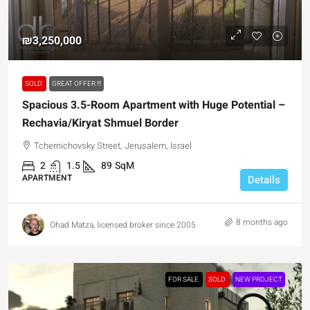
₪3,250,000
SOLD
GREAT OFFER !!!
Spacious 3.5-Room Apartment with Huge Potential –
Rechavia/Kiryat Shmuel Border
Tchernichovsky Street, Jerusalem, Israel
2
1.5
89
SqM
APARTMENT
Details
8 months ago
Ohad Matza, licensed broker since 2005
FOR SALE
SOLD
NEW PROJECT