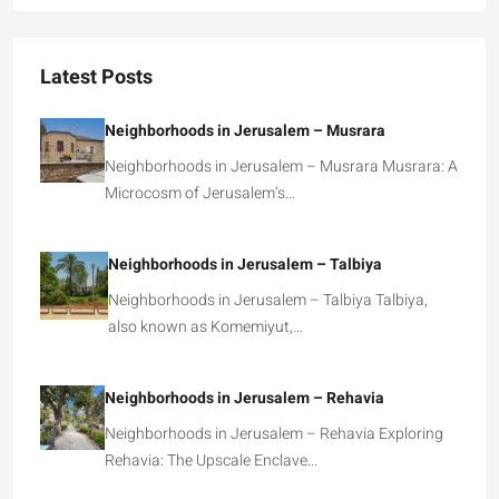
Latest Posts
Neighborhoods in Jerusalem – Musrara
Neighborhoods in Jerusalem – Musrara Musrara: A
Microcosm of Jerusalem’s…
Neighborhoods in Jerusalem – Talbiya
Neighborhoods in Jerusalem – Talbiya Talbiya,
also known as Komemiyut,…
Neighborhoods in Jerusalem – Rehavia
Neighborhoods in Jerusalem – Rehavia Exploring
Rehavia: The Upscale Enclave…