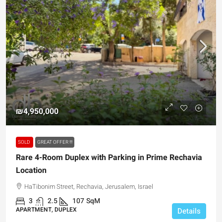
₪4,950,000
SOLD
GREAT OFFER !!!
Rare 4-Room Duplex with Parking in Prime Rechavia
Location
HaTibonim Street, Rechavia, Jerusalem, Israel
3
2.5
107
SqM
APARTMENT, DUPLEX
Details