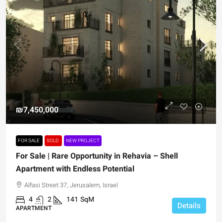
₪7,450,000
FOR SALE
SOLD
NEW PROJECT
For Sale | Rare Opportunity in Rehavia – Shell
Apartment with Endless Potential
Alfasi Street 37, Jerusalem, Israel
4
2
141
SqM
Details
APARTMENT