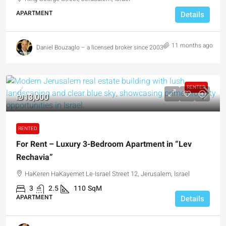
APARTMENT
Details
11 months ago
Daniel Bouzaglo – a licensed broker since 2003
RENTED
₪13,000
RENTED
For Rent – Luxury 3-Bedroom Apartment in “Lev
Rechavia”
HaKeren HaKayemet Le-Israel Street 12, Jerusalem, Israel
3
2.5
110
SqM
APARTMENT
Details