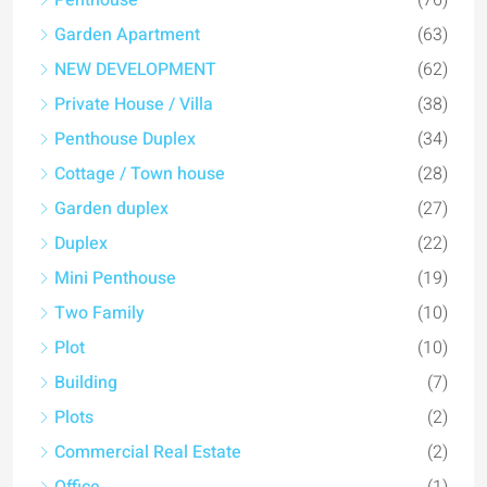
Penthouse
(76)
Garden Apartment
(63)
NEW DEVELOPMENT
(62)
Private House / Villa
(38)
Penthouse Duplex
(34)
Cottage / Town house
(28)
Garden duplex
(27)
Duplex
(22)
Mini Penthouse
(19)
Two Family
(10)
Plot
(10)
Building
(7)
Plots
(2)
Commercial Real Estate
(2)