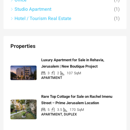
Office
(1)
Studio Apartment
(1)
Hotel / Tourism Real Estate
(1)
Properties
Luxury Apartment for Sale in Rehavia,
Jerusalem | New Boutique Project
3
2
107
SqM
APARTMENT
₪7,500,000
Rare Top Cottage for Sale on Rachel Imenu
Street – Prime Jerusalem Location
5
3.5
170
SqM
APARTMENT, DUPLEX
₪5,280,000