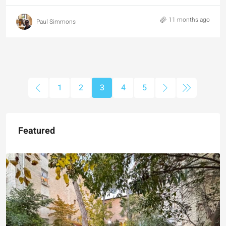
11 months ago
Paul Simmons
1
2
3
4
5
Featured