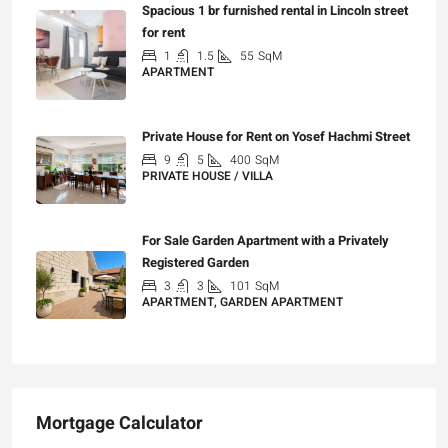
Spacious 1 br furnished rental in Lincoln street
for rent
1
1.5
55
SqM
APARTMENT
₪7,200
Private House for Rent on Yosef Hachmi Street
9
5
400
SqM
PRIVATE HOUSE / VILLA
₪25,000
For Sale Garden Apartment with a Privately
Registered Garden
3
3
101
SqM
APARTMENT, GARDEN APARTMENT
₪4,750,000
Mortgage Calculator