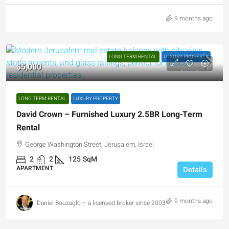
9 months ago
LONG TERM RENTAL
LUXURY PROPERTY
$5,000
LONG TERM RENTAL
LUXURY PROPERTY
David Crown – Furnished Luxury 2.5BR Long-Term
Rental
George Washington Street, Jerusalem, Israel
2
2
125
SqM
APARTMENT
Details
9 months ago
Daniel Bouzaglo – a licensed broker since 2003