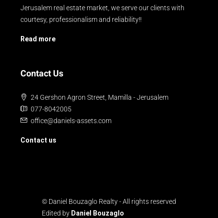
Jerusalem real estate market, we serve our clients with
courtesy, professionalism and reliability!!
Read more
Contact Us
24 Gershon Agron Street, Mamilla - Jerusalem
077-8042005
office@daniels-assets.com
Contact us
© Daniel Bouzaglo Realty - All rights reserved
Edited by
Daniel Bouzaglo