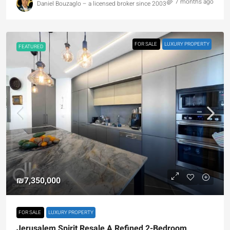
7 months ago
Daniel Bouzaglo – a licensed broker since 2003
FOR SALE
LUXURY PROPERTY
FEATURED
₪7,350,000
FOR SALE
LUXURY PROPERTY
Jerusalem Spirit Resale A Refined 2-Bedroom