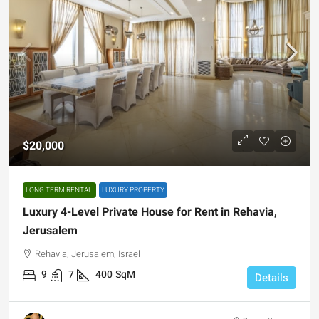
$20,000
LONG TERM RENTAL
LUXURY PROPERTY
Luxury 4-Level Private House for Rent in Rehavia,
Jerusalem
Rehavia, Jerusalem, Israel
9
7
400
SqM
Details