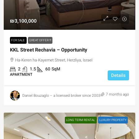
₪3,100,000
FOR SALE
GREAT OFFER !!!
KKL Street Rechavia – Opportunity
Ha-Keren ha-Kayemet Street, Herzliya, Israel
2
1.5
60
SqM
APARTMENT
Details
7 months ago
Daniel Bouzaglo – a licensed broker since 2003
LONG TERM RENTAL
LUXURY PROPERTY