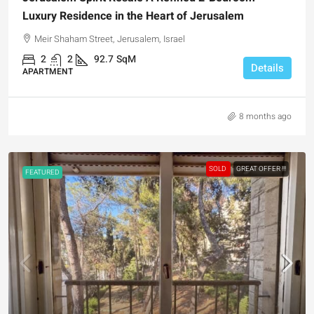
Luxury Residence in the Heart of Jerusalem
Meir Shaham Street, Jerusalem, Israel
2
2
92.7
SqM
Details
APARTMENT
8 months ago
SOLD
GREAT OFFER !!!
FEATURED