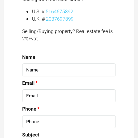
U.S. #
5164675892
U.K. #
2037697899
Selling/Buying property? Real estate fee is
2%+vat
Name
Email
Phone
Subject