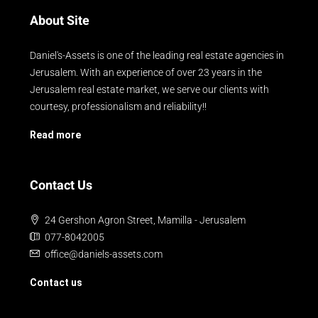
About Site
Daniel's-Assets is one of the leading real estate agencies in
Jerusalem. With an experience of over 23 years in the
Jerusalem real estate market, we serve our clients with
courtesy, professionalism and reliability!!
Read more
Contact Us
24 Gershon Agron Street, Mamilla - Jerusalem
077-8042005
office@daniels-assets.com
Contact us