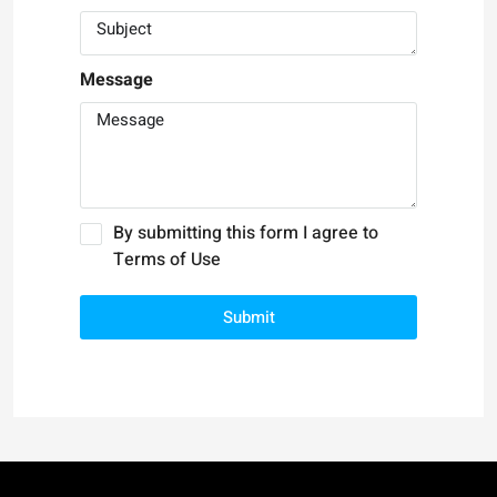
Message
By submitting this form I agree to
Terms of Use
Submit