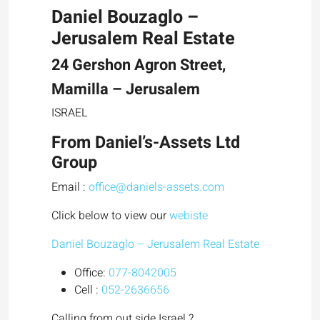
Daniel Bouzaglo –
Jerusalem Real Estate
24 Gershon Agron Street,
Mamilla – Jerusalem
ISRAEL
From
Daniel’s-Assets Ltd
Group
Email :
office@daniels-assets.com
Click below to view our
webiste
Daniel Bouzaglo – Jerusalem Real Estate
Office:
077-8042005
Cell :
052-2636656
Calling from out side Israel ?