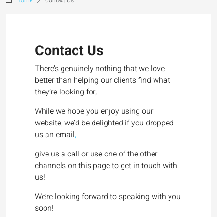
Home
Contact Us
Contact Us
There’s genuinely nothing that we love
better than helping our clients find what
they’re looking for,
While we hope you enjoy using our
website, we’d be delighted if you dropped
us an email
,
give us a call or use one of the other
channels on this page to get in touch with
us!
We’re looking forward to speaking with you
soon!