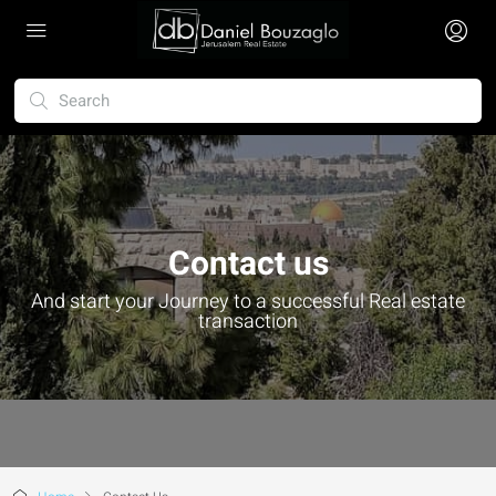
Contact us
And start your Journey to a successful Real estate
transaction