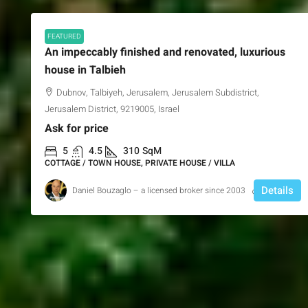
FEATURED
An impeccably finished and renovated, luxurious
house in Talbieh
Dubnov, Talbiyeh, Jerusalem, Jerusalem Subdistrict,
Jerusalem District, 9219005, Israel
Ask for price
5
4.5
310
SqM
COTTAGE / TOWN HOUSE, PRIVATE HOUSE / VILLA
Details
Daniel Bouzaglo – a licensed broker since 2003
1 year ago