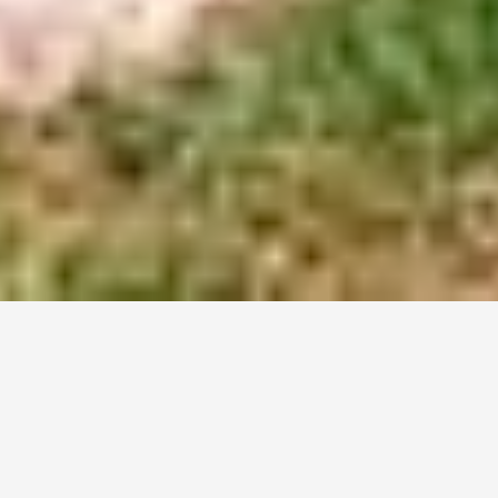
Home
For Rent
For Rent
ALL