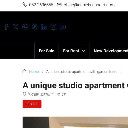
052-2636656
office@daniels-assets.com
For Sale
For Rent
New Developmen
Home
A unique studio apartment with garden for rent
A unique studio apartment 
תל חי, ירושלים, ישראל
RENTED