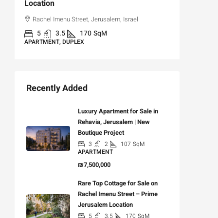
Location
,
Hizkiya
Rachel Imenu Street, Jerusalem, Israel
3
APARTME
5
3.5
170
SqM
APARTMENT, DUPLEX
Recently Added
Luxury Apartment for Sale in
Rehavia, Jerusalem | New
Boutique Project
3
2
107
SqM
APARTMENT
₪7,500,000
Rare Top Cottage for Sale on
Rachel Imenu Street – Prime
Jerusalem Location
5
3.5
170
SqM