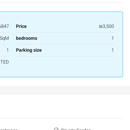
6847
Price
₪3,500
 SqM
bedrooms
1
1
Parking size
1
NTED