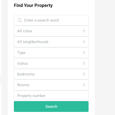
Find Your Property
All cities
All neighborhoods
Type
status
bedrooms
Rooms
Search