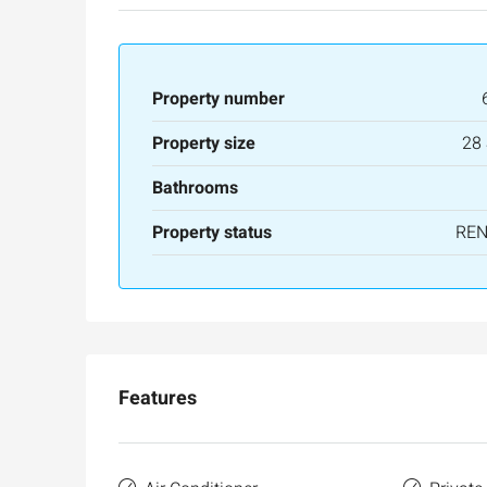
Property number
Property size
28
Bathrooms
Property status
RE
Features