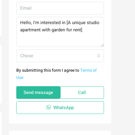
Chose
By submitting this form I agree to
Terms of
Use
Send message
Call
WhatsApp