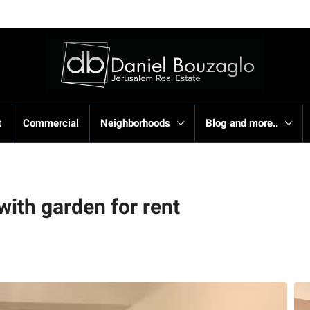
t
Commercial
Neighborhoods
Blog and more..
with garden for rent