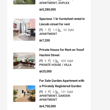
APARTMENT, DUPLEX
₪5,280,000
Spacious 1 br furnished rental in
Lincoln street for rent
1
1.5
55
SqM
APARTMENT
₪7,200
Private House for Rent on Yosef
Hachmi Street
9
5
400
SqM
PRIVATE HOUSE / VILLA
₪25,000
For Sale Garden Apartment with
a Privately Registered Garden
3
3
101
SqM
APARTMENT, GARDEN
APARTMENT
₪4,750,000