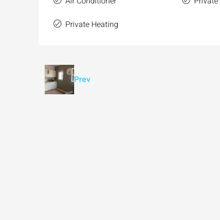
Air Conditioner
Private
Private Heating
Prev
Ask for price
Luxury 165 sqm apartme
Inbal Hotel