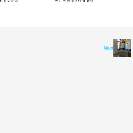
 entrance
Private Garden
Next
₪7,500,000
nt across from
Luxury Apartment for Sale in Rehavia,
Jerusalem | New Boutique Project