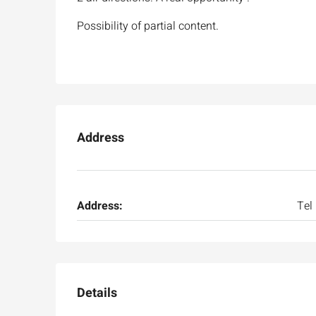
Possibility of partial content.
Address
Address:
Tel
Details