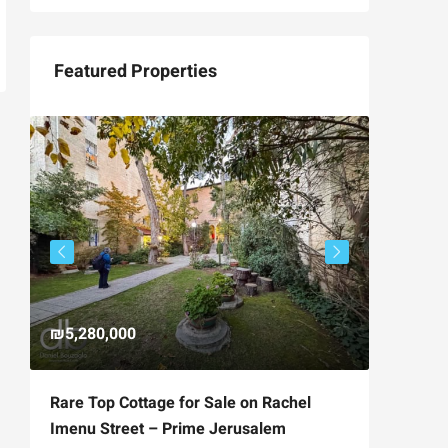
Featured Properties
₪5,280,000
₪4,750
Rare Top Cottage for Sale on Rachel
For Sal
Imenu Street – Prime Jerusalem
Private