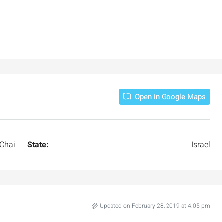
Open in Google Maps
 Chai
State:
Israel
Updated on February 28, 2019 at 4:05 pm