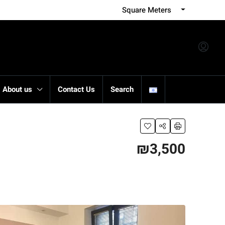
Square Meters
About us
Contact Us
Search
₪3,500