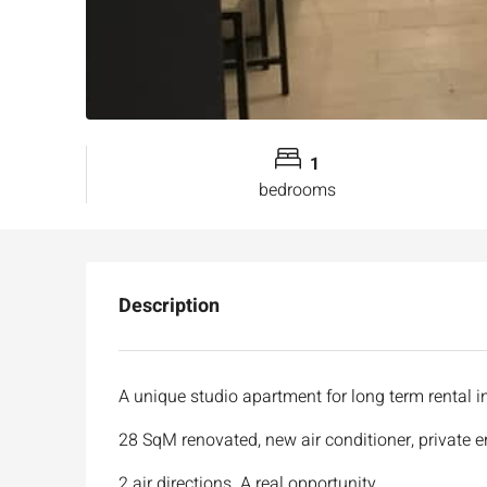
1
bedrooms
Description
A unique studio apartment for long term rental i
28 SqM renovated, new air conditioner, private 
2 air directions. A real opportunity .