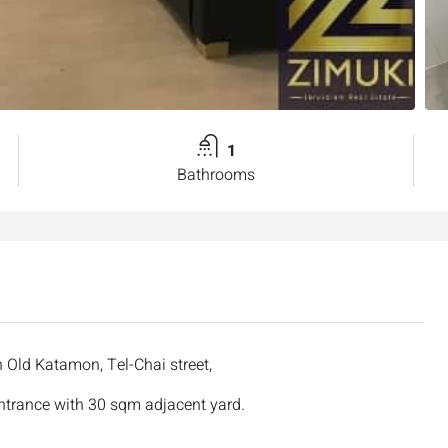
1
Bathrooms
n Old Katamon, Tel-Chai street,
entrance with 30 sqm adjacent yard.