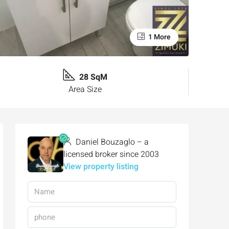
1 More
28 SqM
Area Size
Daniel Bouzaglo – a
licensed broker since 2003
View property listing