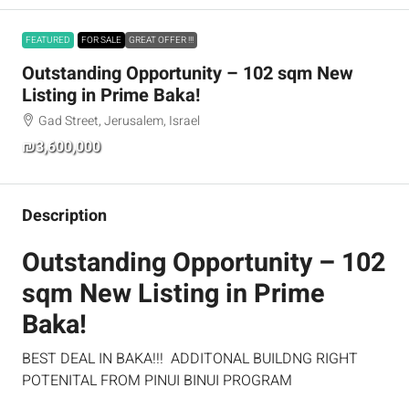
FEATURED
FOR SALE
GREAT OFFER !!!
Outstanding Opportunity – 102 sqm New
Listing in Prime Baka!
Gad Street, Jerusalem, Israel
₪3,600,000
Description
Outstanding Opportunity – 102
sqm New Listing in Prime
Baka!
BEST DEAL IN BAKA!!! ADDITONAL BUILDNG RIGHT
POTENITAL FROM PINUI BINUI PROGRAM