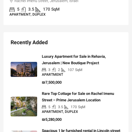
Rachel Imenu Street, Jerusalem, Israel
5
3.5
170
SqM
APARTMENT, DUPLEX
Recently Added
Luxury Apartment for Sale in Rehavia,
Jerusalem | New Boutique Project
3
2
107
SqM
APARTMENT
₪7,500,000
Rare Top Cottage for Sale on Rachel Imenu
Street – Prime Jerusalem Location
5
3.5
170
SqM
APARTMENT, DUPLEX
₪5,280,000
Spacious 1 br furnished rental in Lincoln street