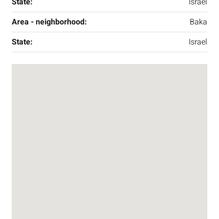
State:
Israel
Area - neighborhood:
Baka
State:
Israel