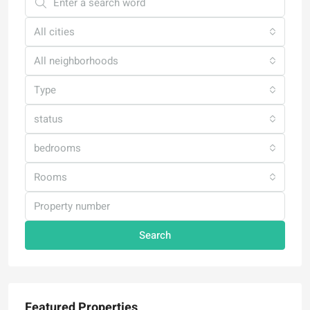
All cities
All neighborhoods
Type
status
bedrooms
Rooms
Search
Featured Properties