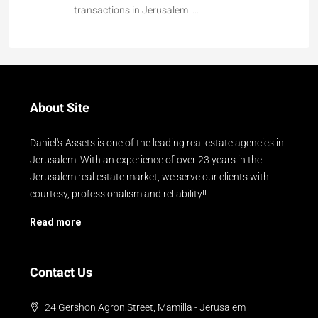
transactions in Jerusalem …
About Site
Daniel's-Assets is one of the leading real estate agencies in
Jerusalem. With an experience of over 23 years in the
Jerusalem real estate market, we serve our clients with
courtesy, professionalism and reliability!!
Read more
Contact Us
24 Gershon Agron Street, Mamilla - Jerusalem