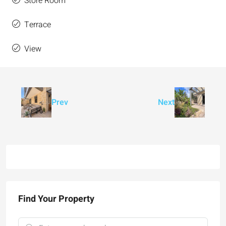
Store Room
Terrace
View
Prev
Next
Find Your Property