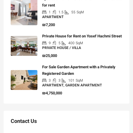
for rent
1
1.5
55
SqM
APARTMENT
₪7,200
Private House for Rent on Yosef Hachmi Street
9
5
400
SqM
PRIVATE HOUSE / VILLA
₪25,000
For Sale Garden Apartment with a Privately
Registered Garden
3
3
101
SqM
APARTMENT, GARDEN APARTMENT
₪4,750,000
Contact Us