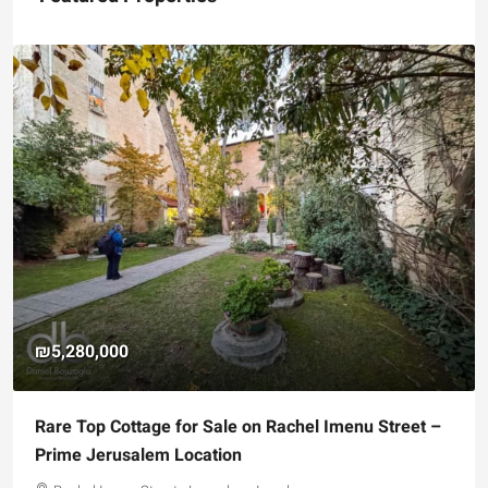
₪5,280,000
Rare Top Cottage for Sale on Rachel Imenu Street –
Prime Jerusalem Location