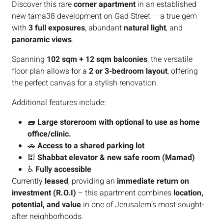
Discover this rare
corner apartment
in an established
new tama38 development on Gad Street — a true gem
with
3 full exposures
, abundant
natural light
, and
panoramic views
.
Spanning
102 sqm + 12 sqm balconies
, the versatile
floor plan allows for a
2 or 3-bedroom layout
, offering
the perfect canvas for a stylish renovation.
Additional features include:
🧱
Large storeroom with optional to use as home
office/clinic.
🚗
Access to a shared parking lot
🕍
Shabbat elevator & new safe room (Mamad)
♿
Fully accessible
Currently
leased
, providing an
immediate return on
investment (R.O.I)
– this apartment combines
location,
potential, and value
in one of Jerusalem’s most sought-
after neighborhoods.