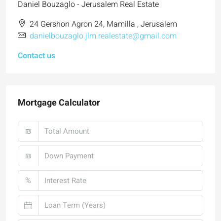
Daniel Bouzaglo - Jerusalem Real Estate
24 Gershon Agron 24, Mamilla , Jerusalem
danielbouzaglo.jlm.realestate@gmail.com
Contact us
Mortgage Calculator
₪
₪
%