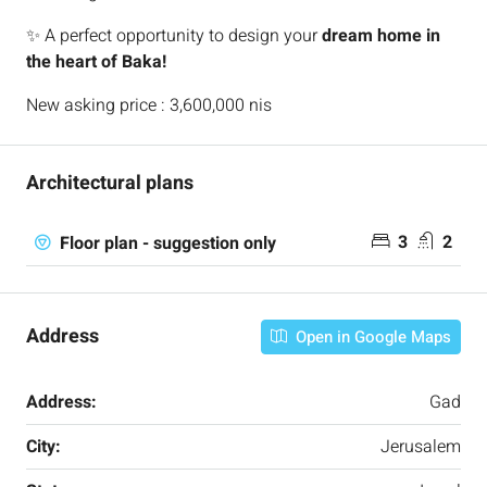
✨ A perfect opportunity to design your
dream home in
the heart of Baka!
New asking price : 3,600,000 nis
Architectural plans
3
2
Floor plan - suggestion only
Address
Open in Google Maps
Address:
Gad
City:
Jerusalem