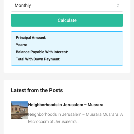
Monthly
Calculate
Principal Amount:
Years:
Balance Payable With Interest:
Total With Down Payment:
Latest from the Posts
Neighborhoods in Jerusalem – Musrara
Neighborhoods in Jerusalem – Musrara Musrara: A
Microcosm of Jerusalem’s…