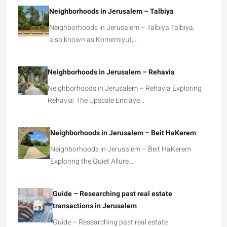
Neighborhoods in Jerusalem – Talbiya
Neighborhoods in Jerusalem – Talbiya Talbiya,
also known as Komemiyut,…
Neighborhoods in Jerusalem – Rehavia
Neighborhoods in Jerusalem – Rehavia Exploring
Rehavia: The Upscale Enclave…
Neighborhoods in Jerusalem – Beit HaKerem
Neighborhoods in Jerusalem – Beit HaKerem
Exploring the Quiet Allure…
Guide – Researching past real estate
transactions in Jerusalem
Guide – Researching past real estate