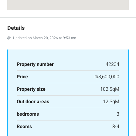
Details
Updated on March 20, 2026 at 9:53 am
Property number
42234
Price
₪3,600,000
Property size
102 SqM
Out door areas
12 SqM
bedrooms
3
Rooms
3-4