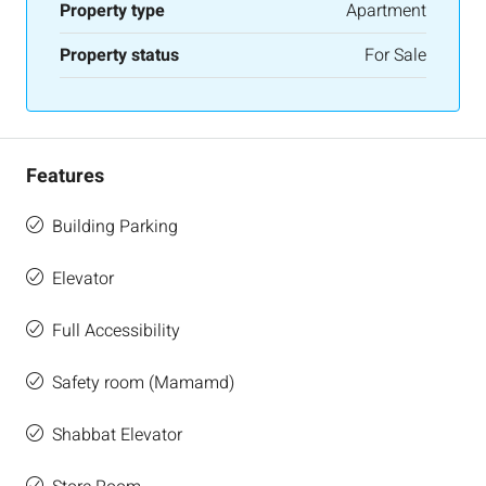
Property type
Apartment
Property status
For Sale
Features
Building Parking
Elevator
Full Accessibility
Safety room (Mamamd)
Shabbat Elevator