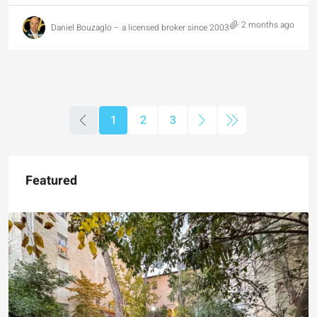
2 months ago
Daniel Bouzaglo – a licensed broker since 2003
1
2
3
Featured