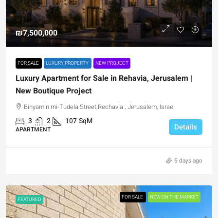
₪7,500,000
FOR SALE
LUXURY PROPERTY
NEW PROJECT
Luxury Apartment for Sale in Rehavia, Jerusalem |
New Boutique Project
Binyamin mi-Tudela Street,Rechavia , Jerusalem, Israel
3
2
107
SqM
Details
APARTMENT
5 days ago
FOR SALE
NEW ON THE MARKET
FEATURED