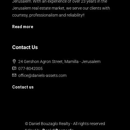
Jerusalem. With an experience of over 23 years in the
Jerusalem real estate market, we serve our clients with
courtesy, professionalism and reliability!!
Read more
Contact Us
24 Gershon Agron Street, Mamilla - Jerusalem
077-8042005
office@daniels-assets.com
Contact us
© Daniel Bouzaglo Realty - All rights reserved