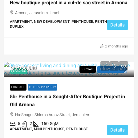
New boutique project in a cul-de sac street in Arnona
Arnona, Jerusalem, Israel
APARTMENT, NEW DEVELOPMENT, PENTHOUSE, PENTHOUSE
Details
DUPLEX
2 months ago
₪5,950,000
FOR SALE
LUXURY PROPERTY
FEATURED
FOR SALE
LUXURY PROPERTY
5br Penthouse in a Sought-After Boutique Project in
Old Arnona
Ha-Shagrir Shlomo Argov Street, Jerusalem
5
2
150
SqM
APARTMENT, MINI PENTHOUSE, PENTHOUSE
Details