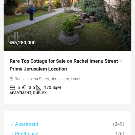
₪4,750,000
For Sale Garden Apartment with a Privately
Registered Garden
Hizkiyahu HaMelech Street, Jerusalem, Israel
3
3
101
SqM
APARTMENT, GARDEN APARTMENT
Apartment
(349)
Penthouse
(76)