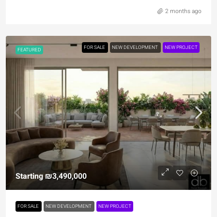
2 months ago
FOR SALE
NEW DEVELOPMENT
NEW PROJECT
FEATURED
Starting
₪3,490,000
FOR SALE
NEW DEVELOPMENT
NEW PROJECT