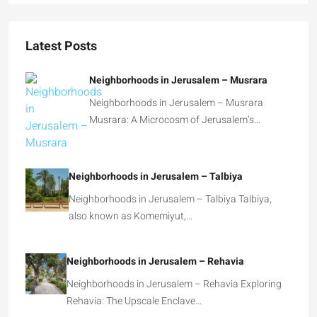
Latest Posts
Neighborhoods in Jerusalem – Musrara
Neighborhoods in Jerusalem – Musrara
Musrara: A Microcosm of Jerusalem’s…
Neighborhoods in Jerusalem – Talbiya
Neighborhoods in Jerusalem – Talbiya Talbiya,
also known as Komemiyut,…
Neighborhoods in Jerusalem – Rehavia
Neighborhoods in Jerusalem – Rehavia Exploring
Rehavia: The Upscale Enclave…