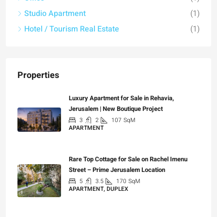
Studio Apartment
(1)
Hotel / Tourism Real Estate
(1)
Properties
Luxury Apartment for Sale in Rehavia,
Jerusalem | New Boutique Project
3
2
107
SqM
APARTMENT
₪7,500,000
Rare Top Cottage for Sale on Rachel Imenu
Street – Prime Jerusalem Location
5
3.5
170
SqM
APARTMENT, DUPLEX
₪5,280,000