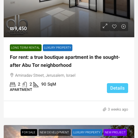
₪9,450
LONG TERM RENTAL
LUXURY PROPERTY
For rent: a true boutique apartment in the sought-
after Abu Tor neighborhood
Aminadav Street, Jerusalem, Israel
2
2
90
SqM
Details
APARTMENT
3 weeks ago
FOR SALE
NEW DEVELOPMENT
LUXURY PROPERTY
NEW PROJECT