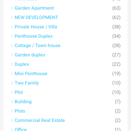
Garden Apartment
(63)
NEW DEVELOPMENT
(62)
Private House / Villa
(38)
Penthouse Duplex
(34)
Cottage / Town house
(28)
Garden duplex
(27)
Duplex
(22)
Mini Penthouse
(19)
Two Family
(10)
Plot
(10)
Building
(7)
Plots
(2)
Commercial Real Estate
(2)
Office
(1)