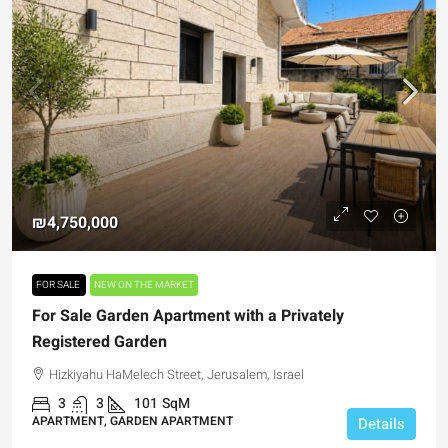
₪4,750,000
FOR SALE
NEW ON THE MARKET
For Sale Garden Apartment with a Privately
Registered Garden
Hizkiyahu HaMelech Street, Jerusalem, Israel
3
3
101
SqM
APARTMENT, GARDEN APARTMENT
Details