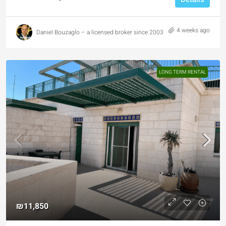
4 weeks ago
Daniel Bouzaglo – a licensed broker since 2003
LONG TERM RENTAL
₪11,850