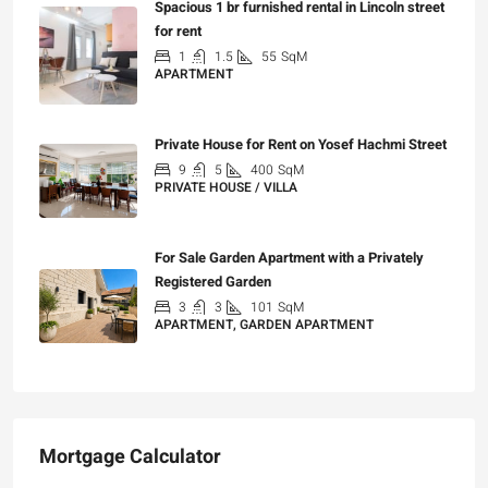
Spacious 1 br furnished rental in Lincoln street
for rent
1
1.5
55
SqM
APARTMENT
₪7,200
Private House for Rent on Yosef Hachmi Street
9
5
400
SqM
PRIVATE HOUSE / VILLA
₪25,000
For Sale Garden Apartment with a Privately
Registered Garden
3
3
101
SqM
APARTMENT, GARDEN APARTMENT
₪4,750,000
Mortgage Calculator