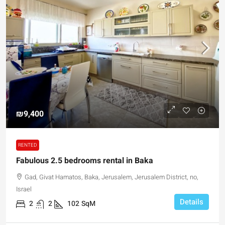
₪9,400
RENTED
Fabulous 2.5 bedrooms rental in Baka
Gad, Givat Hamatos, Baka, Jerusalem, Jerusalem District, no,
Israel
Details
2
2
102
SqM