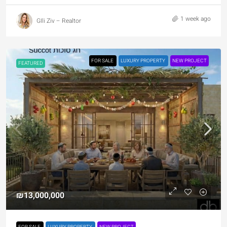
1 week ago
GIli Ziv – Realtor
FOR SALE
LUXURY PROPERTY
NEW PROJECT
FEATURED
₪13,000,000