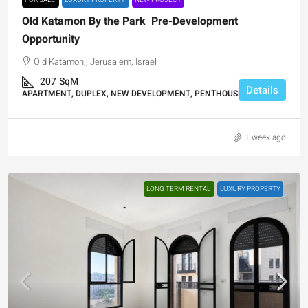
FOR SALE
LUXURY PROPERTY
NEW PROJECT
Old Katamon By the Park Pre-Development
Opportunity
Old Katamon,, Jerusalem, Israel
207
SqM
Details
APARTMENT, DUPLEX, NEW DEVELOPMENT, PENTHOUSE DUPLEX
1 week ago
LONG TERM RENTAL
LUXURY PROPERTY