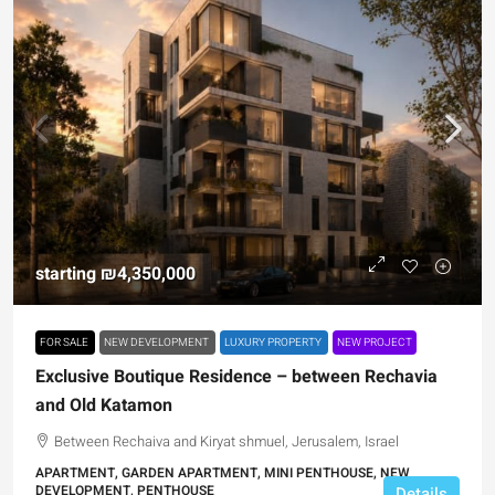
starting
₪4,350,000
FOR SALE
NEW DEVELOPMENT
LUXURY PROPERTY
NEW PROJECT
Exclusive Boutique Residence – between Rechavia
and Old Katamon
Between Rechaiva and Kiryat shmuel, Jerusalem, Israel
APARTMENT, GARDEN APARTMENT, MINI PENTHOUSE, NEW
DEVELOPMENT, PENTHOUSE
Details