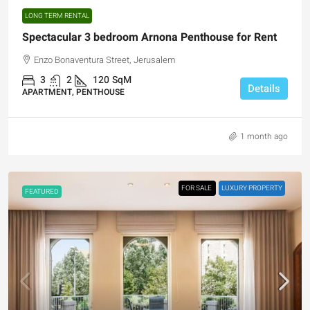
LONG TERM RENTAL
Spectacular 3 bedroom Arnona Penthouse for Rent
Enzo Bonaventura Street, Jerusalem
3
2
120
SqM
Details
APARTMENT, PENTHOUSE
1 month ago
FOR SALE
LUXURY PROPERTY
FEATURED