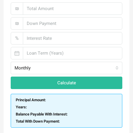
₪
₪
%
Monthly
Calculate
Principal Amount:
Years:
Balance Payable With Interest:
Total With Down Payment: