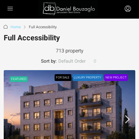
Home
Full Accessibility
Full Accessibility
713 property
Sort by:
Default Order
FOR SALE
LUXURY PROPERTY
NEW PROJECT
FEATURED