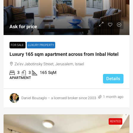
Ask for price
FOR SALE
LUXURY PROPERTY
Luxury 165 sqm apartment across from Inbal Hotel
Ze'ev Jabotinsky Street, Jerusalem, Israel
3
3
165
SqM
APARTMENT
Details
1 month ago
Daniel Bouzaglo – a licensed broker since 2003
RENTED