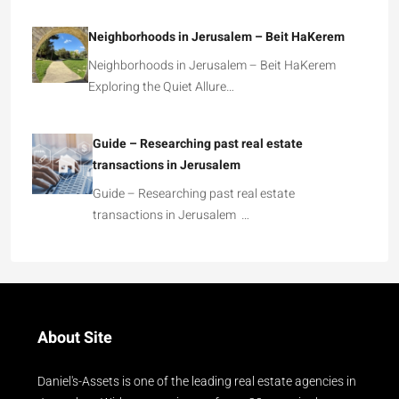
Neighborhoods in Jerusalem – Beit HaKerem
Neighborhoods in Jerusalem – Beit HaKerem
Exploring the Quiet Allure…
Guide – Researching past real estate
transactions in Jerusalem
Guide – Researching past real estate
transactions in Jerusalem …
About Site
Daniel's-Assets is one of the leading real estate agencies in