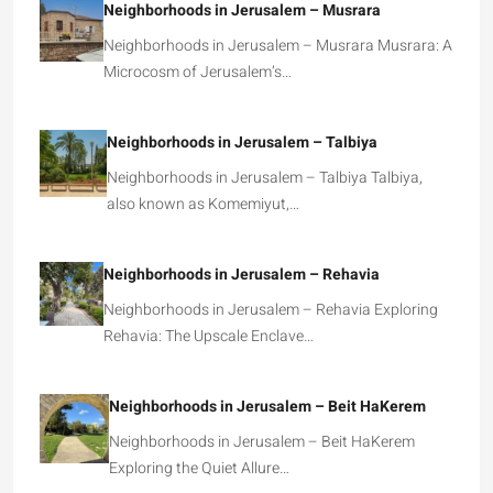
Neighborhoods in Jerusalem – Musrara
Neighborhoods in Jerusalem – Musrara Musrara: A
Microcosm of Jerusalem’s…
Neighborhoods in Jerusalem – Talbiya
Neighborhoods in Jerusalem – Talbiya Talbiya,
also known as Komemiyut,…
Neighborhoods in Jerusalem – Rehavia
Neighborhoods in Jerusalem – Rehavia Exploring
Rehavia: The Upscale Enclave…
Neighborhoods in Jerusalem – Beit HaKerem
Neighborhoods in Jerusalem – Beit HaKerem
Exploring the Quiet Allure…