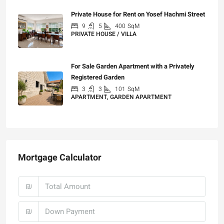
Private House for Rent on Yosef Hachmi Street
9
5
400
SqM
PRIVATE HOUSE / VILLA
₪25,000
For Sale Garden Apartment with a Privately
Registered Garden
3
3
101
SqM
APARTMENT, GARDEN APARTMENT
₪4,750,000
Mortgage Calculator
₪
₪