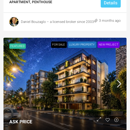
APARTMENT, PENTHOUSE
Details
3 months ago
Daniel Bouzaglo – a licensed broker since 2003
FOR SALE
LUXURY PROPERTY
NEW PROJECT
FEATURED
ASK PRICE