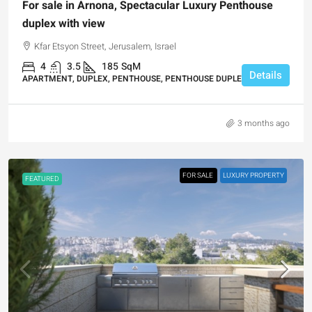
For sale in Arnona, Spectacular Luxury Penthouse
duplex with view
Kfar Etsyon Street, Jerusalem, Israel
4
3.5
185
SqM
Details
APARTMENT, DUPLEX, PENTHOUSE, PENTHOUSE DUPLEX
3 months ago
FOR SALE
LUXURY PROPERTY
FEATURED