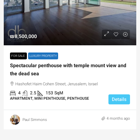
₪8,500,000
FOR SALE
LUXURY PROPERTY
Spectacular penthouse with temple mount view and
the dead sea
Hashofet Haim Cohen Street, Jerusalem, Israel
4
2.5
153
SqM
APARTMENT, MINI PENTHOUSE, PENTHOUSE
Details
4 months ago
Paul Simmons