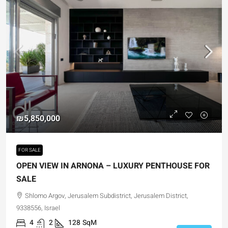
₪5,850,000
FOR SALE
OPEN VIEW IN ARNONA – LUXURY PENTHOUSE FOR
SALE
Shlomo Argov, Jerusalem Subdistrict, Jerusalem District,
9338556, Israel
4
2
128
SqM