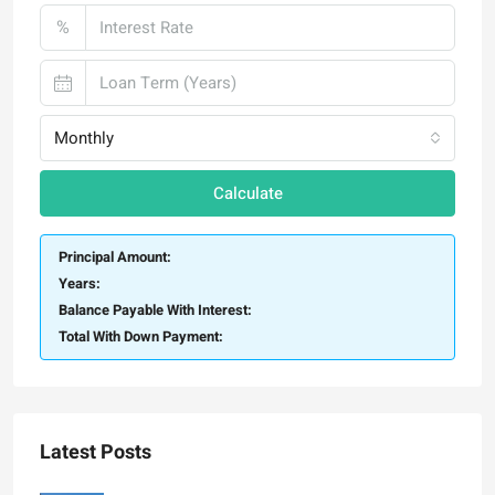
%
Monthly
Calculate
Principal Amount:
Years:
Balance Payable With Interest:
Total With Down Payment:
Latest Posts