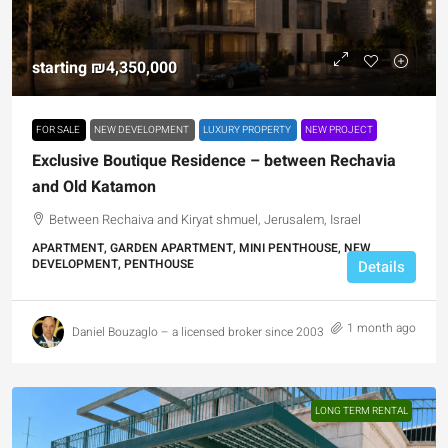
starting
₪4,350,000
FOR SALE
NEW DEVELOPMENT
LUXURY PROPERTY
NEW PROJECT
Exclusive Boutique Residence – between Rechavia
and Old Katamon
Between Rechaiva and Kiryat shmuel, Jerusalem, Israel
APARTMENT, GARDEN APARTMENT, MINI PENTHOUSE, NEW
DEVELOPMENT, PENTHOUSE
Details
1 month ago
Daniel Bouzaglo – a licensed broker since 2003
LONG TERM RENTAL