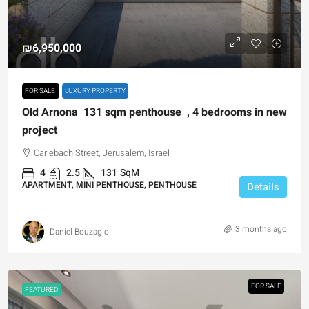
₪6,950,000
FOR SALE
LUXURY PROPERTY
Old Arnona 131 sqm penthouse , 4 bedrooms in new
project
Carlebach Street, Jerusalem, Israel
4
2.5
131
SqM
APARTMENT, MINI PENTHOUSE, PENTHOUSE
Details
3 months ago
Daniel Bouzaglo
FOR SALE
FEATURED