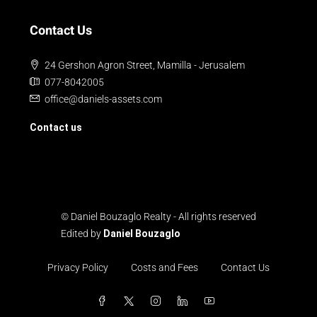
Contact Us
24 Gershon Agron Street, Mamilla - Jerusalem
077-8042005
office@daniels-assets.com
Contact us
© Daniel Bouzaglo Realty - All rights reserved
Edited by
Daniel Bouzaglo
Privacy Policy
Costs and Fees
Contact Us