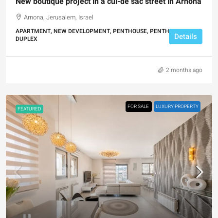
New boutique project in a cul-de sac street in Arnona
Arnona, Jerusalem, Israel
APARTMENT, NEW DEVELOPMENT, PENTHOUSE, PENTHOUSE
Details
DUPLEX
2 months ago
FOR SALE
LUXURY PROPERTY
FEATURED