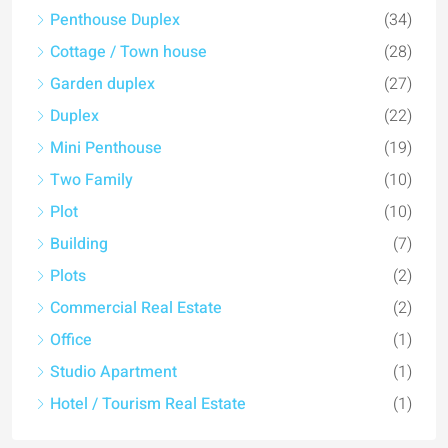
Penthouse Duplex
(34)
Cottage / Town house
(28)
Garden duplex
(27)
Duplex
(22)
Mini Penthouse
(19)
Two Family
(10)
Plot
(10)
Building
(7)
Plots
(2)
Commercial Real Estate
(2)
Office
(1)
Studio Apartment
(1)
Hotel / Tourism Real Estate
(1)