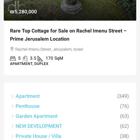
₪4,750,000
For Sale Garden Apartment with a Privately
Registered Garden
Hizkiyahu HaMelech Street, Jerusalem, Israel
3
3
101
SqM
APARTMENT, GARDEN APARTMENT
Apartment
(349)
Penthouse
(76)
Garden Apartment
(63)
NEW DEVELOPMENT
(62)
Private House / Villa
(38)