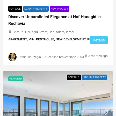
FOR SALE
LUXURY PROPERTY
NEW PROJECT
Discover Unparalleled Elegance at Nof Hanagid in
Rechavia
Shmu'el HaNagid Street, Jerusalem, Israel
APARTMENT, MINI PENTHOUSE, NEW DEVELOPMENT, PENTHOUSE
Details
3 months ago
Daniel Bouzaglo – a licensed broker since 2003
FOR SALE
LUXURY PROPERTY
FEATURED