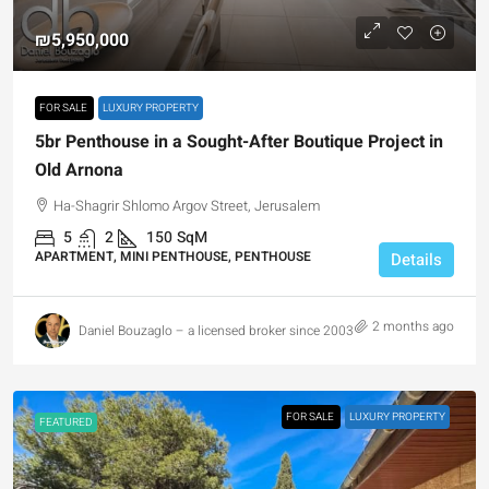
₪5,950,000
FOR SALE
LUXURY PROPERTY
5br Penthouse in a Sought-After Boutique Project in
Old Arnona
Ha-Shagrir Shlomo Argov Street, Jerusalem
5
2
150
SqM
APARTMENT, MINI PENTHOUSE, PENTHOUSE
Details
2 months ago
Daniel Bouzaglo – a licensed broker since 2003
FOR SALE
LUXURY PROPERTY
FEATURED