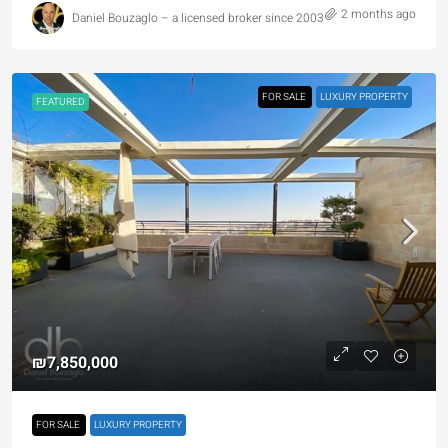
2 months ago
Daniel Bouzaglo – a licensed broker since 2003
FOR SALE
LUXURY PROPERTY
FEATURED
₪7,850,000
FOR SALE
LUXURY PROPERTY