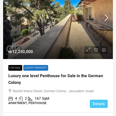
₪12,250,000
FOR SALE
LUXURY PROPERTY
Luxury one level Penthouse for Sale in the German
Colony
Rachel Imenu Street, German Colony - Jerusalem, Israel
4
2
167
SqM
APARTMENT, PENTHOUSE
Details