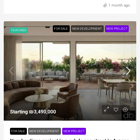
1 month ago
FOR SALE
NEW DEVELOPMENT
NEW PROJECT
FEATURED
Starting
₪3,490,000
FOR SALE
NEW DEVELOPMENT
NEW PROJECT