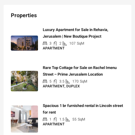
Properties
Luxury Apartment for Sale in Rehavia,
Jerusalem | New Boutique Project
3
2
107
SqM
APARTMENT
₪7,500,000
Rare Top Cottage for Sale on Rachel Imenu
Street – Prime Jerusalem Location
5
3.5
170
SqM
APARTMENT, DUPLEX
₪5,280,000
Spacious 1 br furnished rental in Lincoln street
for rent
1
1.5
55
SqM
APARTMENT
₪7,200