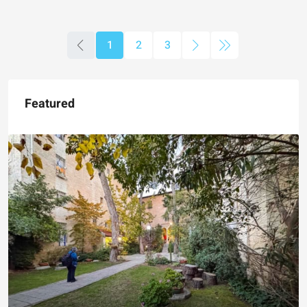
1
2
3
Featured