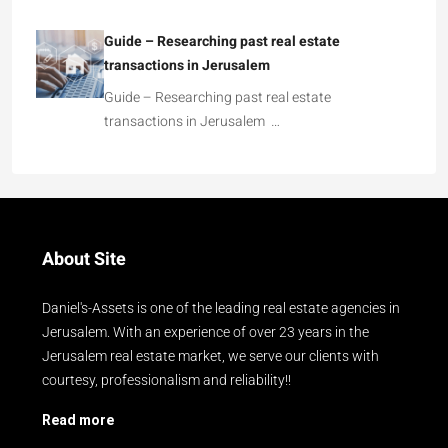
Guide – Researching past real estate
transactions in Jerusalem
Guide – Researching past real estate
transactions in Jerusalem …
About Site
Daniel's-Assets is one of the leading real estate agencies in
Jerusalem. With an experience of over 23 years in the
Jerusalem real estate market, we serve our clients with
courtesy, professionalism and reliability!!
Read more