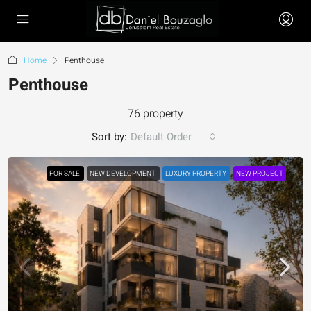
Home
Penthouse
Penthouse
76 property
Sort by:
Default Order
FOR SALE
NEW DEVELOPMENT
LUXURY PROPERTY
NEW PROJECT