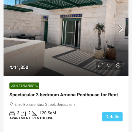
₪11,850
LONG TERM RENTAL
Spectacular 3 bedroom Arnona Penthouse for Rent
Enzo Bonaventura Street, Jerusalem
3
2
120
SqM
Details
APARTMENT, PENTHOUSE