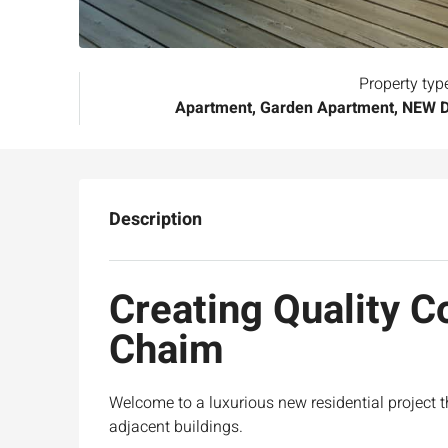
Property typ
Apartment, Garden Apartment, NEW
Description
Creating Quality 
Chaim
Welcome to a
luxurious new residential project
adjacent buildings.