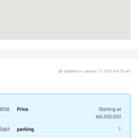
Updated on January 13, 2025 at 8:35 am
4858
Price
Starting at
₪6,500,000
 SqM
parking
1