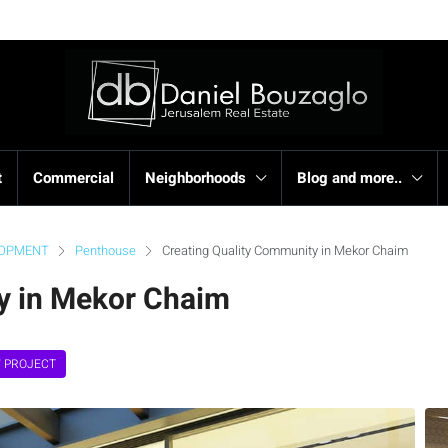
t
Commercial
Neighborhoods
Blog and more..
LOPMENT
Penthouse
Creating Quality Community in Mekor Chaim
y in Mekor Chaim
 PROJECT