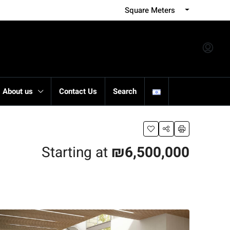
Square Meters
About us
Contact Us
Search
Starting at
₪6,500,000