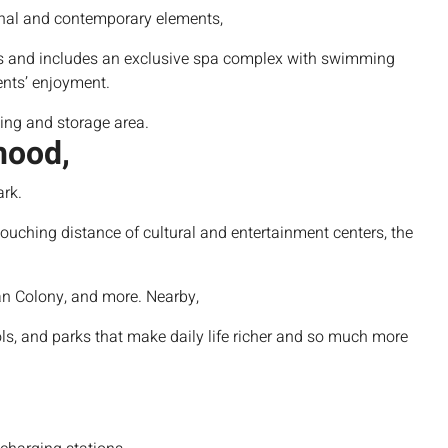
onal and contemporary elements,
s
and includes an exclusive spa complex with swimming
ents’ enjoyment.
king and storage
area.
hood,
ark.
touching distance of cultural and entertainment centers, the
n Colony, and more. Nearby,
ls, and parks that make daily life richer and so much more