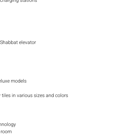
 charging stations
 Shabbat elevator
deluxe models
 tiles in various sizes and colors
chnology
y room