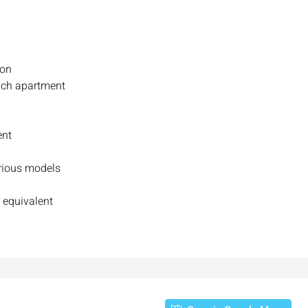
ion
ach apartment
ent
arious models
₪7,500,000
 equivalent
nt across from
Luxury Apartment for Sale in Rehavia,
Jerusalem | New Boutique Project
salem, Israel
Binyamin mi-Tudela Street,Rechavia , Jerusalem
Israel