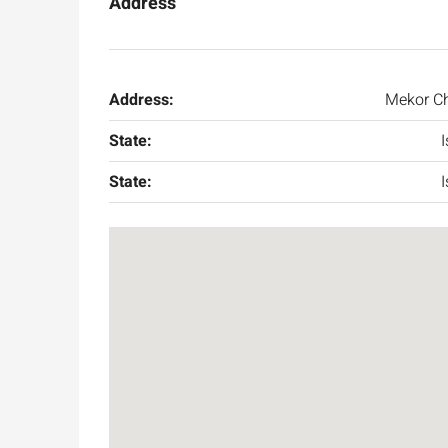
Address
Address:
Mekor C
State:
I
State:
I