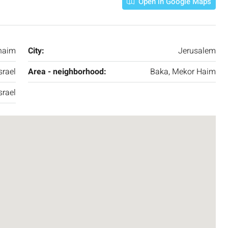
Open in Google Maps
3
2
107
SqM
APARTMENT
haim
City:
Jerusalem
srael
Area - neighborhood:
Baka, Mekor Haim
srael