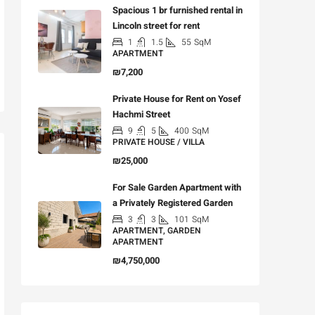
Spacious 1 br furnished rental in
Lincoln street for rent
1
1.5
55
SqM
APARTMENT
₪7,200
Private House for Rent on Yosef
Hachmi Street
9
5
400
SqM
PRIVATE HOUSE / VILLA
₪25,000
For Sale Garden Apartment with
a Privately Registered Garden
3
3
101
SqM
APARTMENT, GARDEN
APARTMENT
₪4,750,000