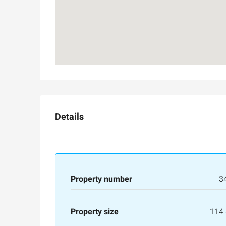
Details
Property number
3
Property size
114