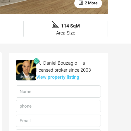
2 More
114 SqM
Area Size
Daniel Bouzaglo – a
licensed broker since 2003
View property listing