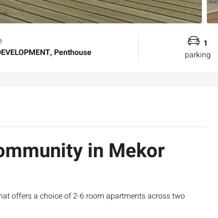
e
1
 DEVELOPMENT, Penthouse
parking
Community in Mekor
 that offers a choice of 2-6 room apartments across two