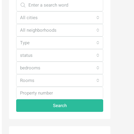
All cities
All neighborhoods
Type
status
bedrooms
Rooms
Search