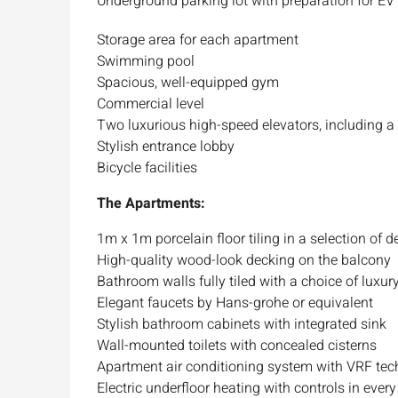
Underground parking lot with preparation for EV
Storage area for each apartment
Swimming pool
Spacious, well-equipped gym
Commercial level
Two luxurious high-speed elevators, including a
Stylish entrance lobby
Bicycle facilities
The Apartments:
1m x 1m porcelain floor tiling in a selection of 
High-quality wood-look decking on the balcony
Bathroom walls fully tiled with a choice of luxury
Elegant faucets by Hans-grohe or equivalent
Stylish bathroom cabinets with integrated sink
Wall-mounted toilets with concealed cisterns
Apartment air conditioning system with VRF te
Electric underfloor heating with controls in ever