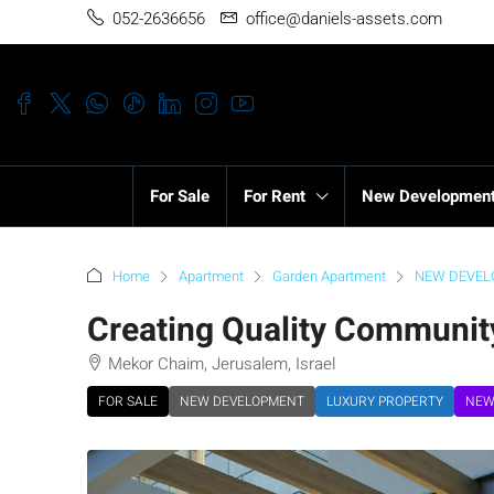
052-2636656
office@daniels-assets.com
For Sale
For Rent
New Developmen
Home
Apartment
Garden Apartment
NEW DEVE
Creating Quality Communit
Mekor Chaim, Jerusalem, Israel
FOR SALE
NEW DEVELOPMENT
LUXURY PROPERTY
NEW