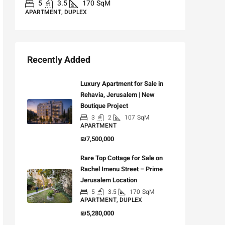
5
3.5
170
SqM
APARTMENT, DUPLEX
Recently Added
Luxury Apartment for Sale in
Rehavia, Jerusalem | New
Boutique Project
3
2
107
SqM
APARTMENT
₪7,500,000
Rare Top Cottage for Sale on
Rachel Imenu Street – Prime
Jerusalem Location
5
3.5
170
SqM
APARTMENT, DUPLEX
₪5,280,000