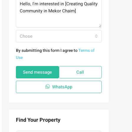
Chose
By submitting this form I agree to
Terms of
Use
Send message
Call
WhatsApp
Find Your Property