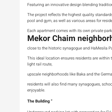
Featuring an innovative design blending traditi
The project reflects the highest quality standard
pool and gym, as well as various areas for resid
Each apartment comes with its own private par
Mekor Chaim neighbor
close to the historic synagogue and HaMesila P
This ideal location ensures residents are within 
light rail route,
upscale neighborhoods like Baka and the Germa
residents will also find many synagogues, schoo
enjoyable.
The
Building
“