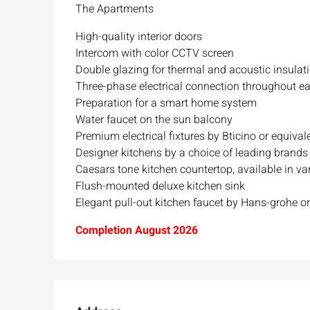
The Apartments
High-quality interior doors
Intercom with color CCTV screen
Double glazing for thermal and acoustic insulat
Three-phase electrical connection throughout e
Preparation for a smart home system
Water faucet on the sun balcony
Premium electrical fixtures by Bticino or equival
Designer kitchens by a choice of leading brands
Caesars tone kitchen countertop, available in v
Flush-mounted deluxe kitchen sink
Ask for price
Elegant pull-out kitchen faucet by Hans-grohe or
Completion August 2026
Luxury 165 sqm apartme
Inbal Hotel
Ze'ev Jabotinsky Street, Jeru
3
3
165
SqM
APARTMENT