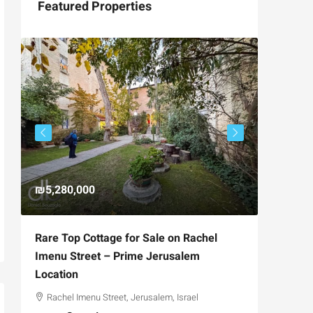
Featured Properties
₪5,280,000
₪4,750
Rare Top Cottage for Sale on Rachel
For Sal
Imenu Street – Prime Jerusalem
Private
Location
,
Hizkiya
Rachel Imenu Street, Jerusalem, Israel
3
APARTME