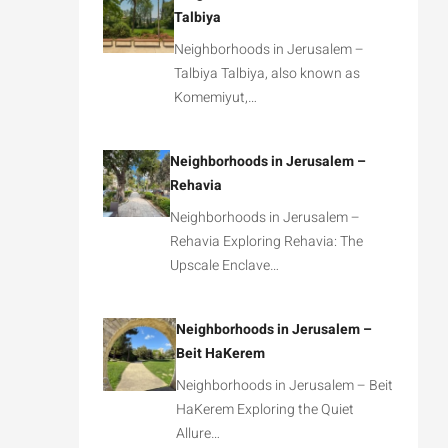
Talbiya
Neighborhoods in Jerusalem –
Talbiya Talbiya, also known as
Komemiyut,…
Neighborhoods in Jerusalem –
Rehavia
Neighborhoods in Jerusalem –
Rehavia Exploring Rehavia: The
Upscale Enclave…
Neighborhoods in Jerusalem –
Beit HaKerem
Neighborhoods in Jerusalem – Beit
HaKerem Exploring the Quiet
Allure…