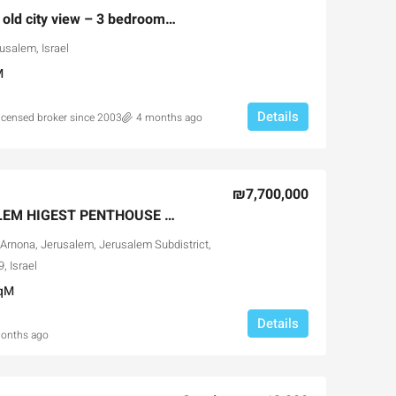
Jerusalem Spirit with old city view – 3 bedrooms resale
usalem, Israel
M
Details
licensed broker since 2003
4 months ago
₪7,700,000
ABOVE ALL JERUSALEM HIGEST PENTHOUSE FOR SALE
Arnona, Jerusalem, Jerusalem Subdistrict,
, Israel
qM
Details
onths ago