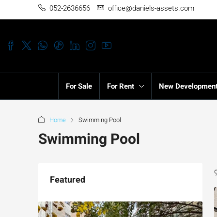
052-2636656
office@daniels-assets.com
For Sale
For Rent
New Developmen
Home
Swimming Pool
Swimming Pool
Featured