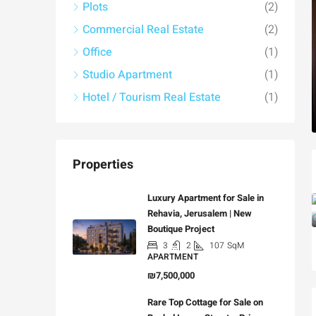
Plots
(2)
Commercial Real Estate
(2)
Office
(1)
Studio Apartment
(1)
Hotel / Tourism Real Estate
(1)
Properties
Luxury Apartment for Sale in
Rehavia, Jerusalem | New
Boutique Project
3
2
107
SqM
APARTMENT
₪7,500,000
Rare Top Cottage for Sale on