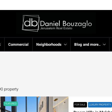
t
Commercial
Neighborhoods
Blog and more..
90 property
FEATURED
FOR SALE
LUXURY PROPERTY