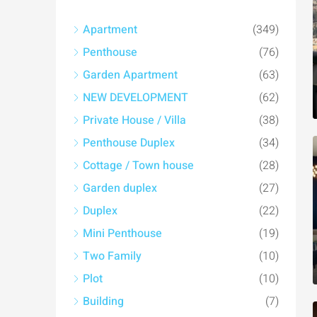
Apartment
(349)
Penthouse
(76)
Garden Apartment
(63)
NEW DEVELOPMENT
(62)
Private House / Villa
(38)
Penthouse Duplex
(34)
Cottage / Town house
(28)
Garden duplex
(27)
Duplex
(22)
Mini Penthouse
(19)
Two Family
(10)
Plot
(10)
Building
(7)