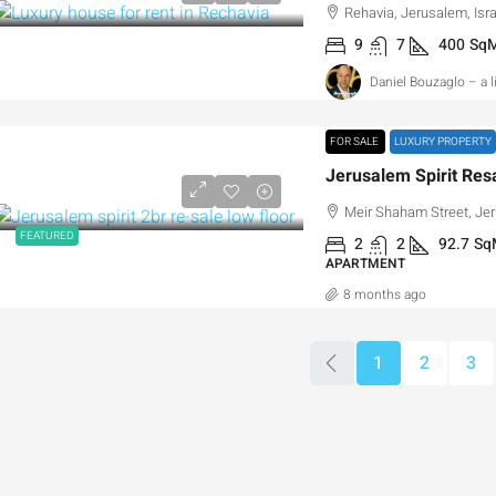
Rehavia, Jerusalem, Isra
9
7
400
Sq
Daniel Bouzaglo – a 
FOR SALE
LUXURY PROPERTY
Meir Shaham Street, Jer
FEATURED
2
2
92.7
Sq
APARTMENT
8 months ago
1
2
3