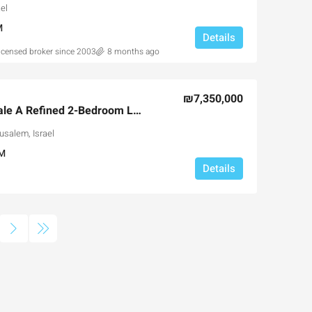
el
M
Details
licensed broker since 2003
8 months ago
₪7,350,000
Jerusalem Spirit Resale A Refined 2-Bedroom Luxury Residence in the Heart of Jerusalem
usalem, Israel
M
Details