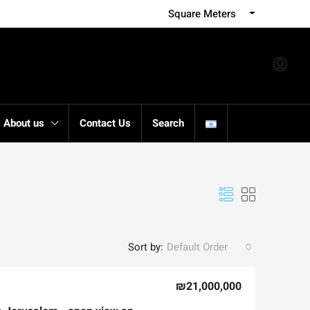
Square Meters
About us
Contact Us
Search
Sort by:
Default Order
₪21,000,000