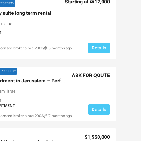
Starting at
₪12,900
PROPERTY
y suite long term rental
, Israel
M
Details
licensed broker since 2003
5 months ago
 PROPERTY
ASK FOR QOUTE
Luxury Passover Apartment in Jerusalem – Perfect Family Retreat
m, Israel
M
ARTMENT
Details
licensed broker since 2003
7 months ago
$1,550,000