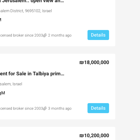
Dream Villa in Malcha Jerusalem.. open view and more
alem District, 9695102, Israel
M
Details
licensed broker since 2003
2 months ago
Ask for price
₪18,000,000
Rare 230sqm Apartment for Sale in Talbiya prime building
the Park Pre-
Luxury 165 sqm apartment acr
salem, Israel
portunity
Inbal Hotel
qM
usalem, Israel
Ze'ev Jabotinsky Street, Jerusalem, I
3
3
165
SqM
Details
licensed broker since 2003
3 months ago
X, NEW DEVELOPMENT,
APARTMENT
₪10,200,000