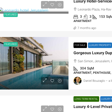
Leonardo Plaza, Ha-Rav A
FEATURED
3
3
153
Sq
APARTMENT
7 months ago
FEATURED
FOR SALE
LUXURY PROPERTY
San Simon, Jerusalem, I
304
SqM
APARTMENT, PENTHOUSE,
Daniel Bouzaglo – a 
LONG TERM RENTAL
LUXURY 