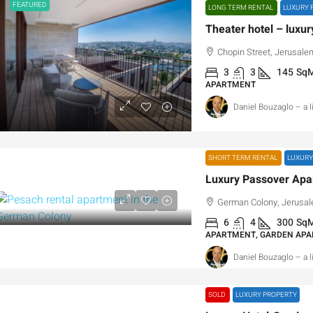
FEATURED
LONG TERM RENTAL
LUXURY 
Theater hotel – luxur
Chopin Street, Jerusalem
3
3
145
Sq
APARTMENT
Daniel Bouzaglo – a 
SHORT TERM RENTAL
LUXURY
German Colony, Jerusale
6
4
300
Sq
APARTMENT, GARDEN AP
Daniel Bouzaglo – a 
SOLD
LUXURY PROPERTY