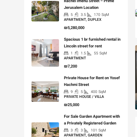
Rachel Imenu Street – Prime
Jerusalem Location
5
3.5
170
SqM
APARTMENT, DUPLEX
₪5,280,000
Spacious 1 br furnished rental in
Lincoln street for rent
1
1.5
55
SqM
APARTMENT
₪7,200
Private House for Rent on Yosef
Hachmi Street
9
5
400
SqM
PRIVATE HOUSE / VILLA
₪25,000
For Sale Garden Apartment with
a Privately Registered Garden
3
3
101
SqM
APARTMENT, GARDEN