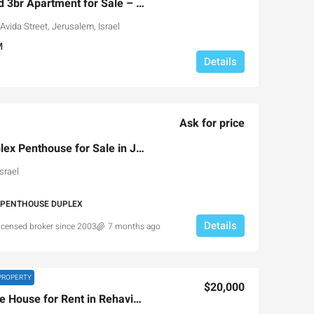
Luxury Hotel-Serviced 3br Apartment for Sale – Leonardo
vida Street, Jerusalem, Israel
M
Details
Ask for price
Gorgeous Luxury Duplex Penthouse for Sale in Jerusalem
srael
 PENTHOUSE DUPLEX
Details
licensed broker since 2003
7 months ago
PROPERTY
$20,000
Luxury 4-Level Private House for Rent in Rehavia, Jerusalem