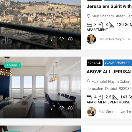
Meir Shaham Street, Jer
3
3
120
Sq
APARTMENT
Daniel Bouzaglo – a 
FOR SALE
LUXURY PROPERTY
FEATURED
HaShofet Hayim Cohen, 
Jerusalem District, 9339329
4
2.5
143
S
APARTMENT, PENTHOUSE
Paul Simmons
4 m