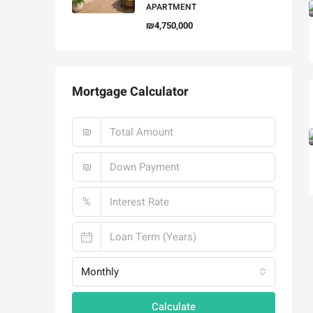
APARTMENT
₪4,750,000
Mortgage Calculator
₪
₪
%
Monthly
Calculate