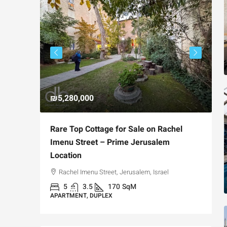
₪5,280,000
₪
avia,
Rare Top Cottage for Sale on Rachel
F
t
Imenu Street – Prime Jerusalem
P
Location
Jerusalem,
Rachel Imenu Street, Jerusalem, Israel
A
5
3.5
170
SqM
APARTMENT, DUPLEX