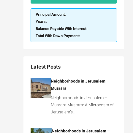
Principal Amount:
Years:
Balance Payable With Interest:
Total With Down Payment:
Latest Posts
Neighborhoods in Jerusalem –
Musrara
Neighborhoods in Jerusalem –
Musrara Musrara: A Microcosm of
Jerusalem’s…
Neighborhoods in Jerusalem –