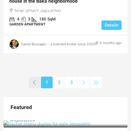
house in the Baka neighborhood
גאולים בקעה, ירושלים, ישראל
4
3
180
SqM
GARDEN APARTMENT
Details
6 months ago
Daniel Bouzaglo – a licensed broker since 2003
1
2
3
Featured
₪5,280,000