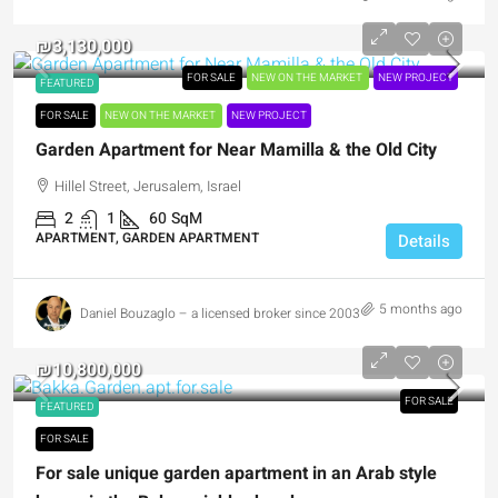
₪3,130,000
FOR SALE
NEW ON THE MARKET
NEW PROJECT
FEATURED
FOR SALE
NEW ON THE MARKET
NEW PROJECT
Garden Apartment for Near Mamilla & the Old City
Hillel Street, Jerusalem, Israel
2
1
60
SqM
APARTMENT, GARDEN APARTMENT
Details
5 months ago
Daniel Bouzaglo – a licensed broker since 2003
₪10,800,000
FOR SALE
FEATURED
FOR SALE
For sale unique garden apartment in an Arab style