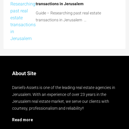
Guide – Researching past real estate
transactions in Jerusalem
Guide – Researching past real estate
transactions in Jerusalem …
About Site
Daniel's-Assets is one of the leading real estate agencies in
Jerusalem. With an experience of over 23 years in the
Jerusalem real estate market, we serve our clients with
courtesy, professionalism and reliability!!
Read more