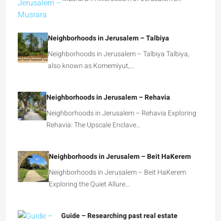
Musrara: A Microcosm of Jerusalem’s…
Neighborhoods in Jerusalem – Talbiya
Neighborhoods in Jerusalem – Talbiya Talbiya,
also known as Komemiyut,…
Neighborhoods in Jerusalem – Rehavia
Neighborhoods in Jerusalem – Rehavia Exploring
Rehavia: The Upscale Enclave…
Neighborhoods in Jerusalem – Beit HaKerem
Neighborhoods in Jerusalem – Beit HaKerem
Exploring the Quiet Allure…