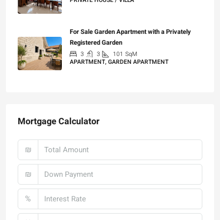
9
5
400
SqM
PRIVATE HOUSE / VILLA
₪25,000
For Sale Garden Apartment with a Privately
Registered Garden
3
3
101
SqM
APARTMENT, GARDEN APARTMENT
₪4,750,000
Mortgage Calculator
₪
₪
%