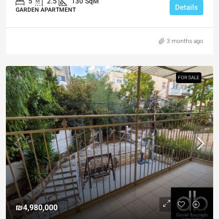
5
2.5
130
SqM
Details
GARDEN APARTMENT
3 months ago
FOR SALE
₪4,980,000