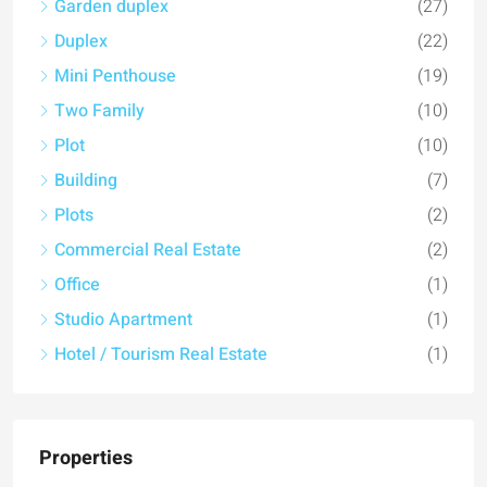
Garden duplex
(27)
Duplex
(22)
Mini Penthouse
(19)
Two Family
(10)
Plot
(10)
Building
(7)
Plots
(2)
Commercial Real Estate
(2)
Office
(1)
Studio Apartment
(1)
Hotel / Tourism Real Estate
(1)
Properties