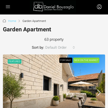
Home
Garden Apartment
Garden Apartment
63 property
Sort by:
Default Order
FOR SALE
NEW ON THE MARKET
FEATURED