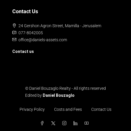
Contact Us
24 Gershon Agron Street, Mamilla - Jerusalem
077-8042005
office@daniels-assets.com
Contact us
© Daniel Bouzaglo Realty - All rights reserved
Edited by
Daniel Bouzaglo
Privacy Policy
Costs and Fees
Contact Us