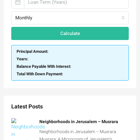
Monthly
Calculate
Principal Amount:
Years:
Balance Payable With Interest:
Total With Down Payment:
Latest Posts
Neighborhoods in Jerusalem – Musrara
Neighborhoods in Jerusalem – Musrara