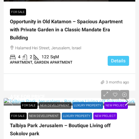
FOR SALE
Opportunity in Old Katamon – Spacious Apartment
with Private Garden in a Classic Mandate Era
Building
Halamed Hei Street, Jerusalem, Israel
4
2
122
SqM
Details
APARTMENT, GARDEN APARTMENT
3 months ago
ASK FOR PRICE
FOR SALE
NEW DEVELOPMENT
LUXURY PROPERTY
NEW PROJECT
FOR SALE
NEW DEVELOPMENT
LUXURY PROPERTY
NEW PROJECT
Talbiya Park Jerusalem – Boutique Living off
Sokolov park