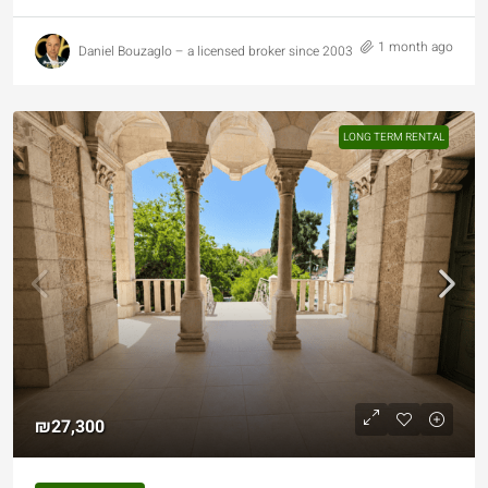
1 month ago
Daniel Bouzaglo – a licensed broker since 2003
LONG TERM RENTAL
₪27,300