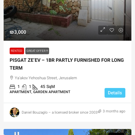
₪3,000
RENTED
GREAT OFFER !!!
PISGAT ZE’EV – 1BR PARTLY FURNISHED FOR LONG
TERM
Ya'akov Yehoshua Street, Jerusalem
1
1
45
SqM
APARTMENT, GARDEN APARTMENT
Details
3 months ago
Daniel Bouzaglo – a licensed broker since 2003