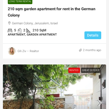
LONG TERM RENTAL
210 sqm garden apartment for rent in the German
Colony
German Colony, Jerusalem, Israel
5
2
210
SqM
APARTMENT, GARDEN APARTMENT
Details
2 months ago
GIli Ziv – Realtor
RENTED
GREAT OFFER !!!