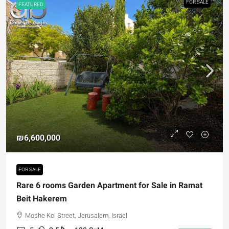
FOR SALE
FEATURED
₪6,600,000
FOR SALE
Rare 6 rooms Garden Apartment for Sale in Ramat
Beit Hakerem
Moshe Kol Street, Jerusalem, Israel