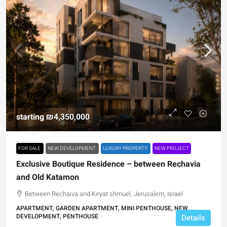
starting
₪4,350,000
FOR SALE
NEW DEVELOPMENT
LUXURY PROPERTY
NEW PROJECT
Exclusive Boutique Residence – between Rechavia
and Old Katamon
Between Rechaiva and Kiryat shmuel, Jerusalem, Israel
APARTMENT, GARDEN APARTMENT, MINI PENTHOUSE, NEW
DEVELOPMENT, PENTHOUSE
Details