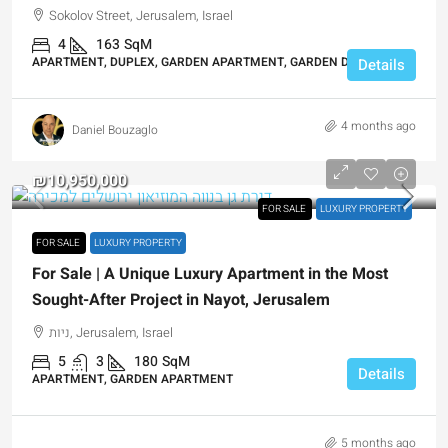
Sokolov Street, Jerusalem, Israel
4
163
SqM
APARTMENT, DUPLEX, GARDEN APARTMENT, GARDEN DUPLEX
Details
4 months ago
Daniel Bouzaglo
₪10,950,000
FOR SALE
LUXURY PROPERTY
FOR SALE
LUXURY PROPERTY
For Sale | A Unique Luxury Apartment in the Most
Sought-After Project in Nayot, Jerusalem
ניות, Jerusalem, Israel
5
3
180
SqM
Details
APARTMENT, GARDEN APARTMENT
5 months ago