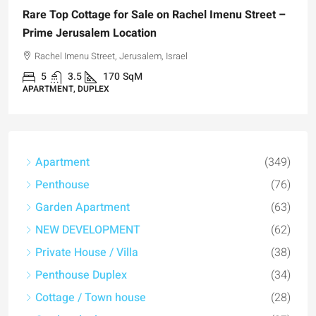
are Top Cottage for Sale on Rachel Imenu Street –
rime Jerusalem Location
Rachel Imenu Street, Jerusalem, Israel
5
3.5
170
SqM
PARTMENT, DUPLEX
Apartment
(349)
₪4,
Penthouse
(76)
For 
Garden Apartment
(63)
Regi
NEW DEVELOPMENT
(62)
Hi
Private House / Villa
(38)
Penthouse Duplex
(34)
APAR
Cottage / Town house
(28)