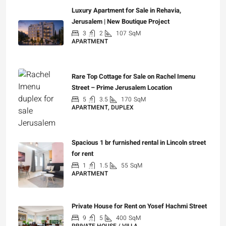
Luxury Apartment for Sale in Rehavia,
Jerusalem | New Boutique Project
3
2
107
SqM
APARTMENT
₪7,500,000
Rare Top Cottage for Sale on Rachel Imenu
Street – Prime Jerusalem Location
5
3.5
170
SqM
APARTMENT, DUPLEX
₪5,280,000
Spacious 1 br furnished rental in Lincoln street
for rent
1
1.5
55
SqM
APARTMENT
₪7,200
Private House for Rent on Yosef Hachmi Street