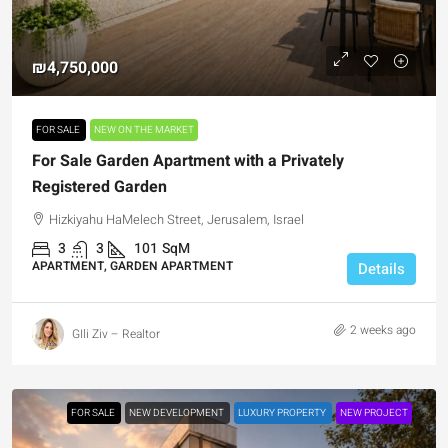
₪4,750,000
FOR SALE
NEW ON THE MARKET
For Sale Garden Apartment with a Privately
Registered Garden
Hizkiyahu HaMelech Street, Jerusalem, Israel
3
3
101
SqM
APARTMENT, GARDEN APARTMENT
Details
2 weeks ago
GIli Ziv – Realtor
FOR SALE
NEW DEVELOPMENT
LUXURY PROPERTY
NEW PROJECT