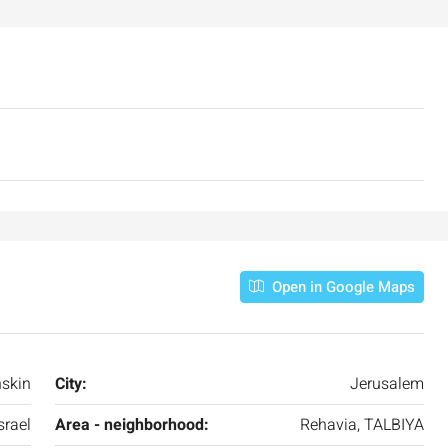
Open in Google Maps
₪7,500,000
skin
City:
Jerusalem
srael
Area - neighborhood:
Rehavia, TALBIYA
nt across from
Luxury Apartment for Sale in Rehavia,