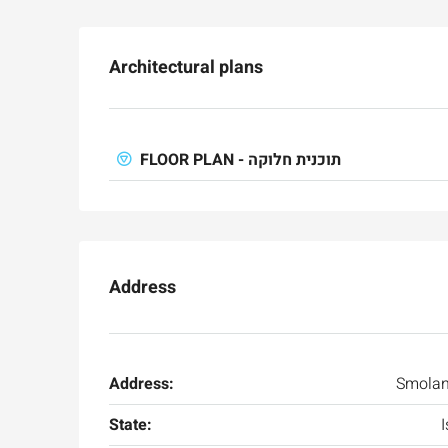
Architectural plans
FLOOR PLAN - תוכנית חלוקה
Address
Ask for price
Address:
Smolan
State:
I
Luxury 165 sqm apartme