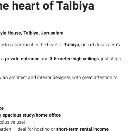
he heart of Talbiya
yle House, Talbiya, Jerusalem
arden apartment in the heart of
Talbiya
, one of Jerusalem’s
 a
private entrance
and
3.6-meter-high ceilings
, just steps
 architect and interior designer, with great attention to
ce
 a
spacious study/home office
clusive use)
arden – ideal for hosting or
short-term rental income