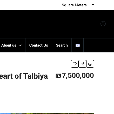
Square Meters
About us
Contact Us
Search
₪7,500,000
eart of Talbiya