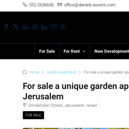
052-2636656
office@daniels-assets.com
For Sale
For Rent
New Developmen
Home
Garden Apartment
For sale a unique garden ap
For sale a unique garden ap
Jerusalem
Smolenskin Street, Jerusalem, Israel
FOR SALE