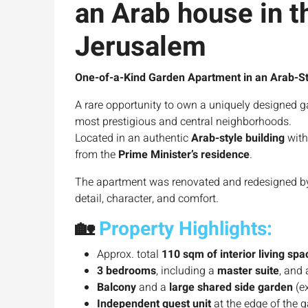
an Arab house in t
Jerusalem
One-of-a-Kind Garden Apartment in an Arab-St
A rare opportunity to own a uniquely designed g
most prestigious and central neighborhoods.
Located in an authentic
Arab-style building
with
from the
Prime Minister’s residence
.
The apartment was renovated and redesigned by an
detail, character, and comfort.
🏡
Property Highlights:
Approx. total
110 sqm of interior living spa
3 bedrooms
, including a
master suite
, and
Balcony
and a
large shared side garden
(ex
Independent guest unit
at the edge of the g