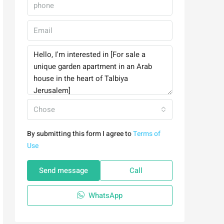
Chose
By submitting this form I agree to
Terms of
Use
Send message
Call
WhatsApp