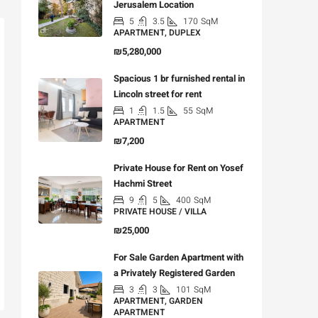
Jerusalem Location
5
3.5
170
SqM
APARTMENT, DUPLEX
₪5,280,000
Spacious 1 br furnished rental in
Lincoln street for rent
1
1.5
55
SqM
APARTMENT
₪7,200
Private House for Rent on Yosef
Hachmi Street
9
5
400
SqM
PRIVATE HOUSE / VILLA
₪25,000
For Sale Garden Apartment with
a Privately Registered Garden
3
3
101
SqM
APARTMENT, GARDEN
APARTMENT