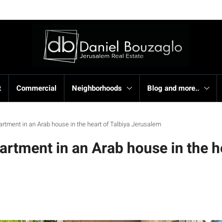
t
Commercial
Neighborhoods
Blog and more..
artment in an Arab house in the heart of Talbiya Jerusalem
artment in an Arab house in the h