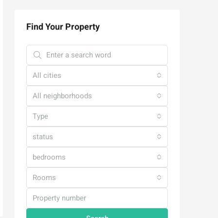
Find Your Property
All cities
All neighborhoods
Type
status
bedrooms
Rooms