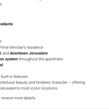
gn
esidents
t
Prime Minister’s residence
l
, and
downtown Jerusalem
tor system
throughout the apartment
ol
 built-in features
chitectural beauty and timeless character – offering
f Jerusalem’s most iconic locations.
 receive more details.