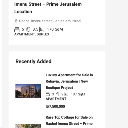
Imenu Street – Prime Jerusalem
Private
Location
,
Hizkiya
Rachel Imenu Street, Jerusalem, Israel
3
APARTME
5
3.5
170
SqM
APARTMENT, DUPLEX
Recently Added
Luxury Apartment for Sale in
Rehavia, Jerusalem | New
Boutique Project
3
2
107
SqM
APARTMENT
₪7,500,000
Rare Top Cottage for Sale on
Rachel Imenu Street – Prime