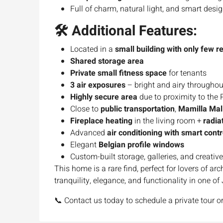
Full of charm, natural light, and smart desi
🛠 Additional Features:
Located in a
small building with only few r
Shared storage area
Private small fitness space
for tenants
3 air exposures
– bright and airy throughou
Highly secure area
due to proximity to the 
Close to
public transportation
,
Mamilla Mal
Fireplace heating
in the living room +
radia
Advanced
air conditioning with smart contr
Elegant
Belgian profile windows
Custom-built storage, galleries, and creative
This home is a rare find, perfect for lovers of ar
tranquility, elegance, and functionality in one o
📞 Contact us today to schedule a private tour or