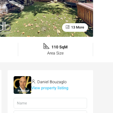
13 More
110 SqM
Area Size
Daniel Bouzaglo
View property listing