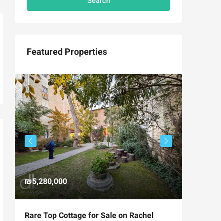
Search
Featured Properties
₪5,280,000
₪4,750
Rare Top Cottage for Sale on Rachel
For Sal