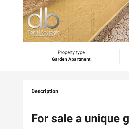
Property type
Garden Apartment
Description
For sale a unique 