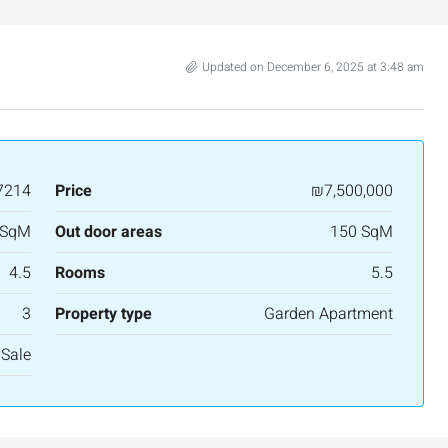
Updated on December 6, 2025 at 3:48 am
7214
Price
₪7,500,000
 SqM
Out door areas
150 SqM
4.5
Rooms
5.5
3
Property type
Garden Apartment
 Sale