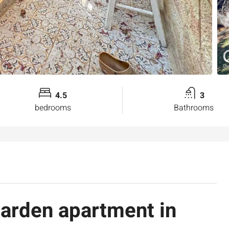
4.5
3
bedrooms
Bathrooms
garden apartment in