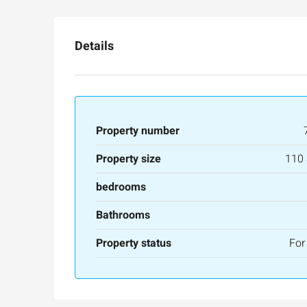
Details
Property number
Property size
110
bedrooms
Bathrooms
Property status
For