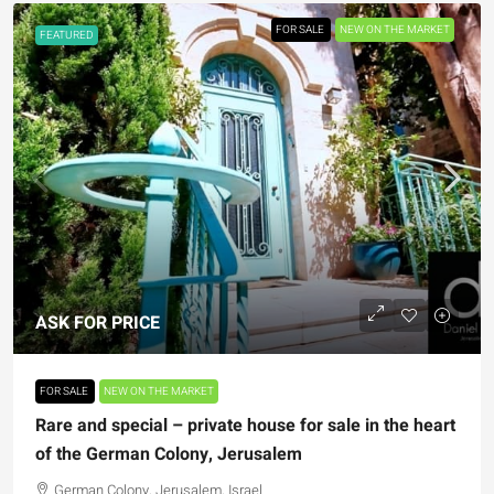
FOR SALE
NEW ON THE MARKET
FEATURED
ASK FOR PRICE
FOR SALE
NEW ON THE MARKET
Rare and special – private house for sale in the heart
of the German Colony, Jerusalem
German Colony, Jerusalem, Israel