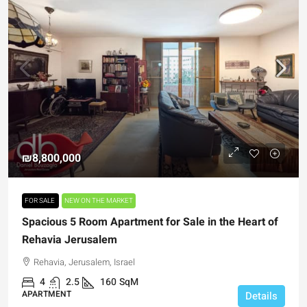
₪8,800,000
FOR SALE
NEW ON THE MARKET
Spacious 5 Room Apartment for Sale in the Heart of
Rehavia Jerusalem
Rehavia, Jerusalem, Israel
4
2.5
160
SqM
APARTMENT
Details