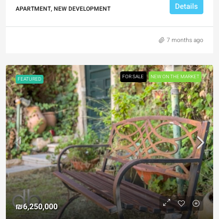
Details
APARTMENT, NEW DEVELOPMENT
7 months ago
FOR SALE
NEW ON THE MARKET
FEATURED
₪6,250,000