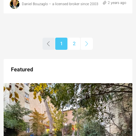
2 years ago
Daniel Bouzaglo – a licensed broker since 2003
1
2
Featured