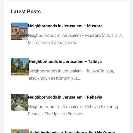
Latest Posts
Neighborhoods in Jerusalem – Musrara
Neighborhoods in Jerusalem – Musrara Musrara: A
Microcosm of Jerusalem’s…
Neighborhoods in Jerusalem – Talbiya
Neighborhoods in Jerusalem – Talbiya Talbiya,
also known as Komemiyut,…
Neighborhoods in Jerusalem – Rehavia
Neighborhoods in Jerusalem – Rehavia Exploring
Rehavia: The Upscale Enclave…
Neighborhoods in Jerusalem – Beit HaKerem