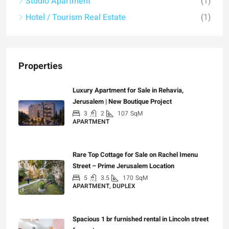
Studio Apartment
(1)
Hotel / Tourism Real Estate
(1)
Properties
Luxury Apartment for Sale in Rehavia,
Jerusalem | New Boutique Project
3
2
107
SqM
APARTMENT
₪7,500,000
Rare Top Cottage for Sale on Rachel Imenu
Street – Prime Jerusalem Location
5
3.5
170
SqM
APARTMENT, DUPLEX
₪5,280,000
Spacious 1 br furnished rental in Lincoln street