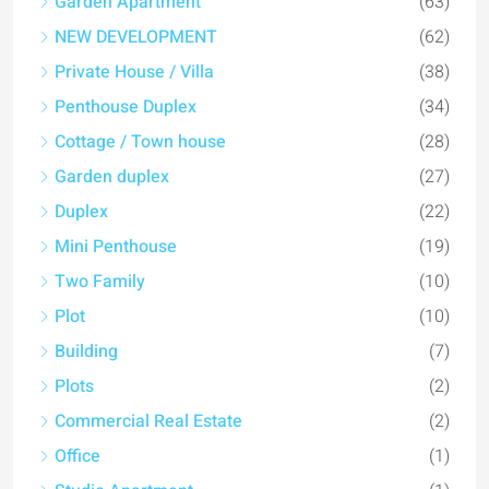
Garden Apartment
(63)
NEW DEVELOPMENT
(62)
Private House / Villa
(38)
Penthouse Duplex
(34)
Cottage / Town house
(28)
Garden duplex
(27)
Duplex
(22)
Mini Penthouse
(19)
Two Family
(10)
Plot
(10)
Building
(7)
Plots
(2)
Commercial Real Estate
(2)
Office
(1)