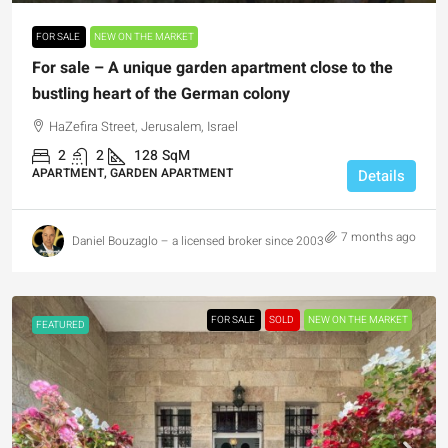
FOR SALE
NEW ON THE MARKET
For sale – A unique garden apartment close to the
bustling heart of the German colony
HaZefira Street, Jerusalem, Israel
2
2
128
SqM
APARTMENT, GARDEN APARTMENT
Details
7 months ago
Daniel Bouzaglo – a licensed broker since 2003
FOR SALE
SOLD
NEW ON THE MARKET
FEATURED