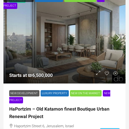
FEATURED
PROJECT
Starts at
₪6,500,000
NEW DEVELOPMENT
LUXURY PROPERTY
NEW ON THE MARKET
NEW
PROJECT
HaPortzim – Old Katamon finest Boutique Urban
Renewal Project
Haportzim Street 6, Jerusalem, Israel