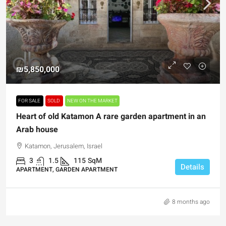
₪5,850,000
FOR SALE
SOLD
NEW ON THE MARKET
Heart of old Katamon A rare garden apartment in an
Arab house
Katamon, Jerusalem, Israel
3
1.5
115
SqM
Details
APARTMENT, GARDEN APARTMENT
8 months ago