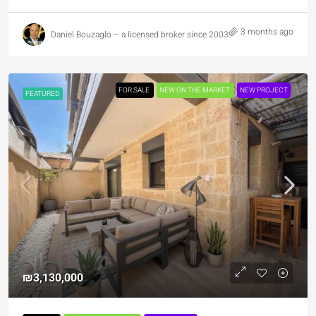
3 months ago
Daniel Bouzaglo – a licensed broker since 2003
FOR SALE
NEW ON THE MARKET
NEW PROJECT
FEATURED
₪3,130,000