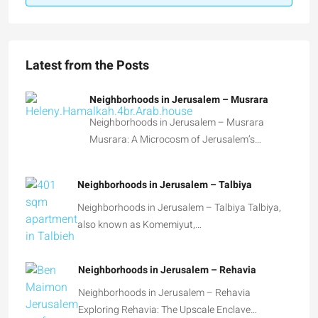
Latest from the Posts
Neighborhoods in Jerusalem – Musrara
Neighborhoods in Jerusalem – Musrara
Musrara: A Microcosm of Jerusalem’s…
Neighborhoods in Jerusalem – Talbiya
Neighborhoods in Jerusalem – Talbiya Talbiya,
also known as Komemiyut,…
Neighborhoods in Jerusalem – Rehavia
Neighborhoods in Jerusalem – Rehavia
Exploring Rehavia: The Upscale Enclave…