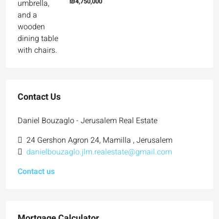
₪4,750,000
Contact Us
Daniel Bouzaglo - Jerusalem Real Estate
24 Gershon Agron 24, Mamilla , Jerusalem
danielbouzaglo.jlm.realestate@gmail.com
Contact us
Mortgage Calculator