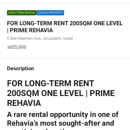
LONG TERM RENTAL
LUXURY PROPERTY
FOR LONG-TERM RENT 200SQM ONE LEVEL
| PRIME REHAVIA
Ben Maimon Ave, Jerusalem, Israel
₪25,000
Description
FOR LONG-TERM RENT
200SQM ONE LEVEL | PRIME
REHAVIA
A rare rental opportunity in one of
Rehavia’s most sought-after and