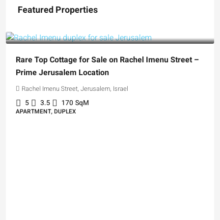
Featured Properties
₪5,280,000
Rare Top Cottage for Sale on Rachel Imenu Street –
Prime Jerusalem Location
Rachel Imenu Street, Jerusalem, Israel
5
3.5
170
SqM
APARTMENT, DUPLEX