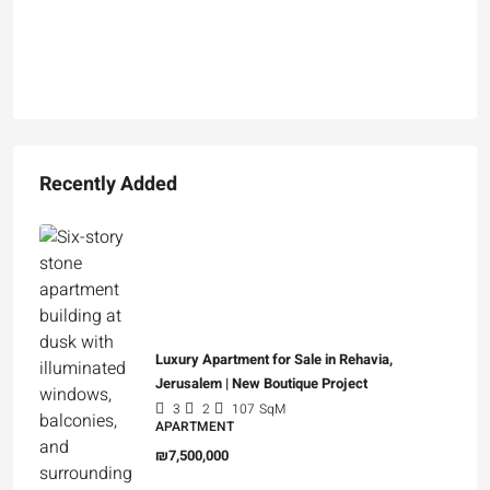
Recently Added
Luxury Apartment for Sale in Rehavia,
Jerusalem | New Boutique Project
3
2
107
SqM
APARTMENT
₪7,500,000