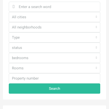
All cities
All neighborhoods
Type
status
bedrooms
Rooms
Search