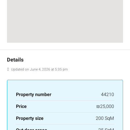
Details
Updated on June 4, 2026 at 5:35 pm
Property number
44210
Price
₪25,000
Property size
200 SqM