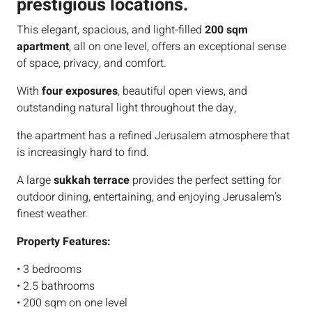
prestigious locations.
This elegant, spacious, and light-filled
200 sqm
apartment
, all on one level, offers an exceptional sense
of space, privacy, and comfort.
With
four exposures
, beautiful open views, and
outstanding natural light throughout the day,
the apartment has a refined Jerusalem atmosphere that
is increasingly hard to find.
A large
sukkah terrace
provides the perfect setting for
outdoor dining, entertaining, and enjoying Jerusalem’s
finest weather.
Property Features:
• 3 bedrooms
• 2.5 bathrooms
• 200 sqm on one level