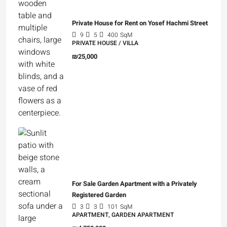
Private House for Rent on Yosef Hachmi Street
9
5
400
SqM
PRIVATE HOUSE / VILLA
₪25,000
For Sale Garden Apartment with a Privately
Registered Garden
3
3
101
SqM
APARTMENT, GARDEN APARTMENT