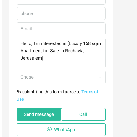
Chose
By submitting this form I agree to
Terms of
Use
Send message
Call
WhatsApp