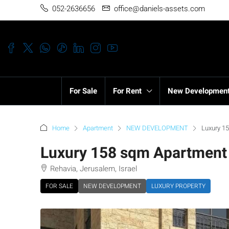
052-2636656
office@daniels-assets.com
For Sale
For Rent
New Developmen
Home
Apartment
NEW DEVELOPMENT
Luxury 15
Luxury 158 sqm Apartment f
Rehavia, Jerusalem, Israel
FOR SALE
NEW DEVELOPMENT
LUXURY PROPERTY