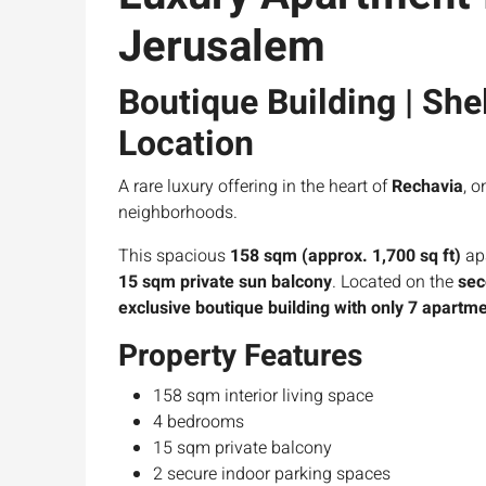
Jerusalem
Boutique Building | Shel
Location
A rare luxury offering in the heart of
Rechavia
, 
neighborhoods.
This spacious
158 sqm (approx. 1,700 sq ft)
ap
15 sqm private sun balcony
. Located on the
sec
exclusive boutique building with only 7 apartm
Property Features
158 sqm interior living space
4 bedrooms
15 sqm private balcony
2 secure indoor parking spaces