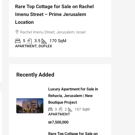
Rare Top Cottage for Sale on Rachel
For Sal
Imenu Street – Prime Jerusalem
Private
Location
,
Hizkiya
Rachel Imenu Street, Jerusalem, Israel
3
APARTME
5
3.5
170
SqM
APARTMENT, DUPLEX
Recently Added
Luxury Apartment for Sale in
Rehavia, Jerusalem | New
Boutique Project
3
2
107
SqM
APARTMENT
₪7,500,000
Rare Top Cottage for Sale on