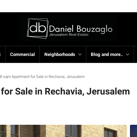
t
Commercial
Neighborhoods
Blog and more..
8 sqm Apartment for Sale in Rechavia, Jerusalem
or Sale in Rechavia, Jerusalem