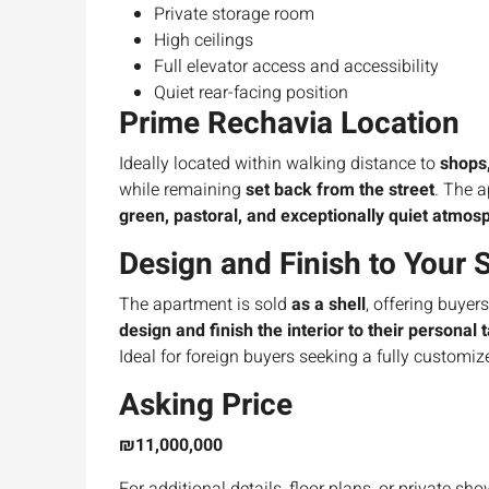
Private storage room
High ceilings
Full elevator access and accessibility
Quiet rear-facing position
Prime Rechavia Location
Ideally located within walking distance to
shops,
while remaining
set back from the street
. The 
green, pastoral, and exceptionally quiet atmos
Design and Finish to Your 
The apartment is sold
as a shell
, offering buyer
design and finish the interior to their personal 
Ideal for foreign buyers seeking a fully customi
Asking Price
₪11,000,000
For additional details, floor plans, or private sh