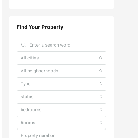
Find Your Property
All cities
All neighborhoods
Type
status
bedrooms
Rooms