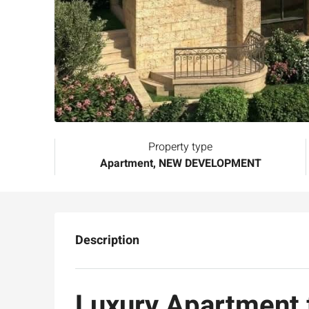
Property type
Apartment, NEW DEVELOPMENT
Description
Luxury Apartment f