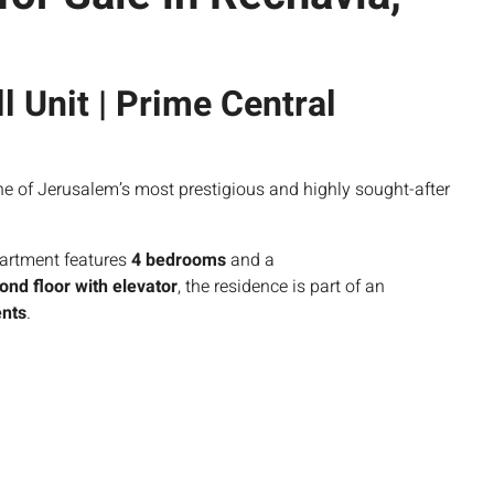
l Unit | Prime Central
one of Jerusalem’s most prestigious and highly sought-after
artment features
4 bedrooms
and a
ond floor with elevator
, the residence is part of an
ents
.