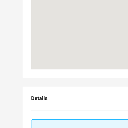
Luxury 165 sqm apartme
Inbal Hotel
Ze'ev Jabotinsky Street, Jeru
3
3
165
SqM
APARTMENT
Details