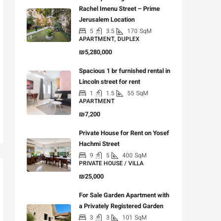
Rachel Imenu Street – Prime
Jerusalem Location
5
3.5
170
SqM
APARTMENT, DUPLEX
₪5,280,000
Spacious 1 br furnished rental in
Lincoln street for rent
1
1.5
55
SqM
APARTMENT
₪7,200
Private House for Rent on Yosef
Hachmi Street
9
5
400
SqM
PRIVATE HOUSE / VILLA
₪25,000
For Sale Garden Apartment with
a Privately Registered Garden
3
3
101
SqM