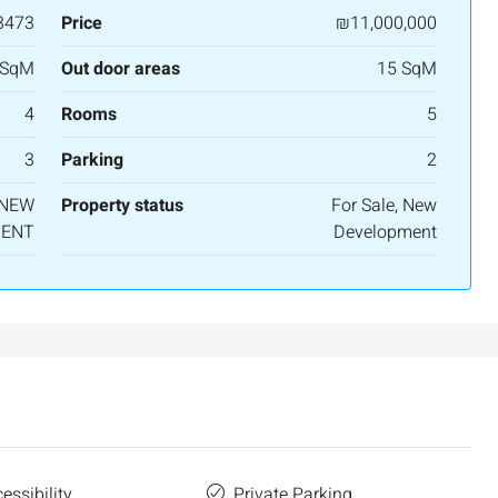
3473
Price
₪11,000,000
 SqM
Out door areas
15 SqM
4
Rooms
5
3
Parking
2
 NEW
Property status
For Sale, New
ENT
Development
essibility
Private Parking