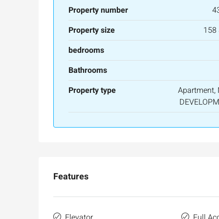
Property number
4
Property size
158
bedrooms
Bathrooms
Property type
Apartment,
DEVELOPM
Features
Elevator
Full Acc