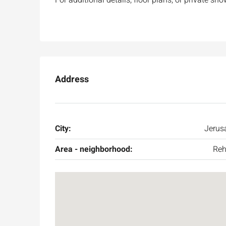
Address
City:
Jerus
Area - neighborhood:
Reh
Ask for price