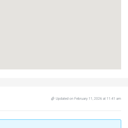
nt across from
Luxury Apartment for Sale in Rehavia,
Jerusalem | New Boutique Project
salem, Israel
Binyamin mi-Tudela Street,Rechavia , Jerusalem
Israel
3
2
107
SqM
APARTMENT
Updated on February 11, 2026 at 11:41 am