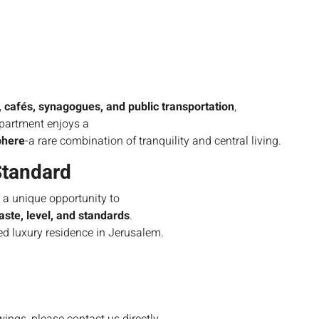
 cafés, synagogues, and public transportation
,
apartment enjoys a
phere
-a rare combination of tranquility and central living.
Standard
s a unique opportunity to
taste, level, and standards
.
zed luxury residence in Jerusalem.
owings, please contact us directly.