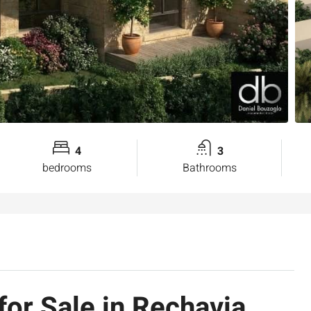
4
3
bedrooms
Bathrooms
or Sale in Rechavia,