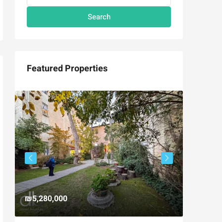
Search
Featured Properties
₪5,280,000
₪4,750