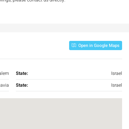
Open in Google Maps
alem
State:
Israel
avia
State:
Israel
₪7,500,000