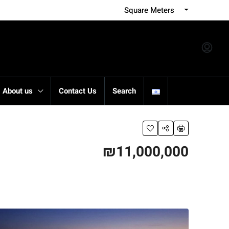
Square Meters
About us
Contact Us
Search
₪11,000,000