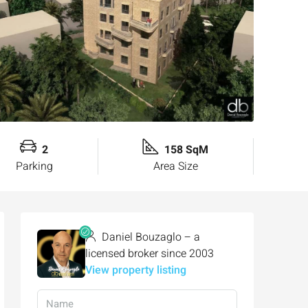
2
158 SqM
Parking
Area Size
Daniel Bouzaglo – a
licensed broker since 2003
View property listing