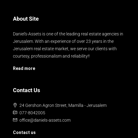
About Site
Daniel's-Assets is one of the leading real estate agencies in
Jerusalem. With an experience of over 23 years in the
Jerusalem real estate market, we serve our clients with
courtesy, professionalism and reliability!!
Read more
Contact Us
24 Gershon Agron Street, Mamilla - Jerusalem
077-8042005
office@daniels-assets.com
Contact us