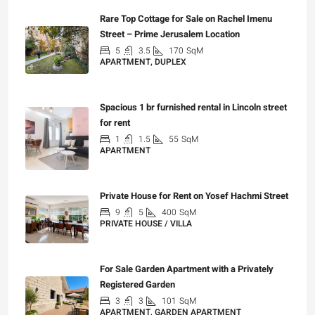
Rare Top Cottage for Sale on Rachel Imenu
Street – Prime Jerusalem Location
5
3.5
170
SqM
APARTMENT, DUPLEX
₪5,280,000
Spacious 1 br furnished rental in Lincoln street
for rent
1
1.5
55
SqM
APARTMENT
₪7,200
Private House for Rent on Yosef Hachmi Street
9
5
400
SqM
PRIVATE HOUSE / VILLA
₪25,000
For Sale Garden Apartment with a Privately
Registered Garden
3
3
101
SqM
APARTMENT, GARDEN APARTMENT