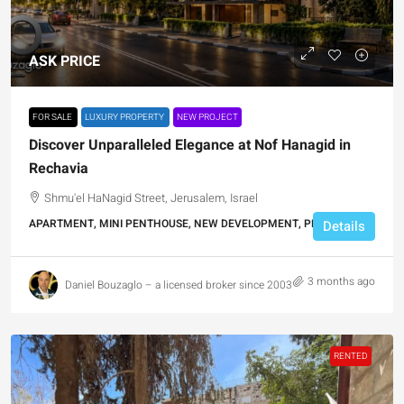
ASK PRICE
FOR SALE
LUXURY PROPERTY
NEW PROJECT
Discover Unparalleled Elegance at Nof Hanagid in
Rechavia
Shmu'el HaNagid Street, Jerusalem, Israel
APARTMENT, MINI PENTHOUSE, NEW DEVELOPMENT, PENTHOUSE
Details
3 months ago
Daniel Bouzaglo – a licensed broker since 2003
RENTED