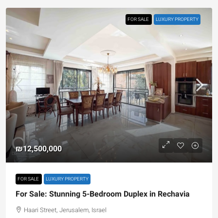
FOR SALE
LUXURY PROPERTY
₪12,500,000
FOR SALE
LUXURY PROPERTY
For Sale: Stunning 5-Bedroom Duplex in Rechavia
Haari Street, Jerusalem, Israel