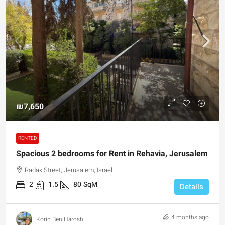
₪7,650
RENTED
Spacious 2 bedrooms for Rent in Rehavia, Jerusalem
Radak Street, Jerusalem, Israel
2
1.5
80
SqM
Details
4 months ago
Korin Ben Harosh