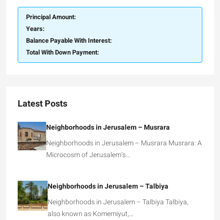
Principal Amount:
Years:
Balance Payable With Interest:
Total With Down Payment:
Latest Posts
Neighborhoods in Jerusalem – Musrara
Neighborhoods in Jerusalem – Musrara Musrara: A
Microcosm of Jerusalem’s…
Neighborhoods in Jerusalem – Talbiya
Neighborhoods in Jerusalem – Talbiya Talbiya,
also known as Komemiyut,…