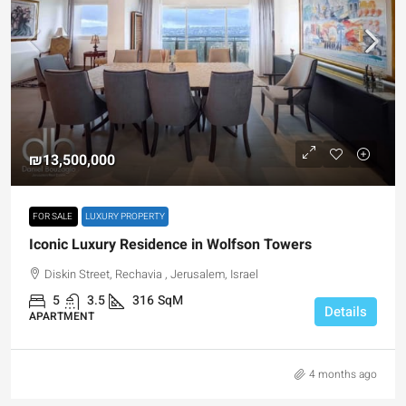
₪13,500,000
FOR SALE
LUXURY PROPERTY
Iconic Luxury Residence in Wolfson Towers
Diskin Street, Rechavia , Jerusalem, Israel
5
3.5
316
SqM
Details
APARTMENT
4 months ago