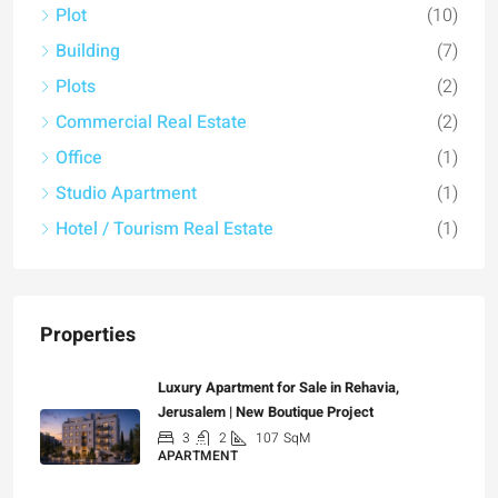
Plot
(10)
Building
(7)
Plots
(2)
Commercial Real Estate
(2)
Office
(1)
Studio Apartment
(1)
Hotel / Tourism Real Estate
(1)
Properties
Luxury Apartment for Sale in Rehavia,
Jerusalem | New Boutique Project
3
2
107
SqM
APARTMENT
₪7,500,000