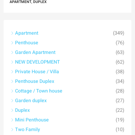
APARTMENT, DUPLEX
Apartment
(349)
Penthouse
(76)
Garden Apartment
(63)
NEW DEVELOPMENT
(62)
Private House / Villa
(38)
Penthouse Duplex
(34)
Cottage / Town house
(28)
Garden duplex
(27)
Duplex
(22)
Mini Penthouse
(19)
Two Family
(10)