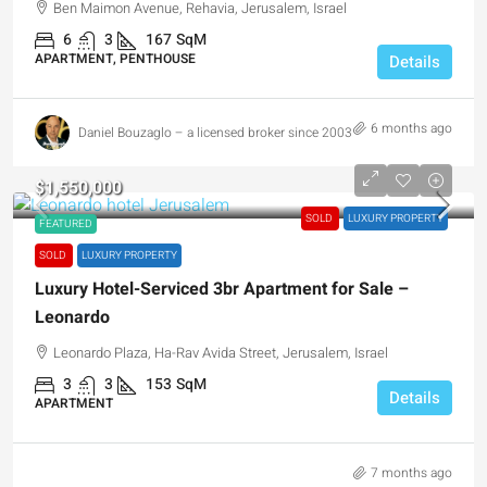
Ben Maimon Avenue, Rehavia, Jerusalem, Israel
6
3
167
SqM
APARTMENT, PENTHOUSE
Details
6 months ago
Daniel Bouzaglo – a licensed broker since 2003
$1,550,000
SOLD
LUXURY PROPERTY
FEATURED
SOLD
LUXURY PROPERTY
Luxury Hotel-Serviced 3br Apartment for Sale –
Leonardo
Leonardo Plaza, Ha-Rav Avida Street, Jerusalem, Israel
3
3
153
SqM
Details
APARTMENT
7 months ago