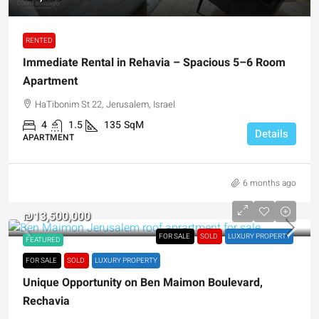
RENTED
Immediate Rental in Rehavia – Spacious 5–6 Room
Apartment
HaTibonim St 22, Jerusalem, Israel
4
1.5
135
SqM
Details
APARTMENT
6 months ago
₪13,500,000
FOR SALE
SOLD
LUXURY PROPERTY
FEATURED
FOR SALE
SOLD
LUXURY PROPERTY
Unique Opportunity on Ben Maimon Boulevard,
Rechavia