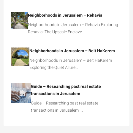
Neighborhoods in Jerusalem – Rehavia
Neighborhoods in Jerusalem – Rehavia Exploring
Rehavia: The Upscale Enclave…
Neighborhoods in Jerusalem – Beit HaKerem
Neighborhoods in Jerusalem – Beit HaKerem
Exploring the Quiet Allure…
Guide – Researching past real estate
transactions in Jerusalem
Guide – Researching past real estate
transactions in Jerusalem …