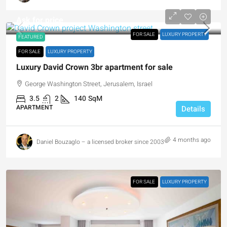
Ask for price
FOR SALE
LUXURY PROPERTY
FEATURED
FOR SALE
LUXURY PROPERTY
Luxury David Crown 3br apartment for sale
George Washington Street, Jerusalem, Israel
3.5
2
140
SqM
APARTMENT
Details
4 months ago
Daniel Bouzaglo – a licensed broker since 2003
FOR SALE
LUXURY PROPERTY