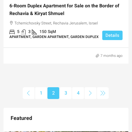
6-Room Duplex Apartment for Sale on the Border of
Rechavia & Kiryat Shmuel
Tchernichovsky Street, Rechavia Jerusalem, Israel
5
3
150
SqM
Details
APARTMENT, GARDEN APARTMENT, GARDEN DUPLEX
7 months ago
1
2
3
4
Featured