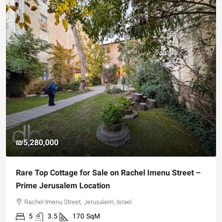
₪5,280,000
Rare Top Cottage for Sale on Rachel Imenu Street –
Prime Jerusalem Location
Rachel Imenu Street, Jerusalem, Israel
5
3.5
170
SqM