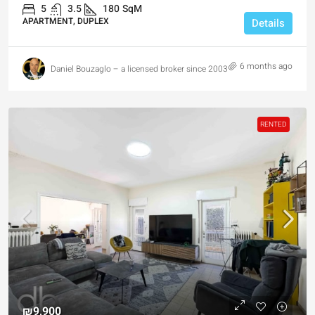
5
3.5
180
SqM
APARTMENT, DUPLEX
Details
6 months ago
Daniel Bouzaglo – a licensed broker since 2003
RENTED
₪9,900