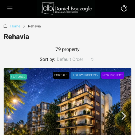
Home
Rehavia
Rehavia
79 property
Sort by:
Default Order
FOR SALE
LUXURY PROPERTY
NEW PROJECT
FEATURED