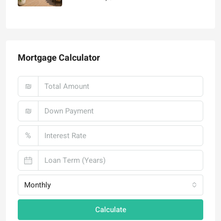
₪4,750,000
Mortgage Calculator
₪
₪
%
Monthly
Calculate