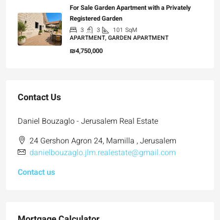
For Sale Garden Apartment with a Privately
Registered Garden
3
3
101
SqM
APARTMENT, GARDEN APARTMENT
₪4,750,000
Contact Us
Daniel Bouzaglo - Jerusalem Real Estate
24 Gershon Agron 24, Mamilla , Jerusalem
danielbouzaglo.jlm.realestate@gmail.com
Contact us
Mortgage Calculator