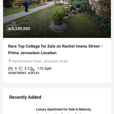
₪5,280,000
Rare Top Cottage for Sale on Rachel Imenu Street –
Prime Jerusalem Location
Rachel Imenu Street, Jerusalem, Israel
5
3.5
170
SqM
APARTMENT, DUPLEX
Recently Added
Luxury Apartment for Sale in Rehavia,