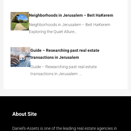
Neighborhoods in Jerusalem – Beit HaKerem
Neighborhoods in Jerusalem – Beit HaKerem
Exploring the Quiet Allure…
Guide – Researching past real estate
transactions in Jerusalem
Guide – Researching past real estate
transactions in Jerusalem …
About Site
Daniel's-Assets is one of the leading real estate agencies in