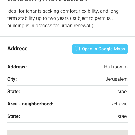
Ideal for tenants seeking comfort, flexibility, and long-
term stability up to two years ( subject to permits ,
building is in process for urban renewal ) .
Address
Open in Google Maps
Address:
HaTibonim
City:
Jerusalem
State:
Israel
Area - neighborhood:
Rehavia
State:
Israel