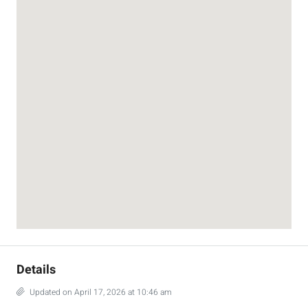
Details
Updated on April 17, 2026 at 10:46 am