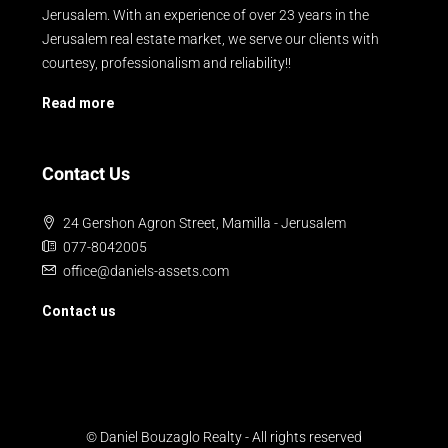
Jerusalem. With an experience of over 23 years in the
Jerusalem real estate market, we serve our clients with
courtesy, professionalism and reliability!!
Read more
Contact Us
24 Gershon Agron Street, Mamilla - Jerusalem
077-8042005
office@daniels-assets.com
Contact us
© Daniel Bouzaglo Realty - All rights reserved