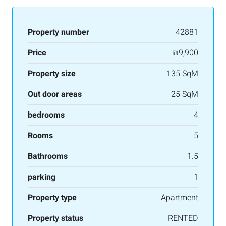
Property number
42881
Price
₪9,900
Property size
135 SqM
Out door areas
25 SqM
bedrooms
4
Rooms
5
Bathrooms
1.5
parking
1
Property type
Apartment
Property status
RENTED