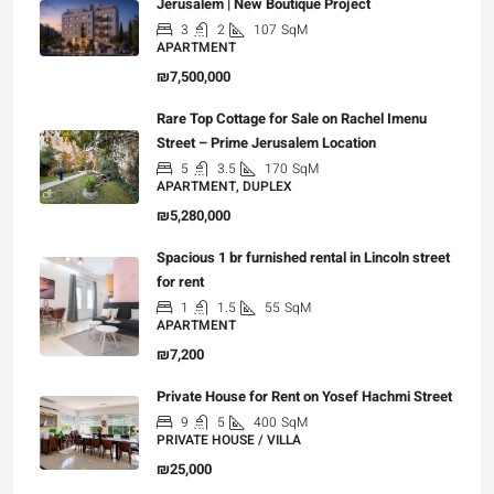
Jerusalem | New Boutique Project
3
2
107
SqM
APARTMENT
₪7,500,000
Rare Top Cottage for Sale on Rachel Imenu
Street – Prime Jerusalem Location
5
3.5
170
SqM
APARTMENT, DUPLEX
₪5,280,000
Spacious 1 br furnished rental in Lincoln street
for rent
1
1.5
55
SqM
APARTMENT
₪7,200
Private House for Rent on Yosef Hachmi Street
9
5
400
SqM
PRIVATE HOUSE / VILLA
₪25,000