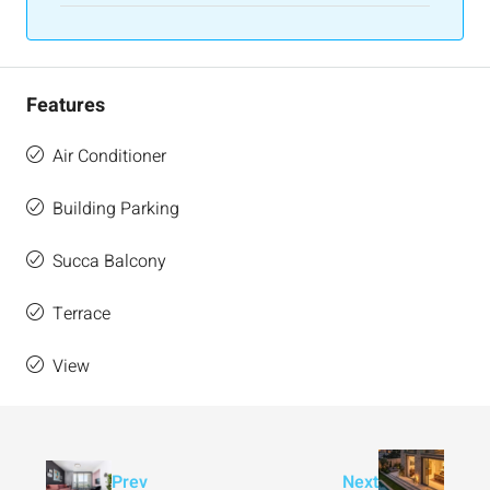
Features
Air Conditioner
Building Parking
Succa Balcony
Terrace
View
Prev
Next