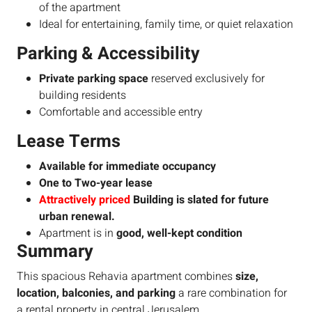
of the apartment
Ideal for entertaining, family time, or quiet relaxation
Parking & Accessibility
Private parking space
reserved exclusively for
building residents
Comfortable and accessible entry
Lease Terms
Available for immediate occupancy
One to Two-year lease
Attractively priced
Building is slated for future
urban renewal.
Apartment is in
good, well-kept condition
Summary
This spacious Rehavia apartment combines
size,
location, balconies, and parking
a rare combination for
a rental property in central Jerusalem.