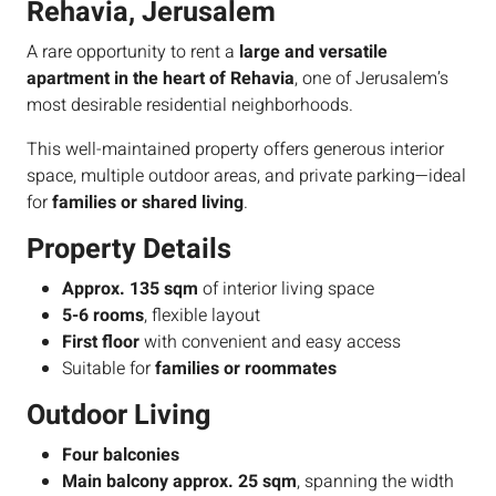
Rehavia, Jerusalem
A rare opportunity to rent a
large and versatile
apartment in the heart of Rehavia
, one of Jerusalem’s
most desirable residential neighborhoods.
This well-maintained property offers generous interior
space, multiple outdoor areas, and private parking—ideal
for
families or shared living
.
Property Details
Approx. 135 sqm
of interior living space
5-6 rooms
, flexible layout
First floor
with convenient and easy access
Suitable for
families or roommates
Outdoor Living
Four balconies
Main balcony approx. 25 sqm
, spanning the width