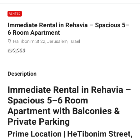
RENTED
Immediate Rental in Rehavia – Spacious 5–
6 Room Apartment
HaTibonim St 22, Jerusalem, Israel
₪9,900
Description
Immediate Rental in Rehavia –
Spacious 5–6 Room
Apartment with Balconies &
Private Parking
Prime Location | HeTibonim Street,