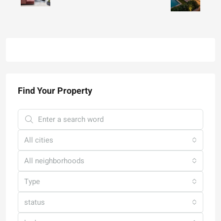
Find Your Property
All cities
All neighborhoods
Type
status