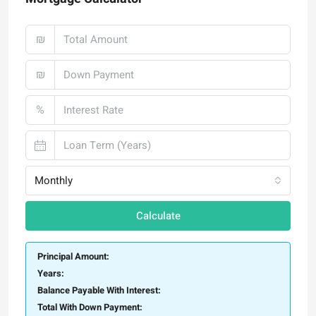
₪
₪
%
Monthly
Calculate
Principal Amount:
Years:
Balance Payable With Interest:
Total With Down Payment: