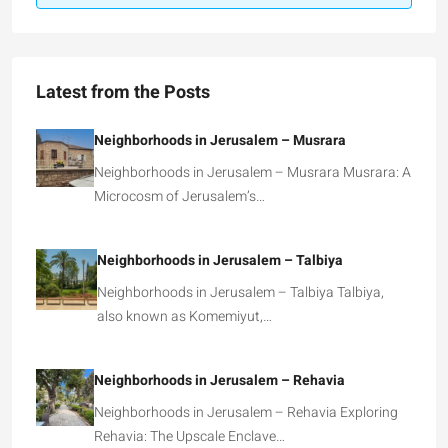
Latest from the Posts
Neighborhoods in Jerusalem – Musrara
Neighborhoods in Jerusalem – Musrara Musrara: A
Microcosm of Jerusalem’s…
Neighborhoods in Jerusalem – Talbiya
Neighborhoods in Jerusalem – Talbiya Talbiya,
also known as Komemiyut,…
Neighborhoods in Jerusalem – Rehavia
Neighborhoods in Jerusalem – Rehavia Exploring
Rehavia: The Upscale Enclave…