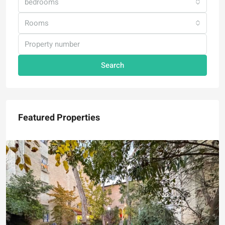
bedrooms
Rooms
Search
Featured Properties