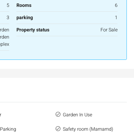
5
Rooms
6
3
parking
1
rden
Property status
For Sale
rden
plex
r
Garden In Use
 Parking
Safety room (Mamamd)