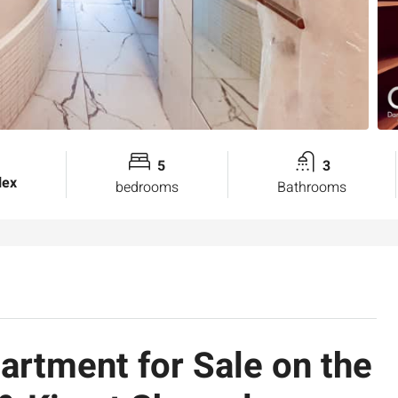
5
3
lex
bedrooms
Bathrooms
rtment for Sale on the