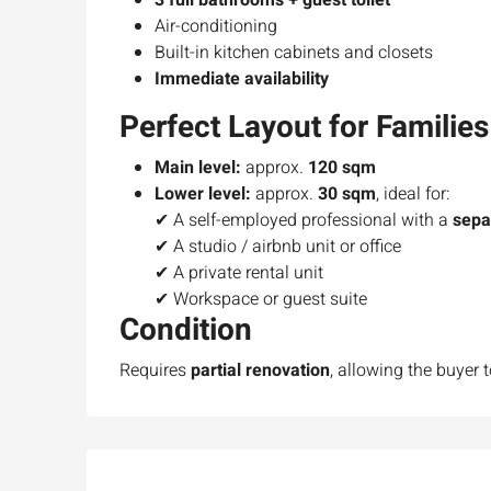
3 full bathrooms + guest toilet
Air-conditioning
Built-in kitchen cabinets and closets
Immediate availability
Perfect Layout for Families
Main level:
approx.
120 sqm
Lower level:
approx.
30 sqm
, ideal for:
✔ A self-employed professional with a
sepa
✔ A studio / airbnb unit or office
✔ A private rental unit
Ask for price
✔ Workspace or guest suite
Condition
Luxury 165 sqm apartme
Requires
partial renovation
, allowing the buyer 
Inbal Hotel
Ze'ev Jabotinsky Street, Jeru
3
3
165
SqM
APARTMENT