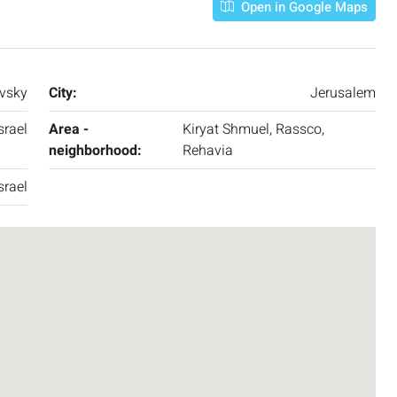
APARTMENT
Open in Google Maps
vsky
City:
Jerusalem
srael
Area -
Kiryat Shmuel, Rassco,
neighborhood:
Rehavia
srael