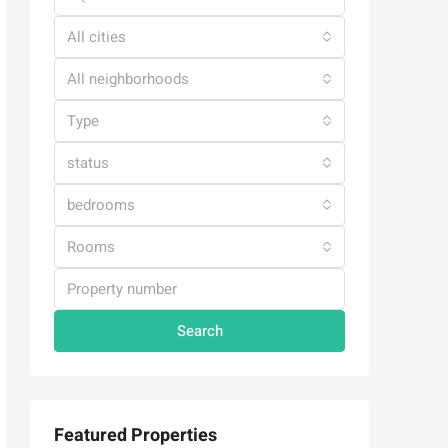
All cities
All neighborhoods
Type
status
bedrooms
Rooms
Search
Featured Properties