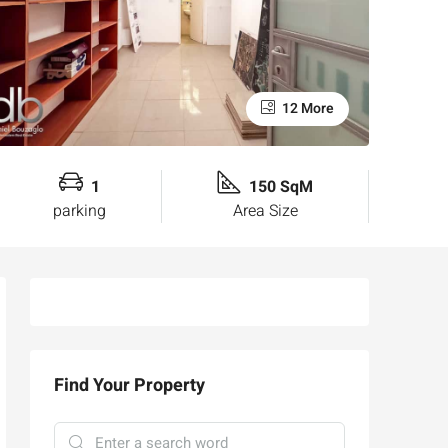
12 More
1
150 SqM
parking
Area Size
Find Your Property