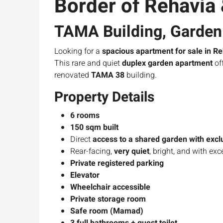
Border of Rehavia
TAMA Building, Garden 
Looking for a
spacious apartment for sale in Re
This rare and quiet
duplex garden apartment
of
renovated
TAMA 38
building.
Property Details
6 rooms
150 sqm built
Direct
access to a shared garden with exclu
Rear-facing,
very quiet
, bright, and with exc
Private registered parking
Elevator
Wheelchair accessible
Private storage room
Safe room (Mamad)