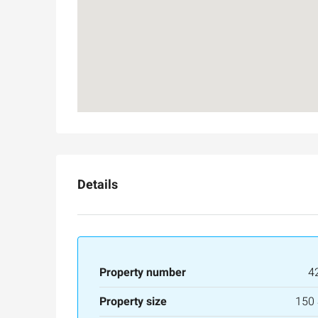
Details
Property number
4
Property size
150