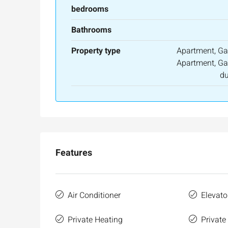
bedrooms
Bathrooms
Property type
Apartment, Ga
Apartment, Ga
du
Features
Air Conditioner
Elevato
Private Heating
Private