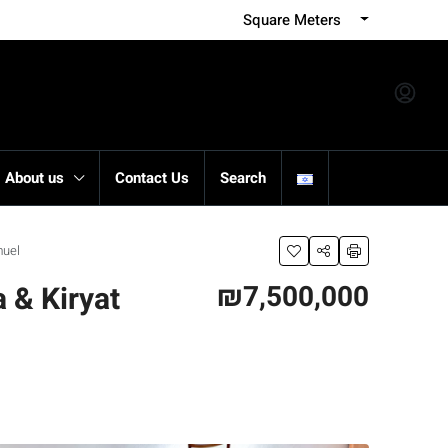
Square Meters
About us
Contact Us
Search
muel
₪7,500,000
 & Kiryat