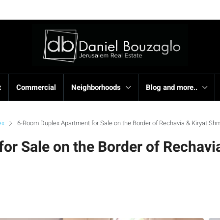
t
Commercial
Neighborhoods
Blog and more..
ex
6-Room Duplex Apartment for Sale on the Border of Rechavia & Kiryat Sh
r Sale on the Border of Rechavia