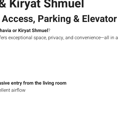
 & Kiryat Shmuel
Access, Parking & Elevator
havia or Kiryat Shmuel
?
fers exceptional space, privacy, and convenience—all in a
sive entry from the living room
ellent airflow