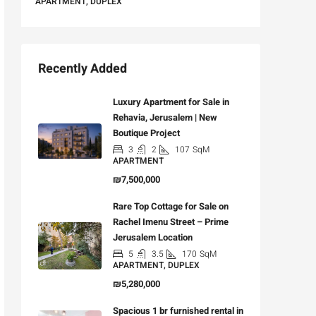
APARTMENT, DUPLEX
Recently Added
Luxury Apartment for Sale in
Rehavia, Jerusalem | New
Boutique Project
3
2
107
SqM
APARTMENT
₪7,500,000
Rare Top Cottage for Sale on
Rachel Imenu Street – Prime
Jerusalem Location
5
3.5
170
SqM
APARTMENT, DUPLEX
₪5,280,000
Spacious 1 br furnished rental in