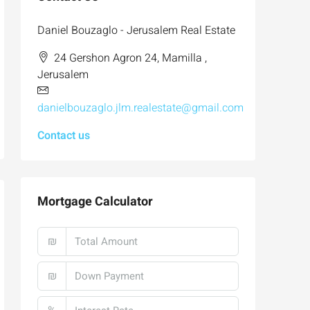
Daniel Bouzaglo - Jerusalem Real Estate
24 Gershon Agron 24, Mamilla ,
Jerusalem
danielbouzaglo.jlm.realestate@gmail.com
Contact us
Mortgage Calculator
₪
₪