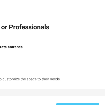
 or Professionals
rate entrance
₪7,500,000
nt across from
Luxury Apartment for Sale in Rehavia,
to customize the space to their needs.
Jerusalem | New Boutique Project
salem, Israel
Binyamin mi-Tudela Street,Rechavia , Jerusalem
Israel
3
2
107
SqM