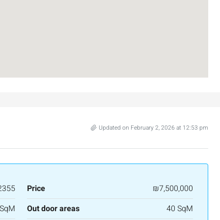
Updated on February 2, 2026 at 12:53 pm
2355
Price
₪7,500,000
 SqM
Out door areas
40 SqM