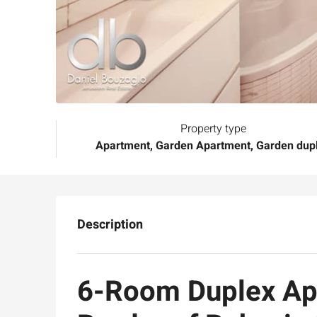
Property type
Apartment, Garden Apartment, Garden dup
Description
6-Room Duplex Apa