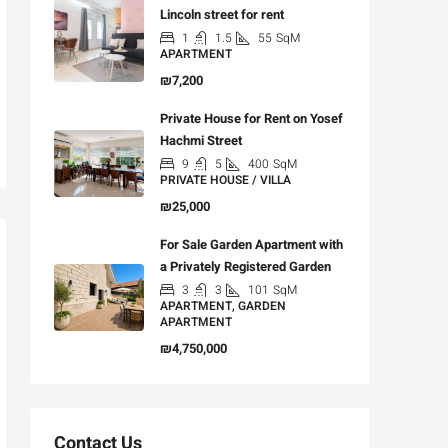
Lincoln street for rent
1
1.5
55
SqM
APARTMENT
₪7,200
Private House for Rent on Yosef
Hachmi Street
9
5
400
SqM
PRIVATE HOUSE / VILLA
₪25,000
For Sale Garden Apartment with
a Privately Registered Garden
3
3
101
SqM
APARTMENT, GARDEN
APARTMENT
₪4,750,000
Contact Us