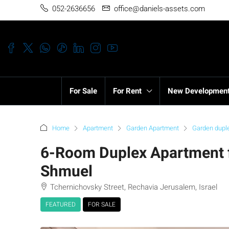
052-2636656
office@daniels-assets.com
For Sale
For Rent
New Developmen
Home
Apartment
Garden Apartment
Garden dupl
6-Room Duplex Apartment fo
Shmuel
Tchernichovsky Street, Rechavia Jerusalem, Israel
FEATURED
FOR SALE