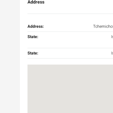
Address
Address:
Tchernicho
State:
I
State:
I