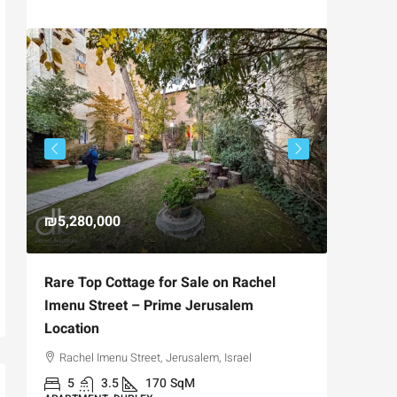
₪5,280,000
₪4,750
Rare Top Cottage for Sale on Rachel
For Sal
Imenu Street – Prime Jerusalem
Private
Location
,
Hizkiya
Rachel Imenu Street, Jerusalem, Israel
3
APARTME
5
3.5
170
SqM