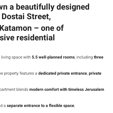
own a
beautifully designed
t
Dostai Street
,
 Katamon
– one of
ive residential
 living space with
5.5 well-planned rooms
, including
three
he property features a
dedicated private entrance
,
private
apartment blends
modern comfort with timeless Jerusalem
d a
separate entrance to a flexible space
,