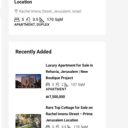
Location
,
Hizkiya
Rachel Imenu Street, Jerusalem, Israel
3
APARTME
5
3.5
170
SqM
APARTMENT, DUPLEX
Recently Added
Luxury Apartment for Sale in
Rehavia, Jerusalem | New
Boutique Project
3
2
107
SqM
APARTMENT
₪7,500,000
Rare Top Cottage for Sale on
Rachel Imenu Street – Prime
Jerusalem Location
5
3.5
170
SqM