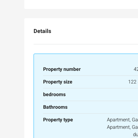
Ze'ev Jabotinsky Street, Jeru
3
3
165
SqM
APARTMENT
Details
Property number
4
Property size
122
bedrooms
Bathrooms
Property type
Apartment, Ga
Apartment, Ga
du