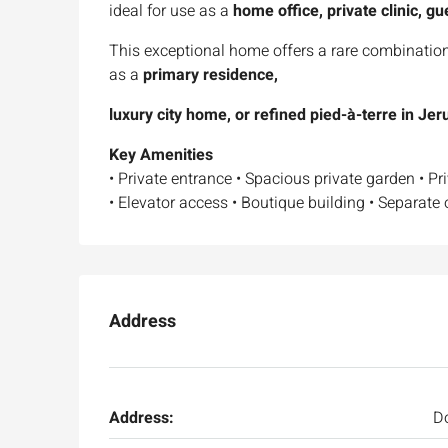
ideal for use as a
home office, private clinic, gu
This exceptional home offers a rare combinatio
as a
primary residence,
luxury city home, or refined pied-à-terre in Je
Key Amenities
• Private entrance • Spacious private garden • Pr
• Elevator access • Boutique building • Separate o
Address
Address:
Do