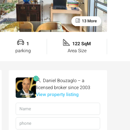
13 More
1
122 SqM
parking
Area Size
Daniel Bouzaglo – a
licensed broker since 2003
View property listing