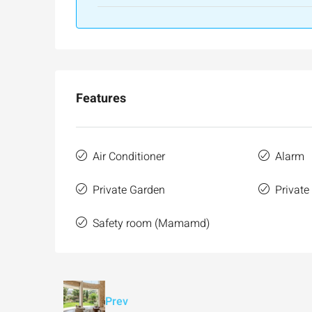
Features
Air Conditioner
Alarm
Private Garden
Private
Safety room (Mamamd)
Prev