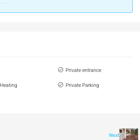
Private entrance
 Heating
Private Parking
Next