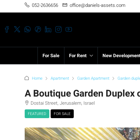
052-2636656
office@daniels-assets.com
For Sale
For Rent
New Developmen
Home
Apartment
Garden Apartment
Garden dupl
A Boutique Garden Duplex o
Dostai Street, Jerusalem, Israel
FEATURED
FOR SALE