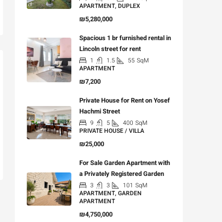
APARTMENT, DUPLEX
₪5,280,000
Spacious 1 br furnished rental in
Lincoln street for rent
1
1.5
55
SqM
APARTMENT
₪7,200
Private House for Rent on Yosef
Hachmi Street
9
5
400
SqM
PRIVATE HOUSE / VILLA
₪25,000
For Sale Garden Apartment with
a Privately Registered Garden
3
3
101
SqM
APARTMENT, GARDEN
APARTMENT
₪4,750,000