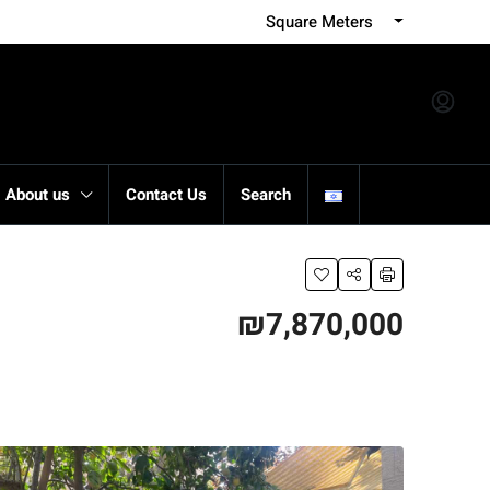
Square Meters
About us
Contact Us
Search
₪7,870,000