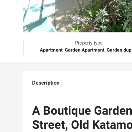
Property type
Apartment, Garden Apartment, Garden dup
Description
A Boutique Garden
Street, Old Katam