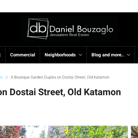
t
Commercial
Neighborhoods
Blog and more..
ex
A Boutique Garden Duplex on Dostai Street, Old Katamon
n Dostai Street, Old Katamon