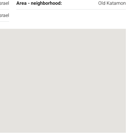
srael
Area - neighborhood:
Old Katamon
srael
₪7,500,000
nt across from
Luxury Apartment for Sale in Rehavia,
Jerusalem | New Boutique Project