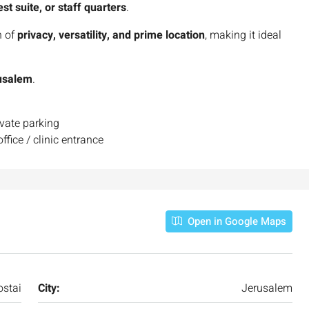
est suite, or staff quarters
.
n of
privacy, versatility, and prime location
, making it ideal
rusalem
.
ivate parking
ffice / clinic entrance
Open in Google Maps
stai
City:
Jerusalem