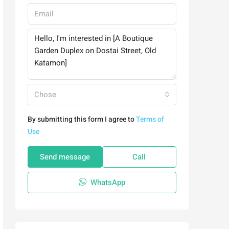
Chose
By submitting this form I agree to
Terms of
Use
Send message
Call
WhatsApp