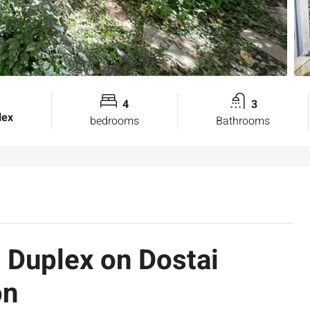
4
3
lex
bedrooms
Bathrooms
 Duplex on Dostai
on