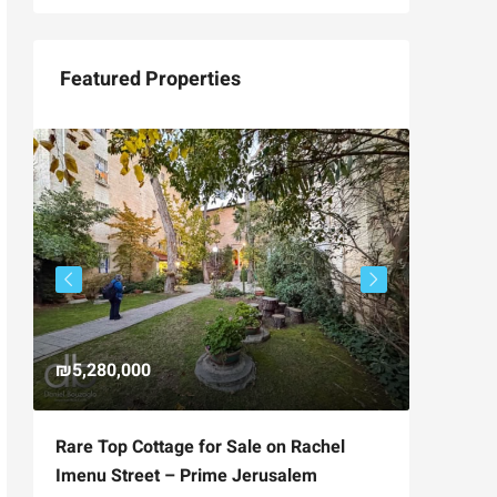
Featured Properties
₪5,280,000
₪4,750
Rare Top Cottage for Sale on Rachel
For Sal
Imenu Street – Prime Jerusalem
Private