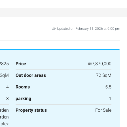
salem, Israel
Binyamin mi-Tudela Street,Rechavia , Jerusalem
Israel
3
2
107
SqM
APARTMENT
Updated on February 11, 2026 at 9:00 pm
2825
Price
₪7,870,000
 SqM
Out door areas
72 SqM
4
Rooms
5.5
3
parking
1
rden
Property status
For Sale
rden
plex