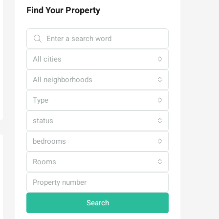
Find Your Property
All cities
All neighborhoods
Type
status
bedrooms
Rooms
Search