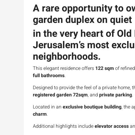
A rare opportunity to 
garden duplex
on quie
in the very heart of
Old
Jerusalem’s most exclus
neighborhoods.
This elegant residence offers
122 sqm
of refined
full bathrooms
.
Designed to provide the feel of a private home, t
registered garden 72sqm
, and
private parking
.
Located in an
exclusive boutique building
, the 
charm
.
Additional highlights include
elevator access
an