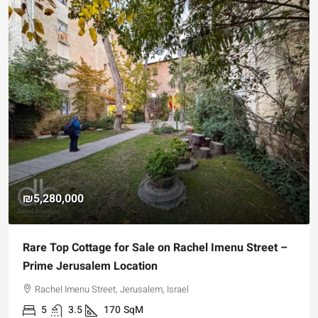
₪5,280,000
Rare Top Cottage for Sale on Rachel Imenu Street –
Prime Jerusalem Location
Rachel Imenu Street, Jerusalem, Israel
5
3.5
170
SqM