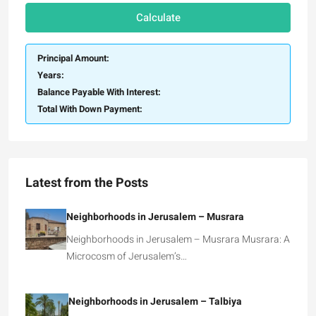
Calculate
Principal Amount:
Years:
Balance Payable With Interest:
Total With Down Payment:
Latest from the Posts
Neighborhoods in Jerusalem – Musrara
Neighborhoods in Jerusalem – Musrara Musrara: A
Microcosm of Jerusalem’s…
Neighborhoods in Jerusalem – Talbiya