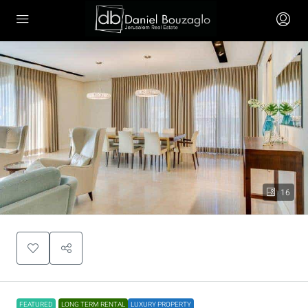
16
FEATURED
LONG TERM RENTAL
LUXURY PROPERTY