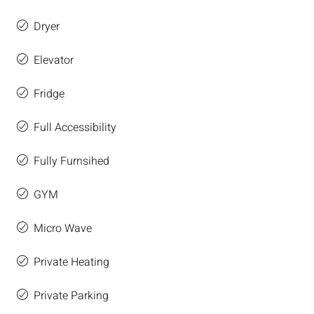
Dryer
Elevator
Fridge
Full Accessibility
Fully Furnsihed
GYM
Micro Wave
Private Heating
Private Parking