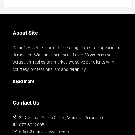
About Site
Daniel's-Assets is one of the leading real estate agencies in
Jerusalem. With an experience of over 23 years in the
Jerusalem real estate market, we serve our clients with
courtesy, professionalism and reliability!!
Read more
Contact Us
24 Gershon Agron Street, Mamilla - Jerusalem
077-8042005
office@daniels-assets.com