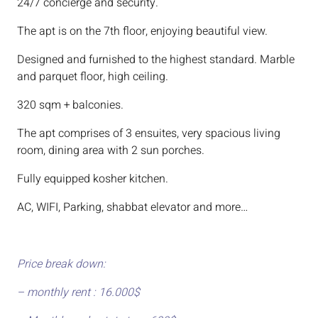
24/7 concierge and security.
The apt is on the 7th floor, enjoying beautiful view.
Designed and furnished to the highest standard. Marble
and parquet floor, high ceiling.
320 sqm + balconies.
The apt comprises of 3 ensuites, very spacious living
room, dining area with 2 sun porches.
Fully equipped kosher kitchen.
AC, WIFI, Parking, shabbat elevator and more…
Price break down:
– monthly rent : 16.000$