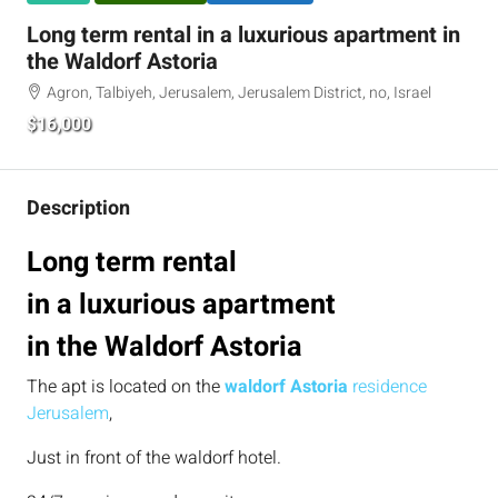
Long term rental in a luxurious apartment in
the Waldorf Astoria
Agron, Talbiyeh, Jerusalem, Jerusalem District, no, Israel
$16,000
Description
Long term rental
in a luxurious apartment
in the Waldorf Astoria
The apt is located on the
waldorf Astoria
residence
Jerusalem
,
Just in front of the waldorf hotel.