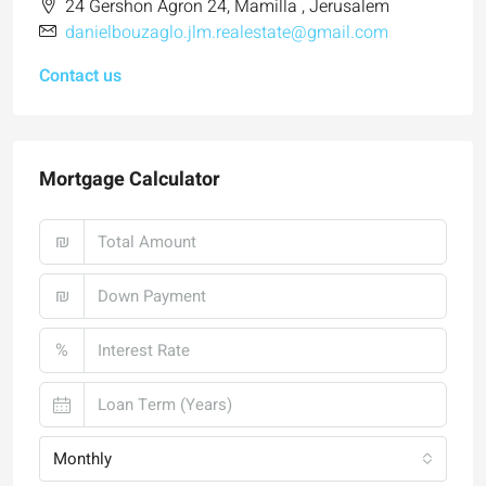
24 Gershon Agron 24, Mamilla , Jerusalem
danielbouzaglo.jlm.realestate@gmail.com
Contact us
Mortgage Calculator
₪
₪
%
Monthly