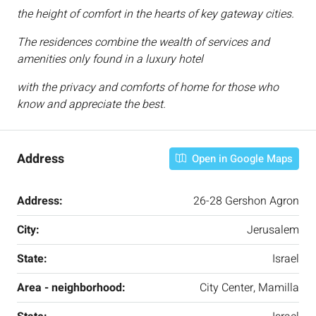
the height of comfort in the hearts of key gateway cities.
The residences combine the wealth of services and
amenities only found in a luxury hotel
with the privacy and comforts of home for those who
know and appreciate the best.
Address
Open in Google Maps
Address:
26-28 Gershon Agron
City:
Jerusalem
State:
Israel
Area - neighborhood:
City Center, Mamilla