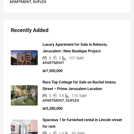
APARTMENT, DUPLEX
Recently Added
Luxury Apartment for Sale in Rehavia,
Jerusalem | New Boutique Project
3
2
107
SqM
APARTMENT
₪7,500,000
Rare Top Cottage for Sale on Rachel Imenu
Street – Prime Jerusalem Location
5
3.5
170
SqM
APARTMENT, DUPLEX
₪5,280,000
Spacious 1 br furnished rental in Lincoln street
for rent
1
1.5
55
SqM