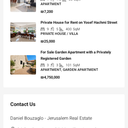
APARTMENT
₪7,200
Private House for Rent on Yosef Hachmi Street
9
5
400
SqM
PRIVATE HOUSE / VILLA
₪25,000
For Sale Garden Apartment with a Privately
Registered Garden
3
3
101
SqM
APARTMENT, GARDEN APARTMENT
₪4,750,000
Contact Us
Daniel Bouzaglo - Jerusalem Real Estate