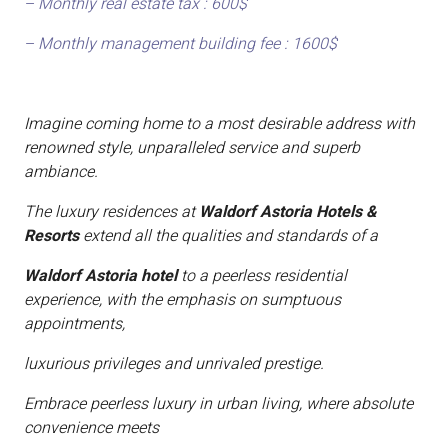
– Monthly real estate tax : 600$
– Monthly management building fee : 1600$
Imagine coming home to a most desirable address with
renowned style, unparalleled service and superb
ambiance.
The luxury residences at
Waldorf Astoria Hotels &
Resorts
extend all the qualities and standards of a
Waldorf Astoria hotel
to a peerless residential
experience, with the emphasis on sumptuous
appointments,
luxurious privileges and unrivaled prestige.
Embrace peerless luxury in urban living, where absolute
convenience meets