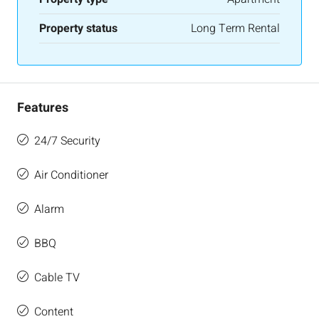
Property status
Long Term Rental
Features
24/7 Security
Air Conditioner
Alarm
BBQ
Cable TV
Content