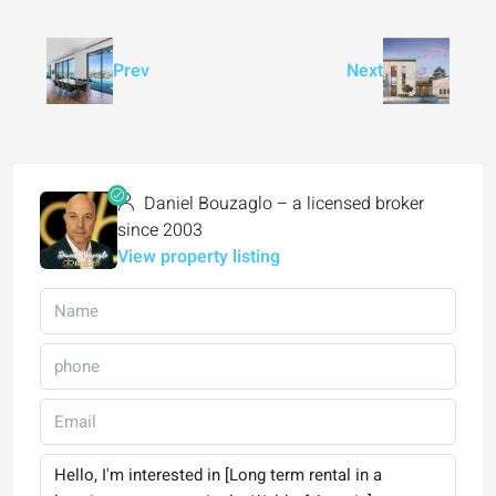
Prev
Next
Daniel Bouzaglo – a licensed broker
since 2003
View property listing