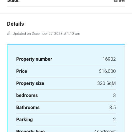
State:
Israel
Details
Updated on December 27, 2023 at 1:12 am
Property number
16902
Price
$16,000
Property size
320 SqM
bedrooms
3
Bathrooms
3.5
Parking
2
Property type
Apartment