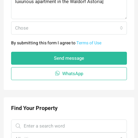
Chose
By submitting this form I agree to
Terms of Use
Send message
WhatsApp
Find Your Property