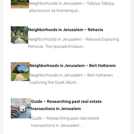
Neighborhoods in Jerusalem – Talbiya Talbiya,
also known as Komemiyut,…
Neighborhoods in Jerusalem – Rehavia
Neighborhoods in Jerusalem – Rehavia Exploring
Rehavia: The Upscale Enclave…
Neighborhoods in Jerusalem – Beit HaKerem
Neighborhoods in Jerusalem – Beit HaKerem
Exploring the Quiet Allure…
Guide – Researching past real estate
transactions in Jerusalem
Guide – Researching past real estate
transactions in Jerusalem …