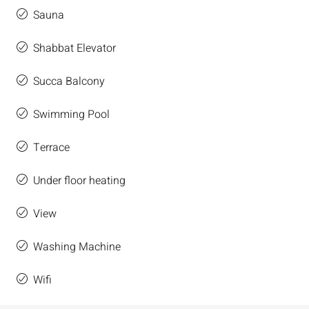
Sauna
Shabbat Elevator
Succa Balcony
Swimming Pool
Terrace
Under floor heating
View
Washing Machine
Wifi