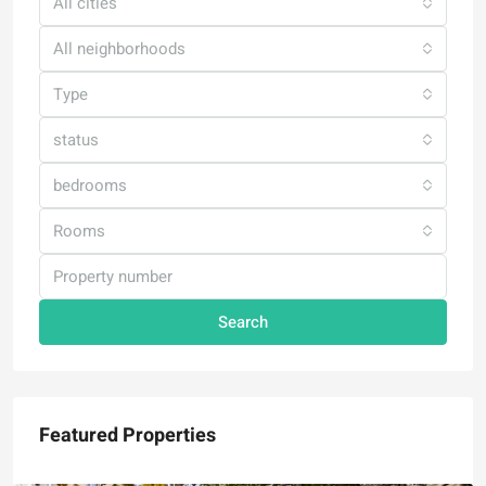
All cities
All neighborhoods
Type
status
bedrooms
Rooms
Search
Featured Properties