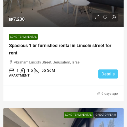
₪7,200
LONG TERM RENTAL
Spacious 1 br furnished rental in Lincoln street for
rent
Abraham Lincoln Street, Jerusalem, Israel
1
1.5
55
SqM
Details
APARTMENT
6 days ago
LONG TERM RENTAL
GREAT OFFER !!!