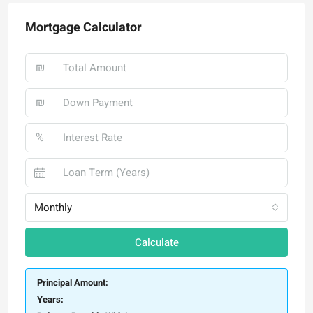
Mortgage Calculator
₪
₪
%
Monthly
Calculate
Principal Amount:
Years: