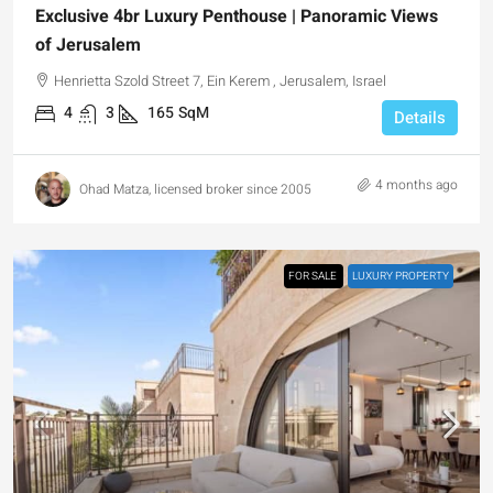
Exclusive 4br Luxury Penthouse | Panoramic Views
of Jerusalem
Henrietta Szold Street 7, Ein Kerem , Jerusalem, Israel
4
3
165
SqM
Details
4 months ago
Ohad Matza, licensed broker since 2005
FOR SALE
LUXURY PROPERTY