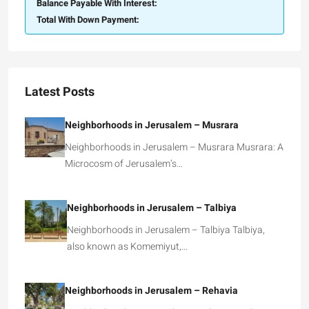
Balance Payable With Interest:
Total With Down Payment:
Latest Posts
Neighborhoods in Jerusalem – Musrara
Neighborhoods in Jerusalem – Musrara Musrara: A
Microcosm of Jerusalem’s…
Neighborhoods in Jerusalem – Talbiya
Neighborhoods in Jerusalem – Talbiya Talbiya,
also known as Komemiyut,…
Neighborhoods in Jerusalem – Rehavia