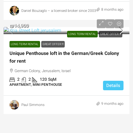
8 months ago
Daniel Bouzaglo – a licensed broker since 2003
₪14,900
LONG TERM RENTAL
GREAT OFFER !!!
LONG TERM RENTAL
GREAT OFFER !!!
Unique Penthouse loft in the German/Greek Colony
for rent
German Colony, Jerusalem, Israel
2
2
120
SqM
APARTMENT, MINI PENTHOUSE
Details
9 months ago
Paul Simmons