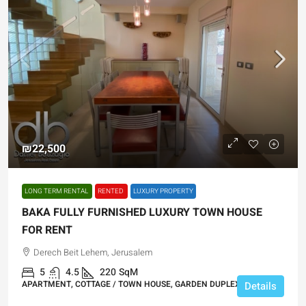
₪22,500
LONG TERM RENTAL
RENTED
LUXURY PROPERTY
BAKA FULLY FURNISHED LUXURY TOWN HOUSE
FOR RENT
Derech Beit Lehem, Jerusalem
5
4.5
220
SqM
APARTMENT, COTTAGE / TOWN HOUSE, GARDEN DUPLEX
Details