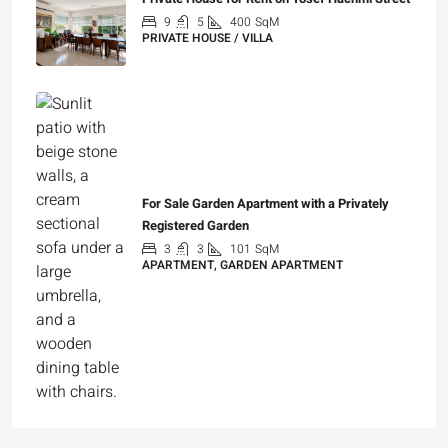
9
5
400
SqM
PRIVATE HOUSE / VILLA
₪25,000
For Sale Garden Apartment with a Privately
Registered Garden
3
3
101
SqM
APARTMENT, GARDEN APARTMENT
₪4,750,000