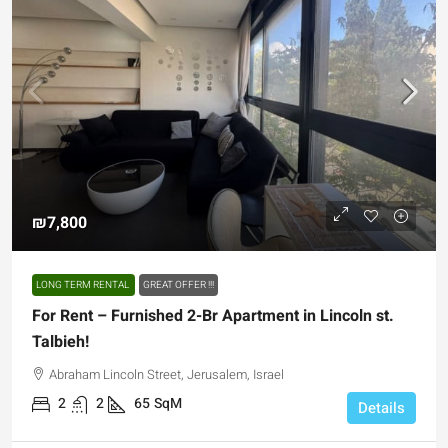
₪7,800
LONG TERM RENTAL
GREAT OFFER !!!
For Rent – Furnished 2-Br Apartment in Lincoln st.
Talbieh!
Abraham Lincoln Street, Jerusalem, Israel
2
2
65
SqM
Details