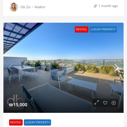
1 month ago
GIli Ziv – Realtor
RENTED
LUXURY PROPERTY
₪15,000
RENTED
LUXURY PROPERTY