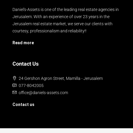
Daniel's-Assets is one of the leading real estate agencies in
Jerusalem. With an experience of over 23 years in the
Jerusalem real estate market, we serve our clients with
courtesy, professionalism and reliability!!
Read more
Contact Us
24 Gershon Agron Street, Mamilla - Jerusalem
077-8042005
office@daniels-assets.com
Contact us