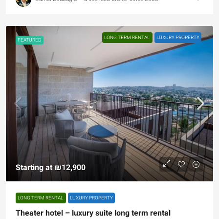
LONG TERM RENTAL
LUXURY PROPERTY
FEATURED
Starting at
₪12,900
LONG TERM RENTAL
LUXURY PROPERTY
Theater hotel – luxury suite long term rental