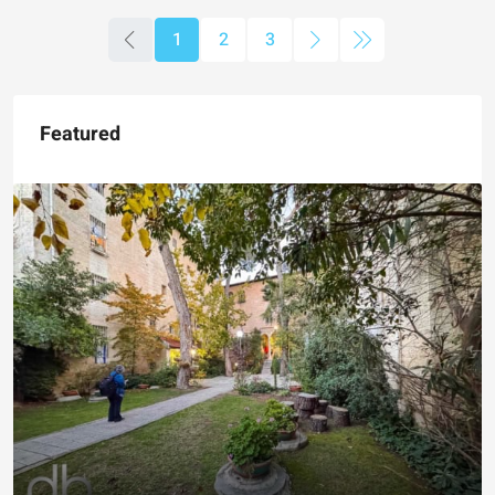
1
2
3
Featured