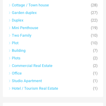
Cottage / Town house
(28)
Garden duplex
(27)
Duplex
(22)
Mini Penthouse
(19)
Two Family
(10)
Plot
(10)
Building
(7)
Plots
(2)
Commercial Real Estate
(2)
Office
(1)
Studio Apartment
(1)
Hotel / Tourism Real Estate
(1)