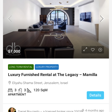
$7,000
LONG TERM RENTAL
LUXURY PROPERTY
Luxury Furnished Rental at The Legacy – Mamilla
Eliyahu Shama Street, Jerusalem, Israel
3
3
120
SqM
APARTMENT
Details
4 months ago
Daniel Bouzaglo – a licensed broker since 2003