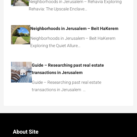
Neighborhoods in Jerusalem – Rehavia Exploring
Rehavia: The Upscale Enclave…
Neighborhoods in Jerusalem – Beit HaKerem
Neighborhoods in Jerusalem – Beit HaKerem
Exploring the Quiet Allure…
Guide – Researching past real estate
transactions in Jerusalem
Guide – Researching past real estate
transactions in Jerusalem …
About Site