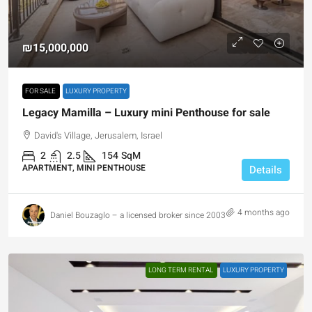
₪15,000,000
FOR SALE
LUXURY PROPERTY
Legacy Mamilla – Luxury mini Penthouse for sale
David's Village, Jerusalem, Israel
2
2.5
154
SqM
APARTMENT, MINI PENTHOUSE
Details
4 months ago
Daniel Bouzaglo – a licensed broker since 2003
LONG TERM RENTAL
LUXURY PROPERTY