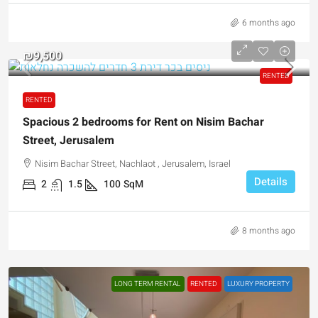
6 months ago
₪9,500
RENTED
RENTED
Spacious 2 bedrooms for Rent on Nisim Bachar
Street, Jerusalem
Nisim Bachar Street, Nachlaot , Jerusalem, Israel
Details
2
1.5
100
SqM
8 months ago
LONG TERM RENTAL
RENTED
LUXURY PROPERTY