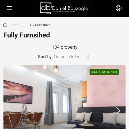
Home
Fully Furnsihed
Fully Furnsihed
134 property
Sort by:
Default Order
LONG TERM RENTAL