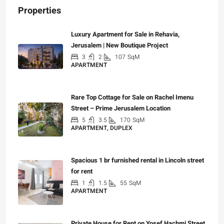
Properties
Luxury Apartment for Sale in Rehavia,
Jerusalem | New Boutique Project
3
2
107
SqM
APARTMENT
₪7,500,000
Rare Top Cottage for Sale on Rachel Imenu
Street – Prime Jerusalem Location
5
3.5
170
SqM
APARTMENT, DUPLEX
₪5,280,000
Spacious 1 br furnished rental in Lincoln street
for rent
1
1.5
55
SqM
APARTMENT
₪7,200
Private House for Rent on Yosef Hachmi Street