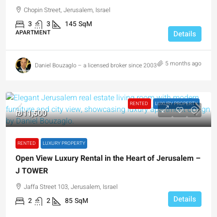
Chopin Street, Jerusalem, Israel
3
3
145
SqM
APARTMENT
Details
5 months ago
Daniel Bouzaglo – a licensed broker since 2003
RENTED
LUXURY PROPERTY
₪11,500
RENTED
LUXURY PROPERTY
Open View Luxury Rental in the Heart of Jerusalem –
J TOWER
Jaffa Street 103, Jerusalem, Israel
Details
2
2
85
SqM