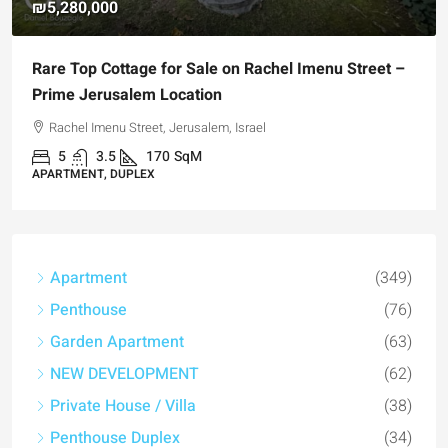
₪4,750,000
l Imenu Street –
For Sale Garden Apartment with a Priv
Registered Garden
Hizkiyahu HaMelech Street, Jerusalem, Israel
3
3
101
SqM
APARTMENT, GARDEN APARTMENT
Apartment
(349)
Penthouse
(76)
Garden Apartment
(63)
NEW DEVELOPMENT
(62)
Private House / Villa
(38)
Penthouse Duplex
(34)