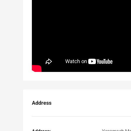
Address