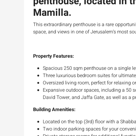
penthouse, located in t
Mamilla.
This extraordinary penthouse is a rare opportun
space, and views in one of Jerusalem’s most sou
Property Features:
Spacious 250 sqm penthouse on a single leve
Three luxurious bedroom suites for ultimate
Oversized living room, perfect for relaxing o
Expansive outdoor spaces, including a 50 sq
David Tower, and Jaffa Gate, as well as a p
Building Amenities:
Located on the top (3rd) floor with a Shabba
Two indoor parking spaces for your conven