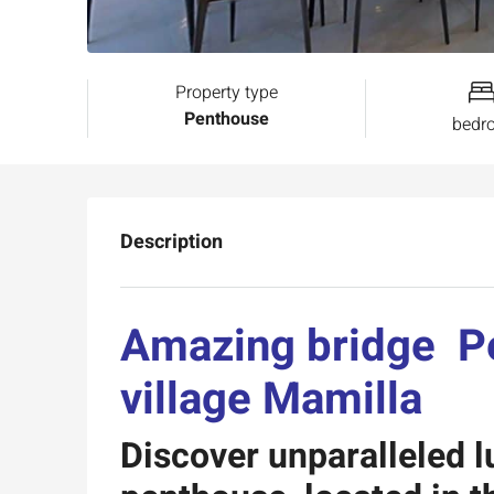
Property type
Penthouse
bedr
Description
Amazing bridge 
village Mamilla
Discover unparalleled l