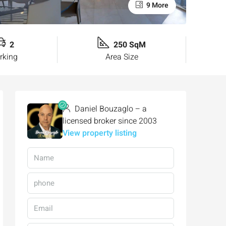
9 More
2
250 SqM
rking
Area Size
Daniel Bouzaglo – a
licensed broker since 2003
View property listing