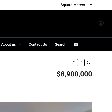
Square Meters
About us
Contact Us
Search
$8,900,000