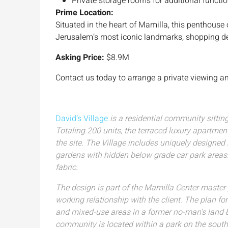
Private storage rooms for additional functio
Prime Location:
Situated in the heart of Mamilla, this penthouse
Jerusalem’s most iconic landmarks, shopping des
Asking Price:
$8.9M
Contact us today to arrange a private viewing an
David’s Village
is a residential community sitti
Totaling 200 units, the terraced luxury apartmen
the site. The Village includes uniquely designe
gardens with hidden below grade car park areas. 
fabric.
The design is part of the Mamilla Center maste
working relationship with the client. The plan for
and mixed-use areas in a former no-man’s land be
community is located within a park on the south