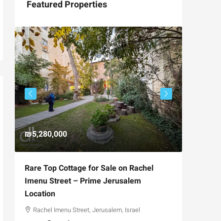
Featured Properties
₪5,280,000
₪4,750
Rare Top Cottage for Sale on Rachel
For Sal
Imenu Street – Prime Jerusalem
Private
Location
,
Hizkiya
Rachel Imenu Street, Jerusalem, Israel
3
APARTME