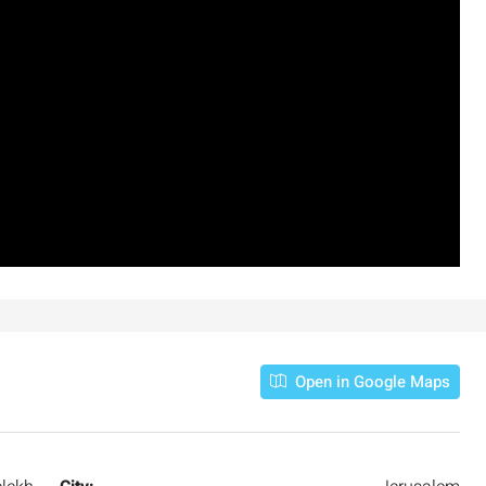
3
2
107
SqM
APARTMENT
Open in Google Maps