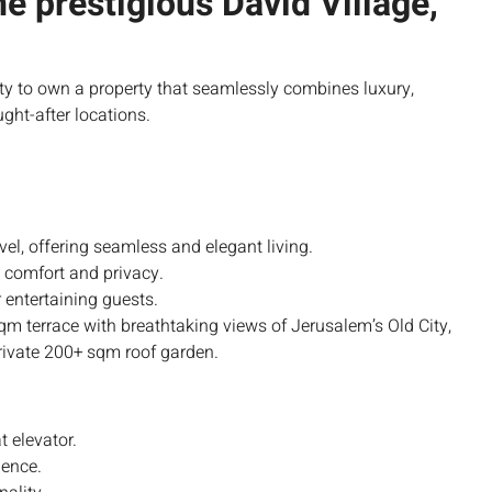
he prestigious David Village,
ity to own a property that seamlessly combines luxury,
ght-after locations.
l, offering seamless and elegant living.
 comfort and privacy.
r entertaining guests.
m terrace with breathtaking views of Jerusalem’s Old City,
rivate 200+ sqm roof garden.
t elevator.
ience.