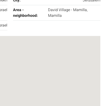
lekh
City:
Jerusalem
srael
Area -
David Village - Mamilla,
neighborhood:
Mamilla
srael