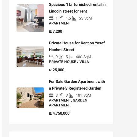
Spacious 1 br furnished rental in
Lincoln street for rent
1
1.5
55
SqM
APARTMENT
₪7,200
Private House for Rent on Yosef
Hachmi Street
9
5
400
SqM
PRIVATE HOUSE / VILLA
₪25,000
For Sale Garden Apartment with
a Privately Registered Garden
3
3
101
SqM
APARTMENT, GARDEN
APARTMENT
₪4,750,000