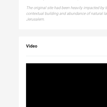
The original site had been heavily impacted by
contextual building and abundance of natural la
Jerusalem.
Video
Ask for price
Luxury 165 sqm apartme
Inbal Hotel
Ze'ev Jabotinsky Street, Jeru
3
3
165
SqM
APARTMENT