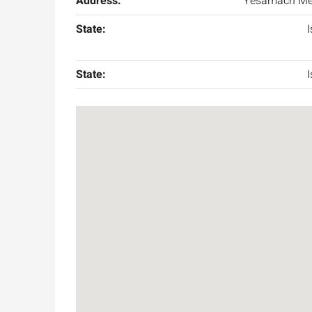
Address:
Yesamach Me
State:
I
State:
I