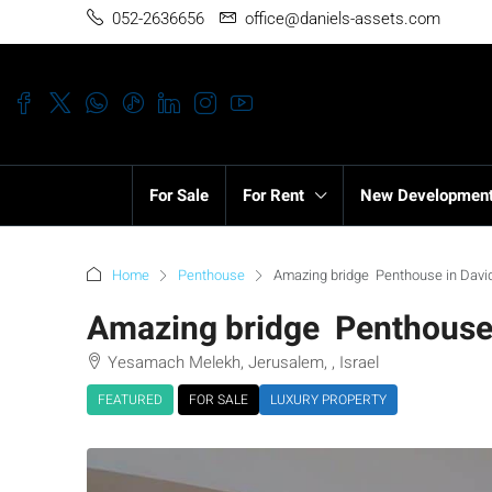
052-2636656
office@daniels-assets.com
For Sale
For Rent
New Developmen
Home
Penthouse
Amazing bridge Penthouse in David
Amazing bridge Penthouse i
Yesamach Melekh, Jerusalem, , Israel
FEATURED
FOR SALE
LUXURY PROPERTY