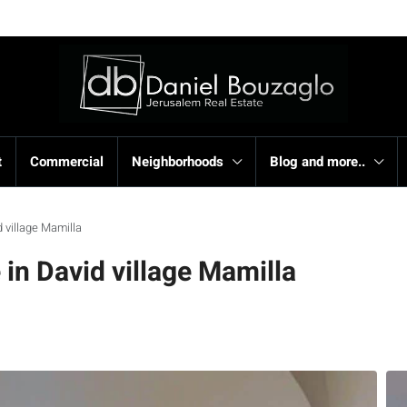
t
Commercial
Neighborhoods
Blog and more..
 village Mamilla
n David village Mamilla