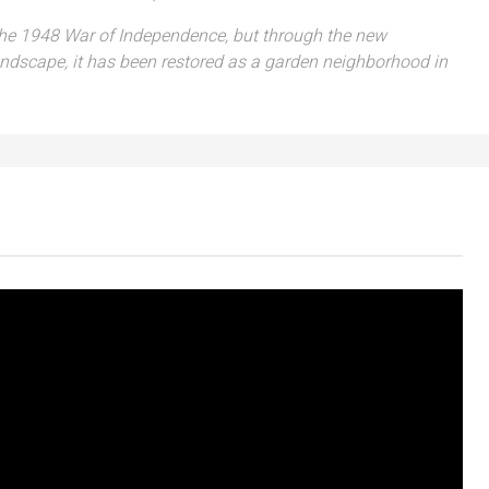
 the 1948 War of Independence, but through the new
ndscape, it has been restored as a garden neighborhood in
₪7,500,000
nt across from
Luxury Apartment for Sale in Rehavia,
Jerusalem | New Boutique Project
salem, Israel
Binyamin mi-Tudela Street,Rechavia , Jerusalem
Israel