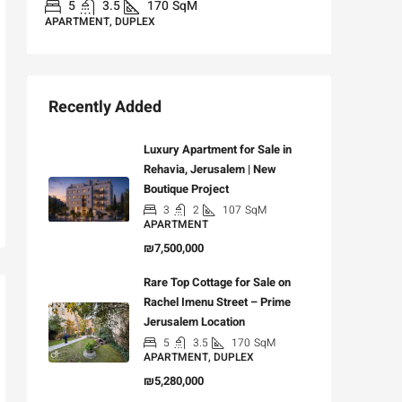
5
3.5
170
SqM
APARTMENT, DUPLEX
Recently Added
Luxury Apartment for Sale in
Rehavia, Jerusalem | New
Boutique Project
3
2
107
SqM
APARTMENT
₪7,500,000
Rare Top Cottage for Sale on
Rachel Imenu Street – Prime
Jerusalem Location
5
3.5
170
SqM
APARTMENT, DUPLEX
₪5,280,000