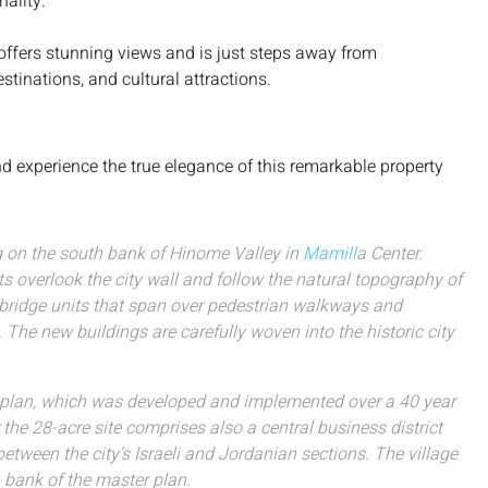
nality.
 offers stunning views and is just steps away from
tinations, and cultural attractions.
d experience the true elegance of this remarkable property
ng on the south bank of Hinome Valley in
Mamill
a Center.
ts overlook the city wall and follow the natural topography of
d bridge units that span over pedestrian walkways and
The new buildings are carefully woven into the historic city
r plan, which was developed and implemented over a 40 year
 the 28-acre site comprises also a central business district
tween the city’s Israeli and Jordanian sections. The village
 bank of the master plan.