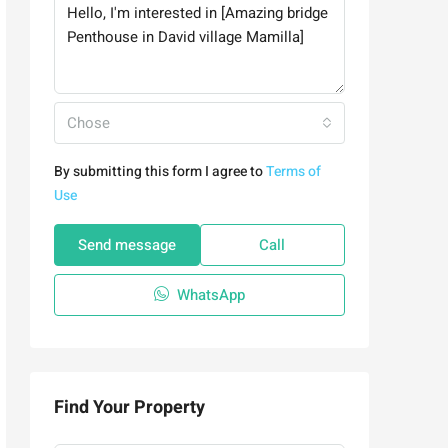
Chose
By submitting this form I agree to
Terms of
Use
Send message
Call
WhatsApp
Find Your Property