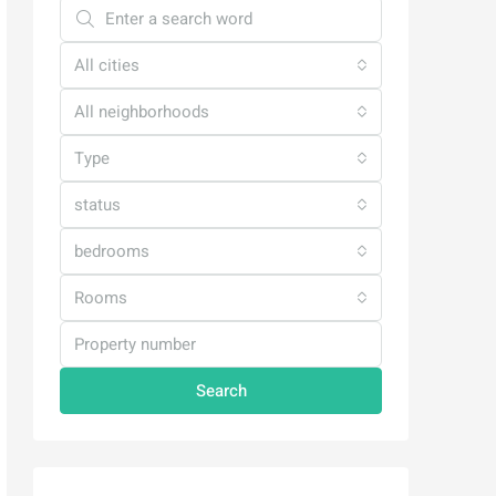
All cities
All neighborhoods
Type
status
bedrooms
Rooms
Search