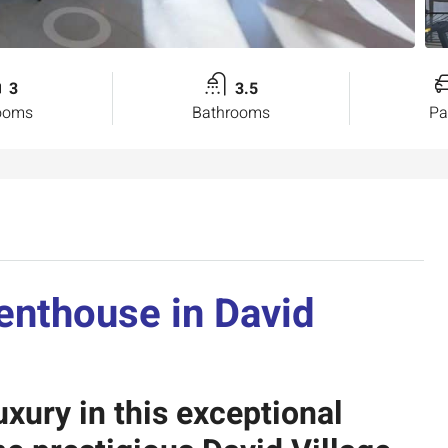
3
3.5
ooms
Bathrooms
Pa
Penthouse
in David
uxury in this exceptional