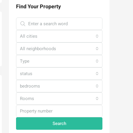
Find Your Property
All cities
All neighborhoods
Type
status
bedrooms
Rooms
Search