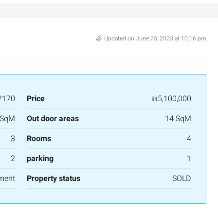
salem, Israel
Binyamin mi-Tudela Street,Rechavia , Jerusalem
Israel
3
2
107
SqM
Updated on June 25, 2023 at 10:16 pm
APARTMENT
2170
Price
₪5,100,000
 SqM
Out door areas
14 SqM
3
Rooms
4
2
parking
1
ment
Property status
SOLD