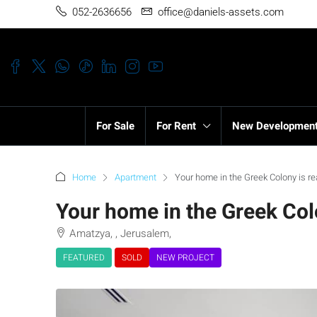
052-2636656
office@daniels-assets.com
For Sale
For Rent
New Developmen
Home
Apartment
Your home in the Greek Colony is re
Your home in the Greek Colo
Amatzya, , Jerusalem,
FEATURED
SOLD
NEW PROJECT