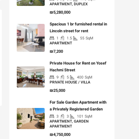
APARTMENT, DUPLEX
₪5,280,000
Spacious 1 br furnished rental in
Lincoln street for rent
1
1.5
55
SqM
APARTMENT
₪7,200
Private House for Rent on Yosef
Hachmi Street
9
5
400
SqM
PRIVATE HOUSE / VILLA
₪25,000
For Sale Garden Apartment with
a Privately Registered Garden
3
3
101
SqM
APARTMENT, GARDEN
APARTMENT
₪4,750,000