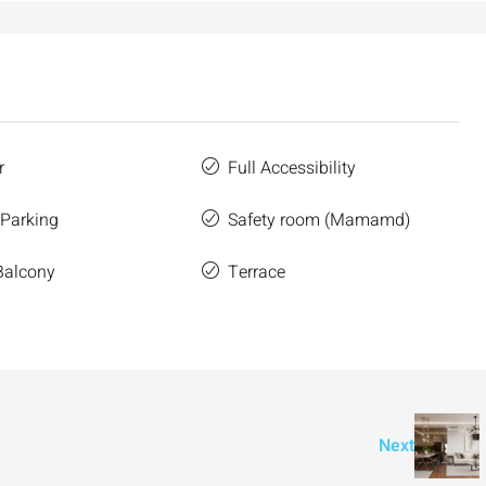
r
Full Accessibility
 Parking
Safety room (Mamamd)
Balcony
Terrace
Next