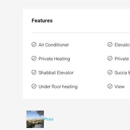
Features
Air Conditioner
Elevato
Private Heating
Private
Shabbat Elevator
Succa 
Under floor heating
View
Prev