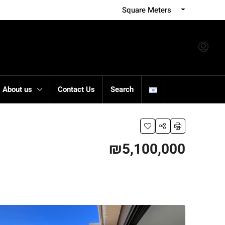
Square Meters
About us
Contact Us
Search
₪5,100,000