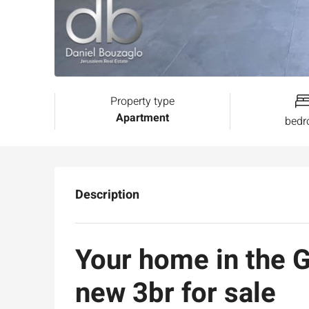
Property type
Apartment
bed
Description
Your home in the 
new 3br for sale