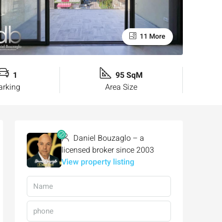
11 More
1
95 SqM
arking
Area Size
Daniel Bouzaglo – a
licensed broker since 2003
View property listing