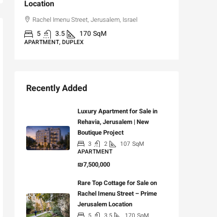
Location
,
Hizkiya
Rachel Imenu Street, Jerusalem, Israel
3
APARTME
5
3.5
170
SqM
APARTMENT, DUPLEX
Recently Added
Luxury Apartment for Sale in
Rehavia, Jerusalem | New
Boutique Project
3
2
107
SqM
APARTMENT
₪7,500,000
Rare Top Cottage for Sale on
Rachel Imenu Street – Prime
Jerusalem Location
5
3.5
170
SqM