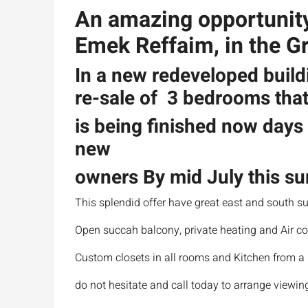
An amazing opportunity t
Emek Reffaim, in the G
In a new redeveloped build
re-sale of 3 bedrooms tha
is being finished now days 
new
owners By mid July this 
This splendid offer have great east and south su
Open succah balcony, private heating and Air co
Custom closets in all rooms and Kitchen from 
do not hesitate and call today to arrange viewing,