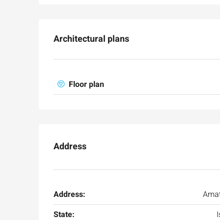
Architectural plans
Floor plan
Address
Address:
Amat
State:
I