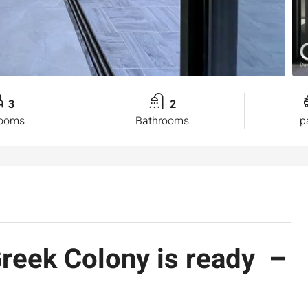
3
2
rooms
Bathrooms
p
Greek Colony is ready –