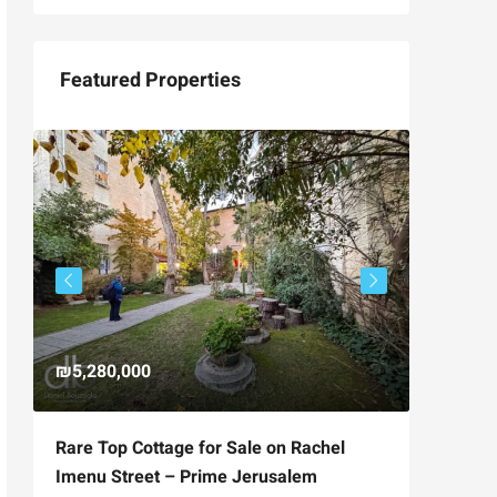
Featured Properties
₪5,280,000
₪4,750
Rare Top Cottage for Sale on Rachel
For Sal
Imenu Street – Prime Jerusalem
Private