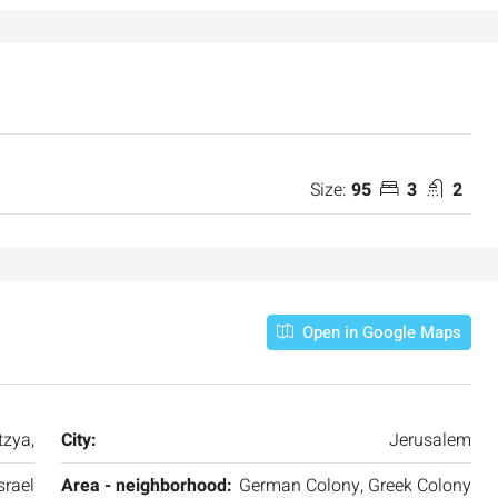
Size:
95
3
2
Open in Google Maps
zya,
City:
Jerusalem
srael
Area - neighborhood:
German Colony, Greek Colony