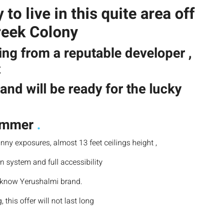
o live in this quite area off
reek Colony
ing from a reputable developer ,
t
and will be ready for the lucky
summer
.
nny exposures, almost 13 feet ceilings height ,
n system and full accessibility
a know Yerushalmi brand.
 this offer will not last long