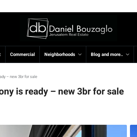
t
Commercial
Neighborhoods
Blog and more..
ady – new 3br for sale
ny is ready – new 3br for sale