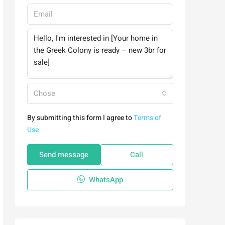
Chose
By submitting this form I agree to
Terms of
Use
Send message
Call
WhatsApp