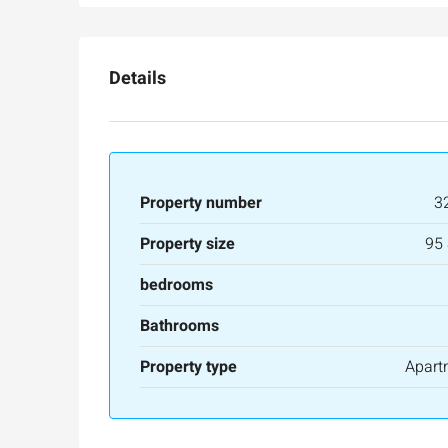
Ze'ev Jabotinsky Street, Jeru
3
3
165
SqM
APARTMENT
Details
Property number
3
Property size
95
bedrooms
Bathrooms
Property type
Apart