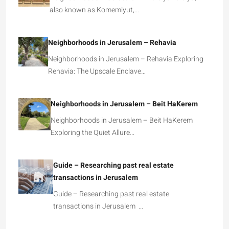
also known as Komemiyut,…
Neighborhoods in Jerusalem – Rehavia
Neighborhoods in Jerusalem – Rehavia Exploring
Rehavia: The Upscale Enclave…
Neighborhoods in Jerusalem – Beit HaKerem
Neighborhoods in Jerusalem – Beit HaKerem
Exploring the Quiet Allure…
Guide – Researching past real estate
transactions in Jerusalem
Guide – Researching past real estate
transactions in Jerusalem …