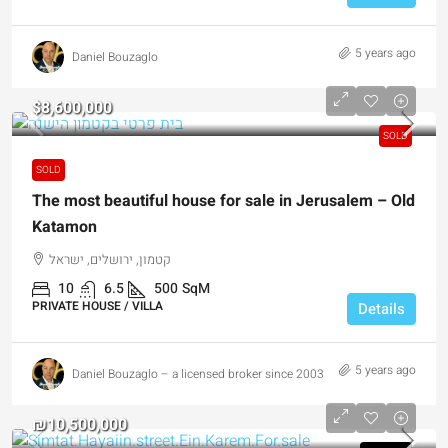
5 years ago
Daniel Bouzaglo
$8,600,000
SOLD
SOLD
The most beautiful house for sale in Jerusalem – Old
Katamon
קטמון, ירושלים, ישראל
10
6.5
500
SqM
PRIVATE HOUSE / VILLA
Details
5 years ago
Daniel Bouzaglo – a licensed broker since 2003
₪10,500,000