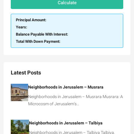
Calculate
Principal Amount:
Years:
Balance Payable With Interest:
Total With Down Payment:
Latest Posts
Neighborhoods in Jerusalem – Musrara
Neighborhoods in Jerusalem – Musrara Musrara: A
Microcosm of Jerusalem’s…
Neighborhoods in Jerusalem – Talbiya
Neighborhoods in Jerusalem – Talbiya Talbiya,