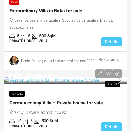
SOLD
Extraordinary Villa in Baka for sale
Baka, Jerusalem, Jerusalem Subdistrict, Jerusalem District,
9362522, Israel
5
5
500
SqM
PRIVATE HOUSE / VILLA
Details
4 years ago
Daniel Bouzaglo – a licensed broker since 2003
PRICE UPON REQUEST
FOR SALE
FOR SALE
German colony Villa – Private house for sale
המושבה הגרמנית, ירושלים, ישראל
10
6
500
SqM
PRIVATE HOUSE / VILLA
Details