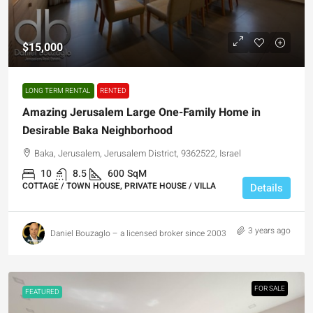
$15,000
LONG TERM RENTAL
RENTED
Amazing Jerusalem Large One-Family Home in
Desirable Baka Neighborhood
Baka, Jerusalem, Jerusalem District, 9362522, Israel
10
8.5
600
SqM
COTTAGE / TOWN HOUSE, PRIVATE HOUSE / VILLA
Details
3 years ago
Daniel Bouzaglo – a licensed broker since 2003
FOR SALE
FEATURED