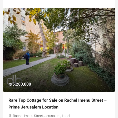
₪5,280,000
Rare Top Cottage for Sale on Rachel Imenu Street –
Prime Jerusalem Location
Rachel Imenu Street, Jerusalem, Israel