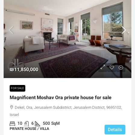
₪11,850,000
FOR SALE
Magnificent Moshav Ora private house for sale
Dekel, Ora, Jerusalem Subdistrict, Jerusalem District, 9695102,
Israel
10
6
500
SqM
PRIVATE HOUSE / VILLA
Details