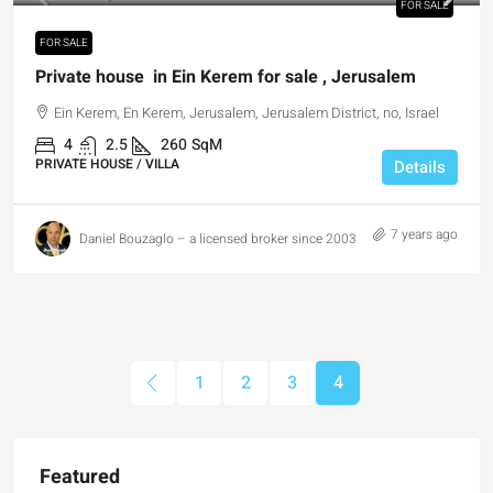
FOR SALE
FOR SALE
Private house in Ein Kerem for sale , Jerusalem
Ein Kerem, En Kerem, Jerusalem, Jerusalem District, no, Israel
4
2.5
260
SqM
PRIVATE HOUSE / VILLA
Details
7 years ago
Daniel Bouzaglo – a licensed broker since 2003
1
2
3
4
Featured