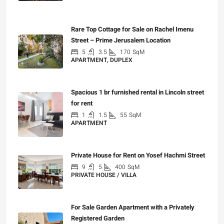
₪7,500,000
Rare Top Cottage for Sale on Rachel Imenu
Street – Prime Jerusalem Location
5
3.5
170
SqM
APARTMENT, DUPLEX
₪5,280,000
Spacious 1 br furnished rental in Lincoln street
for rent
1
1.5
55
SqM
APARTMENT
₪7,200
Private House for Rent on Yosef Hachmi Street
9
5
400
SqM
PRIVATE HOUSE / VILLA
₪25,000
For Sale Garden Apartment with a Privately
Registered Garden