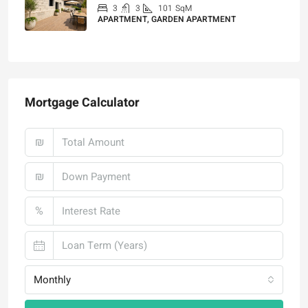
3
3
101
SqM
APARTMENT, GARDEN APARTMENT
₪4,750,000
Mortgage Calculator
₪
₪
%
Monthly