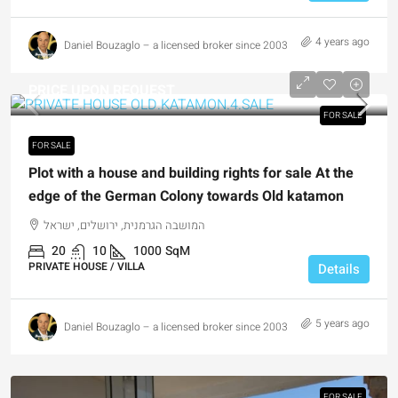
4 years ago
Daniel Bouzaglo – a licensed broker since 2003
PRICE UPON REQUEST
FOR SALE
FOR SALE
Plot with a house and building rights for sale At the
edge of the German Colony towards Old katamon
המושבה הגרמנית, ירושלים, ישראל
20
10
1000
SqM
PRIVATE HOUSE / VILLA
Details
5 years ago
Daniel Bouzaglo – a licensed broker since 2003
FOR SALE