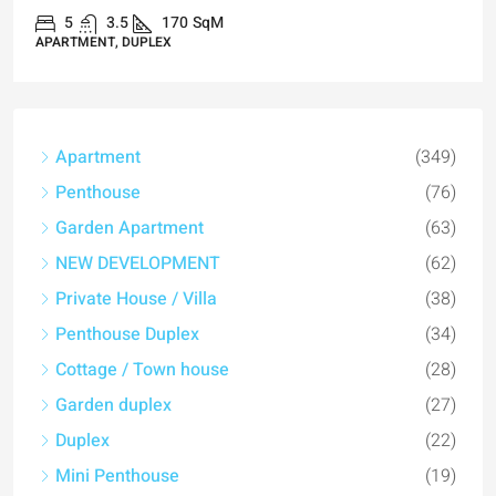
5
3.5
170
SqM
APARTMENT, DUPLEX
Apartment
(349)
Penthouse
(76)
Garden Apartment
(63)
NEW DEVELOPMENT
(62)
Private House / Villa
(38)
Penthouse Duplex
(34)
Cottage / Town house
(28)
Garden duplex
(27)
Duplex
(22)
Mini Penthouse
(19)