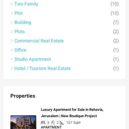
Two Family
(10)
Plot
(10)
Building
(7)
Plots
(2)
Commercial Real Estate
(2)
Office
(1)
Studio Apartment
(1)
Hotel / Tourism Real Estate
(1)
Properties
Luxury Apartment for Sale in Rehavia,
Jerusalem | New Boutique Project
3
2
107
SqM
APARTMENT