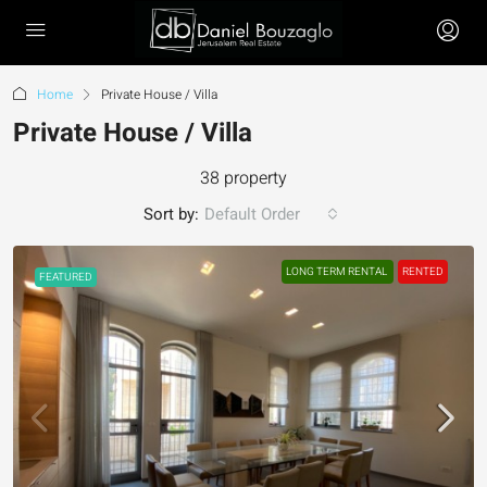
Home
Private House / Villa
Private House / Villa
38 property
Sort by:
Default Order
LONG TERM RENTAL
RENTED
FEATURED