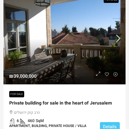
₪39,000,000
FOR SALE
Private building for sale in the heart of Jerusalem
הרב קוק ירושלים
6
460
SqM
APARTMENT, BUILDING, PRIVATE HOUSE / VILLA
Details