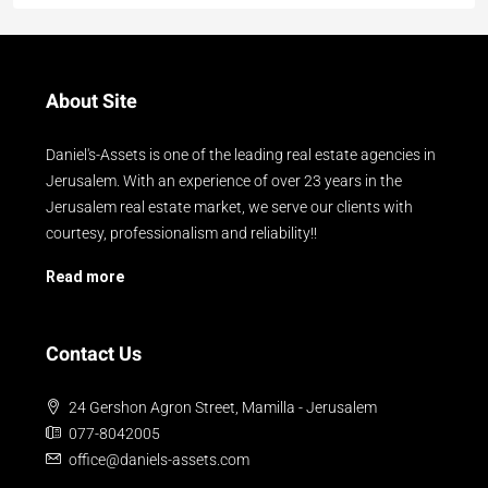
About Site
Daniel's-Assets is one of the leading real estate agencies in
Jerusalem. With an experience of over 23 years in the
Jerusalem real estate market, we serve our clients with
courtesy, professionalism and reliability!!
Read more
Contact Us
24 Gershon Agron Street, Mamilla - Jerusalem
077-8042005
office@daniels-assets.com