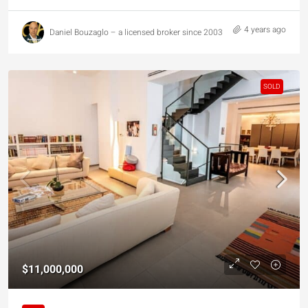
4 years ago
Daniel Bouzaglo – a licensed broker since 2003
SOLD
$11,000,000