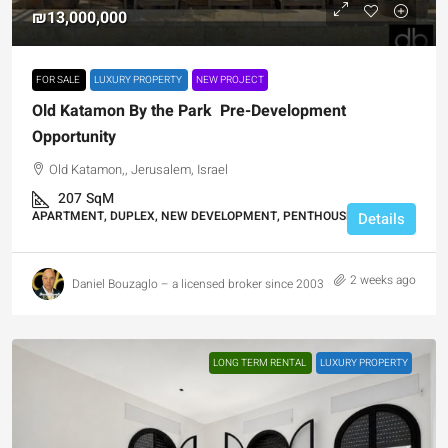
₪13,000,000
FOR SALE
LUXURY PROPERTY
NEW PROJECT
Old Katamon By the Park Pre-Development
Opportunity
Old Katamon,, Jerusalem, Israel
207
SqM
APARTMENT, DUPLEX, NEW DEVELOPMENT, PENTHOUSE DUPLEX
Details
2 weeks ago
Daniel Bouzaglo – a licensed broker since 2003
LONG TERM RENTAL
LUXURY PROPERTY