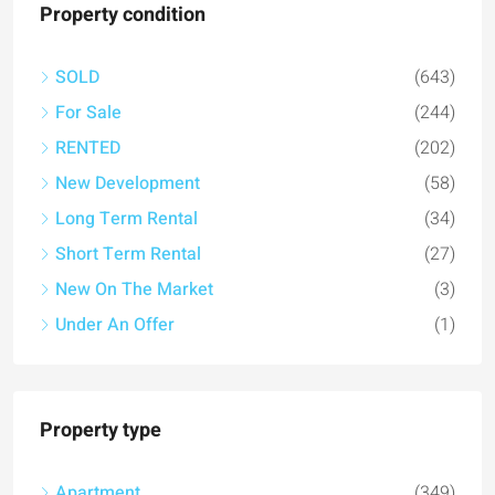
Property condition
SOLD
(643)
For Sale
(244)
RENTED
(202)
New Development
(58)
Long Term Rental
(34)
Short Term Rental
(27)
New On The Market
(3)
Under An Offer
(1)
Property type
Apartment
(349)