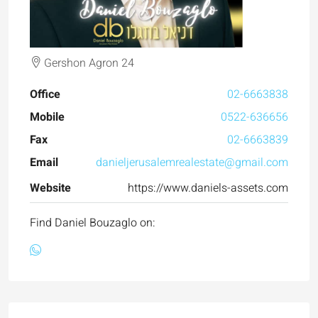
Gershon Agron 24
Office
02-6663838
Mobile
0522-636656
Fax
02-6663839
Email
danieljerusalemrealestate@gmail.com
Website
https://www.daniels-assets.com
Find Daniel Bouzaglo on: