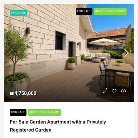
FOR SALE
NEW ON THE MARKET
FEATURED
₪4,750,000
FOR SALE
NEW ON THE MARKET
For Sale Garden Apartment with a Privately
Registered Garden