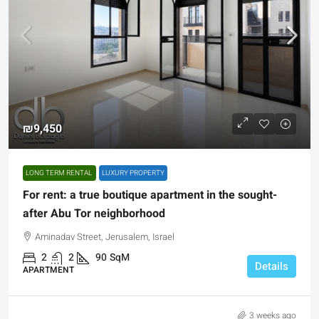
₪9,450
LONG TERM RENTAL
LUXURY PROPERTY
For rent: a true boutique apartment in the sought-
after Abu Tor neighborhood
Aminadav Street, Jerusalem, Israel
2
2
90
SqM
Details
APARTMENT
3 weeks ago