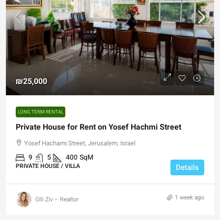
₪25,000
LONG TERM RENTAL
Private House for Rent on Yosef Hachmi Street
Yosef Hachami Street, Jerusalem, Israel
9
5
400
SqM
PRIVATE HOUSE / VILLA
Details
1 week ago
GIli Ziv – Realtor