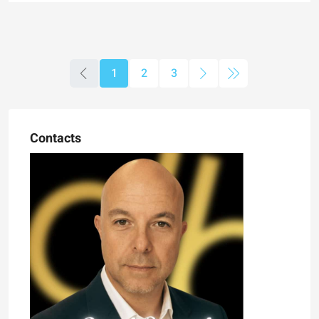
1
2
3
Contacts