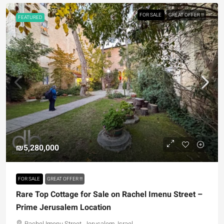
FOR SALE
GREAT OFFER !!!
FEATURED
₪5,280,000
FOR SALE
GREAT OFFER !!!
Rare Top Cottage for Sale on Rachel Imenu Street –
Prime Jerusalem Location
Rachel Imenu Street, Jerusalem, Israel