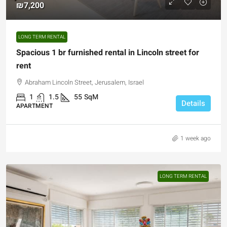
₪7,200
LONG TERM RENTAL
Spacious 1 br furnished rental in Lincoln street for
rent
Abraham Lincoln Street, Jerusalem, Israel
1
1.5
55
SqM
Details
APARTMENT
1 week ago
LONG TERM RENTAL