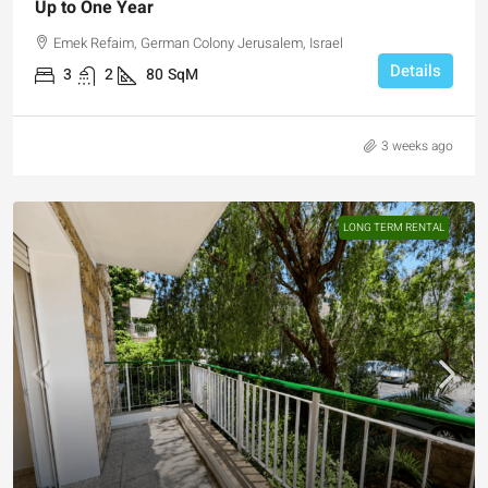
Up to One Year
Emek Refaim, German Colony Jerusalem, Israel
Details
3
2
80
SqM
3 weeks ago
LONG TERM RENTAL