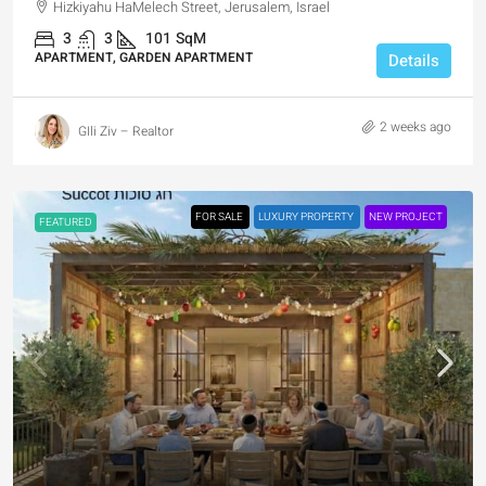
Hizkiyahu HaMelech Street, Jerusalem, Israel
3
3
101
SqM
APARTMENT, GARDEN APARTMENT
Details
2 weeks ago
GIli Ziv – Realtor
FOR SALE
LUXURY PROPERTY
NEW PROJECT
FEATURED