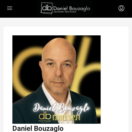
Daniel Bouzaglo