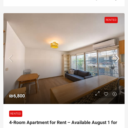
RENTED
₪6,800
RENTED
4-Room Apartment for Rent – Available August 1 for