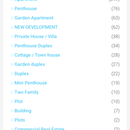
Penthouse
(76)
Garden Apartment
(63)
NEW DEVELOPMENT
(62)
Private House / Villa
(38)
Penthouse Duplex
(34)
Cottage / Town house
(28)
Garden duplex
(27)
Duplex
(22)
Mini Penthouse
(19)
Two Family
(10)
Plot
(10)
Building
(7)
Plots
(2)
Commercial Real Estate
(2)