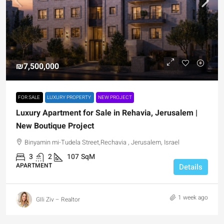
₪7,500,000
FOR SALE
LUXURY PROPERTY
NEW PROJECT
Luxury Apartment for Sale in Rehavia, Jerusalem |
New Boutique Project
Binyamin mi-Tudela Street,Rechavia , Jerusalem, Israel
3
2
107
SqM
APARTMENT
Details
1 week ago
GIli Ziv – Realtor