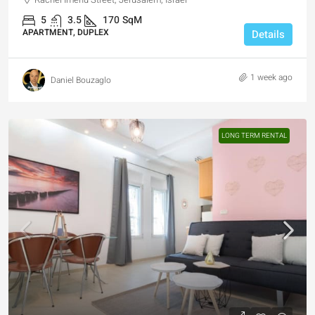
5
3.5
170
SqM
APARTMENT, DUPLEX
Details
1 week ago
Daniel Bouzaglo
LONG TERM RENTAL