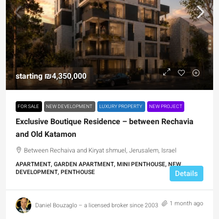
starting
₪4,350,000
FOR SALE
NEW DEVELOPMENT
LUXURY PROPERTY
NEW PROJECT
Exclusive Boutique Residence – between Rechavia
and Old Katamon
Between Rechaiva and Kiryat shmuel, Jerusalem, Israel
APARTMENT, GARDEN APARTMENT, MINI PENTHOUSE, NEW
DEVELOPMENT, PENTHOUSE
Details
1 month ago
Daniel Bouzaglo – a licensed broker since 2003