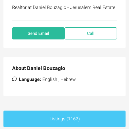
Realtor at
Daniel Bouzaglo - Jerusalem Real Estate
Send Email
Call
About Daniel Bouzaglo
Language:
English , Hebrew
Listings (1162)