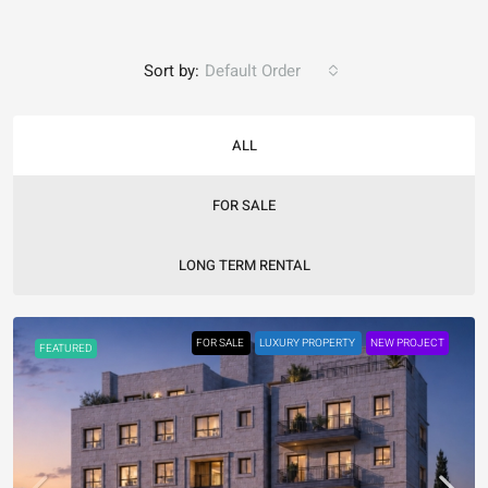
Sort by:
Default Order
ALL
FOR SALE
LONG TERM RENTAL
FOR SALE
LUXURY PROPERTY
NEW PROJECT
FEATURED