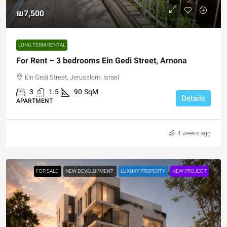
₪7,500
LONG TERM RENTAL
For Rent – 3 bedrooms Ein Gedi Street, Arnona
Ein Gedi Street, Jerusalem, Israel
3
1.5
90
SqM
Details
APARTMENT
4 weeks ago
FOR SALE
NEW DEVELOPMENT
LUXURY PROPERTY
NEW PROJECT