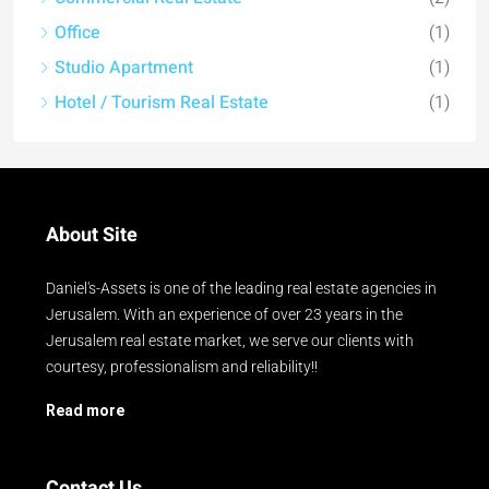
Office
(1)
Studio Apartment
(1)
Hotel / Tourism Real Estate
(1)
About Site
Daniel's-Assets is one of the leading real estate agencies in
Jerusalem. With an experience of over 23 years in the
Jerusalem real estate market, we serve our clients with
courtesy, professionalism and reliability!!
Read more
Contact Us