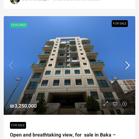
FOR SALE
FEATURED
₪3,250,000
FOR SALE
Open and breathtaking view, for sale in Baka –