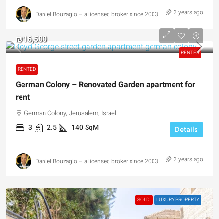
2 years ago
Daniel Bouzaglo – a licensed broker since 2003
₪16,500
RENTED
RENTED
German Colony – Renovated Garden apartment for
rent
German Colony, Jerusalem, Israel
3
2.5
140
SqM
Details
2 years ago
Daniel Bouzaglo – a licensed broker since 2003
SOLD
LUXURY PROPERTY