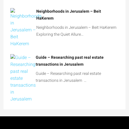
Neighborhoods in Jerusalem – Beit
HaKerem
Neighborhoods in Jerusalem – Beit HaKerem
Exploring the Quiet Allure…
Guide – Researching past real estate
transactions in Jerusalem
Guide – Researching past real estate
transactions in Jerusalem …