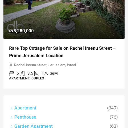
₪4,750,000
tage for Sale on Rachel Imenu Street –
For Sale Garden
alem Location
Registered Gar
Street, Jerusalem, Israel
Hizkiyahu HaMelec
170
SqM
3
3
1
UPLEX
APARTMENT, GARD
Apartment
(349)
Penthouse
(76)
Garden Apartment
(63)