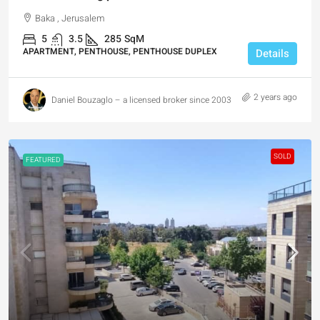
Baka , Jerusalem
5
3.5
285
SqM
APARTMENT, PENTHOUSE, PENTHOUSE DUPLEX
Details
2 years ago
Daniel Bouzaglo – a licensed broker since 2003
SOLD
FEATURED