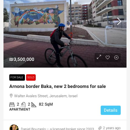
₪3,500,000
FOR SALE
SOLD
Arnona border Baka, new 2 bedrooms for sale
Walter Avales Street, Jerusalem, Israel
2
2
82
SqM
APARTMENT
Details
2 years ago
Daniel Bouzaglo – a licensed broker since 2003