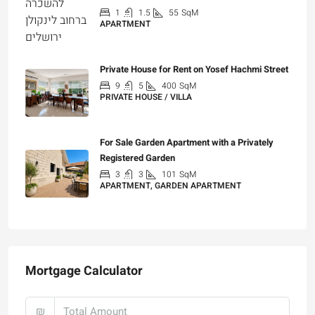
1
1.5
55
SqM
APARTMENT
₪7,200
Private House for Rent on Yosef Hachmi Street
9
5
400
SqM
PRIVATE HOUSE / VILLA
₪25,000
For Sale Garden Apartment with a Privately
Registered Garden
3
3
101
SqM
APARTMENT, GARDEN APARTMENT
₪4,750,000
Mortgage Calculator
₪