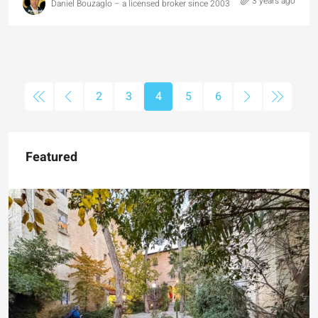
3 years ago
Daniel Bouzaglo – a licensed broker since 2003
2
3
4
5
6
Featured