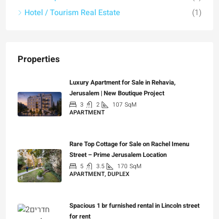
Hotel / Tourism Real Estate
(1)
Properties
Luxury Apartment for Sale in Rehavia,
Jerusalem | New Boutique Project
3
2
107
SqM
APARTMENT
₪7,500,000
Rare Top Cottage for Sale on Rachel Imenu
Street – Prime Jerusalem Location
5
3.5
170
SqM
APARTMENT, DUPLEX
₪5,280,000
Spacious 1 br furnished rental in Lincoln street
for rent