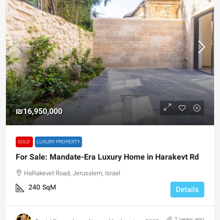
₪16,950,000
SOLD
LUXURY PROPERTY
For Sale: Mandate-Era Luxury Home in Harakevt Rd
HaRakevet Road, Jerusalem, Israel
240
SqM
Details
2 years ago