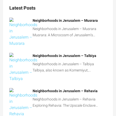
Latest Posts
Neighborhoods in Jerusalem – Musrara
Neighborhoods in Jerusalem – Musrara
Musrara: A Microcosm of Jerusalem’s…
Neighborhoods in Jerusalem – Talbiya
Neighborhoods in Jerusalem – Talbiya
Talbiya, also known as Komemiyut,…
Neighborhoods in Jerusalem – Rehavia
Neighborhoods in Jerusalem – Rehavia
Exploring Rehavia: The Upscale Enclave…