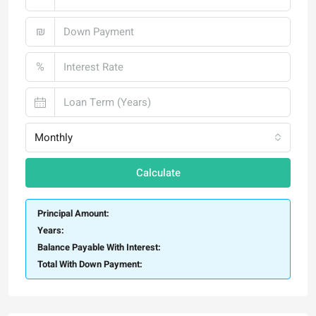
₪
%
Monthly
Calculate
Principal Amount:
Years:
Balance Payable With Interest:
Total With Down Payment: