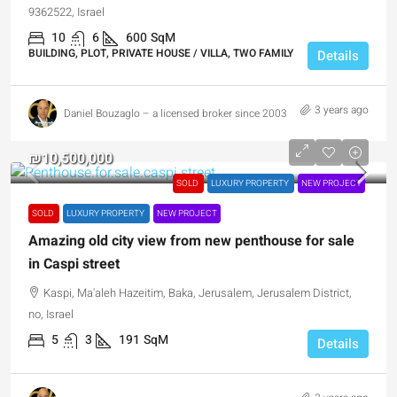
9362522, Israel
10
6
600
SqM
BUILDING, PLOT, PRIVATE HOUSE / VILLA, TWO FAMILY
Details
3 years ago
Daniel Bouzaglo – a licensed broker since 2003
₪10,500,000
SOLD
LUXURY PROPERTY
NEW PROJECT
SOLD
LUXURY PROPERTY
NEW PROJECT
Amazing old city view from new penthouse for sale
in Caspi street
Kaspi, Ma'aleh Hazeitim, Baka, Jerusalem, Jerusalem District,
no, Israel
5
3
191
SqM
Details