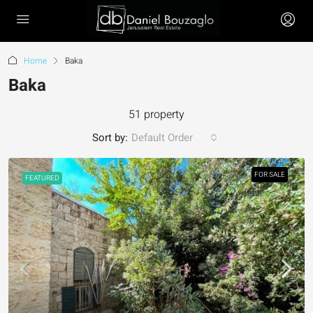
Home
Baka
Baka
51 property
Sort by:
Default Order
FOR SALE
FEATURED