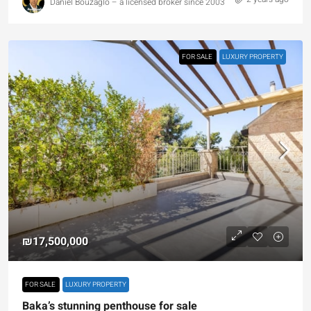
Daniel Bouzaglo – a licensed broker since 2003
FOR SALE
LUXURY PROPERTY
₪17,500,000
FOR SALE
LUXURY PROPERTY
Baka’s stunning penthouse for sale