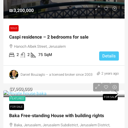
₪3,200,000
SOLD
Caspi residence – 2 bedrooms for sale
Hanoch Albek Street, Jerusalem
2
2
75
SqM
Details
2 years ago
Daniel Bouzaglo – a licensed broker since 2003
$7,950,000
FOR SALE
FEATURED
FOR SALE
Baka Free-standing House with building rights
Baka, Jerusalem, Jerusalem Subdistrict, Jerusalem District,