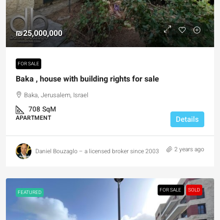
₪25,000,000
FOR SALE
Baka , house with building rights for sale
Baka, Jerusalem, Israel
708
SqM
APARTMENT
Details
2 years ago
Daniel Bouzaglo – a licensed broker since 2003
FOR SALE
SOLD
FEATURED