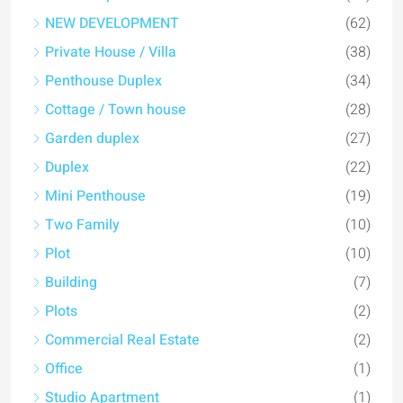
NEW DEVELOPMENT
(62)
Private House / Villa
(38)
Penthouse Duplex
(34)
Cottage / Town house
(28)
Garden duplex
(27)
Duplex
(22)
Mini Penthouse
(19)
Two Family
(10)
Plot
(10)
Building
(7)
Plots
(2)
Commercial Real Estate
(2)
Office
(1)
Studio Apartment
(1)