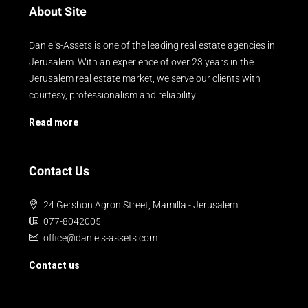
About Site
Daniel's-Assets is one of the leading real estate agencies in
Jerusalem. With an experience of over 23 years in the
Jerusalem real estate market, we serve our clients with
courtesy, professionalism and reliability!!
Read more
Contact Us
24 Gershon Agron Street, Mamilla - Jerusalem
077-8042005
office@daniels-assets.com
Contact us