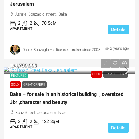
Jerusalem
Ashriel Bouzaglo street , Baka
2
2
70
SqM
APARTMENT
Details
2 years ago
Daniel Bouzaglo – a licensed broker since 2003
₪4,700,000
SOLD
GREAT OFFER !!!
FEATURED
SOLD
GREAT OFFER !!!
Baka – for sale in an historical building , oversized
3br ,character and beauty
Boaz Street, Jerusalem, Israel
3
2
122
SqM
APARTMENT
Details