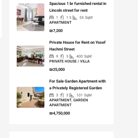
Spacious 1 br furnished rental in
Lincoln street for rent
1
1.5
55
SqM
APARTMENT
₪7,200
Private House for Rent on Yosef
Hachmi Street
9
5
400
SqM
PRIVATE HOUSE / VILLA
₪25,000
For Sale Garden Apartment with
a Privately Registered Garden
3
3
101
SqM
APARTMENT, GARDEN
APARTMENT
₪4,750,000