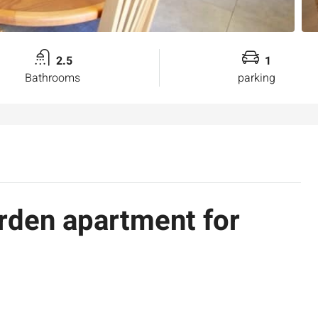
2.5
1
Bathrooms
parking
den apartment for