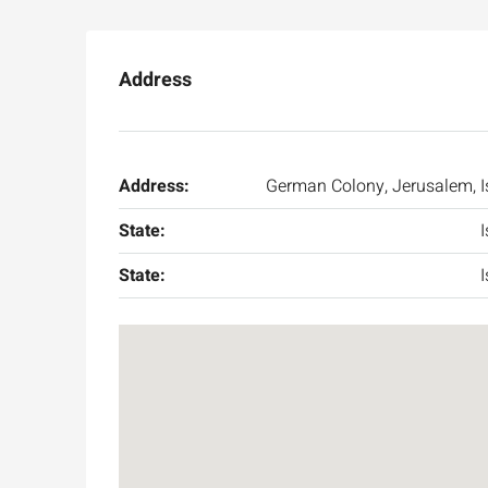
Address
Address:
German Colony, Jerusalem, I
State:
I
State:
I