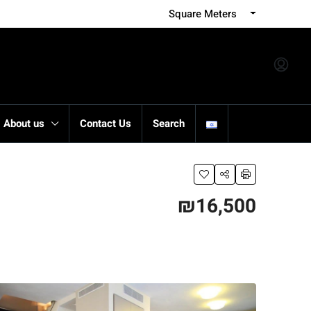
Square Meters
About us
Contact Us
Search
₪16,500