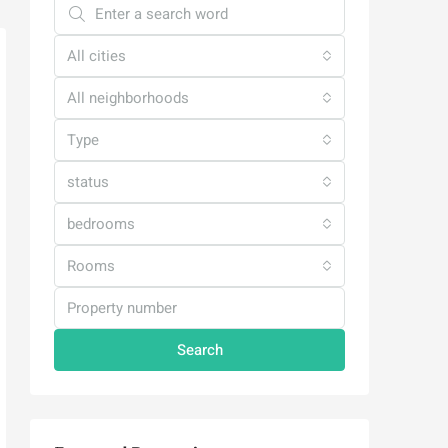
All cities
All neighborhoods
Type
status
bedrooms
Rooms
Search