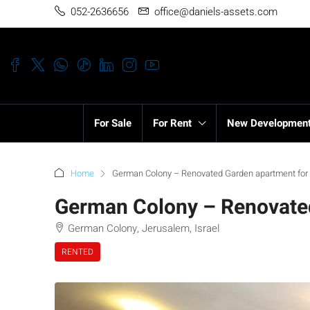
052-2636656
office@daniels-assets.com
For Sale
For Rent
New Developmen
Home
German Colony – Renovated Garden apartment for
German Colony – Renovated
German Colony, Jerusalem, Israel
RENTED