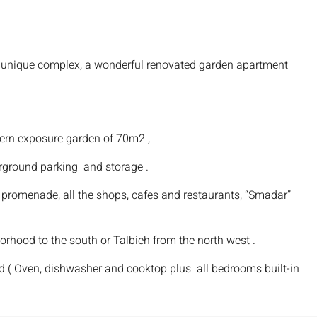
nd unique complex, a wonderful renovated garden apartment
hern exposure garden of 70m2 ,
rground parking and storage .
 promenade, all the shops, cafes and restaurants, “Smadar”
orhood to the south or Talbieh from the north west .
ed ( Oven, dishwasher and cooktop plus all bedrooms built-in