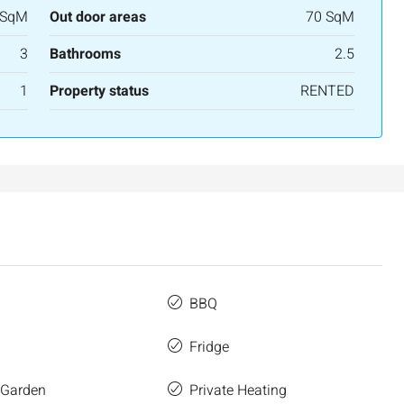
3
2
107
SqM
 SqM
Out door areas
70 SqM
APARTMENT
3
Bathrooms
2.5
1
Property status
RENTED
BBQ
Fridge
 Garden
Private Heating