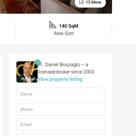
13 More
140 SqM
Area Size
Daniel Bouzaglo – a
licensed broker since 2003
View property listing