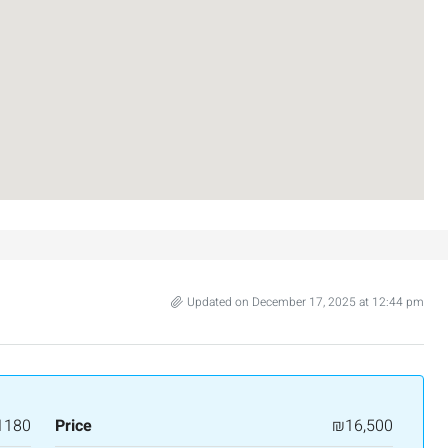
₪7,500,000
Updated on December 17, 2025 at 12:44 pm
nt across from
Luxury Apartment for Sale in Rehavia,
Jerusalem | New Boutique Project
salem, Israel
Binyamin mi-Tudela Street,Rechavia , Jerusalem
Israel
1180
Price
₪16,500