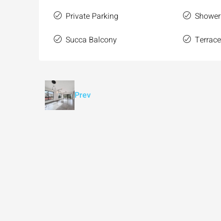
Private Parking
Shower
Succa Balcony
Terrac
Prev