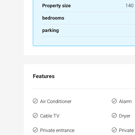
Property size
140
bedrooms
parking
Features
Air Conditioner
Alarm
Cable TV
Dryer
Private entrance
Private