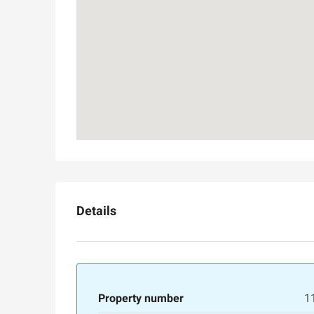
Ask for price
Details
Luxury 165 sqm apartme
Inbal Hotel
Ze'ev Jabotinsky Street, Jeru
Property number
1
3
3
165
SqM
APARTMENT