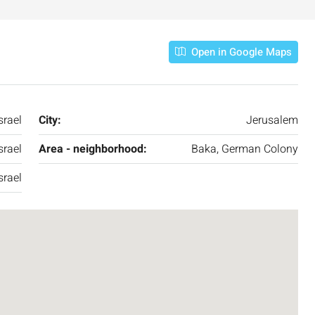
Open in Google Maps
srael
City:
Jerusalem
srael
Area - neighborhood:
Baka, German Colony
srael