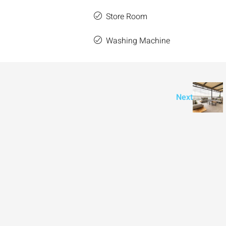
Store Room
e
Washing Machine
Next