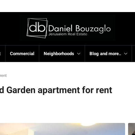
t
Commercial
Neighborhoods
Blog and more..
 rent
 Garden apartment for rent