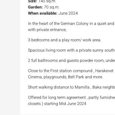
Size:
140 sq.m.
Garden:
70 sq.m.
When available:
June 2024
In the heart of the German Colony in a quiet a
with private entrance,
3 bedrooms and a play room/ work area.
Spacious living room with a private sunny sout
2 full bathrooms and guests powder room, unde
Close to the First station compound , Harakevet
Cinema, playgrounds, Bell Park and more.
Short walking distance to Mamilla , Baka neighb
Offered for long term agreement , partly furnish
closets ) starting Mid June 2024