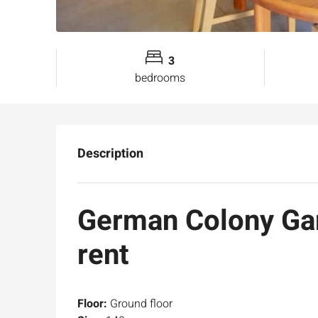
3
bedrooms
Description
German Colony Gar
rent
Floor:
Ground floor