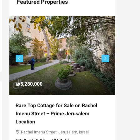
Featured Properties
₪5,280,000
₪4,750
Rare Top Cottage for Sale on Rachel
For Sal
Imenu Street – Prime Jerusalem
Private
Location
,
Hizkiya
Rachel Imenu Street, Jerusalem, Israel
3
APARTME