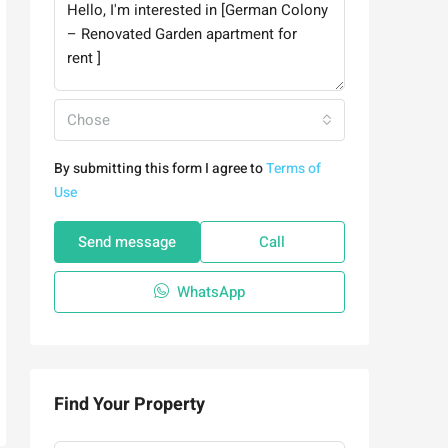
Chose
By submitting this form I agree to
Terms of
Use
Send message
Call
WhatsApp
Find Your Property