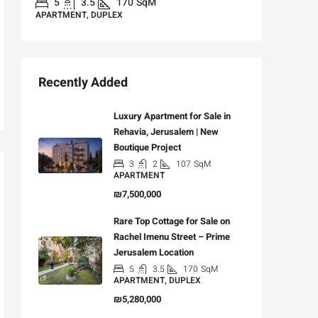
5
3.5
170
SqM
APARTMENT, DUPLEX
Recently Added
Luxury Apartment for Sale in
Rehavia, Jerusalem | New
Boutique Project
3
2
107
SqM
APARTMENT
₪7,500,000
Rare Top Cottage for Sale on
Rachel Imenu Street – Prime
Jerusalem Location
5
3.5
170
SqM
APARTMENT, DUPLEX
₪5,280,000