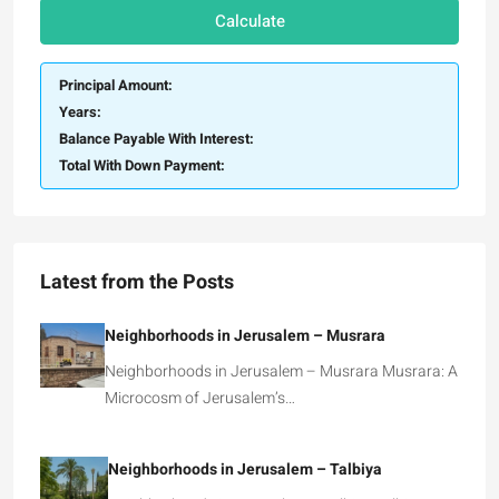
Calculate
Principal Amount:
Years:
Balance Payable With Interest:
Total With Down Payment:
Latest from the Posts
Neighborhoods in Jerusalem – Musrara
Neighborhoods in Jerusalem – Musrara Musrara: A
Microcosm of Jerusalem’s…
Neighborhoods in Jerusalem – Talbiya