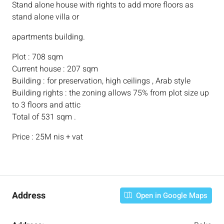
Stand alone house with rights to add more floors as
stand alone villa or
apartments building.
Plot : 708 sqm
Current house : 207 sqm
Building : for preservation, high ceilings , Arab style
Building rights : the zoning allows 75% from plot size up
to 3 floors and attic
Total of 531 sqm .
Price : 25M nis + vat
Address
Open in Google Maps