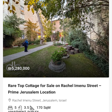
₪5,280,000
Rare Top Cottage for Sale on Rachel Imenu Street –
Prime Jerusalem Location
Rachel Imenu Street, Jerusalem, Israel
5
3.5
170
SqM