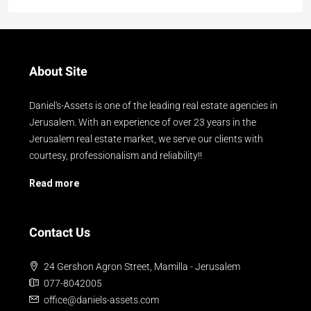
About Site
Daniel's-Assets is one of the leading real estate agencies in
Jerusalem. With an experience of over 23 years in the
Jerusalem real estate market, we serve our clients with
courtesy, professionalism and reliability!!
Read more
Contact Us
24 Gershon Agron Street, Mamilla - Jerusalem
077-8042005
office@daniels-assets.com