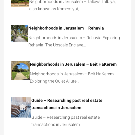
Neighborhoods in Jerusalem – Talbiya Talbiya,
also known as Komemiyut,…
Neighborhoods in Jerusalem – Rehavia
Neighborhoods in Jerusalem – Rehavia Exploring
Rehavia: The Upscale Enclave…
Neighborhoods in Jerusalem – Beit HaKerem
Neighborhoods in Jerusalem – Beit HaKerem
Exploring the Quiet Allure…
Guide – Researching past real estate
transactions in Jerusalem
Guide – Researching past real estate
transactions in Jerusalem …