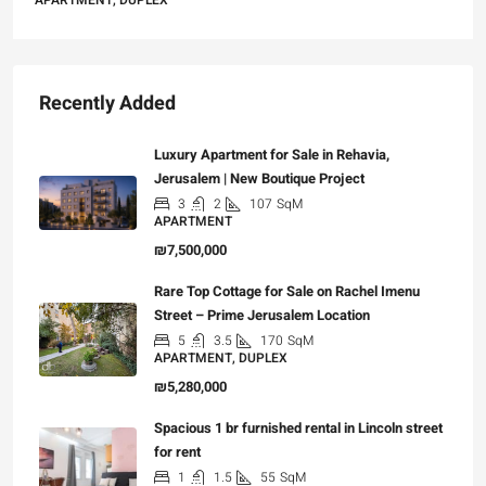
APARTMENT, DUPLEX
Recently Added
Luxury Apartment for Sale in Rehavia,
Jerusalem | New Boutique Project
3
2
107
SqM
APARTMENT
₪7,500,000
Rare Top Cottage for Sale on Rachel Imenu
Street – Prime Jerusalem Location
5
3.5
170
SqM
APARTMENT, DUPLEX
₪5,280,000
Spacious 1 br furnished rental in Lincoln street
for rent
1
1.5
55
SqM