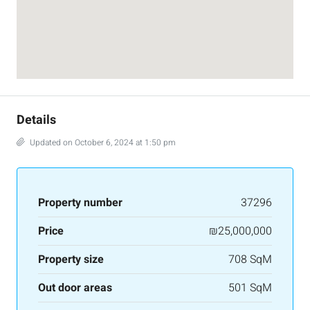
Details
Updated on October 6, 2024 at 1:50 pm
Property number
37296
Price
₪25,000,000
Property size
708 SqM
Out door areas
501 SqM