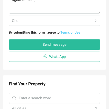
Chose
By submitting this form I agree to
Terms of Use
Send message
WhatsApp
Find Your Property
All cities