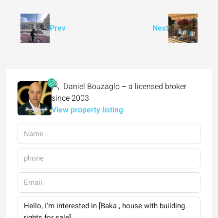
Prev
Next
Daniel Bouzaglo – a licensed broker
since 2003
View property listing