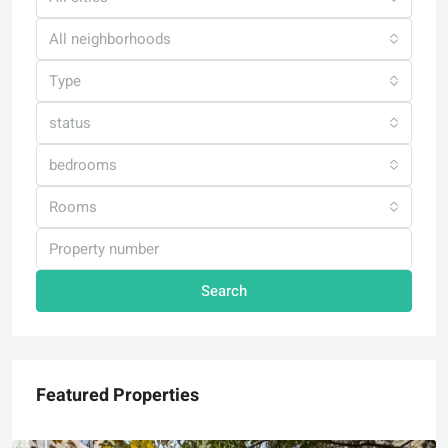
All neighborhoods
Type
status
bedrooms
Rooms
Search
Featured Properties