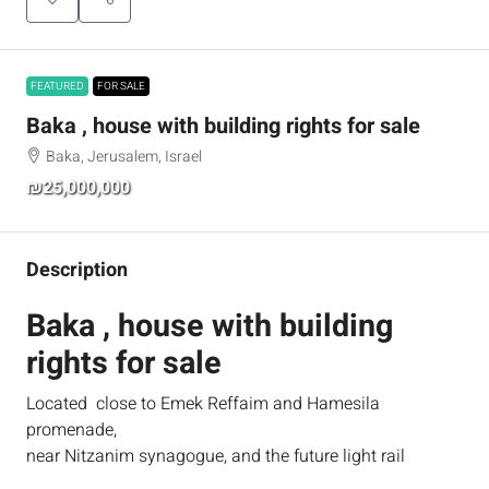
FEATURED
FOR SALE
Baka , house with building rights for sale
Baka, Jerusalem, Israel
₪25,000,000
Description
Baka , house with building
rights for sale
Located close to Emek Reffaim and Hamesila
promenade,
near Nitzanim synagogue, and the future light rail