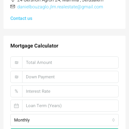
24 Gershon Agron 24, Mamilla , Jerusalem
danielbouzaglo.jlm.realestate@gmail.com
Contact us
Mortgage Calculator
₪
₪
%
Monthly