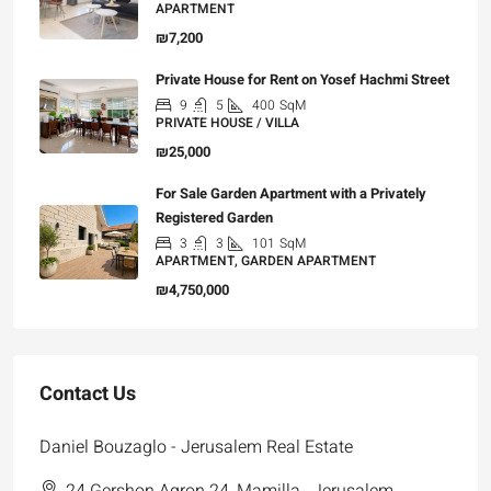
APARTMENT
₪7,200
Private House for Rent on Yosef Hachmi Street
9
5
400
SqM
PRIVATE HOUSE / VILLA
₪25,000
For Sale Garden Apartment with a Privately
Registered Garden
3
3
101
SqM
APARTMENT, GARDEN APARTMENT
₪4,750,000
Contact Us
Daniel Bouzaglo - Jerusalem Real Estate