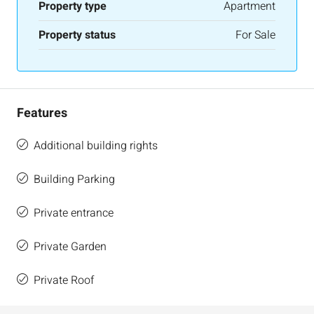
Property type
Apartment
Property status
For Sale
Features
Additional building rights
Building Parking
Private entrance
Private Garden
Private Roof