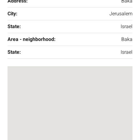
Address:
Baka
City:
Jerusalem
State:
Israel
Area - neighborhood:
Baka
State:
Israel