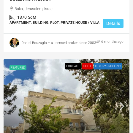
Baka, Jerusalem, Israel
1370
SqM
APARTMENT, BUILDING, PLOT, PRIVATE HOUSE / VILLA
Details
6 months ago
Daniel Bouzaglo – a licensed broker since 2003
FOR SALE
SOLD
LUXURY PROPERTY
FEATURED