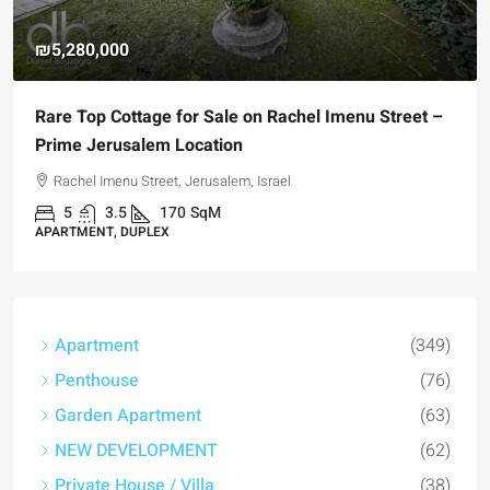
₪4,750,000
 –
For Sale Garden Apartment with a Privately
Registered Garden
Hizkiyahu HaMelech Street, Jerusalem, Israel
3
3
101
SqM
APARTMENT, GARDEN APARTMENT
Apartment
(349)
Penthouse
(76)
Garden Apartment
(63)
NEW DEVELOPMENT
(62)
Private House / Villa
(38)