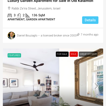
Luxury Garden Apartment for Sale in Old Katamon
Rabbi Ze'ira Street, Jerusalem, Israel
3
2
136
SqM
APARTMENT, GARDEN APARTMENT
Details
7 months ago
Daniel Bouzaglo – a licensed broker since 2003
FOR SALE
SOLD
GREAT OFFER !!!
FEATURED