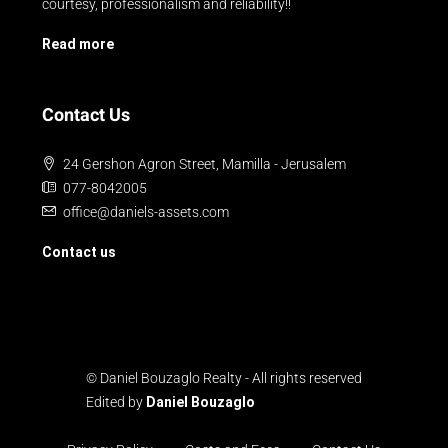
courtesy, professionalism and reliability!!
Read more
Contact Us
24 Gershon Agron Street, Mamilla - Jerusalem
077-8042005
office@daniels-assets.com
Contact us
© Daniel Bouzaglo Realty - All rights reserved
Edited by
Daniel Bouzaglo