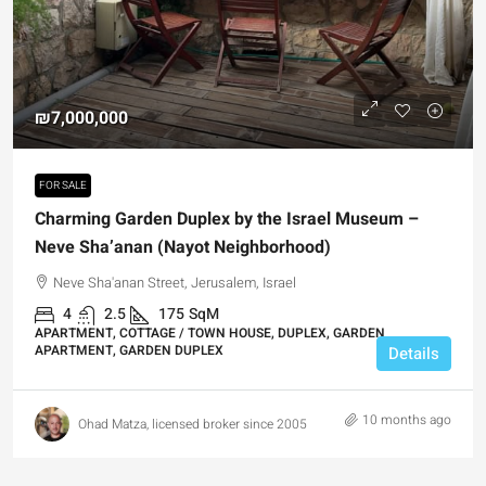
₪7,000,000
FOR SALE
Charming Garden Duplex by the Israel Museum –
Neve Sha’anan (Nayot Neighborhood)
Neve Sha'anan Street, Jerusalem, Israel
4
2.5
175
SqM
APARTMENT, COTTAGE / TOWN HOUSE, DUPLEX, GARDEN
APARTMENT, GARDEN DUPLEX
Details
10 months ago
Ohad Matza, licensed broker since 2005