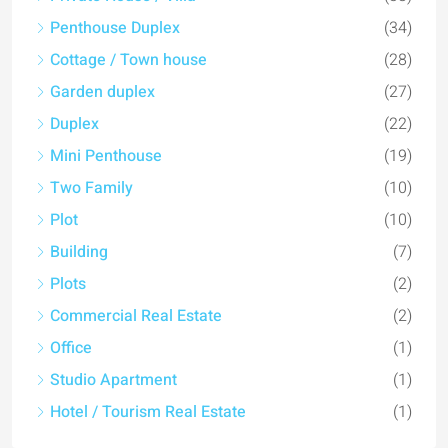
Penthouse Duplex
(34)
Cottage / Town house
(28)
Garden duplex
(27)
Duplex
(22)
Mini Penthouse
(19)
Two Family
(10)
Plot
(10)
Building
(7)
Plots
(2)
Commercial Real Estate
(2)
Office
(1)
Studio Apartment
(1)
Hotel / Tourism Real Estate
(1)