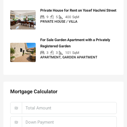
Private House for Rent on Yosef Hachmi Street
9
5
400
SqM
PRIVATE HOUSE / VILLA
₪25,000
For Sale Garden Apartment with a Privately
Registered Garden
3
3
101
SqM
APARTMENT, GARDEN APARTMENT
₪4,750,000
Mortgage Calculator
₪
₪