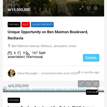
₪13,500,000
FOR SALE
SOLD
LUXURY PROPERTY
Unique Opportunity on Ben Maimon Boulevard,
Rechavia
Ben Maimon Avenue, Rehavia, Jerusalem, Israel
6
3
167
SqM
APARTMENT, PENTHOUSE
Details
6 months ago
Daniel Bouzaglo – a licensed broker since 2003
₪8,200,000
FOR SALE
FOR SALE