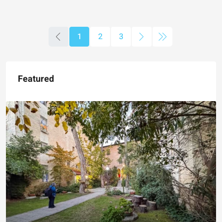
1
2
3
Featured