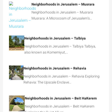
Neighborhoods in Jerusalem – Musrara
Neighborhoods in Jerusalem – Musrara
Musrara: A Microcosm of Jerusalem’s…
Neighborhoods in Jerusalem – Talbiya
Neighborhoods in Jerusalem – Talbiya Talbiya,
also known as Komemiyut,…
Neighborhoods in Jerusalem – Rehavia
Neighborhoods in Jerusalem – Rehavia Exploring
Rehavia: The Upscale Enclave…
Neighborhoods in Jerusalem – Beit HaKerem
Neighborhoods in Jerusalem – Beit HaKerem