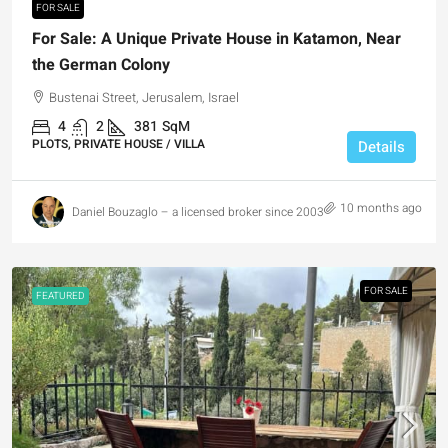
FOR SALE
For Sale: A Unique Private House in Katamon, Near
the German Colony
Bustenai Street, Jerusalem, Israel
4
2
381
SqM
PLOTS, PRIVATE HOUSE / VILLA
Details
10 months ago
Daniel Bouzaglo – a licensed broker since 2003
FOR SALE
FEATURED