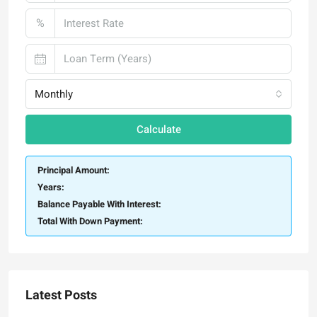
%
Monthly
Calculate
Principal Amount:
Years:
Balance Payable With Interest:
Total With Down Payment:
Latest Posts