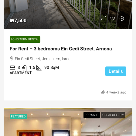
₪7,500
LONG TERM RENTAL
For Rent – 3 bedrooms Ein Gedi Street, Arnona
Ein Gedi Street, Jerusalem, Israel
3
1.5
90
SqM
Details
APARTMENT
4 weeks ago
FOR SALE
GREAT OFFER !!!
FEATURED