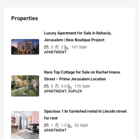
Properties
Luxury Apartment for Sale in Rehavia,
Jerusalem | New Boutique Project
3
2
107
SqM
APARTMENT
₪7,500,000
Rare Top Cottage for Sale on Rachel Imenu
Street – Prime Jerusalem Location
5
3.5
170
SqM
APARTMENT, DUPLEX
₪5,280,000
Spacious 1 br furnished rental in Lincoln street
for rent
1
1.5
55
SqM
APARTMENT
₪7,200