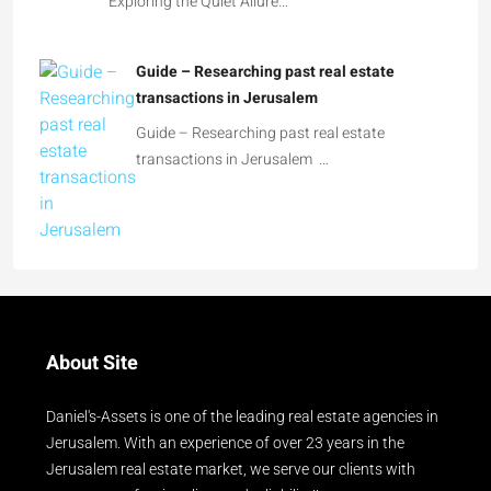
Exploring the Quiet Allure…
Guide – Researching past real estate
transactions in Jerusalem
Guide – Researching past real estate
transactions in Jerusalem …
About Site
Daniel's-Assets is one of the leading real estate agencies in
Jerusalem. With an experience of over 23 years in the
Jerusalem real estate market, we serve our clients with