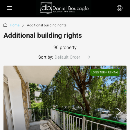
Home
Additional building rights
Additional building rights
90 property
Sort by:
Default Order
LONG TERM RENTAL