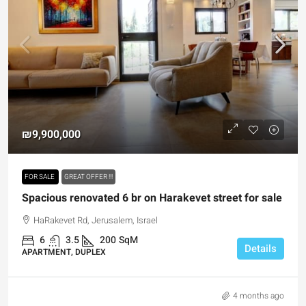
₪9,900,000
FOR SALE
GREAT OFFER !!!
Spacious renovated 6 br on Harakevet street for sale
HaRakevet Rd, Jerusalem, Israel
6
3.5
200
SqM
Details
APARTMENT, DUPLEX
4 months ago