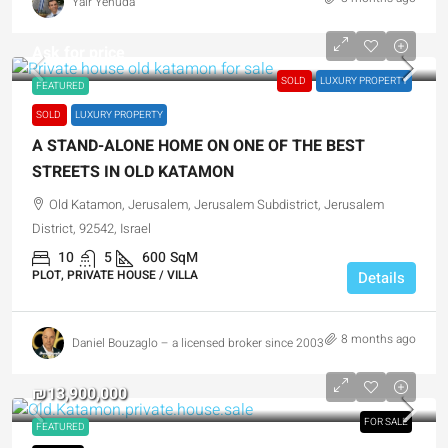
Yair Yehuda
Ask for price
SOLD
LUXURY PROPERTY
FEATURED
SOLD
LUXURY PROPERTY
A STAND-ALONE HOME ON ONE OF THE BEST
STREETS IN OLD KATAMON
Old Katamon, Jerusalem, Jerusalem Subdistrict, Jerusalem
District, 92542, Israel
10
5
600
SqM
PLOT, PRIVATE HOUSE / VILLA
Details
8 months ago
Daniel Bouzaglo – a licensed broker since 2003
₪13,900,000
FOR SALE
FEATURED