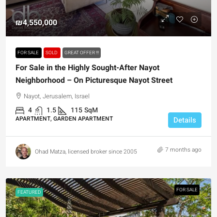
₪4,550,000
FOR SALE
SOLD
GREAT OFFER !!!
For Sale in the Highly Sought-After Nayot
Neighborhood – On Picturesque Nayot Street
Nayot, Jerusalem, Israel
4
1.5
115
SqM
APARTMENT, GARDEN APARTMENT
Details
7 months ago
Ohad Matza, licensed broker since 2005
FOR SALE
FEATURED