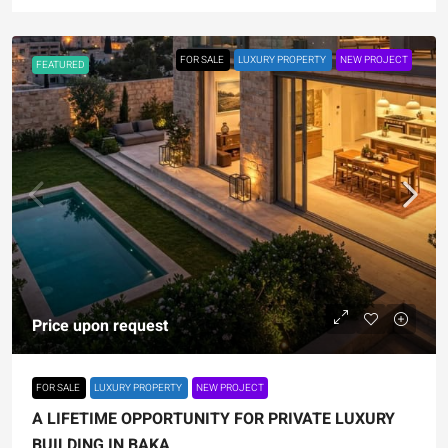
FOR SALE
LUXURY PROPERTY
NEW PROJECT
FEATURED
Price upon request
FOR SALE
LUXURY PROPERTY
NEW PROJECT
A LIFETIME OPPORTUNITY FOR PRIVATE LUXURY
BUILDING IN BAKA