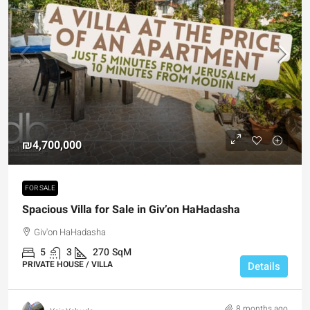
₪4,700,000
FOR SALE
Spacious Villa for Sale in Giv’on HaHadasha
Giv'on HaHadasha
5
3
270
SqM
PRIVATE HOUSE / VILLA
Details
8 months ago