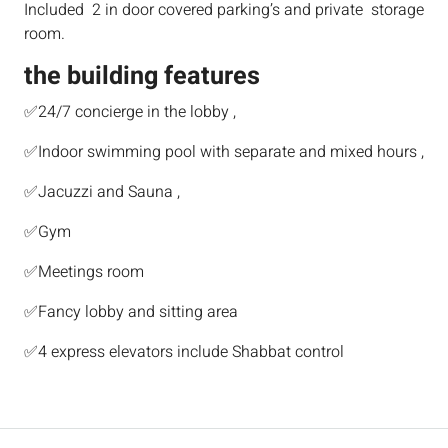
Included 2 in door covered parking’s and private storage
room.
the building features
✅24/7 concierge in the lobby ,
✅Indoor swimming pool with separate and mixed hours ,
✅Jacuzzi and Sauna ,
✅Gym
✅Meetings room
✅Fancy lobby and sitting area
✅4 express elevators include Shabbat control