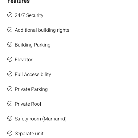
Features
24/7 Security
Additional building rights
Building Parking
Elevator
Full Accessibility
Private Parking
Private Roof
Safety room (Mamamd)
Separate unit