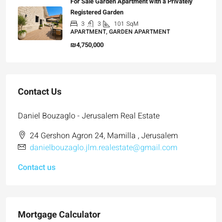
For Sale Garden Apartment with a Privately
Registered Garden
3
3
101
SqM
APARTMENT, GARDEN APARTMENT
₪4,750,000
Contact Us
Daniel Bouzaglo - Jerusalem Real Estate
24 Gershon Agron 24, Mamilla , Jerusalem
danielbouzaglo.jlm.realestate@gmail.com
Contact us
Mortgage Calculator