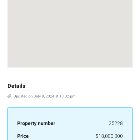
Details
Updated on July 8, 2024 at 10:02 pm
Property number
35228
Price
$18,000,000