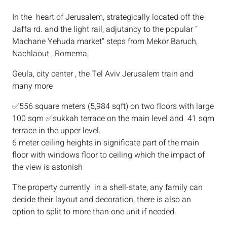
In the heart of Jerusalem, strategically located off the
Jaffa rd. and the light rail, adjutancy to the popular ”
Machane Yehuda market” steps from Mekor Baruch,
Nachlaout , Romema,
Geula, city center , the Tel Aviv Jerusalem train and
many more
✅556 square meters (5,984 sqft) on two floors with large
100 sqm ✅sukkah terrace on the main level and 41 sqm
terrace in the upper level.
6 meter ceiling heights in significate part of the main
floor with windows floor to ceiling which the impact of
the view is astonish
The property currently in a shell-state, any family can
decide their layout and decoration, there is also an
option to split to more than one unit if needed.