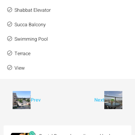
Shabbat Elevator
Succa Balcony
Swimming Pool
Terrace
View
Prev
Next