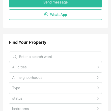
Send message
WhatsApp
Find Your Property
All cities
All neighborhoods
Type
status
bedrooms