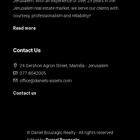
Jerusalem. With an experience of over 23 years in the
Jerusalem real estate market, we serve our clients with
courtesy, professionalism and reliability!!
Read more
Contact Us
24 Gershon Agron Street, Mamilla - Jerusalem
077-8042005
office@daniels-assets.com
Contact us
© Daniel Bouzaglo Realty - All rights reserved