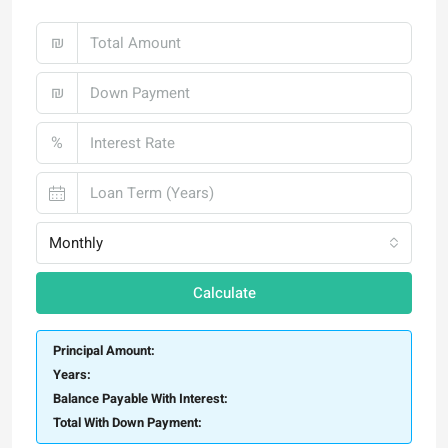
₪
₪
%
Monthly
Calculate
Principal Amount:
Years:
Balance Payable With Interest:
Total With Down Payment: