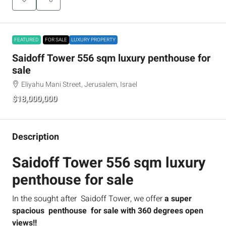
FEATURED
FOR SALE
LUXURY PROPERTY
Saidoff Tower 556 sqm luxury penthouse for
sale
Eliyahu Mani Street, Jerusalem, Israel
$18,000,000
Description
Saidoff Tower 556 sqm luxury
penthouse for sale
In the sought after Saidoff Tower, we offer
a super
spacious penthouse for sale with 360 degrees open
views!!