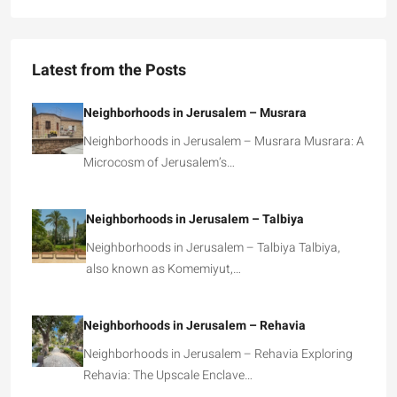
Latest from the Posts
Neighborhoods in Jerusalem – Musrara
Neighborhoods in Jerusalem – Musrara Musrara: A
Microcosm of Jerusalem’s…
Neighborhoods in Jerusalem – Talbiya
Neighborhoods in Jerusalem – Talbiya Talbiya,
also known as Komemiyut,…
Neighborhoods in Jerusalem – Rehavia
Neighborhoods in Jerusalem – Rehavia Exploring
Rehavia: The Upscale Enclave…