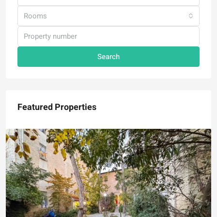
Rooms
Search
Featured Properties