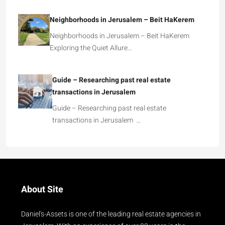
Neighborhoods in Jerusalem – Beit HaKerem
Neighborhoods in Jerusalem – Beit HaKerem
Exploring the Quiet Allure…
Guide – Researching past real estate
transactions in Jerusalem
Guide – Researching past real estate
transactions in Jerusalem …
About Site
Daniel's-Assets is one of the leading real estate agencies in