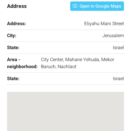
Address
Open in Google Maps
Address:
Eliyahu Mani Street
City:
Jerusalem
State:
Israel
Area -
City Center, Mahane Yehuda, Mekor
neighborhood:
Baruch, Nachlaot
State:
Israel