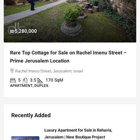
₪5,280,000
Rare Top Cottage for Sale on Rachel Imenu Street –
Prime Jerusalem Location
Rachel Imenu Street, Jerusalem, Israel
5
3.5
170
SqM
APARTMENT, DUPLEX
Recently Added
Luxury Apartment for Sale in Rehavia,
Jerusalem | New Boutique Project