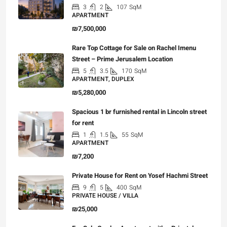
3
2
107
SqM
APARTMENT
₪7,500,000
Rare Top Cottage for Sale on Rachel Imenu
Street – Prime Jerusalem Location
5
3.5
170
SqM
APARTMENT, DUPLEX
₪5,280,000
Spacious 1 br furnished rental in Lincoln street
for rent
1
1.5
55
SqM
APARTMENT
₪7,200
Private House for Rent on Yosef Hachmi Street
9
5
400
SqM
PRIVATE HOUSE / VILLA
₪25,000