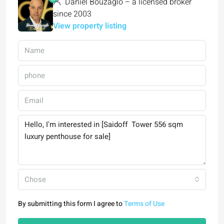
Daniel Bouzaglo – a licensed broker
since 2003
View property listing
Chose
By submitting this form I agree to
Terms of Use