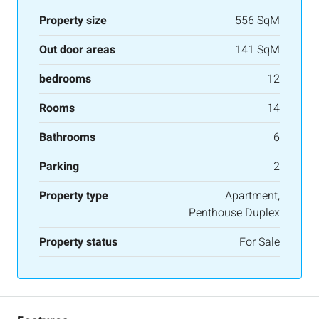
Property size
556 SqM
Out door areas
141 SqM
bedrooms
12
Rooms
14
Bathrooms
6
Parking
2
Property type
Apartment,
Penthouse Duplex
Property status
For Sale