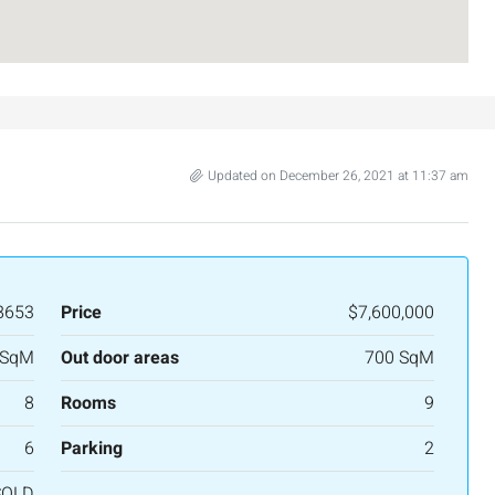
Updated on December 26, 2021 at 11:37 am
8653
Price
$7,600,000
 SqM
Out door areas
700 SqM
₪7,500,000
8
Rooms
9
nt across from
Luxury Apartment for Sale in Rehavia,
6
Parking
2
Jerusalem | New Boutique Project
SOLD