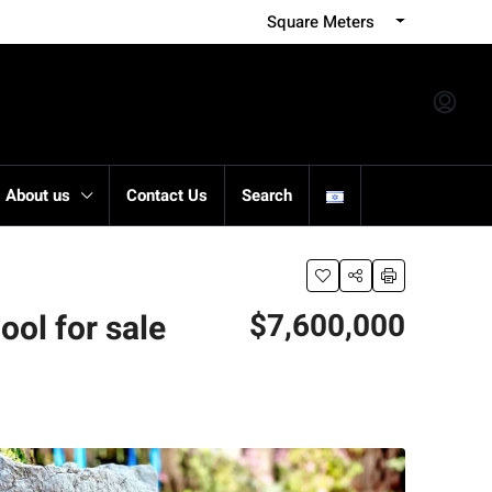
Square Meters
About us
Contact Us
Search
$7,600,000
ol for sale