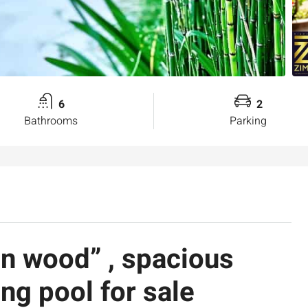
6
2
Bathrooms
Parking
n wood” , spacious
g pool for sale