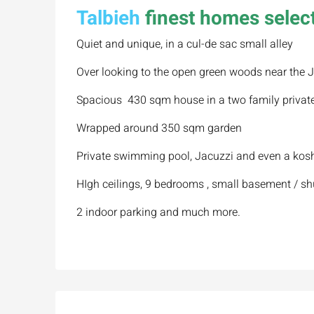
Talbieh
finest homes select
Quiet and unique, in a cul-de sac small alley
Over looking to the open green woods near the J
Spacious 430 sqm house in a two family privat
Wrapped around 350 sqm garden
Private swimming pool, Jacuzzi and even a kosh
HIgh ceilings, 9 bedrooms , small basement / sh
2 indoor parking and much more.