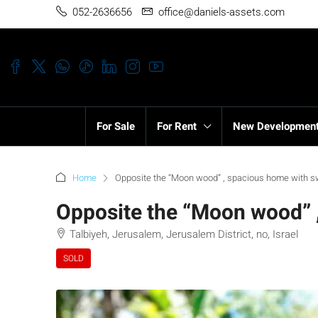
052-2636656
office@daniels-assets.com
For Sale
For Rent
New Developmen
Home
Opposite the “Moon wood” , spacious home with s
Opposite the “Moon wood” 
Talbiyeh, Jerusalem, Jerusalem District, no, Israel
SOLD