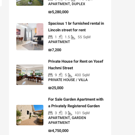
APARTMENT, DUPLEX
₪5,280,000
Spacious 1 br furnished rental in
Lincoln street for rent
1
1.5
55
SqM
APARTMENT
₪7,200
Private House for Rent on Yosef
Hachmi Street
9
5
400
SqM
PRIVATE HOUSE / VILLA
₪25,000
For Sale Garden Apartment with
a Privately Registered Garden
3
3
101
SqM
APARTMENT, GARDEN
APARTMENT
₪4,750,000