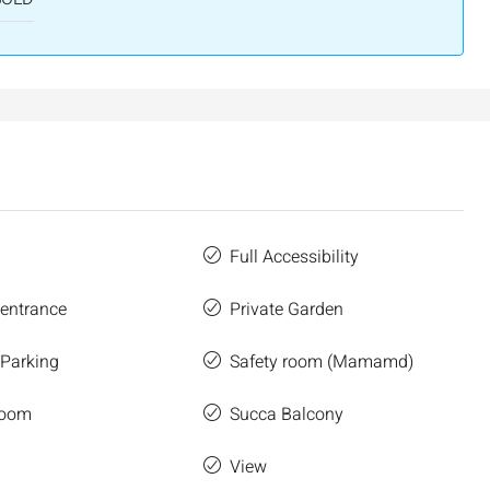
salem, Israel
Binyamin mi-Tudela Street,Rechavia , Jerusalem
Israel
3
2
107
SqM
APARTMENT
Full Accessibility
 entrance
Private Garden
 Parking
Safety room (Mamamd)
Room
Succa Balcony
e
View