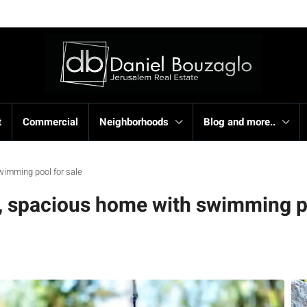
t
Commercial
Neighborhoods
Blog and more..
wimming pool for sale
, spacious home with swimming po