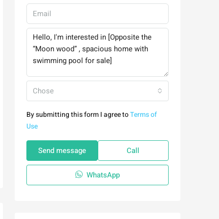
Chose
By submitting this form I agree to
Terms of
Use
Send message
Call
WhatsApp