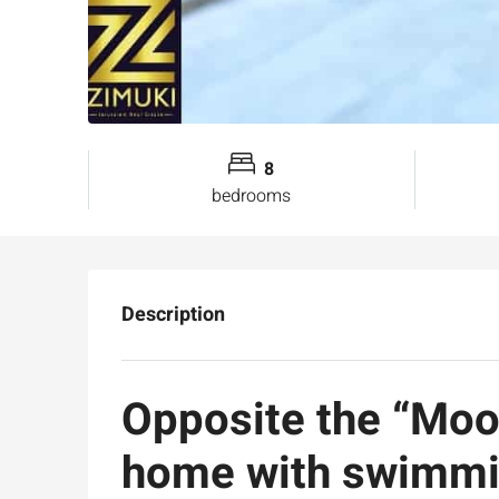
8
bedrooms
Description
Opposite the “Moo
home with swimmin