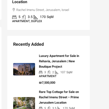
Location
,
Hizkiya
Rachel Imenu Street, Jerusalem, Israel
3
APARTME
5
3.5
170
SqM
APARTMENT, DUPLEX
Recently Added
Luxury Apartment for Sale in
Rehavia, Jerusalem | New
Boutique Project
3
2
107
SqM
APARTMENT
₪7,500,000
Rare Top Cottage for Sale on
Rachel Imenu Street – Prime
Jerusalem Location
5
3.5
170
SqM