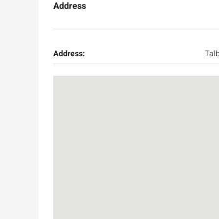
Address
Address:
Tal