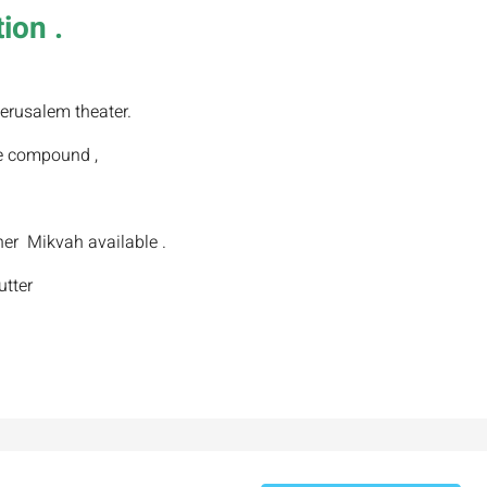
ion .
erusalem theater.
e compound ,
er Mikvah available .
utter