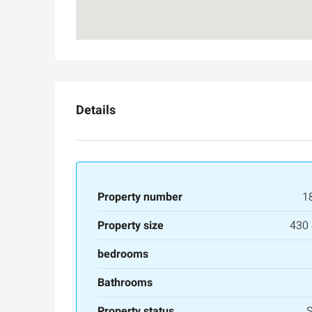
Details
Property number
1
Property size
430
Ask for price
bedrooms
Luxury 165 sqm apartme
Bathrooms
Inbal Hotel
Property status