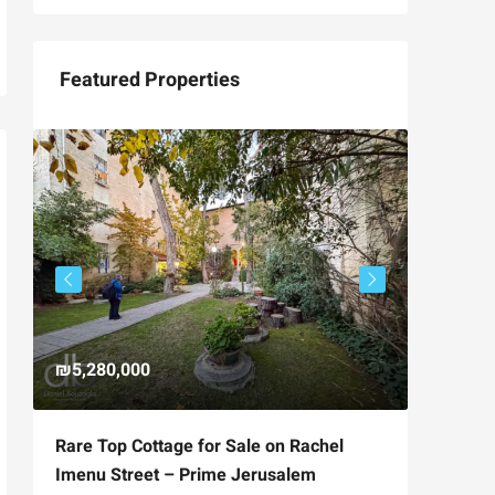
Featured Properties
₪5,280,000
₪4,750
Rare Top Cottage for Sale on Rachel
For Sal
Imenu Street – Prime Jerusalem
Private