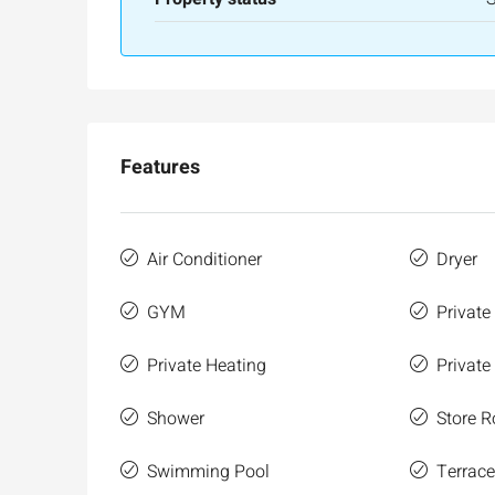
Ze'ev Jabotinsky Street, Jeru
3
3
165
SqM
APARTMENT
Features
Air Conditioner
Dryer
GYM
Private
Private Heating
Private
Shower
Store 
Swimming Pool
Terrac