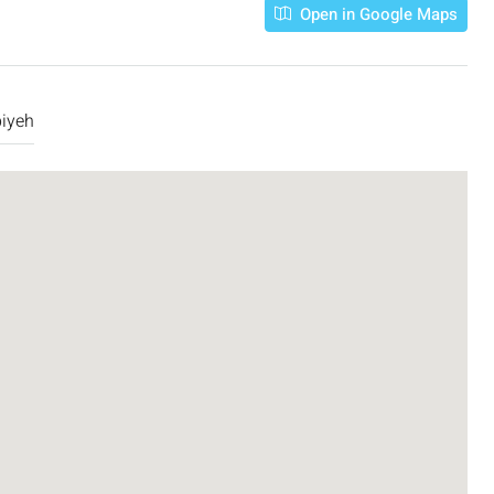
Open in Google Maps
biyeh