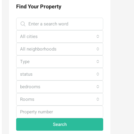
Find Your Property
All cities
All neighborhoods
Type
status
bedrooms
Rooms
Search