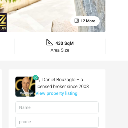
12 More
430 SqM
Area Size
Daniel Bouzaglo – a
licensed broker since 2003
View property listing