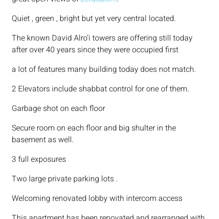
Quiet , green , bright but yet very central located.
The known David Alro’i towers are offering still today
after over 40 years since they were occupied first
a lot of features many building today does not match.
2 Elevators include shabbat control for one of them.
Garbage shot on each floor
Secure room on each floor and big shulter in the
basement as well.
3 full exposures
Two large private parking lots .
Welcoming renovated lobby with intercom access
This apartment has been renovated and rearranged with