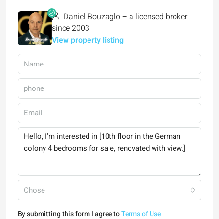
Daniel Bouzaglo – a licensed broker
since 2003
View property listing
Chose
By submitting this form I agree to
Terms of Use