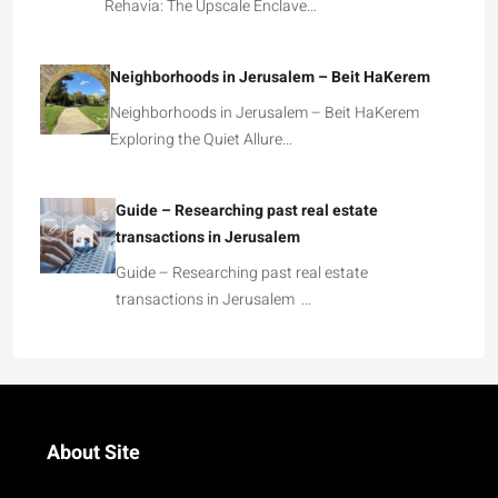
Rehavia: The Upscale Enclave…
Neighborhoods in Jerusalem – Beit HaKerem
Neighborhoods in Jerusalem – Beit HaKerem
Exploring the Quiet Allure…
Guide – Researching past real estate
transactions in Jerusalem
Guide – Researching past real estate
transactions in Jerusalem …
About Site