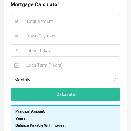
Mortgage Calculator
₪
₪
%
Monthly
Calculate
Principal Amount:
Years:
Balance Payable With Interest: