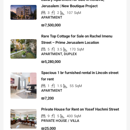
Jerusalem | New Boutique Project
3
2
107
SqM
APARTMENT
₪7,500,000
Rare Top Cottage for Sale on Rachel Imenu
Street – Prime Jerusalem Location
5
3.5
170
SqM
APARTMENT, DUPLEX
₪5,280,000
Spacious 1 br furnished rental in Lincoln street
for rent
1
1.5
55
SqM
APARTMENT
₪7,200
Private House for Rent on Yosef Hachmi Street
9
5
400
SqM
PRIVATE HOUSE / VILLA
₪25,000