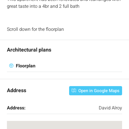
great taste into a 4br and 2 full bath
Scroll down for the floorplan
Architectural plans
Floorplan
Address
Open in Google Maps
Address:
David Alroy