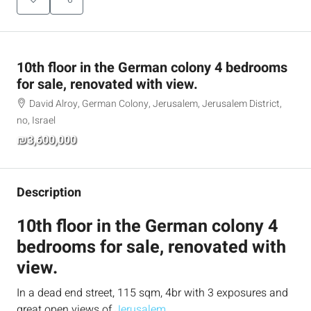
10th floor in the German colony 4 bedrooms
for sale, renovated with view.
David Alroy, German Colony, Jerusalem, Jerusalem District,
no, Israel
₪3,600,000
Description
10th floor in the German colony 4
bedrooms for sale, renovated with
view.
In a dead end street, 115 sqm, 4br with 3 exposures and
great open views of
Jerusalem
.