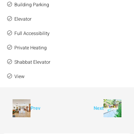
Building Parking
Elevator
Full Accessibility
Private Heating
Shabbat Elevator
View
Prev
Next