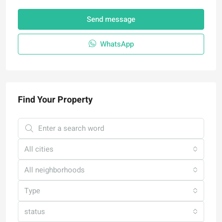
Send message
WhatsApp
Find Your Property
All cities
All neighborhoods
Type
status