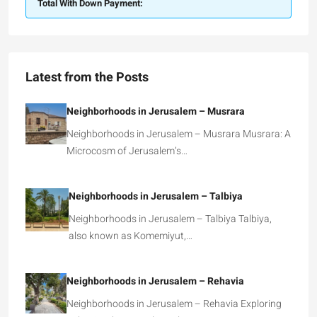
Total With Down Payment:
Latest from the Posts
Neighborhoods in Jerusalem – Musrara
Neighborhoods in Jerusalem – Musrara Musrara: A
Microcosm of Jerusalem’s…
Neighborhoods in Jerusalem – Talbiya
Neighborhoods in Jerusalem – Talbiya Talbiya,
also known as Komemiyut,…
Neighborhoods in Jerusalem – Rehavia
Neighborhoods in Jerusalem – Rehavia Exploring