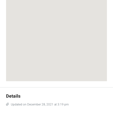
Details
Updated on December 28, 2021 at 3:19 pm