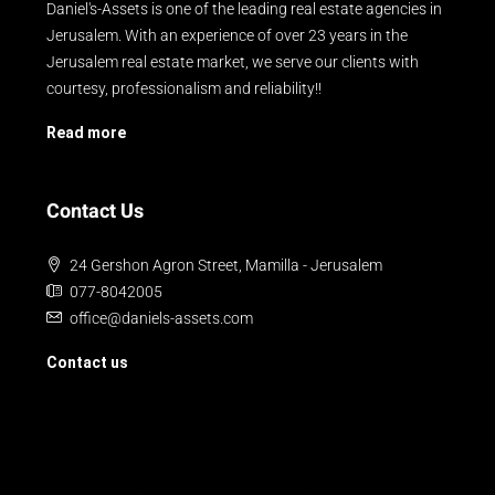
Daniel's-Assets is one of the leading real estate agencies in
Jerusalem. With an experience of over 23 years in the
Jerusalem real estate market, we serve our clients with
courtesy, professionalism and reliability!!
Read more
Contact Us
24 Gershon Agron Street, Mamilla - Jerusalem
077-8042005
office@daniels-assets.com
Contact us