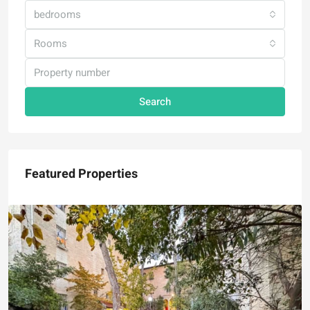
bedrooms
Rooms
Search
Featured Properties