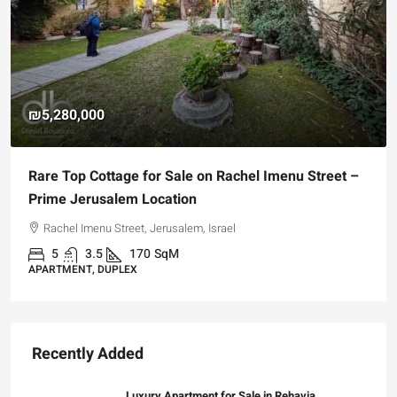
₪5,280,000
Rare Top Cottage for Sale on Rachel Imenu Street –
Prime Jerusalem Location
Rachel Imenu Street, Jerusalem, Israel
5
3.5
170
SqM
APARTMENT, DUPLEX
Recently Added
Luxury Apartment for Sale in Rehavia,