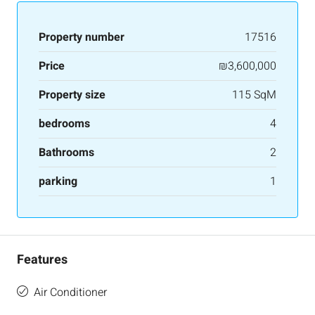
Property number
17516
Price
₪3,600,000
Property size
115 SqM
bedrooms
4
Bathrooms
2
parking
1
Features
Air Conditioner