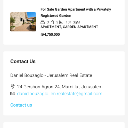
For Sale Garden Apartment with a Privately
Registered Garden
3
3
101
SqM
APARTMENT, GARDEN APARTMENT
₪4,750,000
Contact Us
Daniel Bouzaglo - Jerusalem Real Estate
24 Gershon Agron 24, Mamilla , Jerusalem
danielbouzaglo.jlm.realestate@gmail.com
Contact us