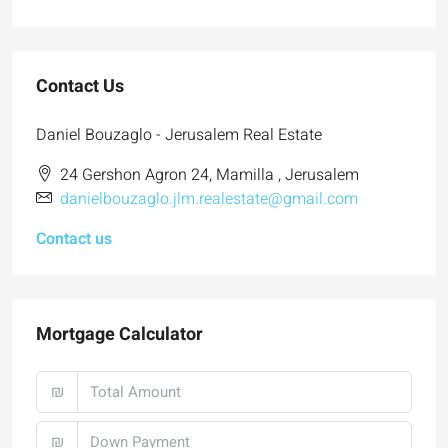
Contact Us
Daniel Bouzaglo - Jerusalem Real Estate
24 Gershon Agron 24, Mamilla , Jerusalem
danielbouzaglo.jlm.realestate@gmail.com
Contact us
Mortgage Calculator
₪
₪