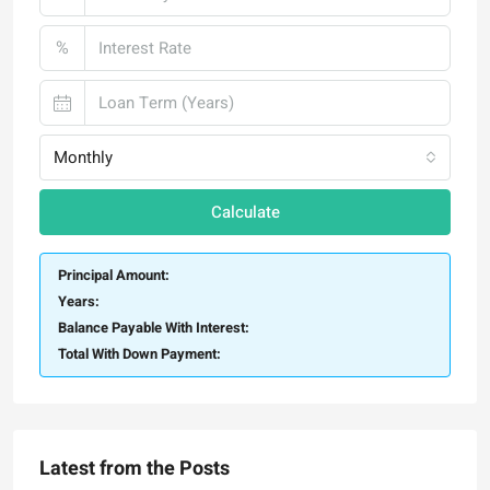
%
Monthly
Calculate
Principal Amount:
Years:
Balance Payable With Interest:
Total With Down Payment:
Latest from the Posts