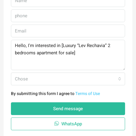
Chose
By submitting this form I agree to
Terms of Use
Send message
WhatsApp