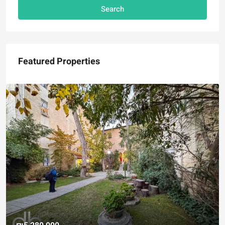
Search
Featured Properties