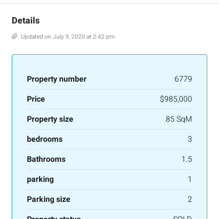
Details
Updated on July 9, 2020 at 2:42 pm
Property number
6779
Price
$985,000
Property size
85 SqM
bedrooms
3
Bathrooms
1.5
parking
1
Parking size
2