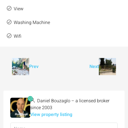
View
Washing Machine
Wifi
Prev
Next
Daniel Bouzaglo – a licensed broker
since 2003
View property listing