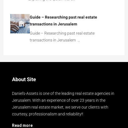
Guide – Researching past real estate
transactions in Jerusalem
Guide – Researching past real estate
transactions in Jerusalem …
About Site
Daniel's-Assets is one of the leading real estate agencies in
Jerusalem. With an experience of over 23 years in the
Jerusalem real estate market, we serve our clients with
courtesy, professionalism and reliability!!
Read more