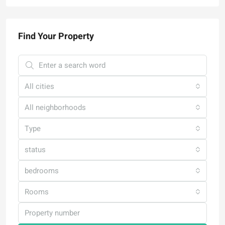
Find Your Property
All cities
All neighborhoods
Type
status
bedrooms
Rooms