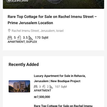
₪5,280,000
Rare Top Cottage for Sale on Rachel Imenu Street –
Prime Jerusalem Location
Rachel Imenu Street, Jerusalem, Israel
5
3.5
170
SqM
APARTMENT, DUPLEX
Recently Added
Luxury Apartment for Sale in Rehavia,
Jerusalem | New Boutique Project
3
2
107
SqM
APARTMENT
₪7,500,000
Rare Top Cottage for Sale on Rachel Imenu