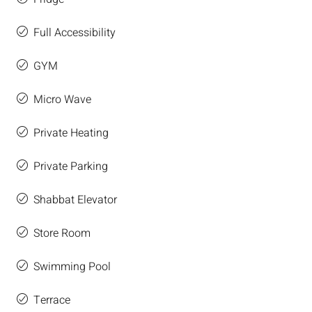
Full Accessibility
GYM
Micro Wave
Private Heating
Private Parking
Shabbat Elevator
Store Room
Swimming Pool
Terrace