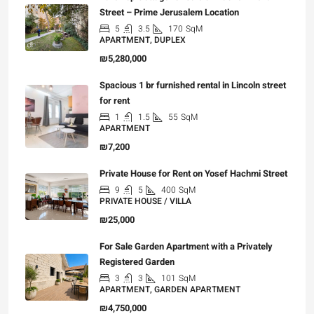
Street – Prime Jerusalem Location
5
3.5
170
SqM
APARTMENT, DUPLEX
₪5,280,000
Spacious 1 br furnished rental in Lincoln street
for rent
1
1.5
55
SqM
APARTMENT
₪7,200
Private House for Rent on Yosef Hachmi Street
9
5
400
SqM
PRIVATE HOUSE / VILLA
₪25,000
For Sale Garden Apartment with a Privately
Registered Garden
3
3
101
SqM
APARTMENT, GARDEN APARTMENT
₪4,750,000