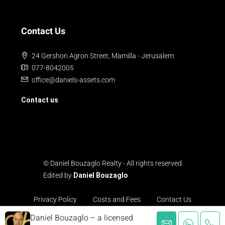
Contact Us
24 Gershon Agron Street, Mamilla - Jerusalem
077-8042005
office@daniels-assets.com
Contact us
© Daniel Bouzaglo Realty - All rights reserved
Edited by
Daniel Bouzaglo
Privacy Policy
Costs and Fees
Contact Us
Daniel Bouzaglo – a licensed