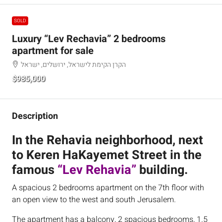
SOLD
Luxury “Lev Rechavia” 2 bedrooms
apartment for sale
הקרן הקימת לישראל, ירושלים, ישראל
$985,000
Description
In the Rehavia neighborhood, next
to Keren HaKayemet Street in the
famous
“Lev Rehavia”
building.
A spacious 2 bedrooms apartment on the 7th floor with
an open view to the west and south Jerusalem.
The apartment has a balcony, 2 spacious bedrooms, 1.5