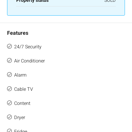
Property status
SOLD
Features
24/7 Security
Air Conditioner
Alarm
Cable TV
Content
Dryer
Fridge