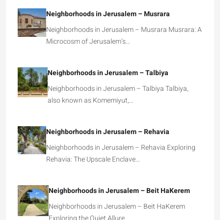
Neighborhoods in Jerusalem – Musrara
Neighborhoods in Jerusalem – Musrara Musrara: A
Microcosm of Jerusalem’s…
Neighborhoods in Jerusalem – Talbiya
Neighborhoods in Jerusalem – Talbiya Talbiya,
also known as Komemiyut,…
Neighborhoods in Jerusalem – Rehavia
Neighborhoods in Jerusalem – Rehavia Exploring
Rehavia: The Upscale Enclave…
Neighborhoods in Jerusalem – Beit HaKerem
Neighborhoods in Jerusalem – Beit HaKerem
Exploring the Quiet Allure…