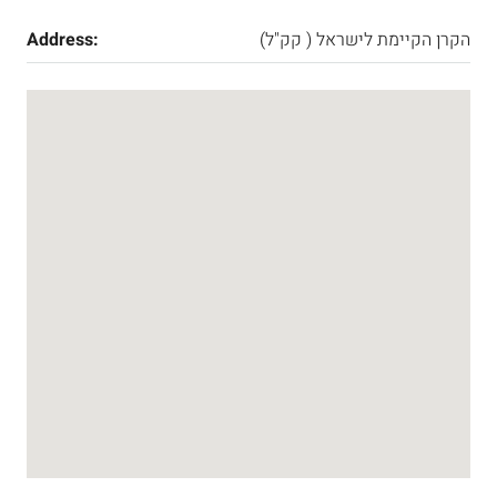
Address:
הקרן הקיימת לישראל ( קק"ל)