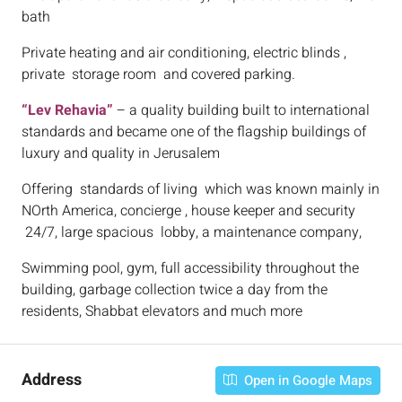
bath
Private heating and air conditioning, electric blinds ,
private storage room and covered parking.
“Lev Rehavia”
– a quality building built to international
standards and became one of the flagship buildings of
luxury and quality in Jerusalem
Offering standards of living which was known mainly in
NOrth America, concierge , house keeper and security
24/7, large spacious lobby, a maintenance company,
Swimming pool, gym, full accessibility throughout the
building, garbage collection twice a day from the
residents, Shabbat elevators and much more
Address
Open in Google Maps