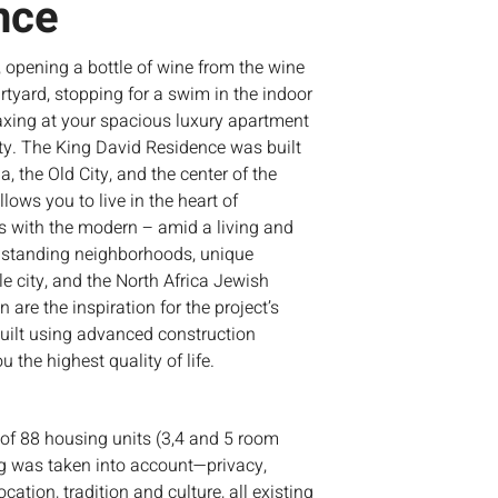
nce
 opening a bottle of wine from the wine
urtyard, stopping for a swim in the indoor
xing at your spacious luxury apartment
ity. The King David Residence was built
a, the Old City, and the center of the
lows you to live in the heart of
s with the modern – amid a living and
ngstanding neighborhoods, unique
ble city, and the North Africa Jewish
are the inspiration for the project’s
built using advanced construction
 the highest quality of life.
 of 88 housing units (3,4 and 5 room
g was taken into account—privacy,
ocation, tradition and culture, all existing