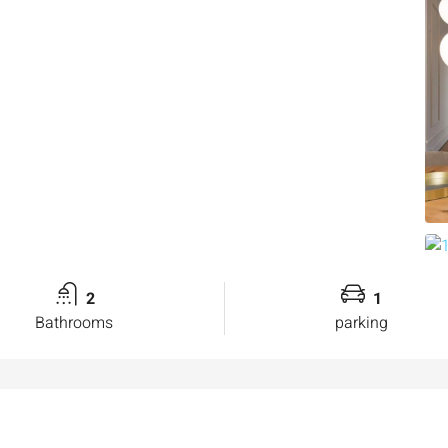
2
1
Bathrooms
parking