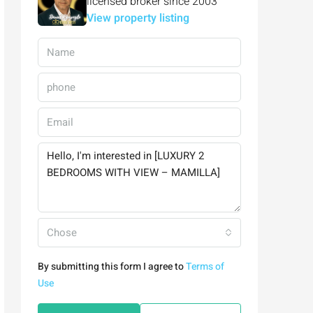
licensed broker since 2003
View property listing
Chose
By submitting this form I agree to
Terms of
Use