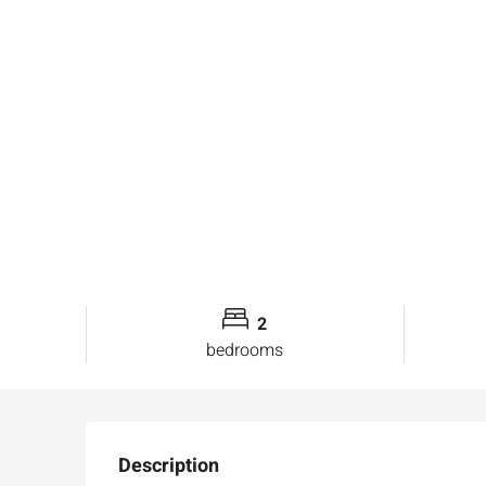
2
bedrooms
Description