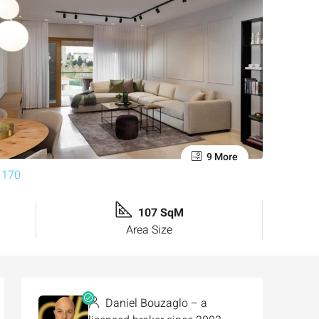
9 More
107 SqM
Area Size
Daniel Bouzaglo – a