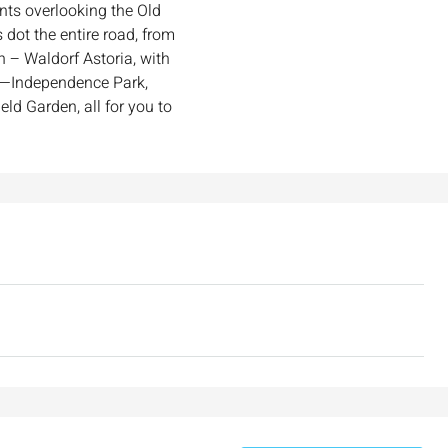
ints overlooking the Old
₪7,500,000
 dot the entire road, from
n – Waldorf Astoria, with
ay—Independence Park,
nt across from
Luxury Apartment for Sale in Rehavia,
eld Garden, all for you to
Jerusalem | New Boutique Project
salem, Israel
Binyamin mi-Tudela Street,Rechavia , Jerusalem
Israel
3
2
107
SqM
APARTMENT