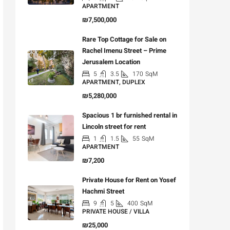
APARTMENT
₪7,500,000
Rare Top Cottage for Sale on
Rachel Imenu Street – Prime
Jerusalem Location
5
3.5
170
SqM
APARTMENT, DUPLEX
₪5,280,000
Spacious 1 br furnished rental in
Lincoln street for rent
1
1.5
55
SqM
APARTMENT
₪7,200
Private House for Rent on Yosef
Hachmi Street
9
5
400
SqM
PRIVATE HOUSE / VILLA
₪25,000