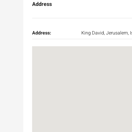
Address
Address:
King David, Jerusalem, I