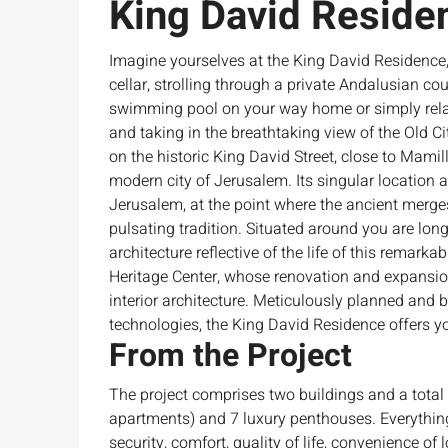
King David Reside
Imagine yourselves at the King David Residence,
cellar, strolling through a private Andalusian co
swimming pool on your way home or simply rela
and taking in the breathtaking view of the Old C
on the historic King David Street, close to Mamill
modern city of Jerusalem. Its singular location al
Jerusalem, at the point where the ancient merge
pulsating tradition. Situated around you are lo
architecture reflective of the life of this remarka
Heritage Center, whose renovation and expansion 
interior architecture. Meticulously planned and 
technologies, the King David Residence offers you
From the Project
The project comprises two buildings and a total
apartments) and 7 luxury penthouses. Everythin
security, comfort, quality of life, convenience of l