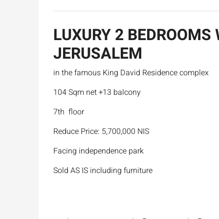
LUXURY 2 BEDROOMS 
JERUSALEM
in the famous King David Residence complex
104 Sqm net +13 balcony
7th floor
Reduce Price: 5,700,000 NIS
Facing independence park
Sold AS IS including furniture