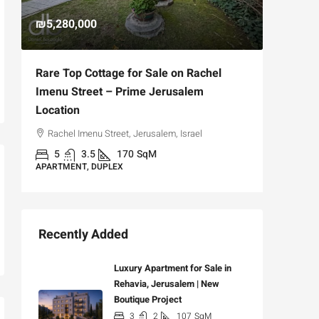
₪5,280,000
₪4,750
Rare Top Cottage for Sale on Rachel
For Sal
Imenu Street – Prime Jerusalem
Private
Location
,
Hizkiya
Rachel Imenu Street, Jerusalem, Israel
3
APARTME
5
3.5
170
SqM
APARTMENT, DUPLEX
Recently Added
Luxury Apartment for Sale in
Rehavia, Jerusalem | New
Boutique Project
3
2
107
SqM