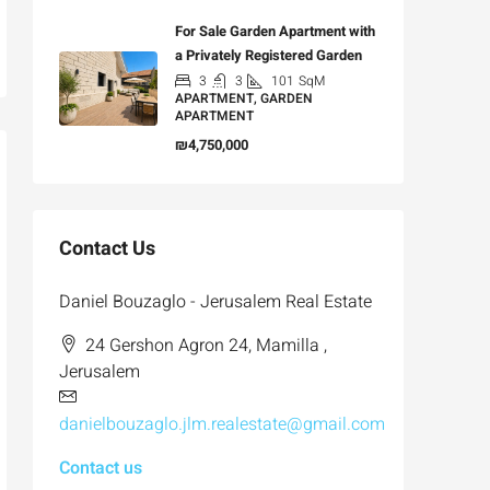
For Sale Garden Apartment with
a Privately Registered Garden
3
3
101
SqM
APARTMENT, GARDEN
APARTMENT
₪4,750,000
Contact Us
Daniel Bouzaglo - Jerusalem Real Estate
24 Gershon Agron 24, Mamilla ,
Jerusalem
danielbouzaglo.jlm.realestate@gmail.com
Contact us