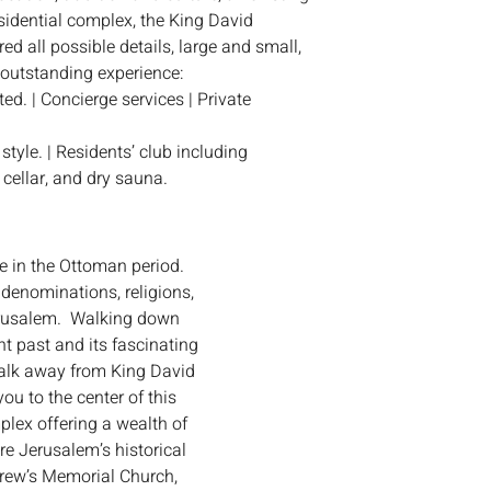
sidential complex, the King David
ed all possible details, large and small,
 outstanding experience:
d. | Concierge services | Private
tyle. | Residents’ club including
cellar, and dry sauna.
 in the Ottoman period.
denominations, religions,
erusalem. Walking down
nt past and its fascinating
walk away from King David
ou to the center of this
plex offering a wealth of
re Jerusalem’s historical
drew’s Memorial Church,