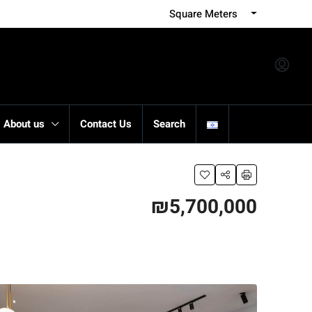
Square Meters
About us
Contact Us
Search
₪5,700,000