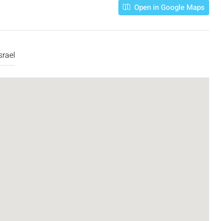
Open in Google Maps
srael