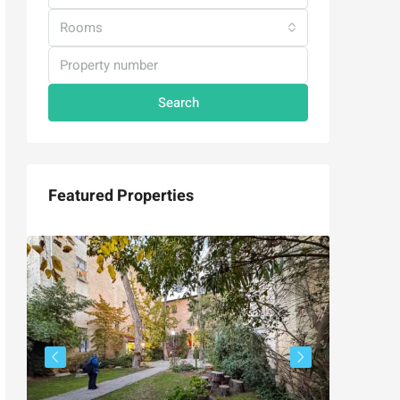
Rooms
Search
Featured Properties