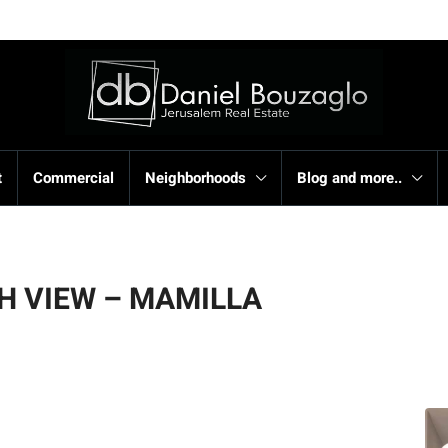
t
Commercial
Neighborhoods
Blog and more..
H VIEW – MAMILLA