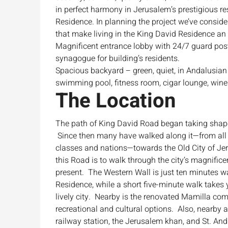
in perfect harmony in Jerusalem’s prestigious re
Residence. In planning the project we’ve consider
that make living in the King David Residence an
Magnificent entrance lobby with 24/7 guard poste
synagogue for building’s residents.
Spacious backyard – green, quiet, in Andalusian s
swimming pool, fitness room, cigar lounge, wine 
The Location
The path of King David Road began taking shape
Since then many have walked along it—from all 
classes and nations—towards the Old City of J
this Road is to walk through the city’s magnifice
present. The Western Wall is just ten minutes 
Residence, while a short five-minute walk takes y
lively city. Nearby is the renovated Mamilla com
recreational and cultural options. Also, nearby a
railway station, the Jerusalem khan, and St. An