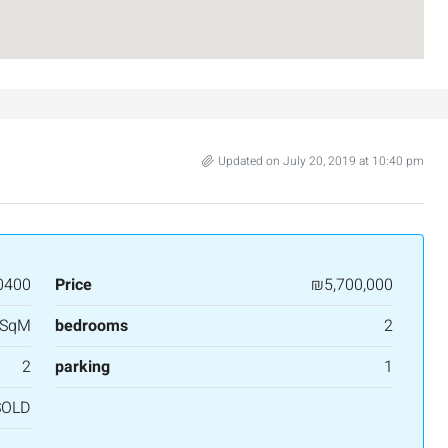
Updated on July 20, 2019 at 10:40 pm
0400
Price
₪5,700,000
 SqM
bedrooms
2
2
parking
1
SOLD