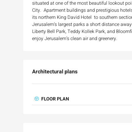
situated at one of the most beautiful lookout po
City. Apartment buildings and prestigious hotels
Ask for price
its northern King David Hotel to southern sectio
Jerusalem’s largest parks a short distance aw
Luxury 165 sqm apartme
Liberty Bell Park, Teddy Kollek Park, and Bloomfi
Inbal Hotel
enjoy Jerusalem’s clean air and greenery.
Ze'ev Jabotinsky Street, Jeru
3
3
165
SqM
APARTMENT
Architectural plans
FLOOR PLAN