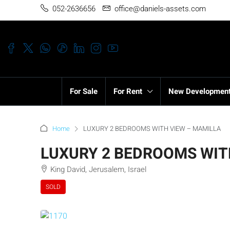
052-2636656
office@daniels-assets.com
For Sale
For Rent
New Developmen
Home
LUXURY 2 BEDROOMS WITH VIEW – MAMILLA
LUXURY 2 BEDROOMS WIT
King David, Jerusalem, Israel
SOLD