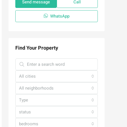
Send message
Call
WhatsApp
Find Your Property
All cities
All neighborhoods
Type
status
bedrooms