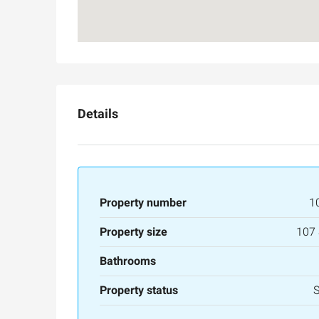
Details
Property number
1
Property size
107
Bathrooms
Property status