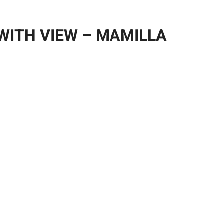
WITH VIEW – MAMILLA