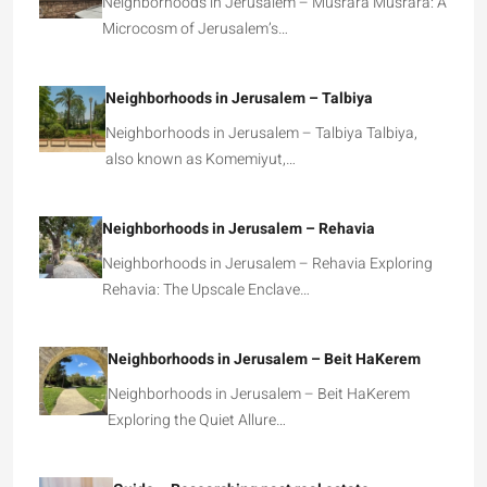
Neighborhoods in Jerusalem – Musrara Musrara: A
Microcosm of Jerusalem’s…
Neighborhoods in Jerusalem – Talbiya
Neighborhoods in Jerusalem – Talbiya Talbiya,
also known as Komemiyut,…
Neighborhoods in Jerusalem – Rehavia
Neighborhoods in Jerusalem – Rehavia Exploring
Rehavia: The Upscale Enclave…
Neighborhoods in Jerusalem – Beit HaKerem
Neighborhoods in Jerusalem – Beit HaKerem
Exploring the Quiet Allure…