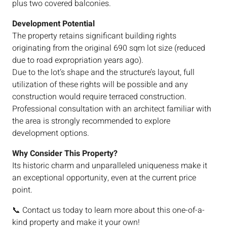
plus two covered balconies.
Development Potential
The property retains significant building rights
originating from the original 690 sqm lot size (reduced
due to road expropriation years ago).
Due to the lot’s shape and the structure’s layout, full
utilization of these rights will be possible and any
construction would require terraced construction.
Professional consultation with an architect familiar with
the area is strongly recommended to explore
development options.
Why Consider This Property?
Its historic charm and unparalleled uniqueness make it
an exceptional opportunity, even at the current price
point.
📞 Contact us today to learn more about this one-of-a-
kind property and make it your own!