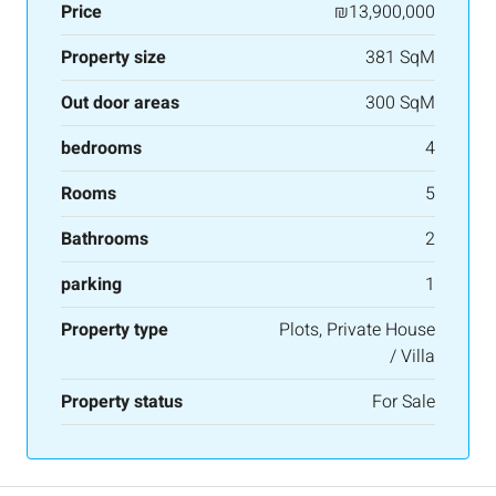
Price
₪13,900,000
Property size
381 SqM
Out door areas
300 SqM
bedrooms
4
Rooms
5
Bathrooms
2
parking
1
Property type
Plots, Private House
/ Villa
Property status
For Sale