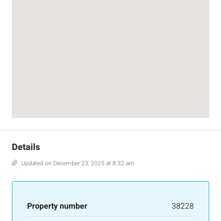
Details
Updated on December 23, 2025 at 8:32 am
Property number
38228