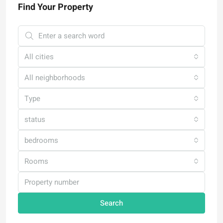
Find Your Property
All cities
All neighborhoods
Type
status
bedrooms
Rooms
Search