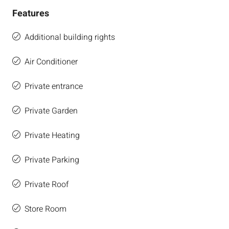
Features
Additional building rights
Air Conditioner
Private entrance
Private Garden
Private Heating
Private Parking
Private Roof
Store Room