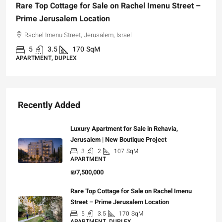
Rare Top Cottage for Sale on Rachel Imenu Street –
Prime Jerusalem Location
Rachel Imenu Street, Jerusalem, Israel
5
3.5
170
SqM
APARTMENT, DUPLEX
Recently Added
Luxury Apartment for Sale in Rehavia,
Jerusalem | New Boutique Project
3
2
107
SqM
APARTMENT
₪7,500,000
Rare Top Cottage for Sale on Rachel Imenu
Street – Prime Jerusalem Location
5
3.5
170
SqM
APARTMENT, DUPLEX