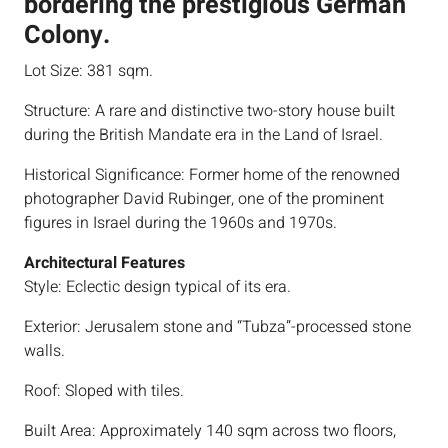
bordering the prestigious German
Colony.
Lot Size: 381 sqm.
Structure: A rare and distinctive two-story house built
during the British Mandate era in the Land of Israel.
Historical Significance: Former home of the renowned
photographer David Rubinger, one of the prominent
figures in Israel during the 1960s and 1970s.
Architectural Features
Style: Eclectic design typical of its era.
Exterior: Jerusalem stone and “Tubza”-processed stone
walls.
Roof: Sloped with tiles.
Built Area: Approximately 140 sqm across two floors,