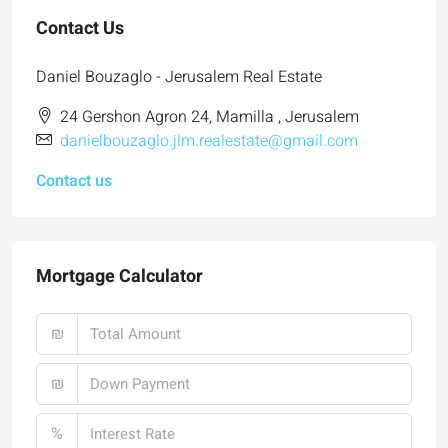
Contact Us
Daniel Bouzaglo - Jerusalem Real Estate
24 Gershon Agron 24, Mamilla , Jerusalem
danielbouzaglo.jlm.realestate@gmail.com
Contact us
Mortgage Calculator
₪
₪
%