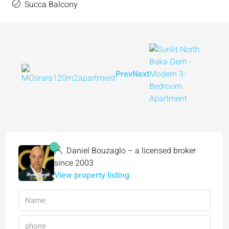
Succa Balcony
Prev
Next
Daniel Bouzaglo – a licensed broker
since 2003
View property listing