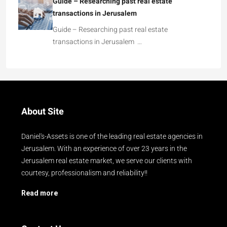
Guide – Researching past real estate
transactions in Jerusalem
Guide – Researching past real estate
transactions in Jerusalem …
About Site
Daniel's-Assets is one of the leading real estate agencies in
Jerusalem. With an experience of over 23 years in the
Jerusalem real estate market, we serve our clients with
courtesy, professionalism and reliability!!
Read more