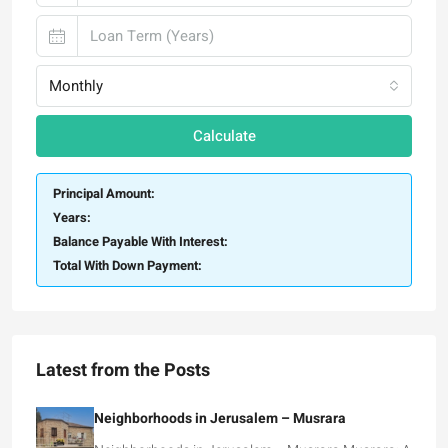
Monthly
Calculate
Principal Amount:
Years:
Balance Payable With Interest:
Total With Down Payment:
Latest from the Posts
Neighborhoods in Jerusalem – Musrara