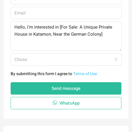
Chose
By submitting this form I agree to
Terms of Use
Send message
WhatsApp