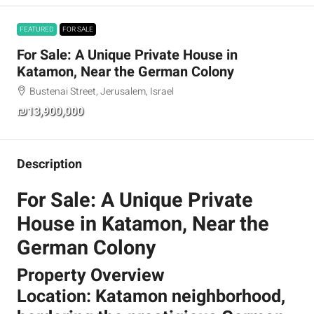
FEATURED
FOR SALE
For Sale: A Unique Private House in
Katamon, Near the German Colony
Bustenai Street, Jerusalem, Israel
₪13,900,000
Description
For Sale: A Unique Private
House in Katamon, Near the
German Colony
Property Overview
Location: Katamon neighborhood,