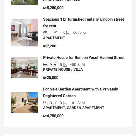
₪5,280,000
Spacious 1 br furnished rental in Lincoln street
for rent
1
1.5
55
SqM
APARTMENT
₪7,200
Private House for Rent on Yosef Hachmi Street
9
5
400
SqM
PRIVATE HOUSE / VILLA
₪25,000
For Sale Garden Apartment with a Privately
Registered Garden
3
3
101
SqM
APARTMENT, GARDEN APARTMENT
₪4,750,000