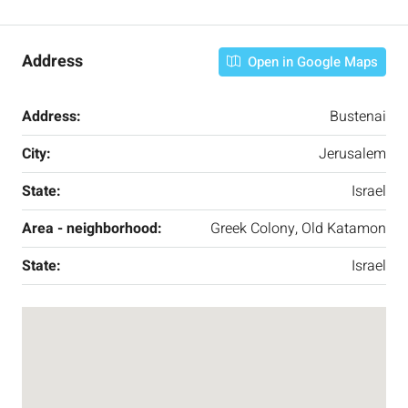
Address
Open in Google Maps
Address:
Bustenai
City:
Jerusalem
State:
Israel
Area - neighborhood:
Greek Colony, Old Katamon
State:
Israel