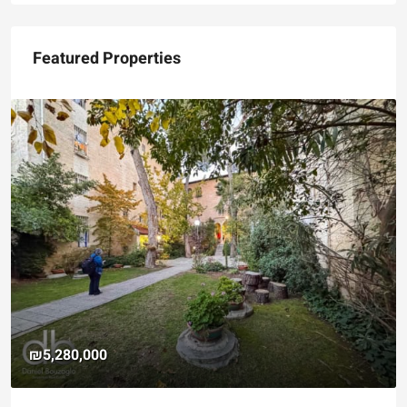
Featured Properties
₪5,280,000