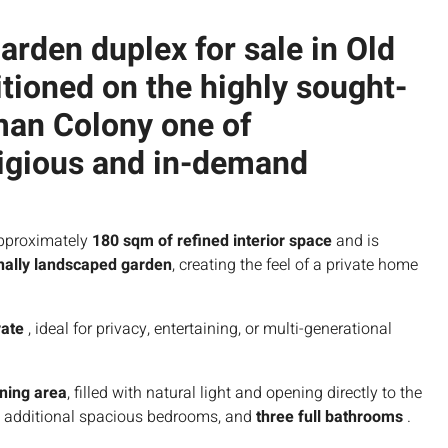
arden duplex for sale in Old
sitioned on the highly sought-
rman Colony
one of
igious and in-demand
pproximately
180 sqm of refined interior space
and is
nally landscaped garden
, creating the feel of a private home
vate
, ideal for privacy, entertaining, or multi-generational
ining area
, filled with natural light and opening directly to the
ee additional spacious bedrooms, and
three full bathrooms
.