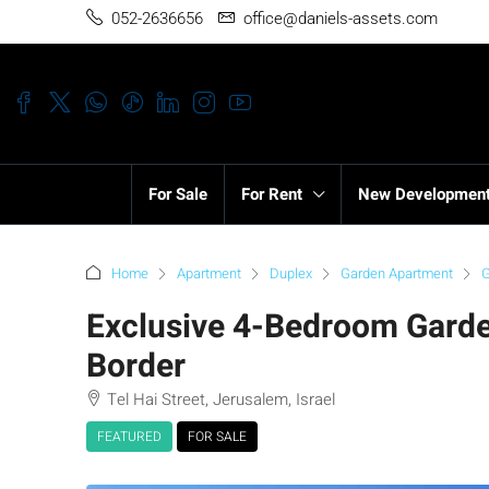
052-2636656
office@daniels-assets.com
For Sale
For Rent
New Developmen
Home
Apartment
Duplex
Garden Apartment
G
Exclusive 4-Bedroom Garde
Border
Tel Hai Street, Jerusalem, Israel
FEATURED
FOR SALE