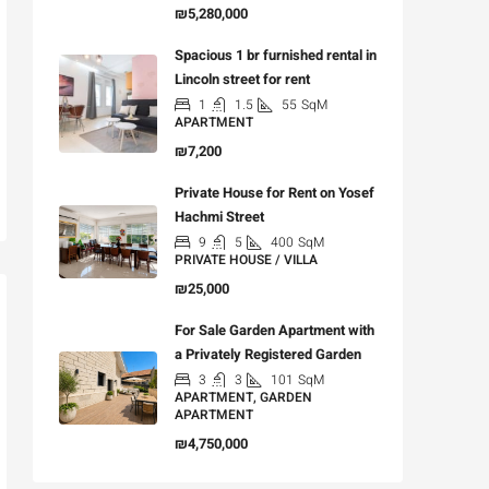
₪5,280,000
Spacious 1 br furnished rental in
Lincoln street for rent
1
1.5
55
SqM
APARTMENT
₪7,200
Private House for Rent on Yosef
Hachmi Street
9
5
400
SqM
PRIVATE HOUSE / VILLA
₪25,000
For Sale Garden Apartment with
a Privately Registered Garden
3
3
101
SqM
APARTMENT, GARDEN
APARTMENT
₪4,750,000