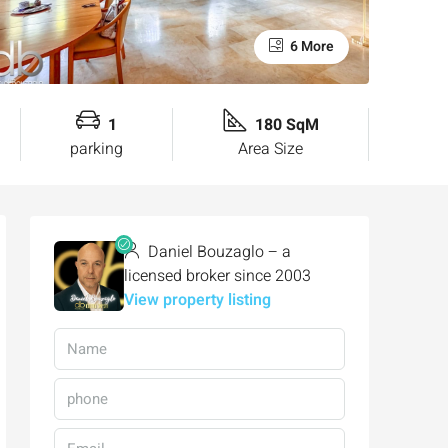
6 More
1
180 SqM
parking
Area Size
Daniel Bouzaglo – a
licensed broker since 2003
View property listing