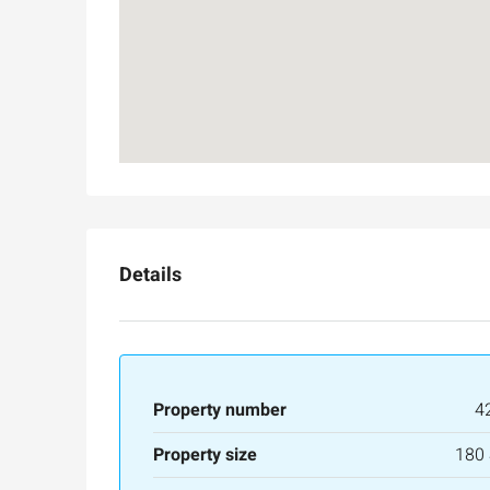
3
3
165
SqM
APARTMENT
Details
Property number
4
Property size
180