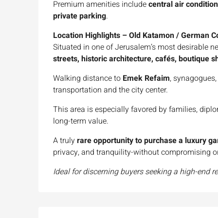
Premium amenities include
central air conditio
private parking
.
Location Highlights – Old Katamon / German C
Situated in one of Jerusalem’s most desirable n
streets, historic architecture, cafés, boutique
Walking distance to
Emek Refaim
, synagogues, 
transportation and the city center.
This area is especially favored by families, dipl
long-term value.
A truly
rare opportunity to purchase a luxury g
privacy, and tranquility-without compromising o
Ideal for discerning buyers seeking a high-end r