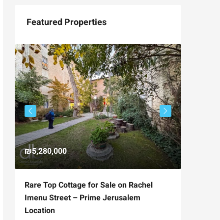
Featured Properties
₪5,280,000
₪4,750
Rare Top Cottage for Sale on Rachel
For Sal
Imenu Street – Prime Jerusalem
Private
Location
,
Hizkiya