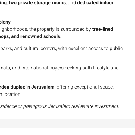
ning
,
two private storage rooms
, and
dedicated indoor
olony
eighborhoods, the property is surrounded by
tree-lined
 shops, and renowned schools
.
parks, and cultural centers, with excellent access to public
omats, and international buyers seeking both lifestyle and
arden duplex in Jerusalem
, offering exceptional space,
n location.
esidence or prestigious Jerusalem real estate investment.