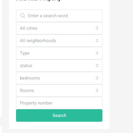
All cities
All neighborhoods
Type
status
bedrooms
Rooms
Search