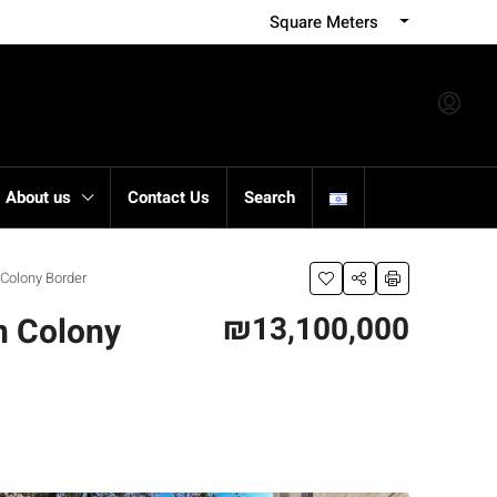
Square Meters
About us
Contact Us
Search
Colony Border
₪13,100,000
n Colony