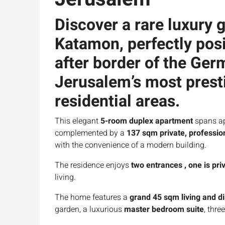
Discover a rare luxury
g
Katamon
, perfectly po
after
border of the Ge
Jerusalem’s most prest
residential areas.
This elegant
5-room duplex apartment
spans a
complemented by a
137 sqm private, professio
with the convenience of a modern building.
The residence enjoys
two entrances , one is pri
living.
The home features a
grand 45 sqm living and d
garden, a luxurious
master bedroom suite
, thr