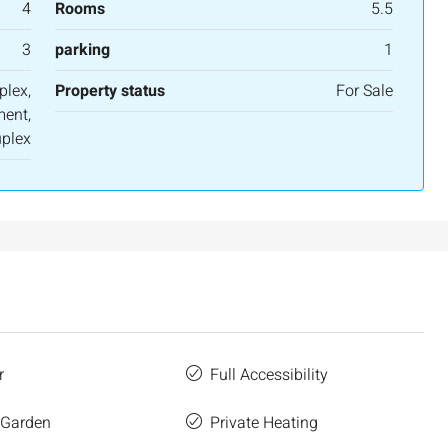
4
Rooms
5.5
3
parking
1
plex,
Property status
For Sale
ent,
plex
r
Full Accessibility
 Garden
Private Heating