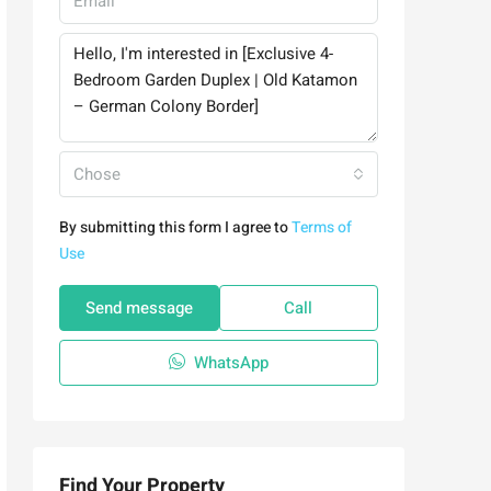
Chose
By submitting this form I agree to
Terms of
Use
Send message
Call
WhatsApp
Find Your Property