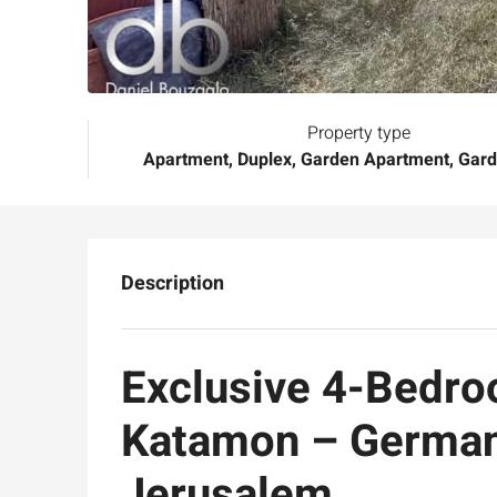
Property type
Apartment, Duplex, Garden Apartment, Gar
Description
Exclusive 4-Bedro
Katamon – German
Jerusalem