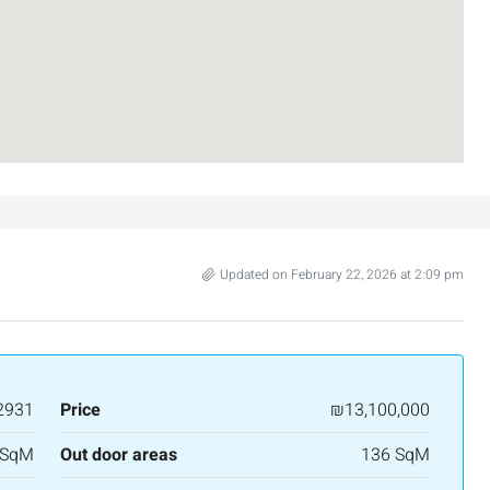
Israel
3
2
107
SqM
APARTMENT
Updated on February 22, 2026 at 2:09 pm
2931
Price
₪13,100,000
 SqM
Out door areas
136 SqM