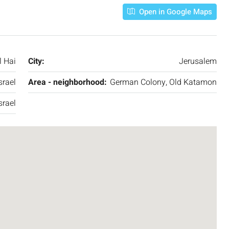
Open in Google Maps
l Hai
City:
Jerusalem
srael
Area - neighborhood:
German Colony, Old Katamon
srael
₪7,500,000
nt across from
Luxury Apartment for Sale in Rehavia,
Jerusalem | New Boutique Project
salem, Israel
Binyamin mi-Tudela Street,Rechavia , Jerusalem