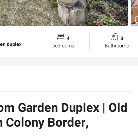
4
3
den duplex
bedrooms
Bathrooms
om Garden Duplex | Old
 Colony Border,