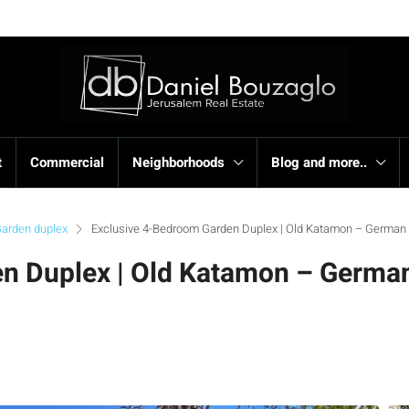
t
Commercial
Neighborhoods
Blog and more..
arden duplex
Exclusive 4-Bedroom Garden Duplex | Old Katamon – German 
n Duplex | Old Katamon – Germa