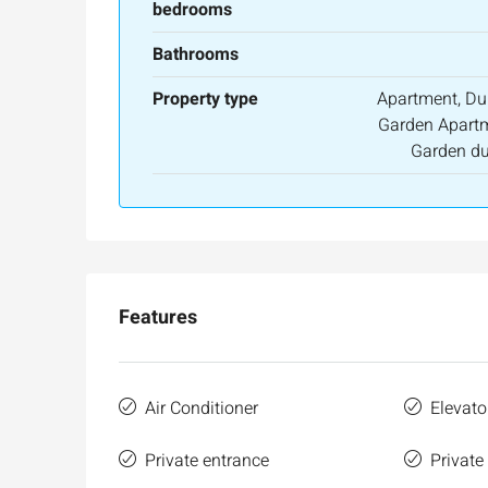
bedrooms
Bathrooms
Property type
Apartment, Du
Garden Apartm
Garden du
Features
Air Conditioner
Elevato
Private entrance
Private