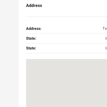
Address
Address:
Te
State:
I
State:
I
Ask for price
Luxury 165 sqm apartme
Inbal Hotel
Ze'ev Jabotinsky Street, Jeru