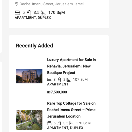
Rachel Imenu Street, Jerusalem, Israel
3
APARTME
5
3.5
170
SqM
APARTMENT, DUPLEX
Recently Added
Luxury Apartment for Sale in
Rehavia, Jerusalem | New
Boutique Project
3
2
107
SqM
APARTMENT
₪7,500,000
Rare Top Cottage for Sale on
Rachel Imenu Street – Prime
Jerusalem Location
5
3.5
170
SqM
APARTMENT, DUPLEX