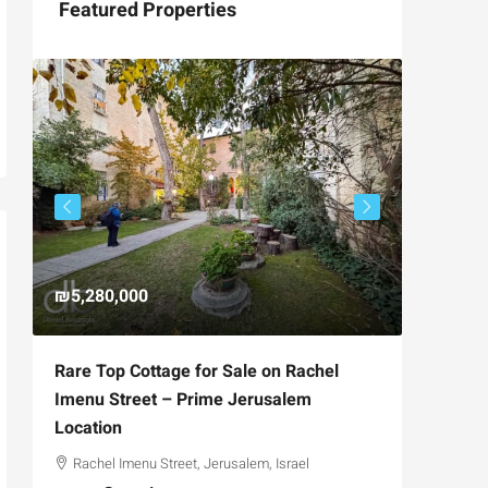
Featured Properties
₪5,280,000
₪4,750
Rare Top Cottage for Sale on Rachel
For Sal
Imenu Street – Prime Jerusalem
Private
Location
,
Hizkiya
Rachel Imenu Street, Jerusalem, Israel
3
APARTME