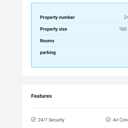
Property number
2
Property size
160
Rooms
parking
Features
24/7 Security
Air Con