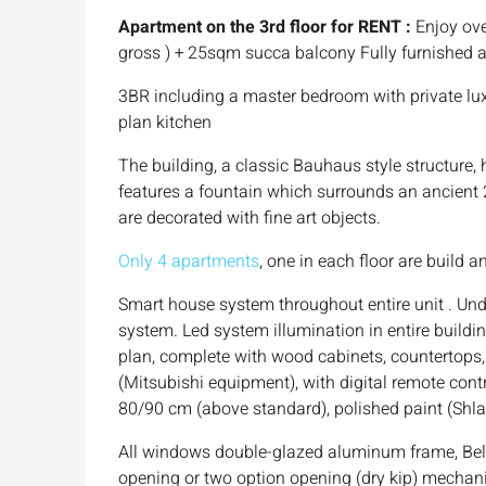
Apartment on the 3rd floor for RENT :
Enjoy ove
gross ) + 25sqm succa balcony Fully furnished 
3BR including a master bedroom with private lux
plan kitchen
The building, a classic Bauhaus style structure,
features a fountain which surrounds an ancient 20
are decorated with fine art objects.
Only 4 apartments
, one in each floor are build 
Smart house system throughout entire unit . Un
system. Led system illumination in entire buildi
plan, complete with wood cabinets, countertops, 
(Mitsubishi equipment), with digital remote contr
80/90 cm (above standard), polished paint (Shlai
All windows double-glazed aluminum frame, Belg
opening or two option opening (dry kip) mecha