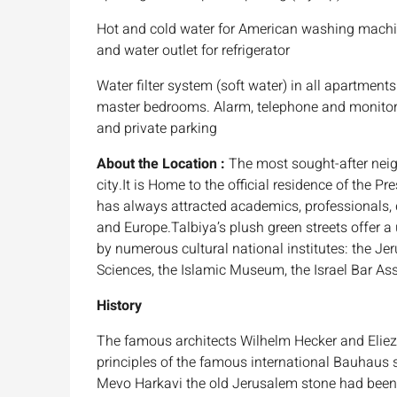
Hot and cold water for American washing machin
and water outlet for refrigerator
Water filter system (soft water) in all apartment
master bedrooms. Alarm, telephone and monitor 
and private parking
About the Location :
The most sought-after neigh
city.It is Home to the official residence of the 
has always attracted academics, professionals,
and Europe.Talbiya’s plush green streets offer a
by numerous cultural national institutes: the Je
Sciences, the Islamic Museum, the Israel Bar As
History
The famous architects Wilhelm Hecker and Eliezer
principles of the famous international Bauhaus s
Mevo Harkavi the old Jerusalem stone had been 