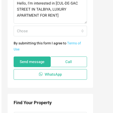
Chose
By submitting this form I agree to
Terms of
Use
Send message
Call
WhatsApp
Find Your Property