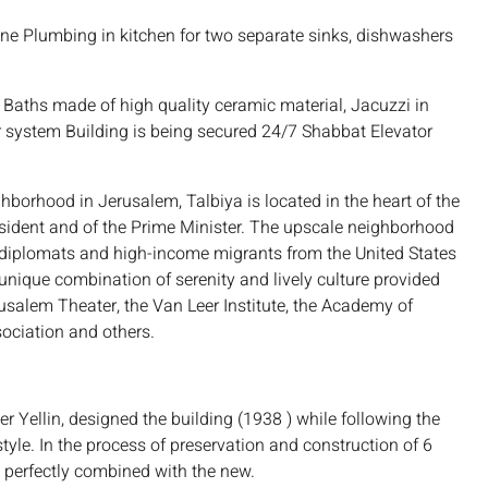
e Plumbing in kitchen for two separate sinks, dishwashers
s Baths made of high quality ceramic material, Jacuzzi in
system Building is being secured 24/7 Shabbat Elevator
borhood in Jerusalem, Talbiya is located in the heart of the
President and of the Prime Minister. The upscale neighborhood
 diplomats and high-income migrants from the United States
 unique combination of serenity and lively culture provided
rusalem Theater, the Van Leer Institute, the Academy of
sociation and others.
 Yellin, designed the building (1938 ) while following the
tyle. In the process of preservation and construction of 6
perfectly combined with the new.