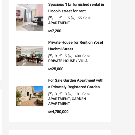
Spacious 1 br furnished rental in
Lincoln street for rent
1
1.5
55
SqM
APARTMENT
₪7,200
Private House for Rent on Yosef
Hachmi Street
9
5
400
SqM
PRIVATE HOUSE / VILLA
₪25,000
For Sale Garden Apartment with
a Privately Registered Garden
3
3
101
SqM
APARTMENT, GARDEN
APARTMENT
₪4,750,000