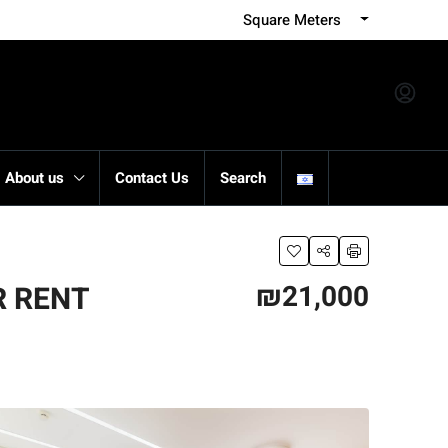
Square Meters
About us
Contact Us
Search
₪21,000
R RENT