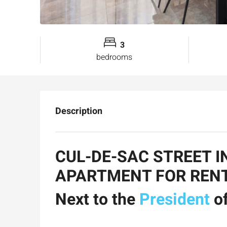
3
bedrooms
Description
CUL-DE-SAC STREET I
APARTMENT FOR REN
Next to the
President
of