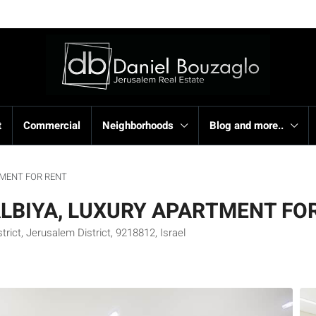
t
Commercial
Neighborhoods
Blog and more..
TMENT FOR RENT
ALBIYA, LUXURY APARTMENT FO
ict, Jerusalem District, 9218812, Israel