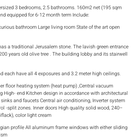
rsized 3 bedrooms, 2.5 bathrooms. 160m2 net (195 sqm
and equipped for 6-12 month term Include:
urious bathroom Large living room State of the art open
 has a traditional Jerusalem stone. The lavish green entrance
0 years old olive tree . The building lobby and its stairwell
and each have all 4 exposures and 3.2 meter high ceilings.
der floor heating system (heat pump) ,Central vacuum
ng High- end Kitchen design in accordance with architectural
sinks and faucets Central air conditioning, Inverter system
ol -split zones. Inner doors High quality solid wood, 240–
flack), color light cream
ian profile All aluminum frame windows with either sliding
nism