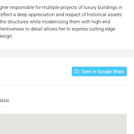
ner responsible for multiple projects of luxury buildings in
eflect a deep appreciation and respect of historical assets:
f the structures while modernizing them with high-end
ttentiveness to detail allows her to express cutting edge
design.
Open in Google Maps
₪7,500,000
assi
nt across from
Luxury Apartment for Sale in Rehavia,
Jerusalem | New Boutique Project
salem, Israel
Binyamin mi-Tudela Street,Rechavia , Jerusalem
Israel