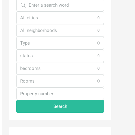
All cities
All neighborhoods
Type
status
bedrooms
Rooms
Search