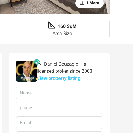
1 More
160 SqM
Area Size
Daniel Bouzaglo – a
licensed broker since 2003
View property listing