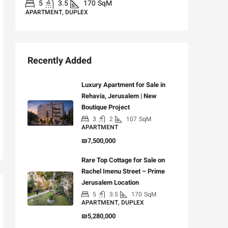
5
3.5
170
SqM
APARTMENT, DUPLEX
Recently Added
Luxury Apartment for Sale in
Rehavia, Jerusalem | New
Boutique Project
3
2
107
SqM
APARTMENT
₪7,500,000
Rare Top Cottage for Sale on
Rachel Imenu Street – Prime
Jerusalem Location
5
3.5
170
SqM
APARTMENT, DUPLEX
₪5,280,000