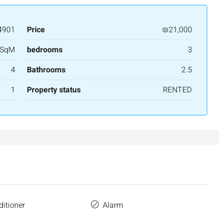
4901
Price
₪21,000
 SqM
bedrooms
3
4
Bathrooms
2.5
1
Property status
RENTED
ditioner
Alarm