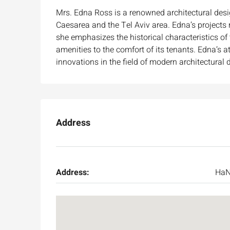
Mrs. Edna Ross is a renowned architectural desig
Caesarea and the Tel Aviv area. Edna’s projects r
she emphasizes the historical characteristics o
amenities to the comfort of its tenants. Edna’s a
innovations in the field of modern architectural 
Address
Ask for price
Address:
HaN
Luxury 165 sqm apartme
Inbal Hotel
Ze'ev Jabotinsky Street, Jeru
3
3
165
SqM
APARTMENT