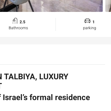
2.5
1
Bathrooms
parking
N TALBIYA, LUXURY
T
 Israel’s formal residence