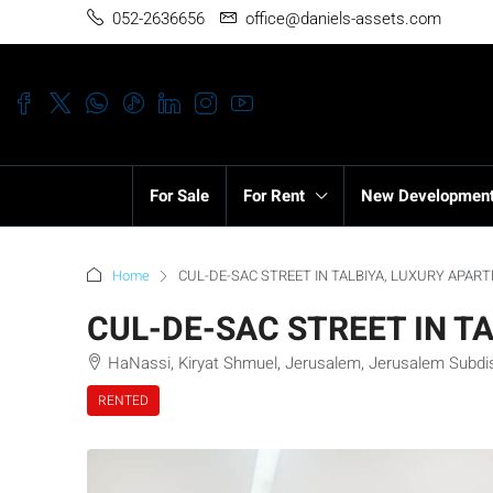
052-2636656
office@daniels-assets.com
For Sale
For Rent
New Developmen
Home
CUL-DE-SAC STREET IN TALBIYA, LUXURY APAR
CUL-DE-SAC STREET IN T
HaNassi, Kiryat Shmuel, Jerusalem, Jerusalem Subdistr
RENTED