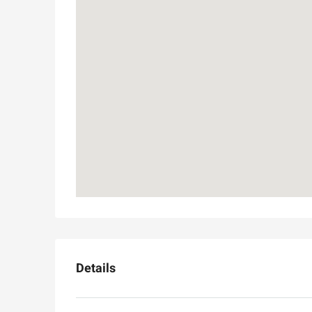
Details