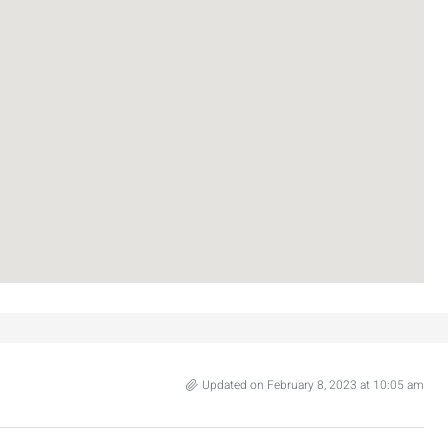
3
2
107
SqM
APARTMENT
Updated on February 8, 2023 at 10:05 am