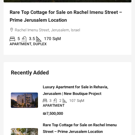
Rare Top Cottage for Sale on Rachel Imenu Street –
Prime Jerusalem Location
Rachel Imenu Street, Jerusalem, Israel
5
3.5
170
SqM
APARTMENT, DUPLEX
Recently Added
Luxury Apartment for Sale in Rehavia,
Jerusalem | New Boutique Project
3
2
107
SqM
APARTMENT
₪7,500,000
Rare Top Cottage for Sale on Rachel Imenu
Street – Prime Jerusalem Location