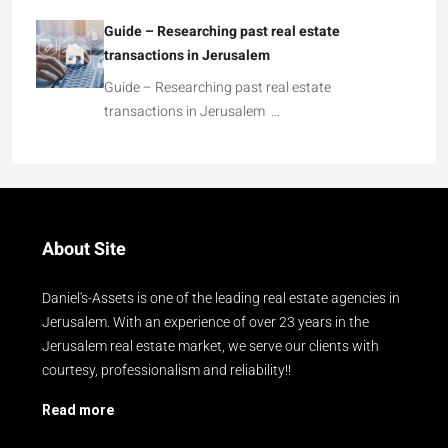
Guide – Researching past real estate
transactions in Jerusalem
Guide – Researching past real estate
transactions in Jerusalem …
About Site
Daniel's-Assets is one of the leading real estate agencies in
Jerusalem. With an experience of over 23 years in the
Jerusalem real estate market, we serve our clients with
courtesy, professionalism and reliability!!
Read more