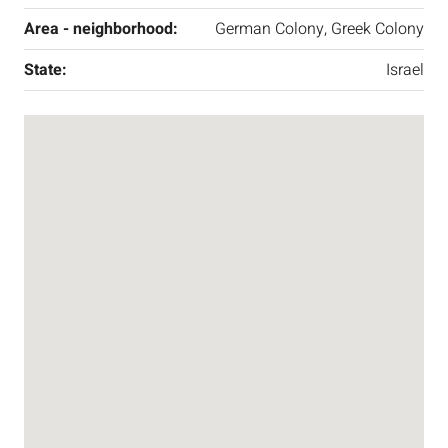
Area - neighborhood:
German Colony, Greek Colony
State:
Israel