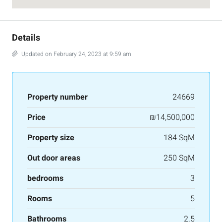
Details
Updated on February 24, 2023 at 9:59 am
Property number
24669
Price
₪14,500,000
Property size
184 SqM
Out door areas
250 SqM
bedrooms
3
Rooms
5
Bathrooms
2.5