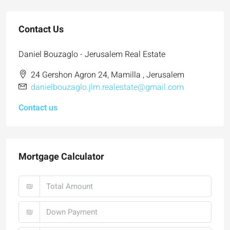
Contact Us
Daniel Bouzaglo - Jerusalem Real Estate
24 Gershon Agron 24, Mamilla , Jerusalem
danielbouzaglo.jlm.realestate@gmail.com
Contact us
Mortgage Calculator
₪
₪