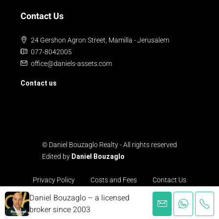
Contact Us
24 Gershon Agron Street, Mamilla - Jerusalem
077-8042005
office@daniels-assets.com
Contact us
© Daniel Bouzaglo Realty - All rights reserved
Edited by
Daniel Bouzaglo
Privacy Policy
Costs and Fees
Contact Us
Daniel Bouzaglo – a licensed
broker since 2003