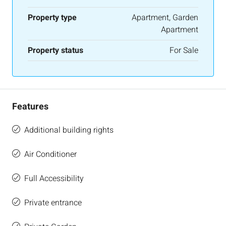
Property type
Apartment, Garden
Apartment
Property status
For Sale
Features
Additional building rights
Air Conditioner
Full Accessibility
Private entrance