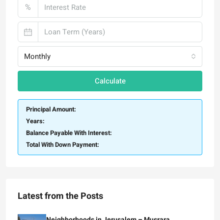
%
Monthly
Calculate
Principal Amount:
Years:
Balance Payable With Interest:
Total With Down Payment:
Latest from the Posts
Neighborhoods in Jerusalem – Musrara