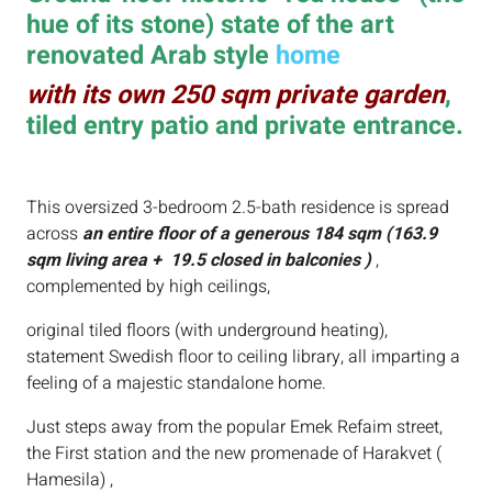
hue of its stone) state of the art
renovated Arab style
home
with its own 250 sqm private garden
,
tiled entry patio and private entrance.
This oversized 3-bedroom 2.5-bath residence is spread
across
an entire floor of a generous 184 sqm (163.9
sqm living area + 19.5 closed in balconies )
,
complemented by high ceilings,
original tiled floors (with underground heating),
statement Swedish floor to ceiling library, all imparting a
feeling of a majestic standalone home.
Just steps away from the popular Emek Refaim street,
the First station and the new promenade of Harakvet (
Hamesila) ,