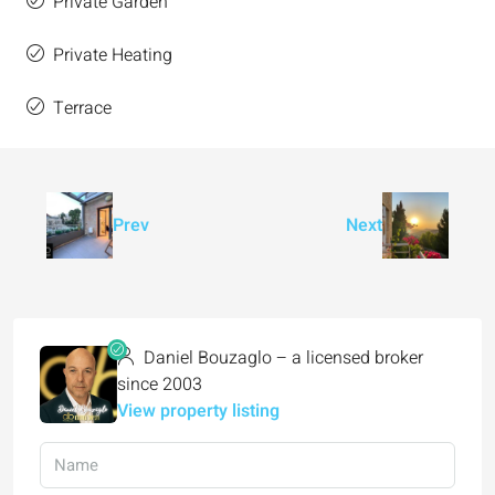
Private Garden
Private Heating
Terrace
Prev
Next
Daniel Bouzaglo – a licensed broker
since 2003
View property listing