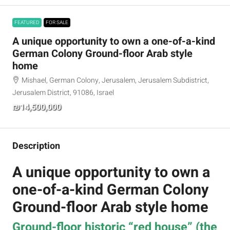
FEATURED
FOR SALE
A unique opportunity to own a one-of-a-kind
German Colony Ground-floor Arab style
home
Mishael, German Colony, Jerusalem, Jerusalem Subdistrict,
Jerusalem District, 91086, Israel
₪14,500,000
Description
A unique opportunity to own a
one-of-a-kind German Colony
Ground-floor Arab style home
Ground-floor historic “red house” (the