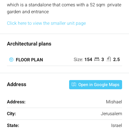
which is a standalone that comes with a 52 sqm private
garden and entrance
Click here to view the smaller unit page
Architectural plans
Size:
154
3
2.5
FLOOR PLAN
Address
Open in Google Maps
Address:
Mishael
City:
Jerusalem
State:
Israel