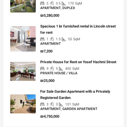
5
3.5
170
SqM
APARTMENT, DUPLEX
₪5,280,000
Spacious 1 br furnished rental in Lincoln street
for rent
1
1.5
55
SqM
APARTMENT
₪7,200
Private House for Rent on Yosef Hachmi Street
9
5
400
SqM
PRIVATE HOUSE / VILLA
₪25,000
For Sale Garden Apartment with a Privately
Registered Garden
3
3
101
SqM
APARTMENT, GARDEN APARTMENT
₪4,750,000