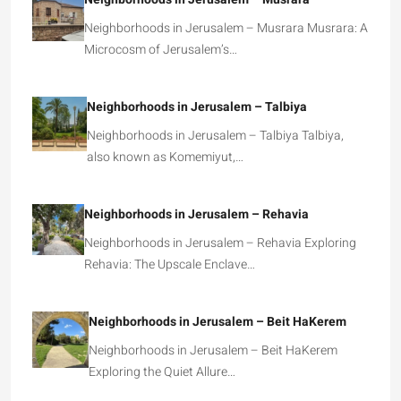
Neighborhoods in Jerusalem – Musrara Musrara: A
Microcosm of Jerusalem’s…
Neighborhoods in Jerusalem – Talbiya
Neighborhoods in Jerusalem – Talbiya Talbiya,
also known as Komemiyut,…
Neighborhoods in Jerusalem – Rehavia
Neighborhoods in Jerusalem – Rehavia Exploring
Rehavia: The Upscale Enclave…
Neighborhoods in Jerusalem – Beit HaKerem
Neighborhoods in Jerusalem – Beit HaKerem
Exploring the Quiet Allure…