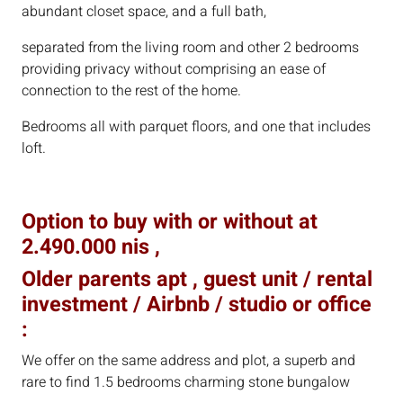
abundant closet space, and a full bath,
separated from the living room and other 2 bedrooms
providing privacy without comprising an ease of
connection to the rest of the home.
Bedrooms all with parquet floors, and one that includes
loft.
Option to buy with or without at
2.490.000 nis ,
Older parents apt , guest unit / rental
investment / Airbnb / studio or office
:
We offer on the same address and plot, a superb and
rare to find 1.5 bedrooms charming stone bungalow