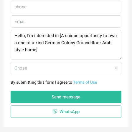
Chose
By submitting this form I agree to
Terms of Use
Send message
WhatsApp