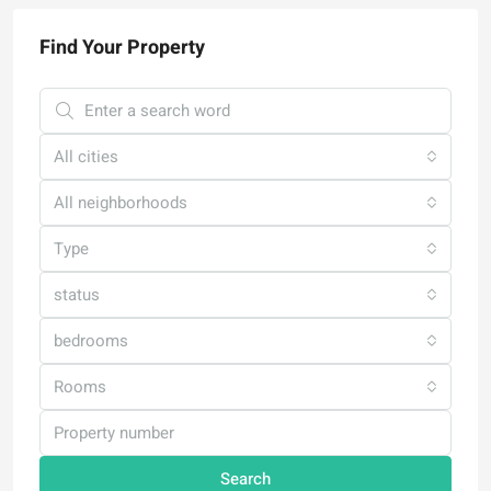
Find Your Property
All cities
All neighborhoods
Type
status
bedrooms
Rooms
Search