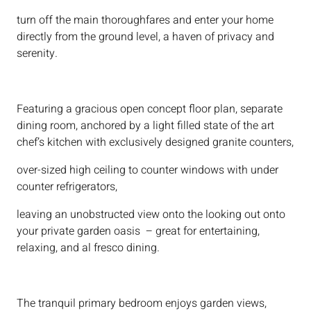
turn off the main thoroughfares and enter your home
directly from the ground level, a haven of privacy and
serenity.
Featuring a gracious open concept floor plan, separate
dining room, anchored by a light filled state of the art
chef’s kitchen with exclusively designed granite counters,
over-sized high ceiling to counter windows with under
counter refrigerators,
leaving an unobstructed view onto the looking out onto
your private garden oasis – great for entertaining,
relaxing, and al fresco dining.
The tranquil primary bedroom enjoys garden views,