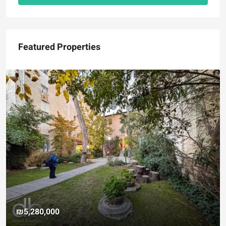
Featured Properties
₪5,280,000