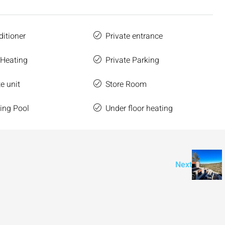
ditioner
Private entrance
 Heating
Private Parking
e unit
Store Room
ng Pool
Under floor heating
Next