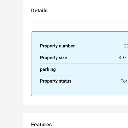
Details
Property number
2
Property size
497
parking
Property status
For
Features