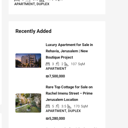
APARTMENT, DUPLEX
Recently Added
Luxury Apartment for Sale in
Rehavia, Jerusalem | New
Boutique Project
3
2
107
SqM
APARTMENT
₪7,500,000
Rare Top Cottage for Sale on
Rachel Imenu Street – Prime
Jerusalem Location
5
3.5
170
SqM
APARTMENT, DUPLEX
₪5,280,000