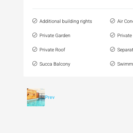
Additional building rights
Air Con
Private Garden
Private
Private Roof
Separat
Succa Balcony
Swimmi
Prev