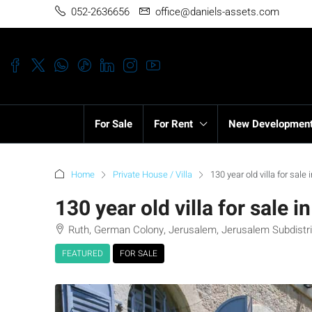
052-2636656
office@daniels-assets.com
For Sale
For Rent
New Developmen
Home
Private House / Villa
130 year old villa for sal
130 year old villa for sale 
Ruth, German Colony, Jerusalem, Jerusalem Subdistric
FEATURED
FOR SALE