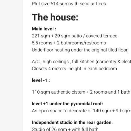
Plot size 614 sqm with secular trees
The house:
Main level :
221 sqm + 29 sqm patio / covered terrace
5,5 rooms + 2 bathrooms/restrooms
Underfloor heating under the original tiled floor,
A/C , high ceilings , full kitchen (carpentry & elect
Closets 4 meters height in each bedroom
level -1 :
110 sqm authentic cistern + 2 rooms and 1 bat
level +1 under the pyramidal roof:
An open space to decorate of 140 sqm + 90 sqm
Independent studio in the rear garden:
Studio of 26 sqm + with full bath