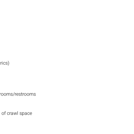
rics)
hrooms/restrooms
 of crawl space