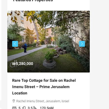
₪5,280,000
₪4,750
Rare Top Cottage for Sale on Rachel
For Sal
Imenu Street – Prime Jerusalem
Private
Location
,
Hizkiya
Rachel Imenu Street, Jerusalem, Israel
3
APARTME
5
3.5
170
SqM