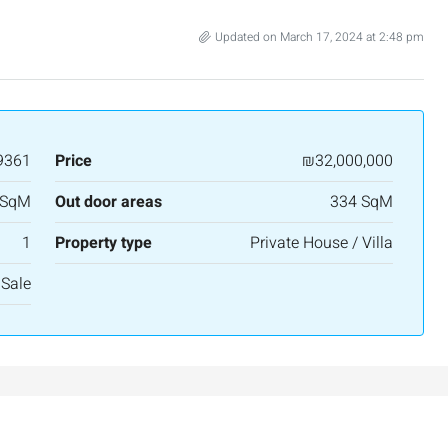
APARTMENT
Updated on March 17, 2024 at 2:48 pm
9361
Price
₪32,000,000
 SqM
Out door areas
334 SqM
1
Property type
Private House / Villa
 Sale