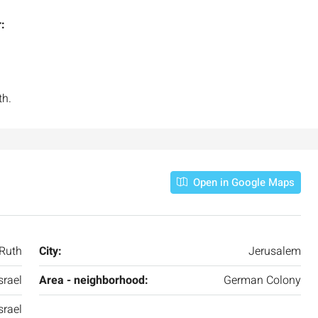
:
th.
Open in Google Maps
Ruth
City:
Jerusalem
srael
Area - neighborhood:
German Colony
srael