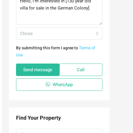
Chose
By submitting this form I agree to
Terms of
Use
Send message
Call
WhatsApp
Find Your Property