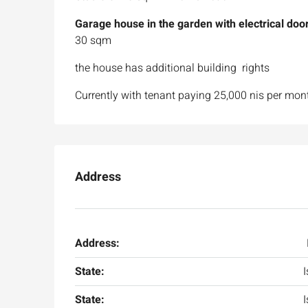
Garage house in the garden with electrical door
30 sqm
the house has additional building rights
Currently with tenant paying 25,000 nis per mon
Address
Address:
State:
I
State:
I