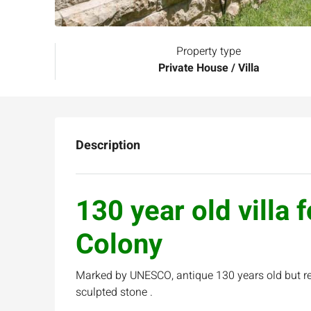
Property type
Private House / Villa
Description
130 year old villa 
Colony
Marked by UNESCO, antique 130 years old but ren
sculpted stone .