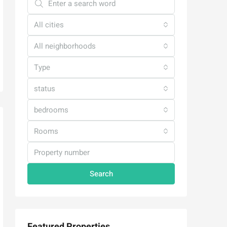
All cities
All neighborhoods
Type
status
bedrooms
Rooms
Search
Featured Properties