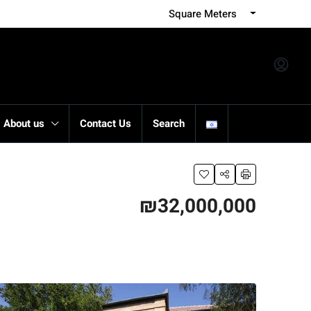
Square Meters
About us
Contact Us
Search
₪32,000,000