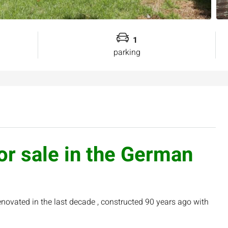
1
parking
for sale in the German
ovated in the last decade , constructed 90 years ago with