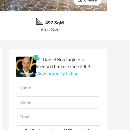
6 More
497 SqM
Area Size
Daniel Bouzaglo – a
licensed broker since 2003
View property listing