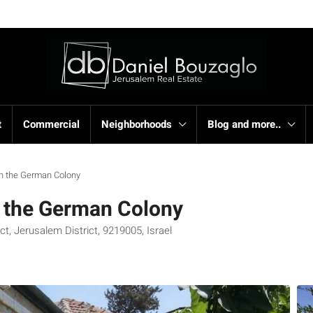
t
Commercial
Neighborhoods
Blog and more..
e in the German Colony
in the German Colony
t, Jerusalem District, 9219005, Israel