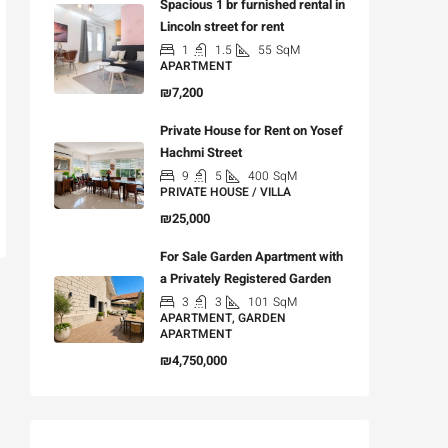
Spacious 1 br furnished rental in
Lincoln street for rent
1
1.5
55
SqM
APARTMENT
₪7,200
Private House for Rent on Yosef
Hachmi Street
9
5
400
SqM
PRIVATE HOUSE / VILLA
₪25,000
For Sale Garden Apartment with
a Privately Registered Garden
3
3
101
SqM
APARTMENT, GARDEN
APARTMENT
₪4,750,000