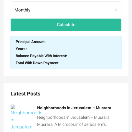
Calculate
Principal Amount:
Years:
Balance Payable With Interest:
Total With Down Payment:
Latest Posts
Neighborhoods in Jerusalem – Musrara
Neighborhoods in Jerusalem – Musrara
Musrara: A Microcosm of Jerusalem’s…
Neighborhoods in Jerusalem – Talbiya