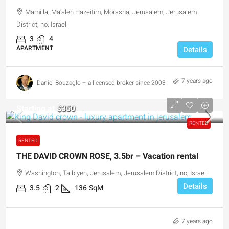
Mamilla, Ma'aleh Hazeitim, Morasha, Jerusalem, Jerusalem
District, no, Israel
3
4
APARTMENT
Details
7 years ago
Daniel Bouzaglo – a licensed broker since 2003
Starting at
$350
RENTED
RENTED
THE DAVID CROWN ROSE, 3.5br – Vacation rental
Washington, Talbiyeh, Jerusalem, Jerusalem District, no, Israel
Details
3.5
2
136
SqM
7 years ago