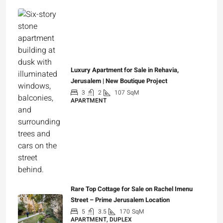
Luxury Apartment for Sale in Rehavia,
Jerusalem | New Boutique Project
3
2
107
SqM
APARTMENT
₪7,500,000
Rare Top Cottage for Sale on Rachel Imenu
Street – Prime Jerusalem Location
5
3.5
170
SqM
APARTMENT, DUPLEX
₪5,280,000
Spacious 1 br furnished rental in Lincoln street