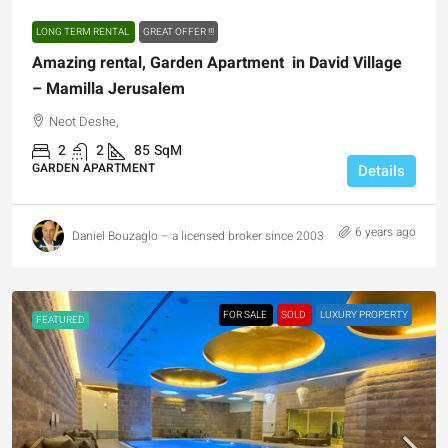
LONG TERM RENTAL
GREAT OFFER !!!
Amazing rental, Garden Apartment in David Village
– Mamilla Jerusalem
Neot Deshe,
2
2
85
SqM
GARDEN APARTMENT
Details
6 years ago
Daniel Bouzaglo – a licensed broker since 2003
FOR SALE
SOLD
LUXURY PROPERTY
FEATURED