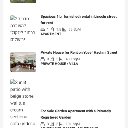
for rent
1
1.5
55
SqM
APARTMENT
₪7,200
Private House for Rent on Yosef Hachmi Street
9
5
400
SqM
PRIVATE HOUSE / VILLA
₪25,000
For Sale Garden Apartment with a Privately
Registered Garden
3
3
101
SqM
APARTMENT, GARDEN APARTMENT
₪4,750,000