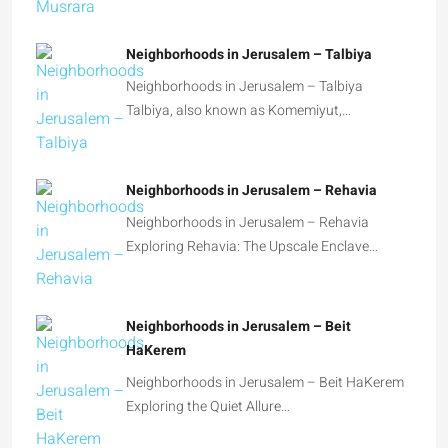
Neighborhoods in Jerusalem – Talbiya
Talbiya, also known as Komemiyut,…
Neighborhoods in Jerusalem – Rehavia
Neighborhoods in Jerusalem – Rehavia
Exploring Rehavia: The Upscale Enclave…
Neighborhoods in Jerusalem – Beit
HaKerem
Neighborhoods in Jerusalem – Beit HaKerem
Exploring the Quiet Allure…
Guide – Researching past real estate
transactions in Jerusalem