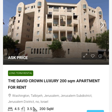
ASK PRICE
LONG TERM RENTAL
THE DAVID CROWN LUXURY 200 sqm APARTMENT
FOR RENT
Washington, Talbiyeh, Jerusalem, Jerusalem Subdistrict,
Jerusalem District, no, Israel
4.5
3.5
200
SqM