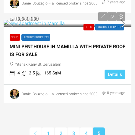
7 years ago
Daniel Bouzaglo – a licensed broker since 2003
₪10,540,000
SOLD
LUXURY PROPERTY
SOLD
LUXURY PROPERTY
MINI PENTHOUSE IN MAMILLA WITH PRIVATE ROOF
IS FOR SALE
Yitshak Kariv St, Jerusalem
4
2.5
165
SqM
Details
8 years ago
Daniel Bouzaglo – a licensed broker since 2003
1
2
3
4
5