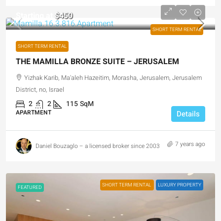
Starting at
$450
SHORT TERM RENTAL
SHORT TERM RENTAL
THE MAMILLA BRONZE SUITE – JERUSALEM
Yizhak Karib, Ma'aleh Hazeitim, Morasha, Jerusalem, Jerusalem
District, no, Israel
2
2
115
SqM
APARTMENT
Details
7 years ago
Daniel Bouzaglo – a licensed broker since 2003
SHORT TERM RENTAL
LUXURY PROPERTY
FEATURED