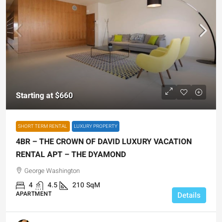
Starting at
$660
SHORT TERM RENTAL
LUXURY PROPERTY
4BR – THE CROWN OF DAVID LUXURY VACATION
RENTAL APT – THE DYAMOND
George Washington
4
4.5
210
SqM
APARTMENT
Details