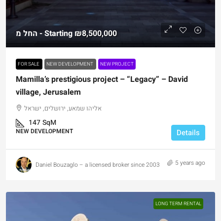
החל מ - Starting
₪8,500,000
FOR SALE
NEW DEVELOPMENT
NEW PROJECT
Mamilla’s prestigious project – “Legacy” – David
village, Jerusalem
אליהו שמאע, ירושלים, ישראל
147
SqM
NEW DEVELOPMENT
Details
5 years ago
Daniel Bouzaglo – a licensed broker since 2003
LONG TERM RENTAL