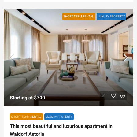
SHORT TERM RENTAL
LUXURY PROPERTY
Starting at
$700
SHORT TERM RENTAL
LUXURY PROPERTY
This most beautiful and luxurious apartment in
Waldorf Astoria