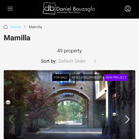
Home
Mamilla
Mamilla
49 property
Sort by:
Default Order
FOR SALE
NEW DEVELOPMENT
NEW PROJECT