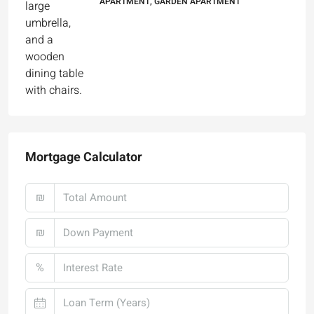
Mortgage Calculator
₪
₪
%
Monthly