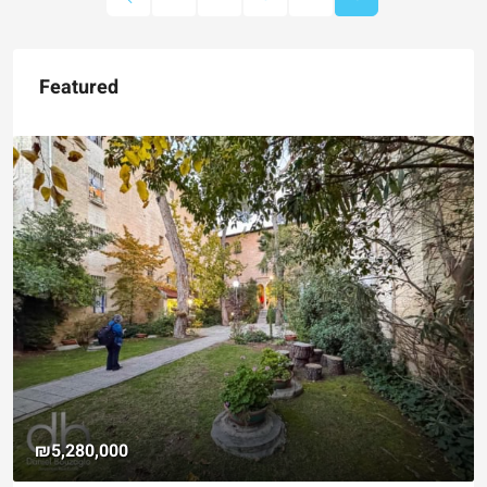
Featured
₪4,750,000
For Sale Garden Apartmen
Registered Garden
Hizkiyahu HaMelech Street, J
3
3
101
SqM
APARTMENT, GARDEN APARTM