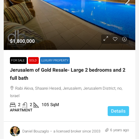
$1,800,000
FOR SALE
SOLD
LUXURY PROPERTY
Jerusalem of Gold Resale- Large 2 bedrooms and 2
full bath
Rabi Akiva, Shaarei Hesed, Jerusalem, Jerusalem District, no,
Israel
2
2
105
SqM
APARTMENT
Details
6 years ago
Daniel Bouzaglo – a licensed broker since 2003