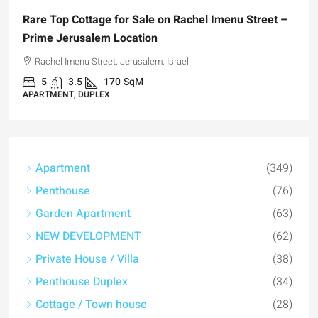
 Sale on Rachel Imenu Street –
ation
usalem, Israel
qM
Apartment
(349)
Penthouse
(76)
Garden Apartment
(63)
NEW DEVELOPMENT
(62)
Private House / Villa
(38)
Penthouse Duplex
(34)
Cottage / Town house
(28)
Garden duplex
(27)
Duplex
(22)