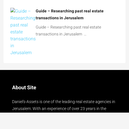
Guide – Researching past real estate
transactions in Jerusalem …
About Site
Daniel's-Assets is one of the leading real estate agencies in
Jerusalem. With an experience of over 23 years in the
Jerusalem real estate market, we serve our clients with
courtesy, professionalism and reliability!!
Read more