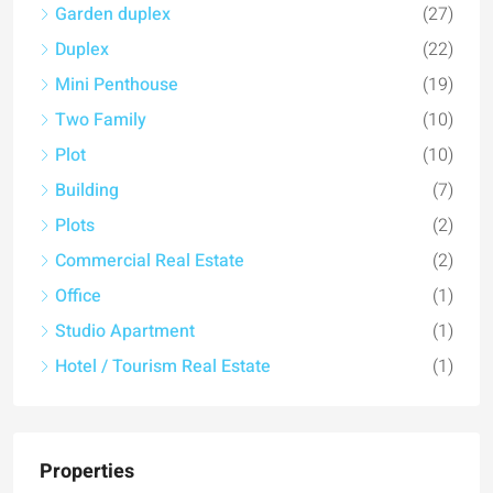
Mini Penthouse
(19)
Two Family
(10)
Plot
(10)
Building
(7)
Plots
(2)
Commercial Real Estate
(2)
Office
(1)
Studio Apartment
(1)
Hotel / Tourism Real Estate
(1)
Properties