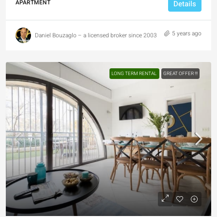
APARTMENT
Details
5 years ago
Daniel Bouzaglo – a licensed broker since 2003
LONG TERM RENTAL
GREAT OFFER !!!