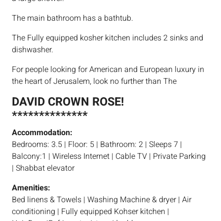
The main bathroom has a bathtub.
The Fully equipped kosher kitchen includes 2 sinks and
dishwasher.
For people looking for American and European luxury in
the heart of Jerusalem, look no further than The
DAVID CROWN ROSE!
**************
Accommodation:
Bedrooms: 3.5 | Floor: 5 | Bathroom: 2 | Sleeps 7 |
Balcony:1 | Wireless Internet | Cable TV | Private Parking
| Shabbat elevator
Amenities:
Bed linens & Towels | Washing Machine & dryer | Air
conditioning | Fully equipped Kohser kitchen |