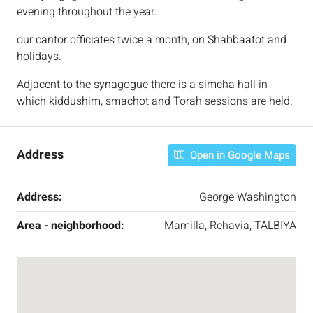
evening throughout the year.
our cantor officiates twice a month, on Shabbaatot and
holidays.
Adjacent to the synagogue there is a simcha hall in
which kiddushim, smachot and Torah sessions are held.
Address
Open in Google Maps
Address:
George Washington
Area - neighborhood:
Mamilla, Rehavia, TALBIYA