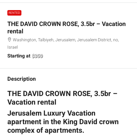
RENTED
THE DAVID CROWN ROSE, 3.5br – Vacation
rental
Washington, Talbiyeh, Jerusalem, Jerusalem District, no,
Israel
Starting at
$350
Description
THE DAVID CROWN ROSE, 3.5br –
Vacation rental
Jerusalem Luxury Vacation
apartment in the King David crown
complex of apartments.