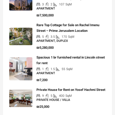
3
2
107
SqM
APARTMENT
₪7,500,000
Rare Top Cottage for Sale on Rachel Imenu
Street – Prime Jerusalem Location
5
3.5
170
SqM
APARTMENT, DUPLEX
₪5,280,000
Spacious 1 br furnished rental in Lincoln street
for rent
1
1.5
55
SqM
APARTMENT
₪7,200
Private House for Rent on Yosef Hachmi Street
9
5
400
SqM
PRIVATE HOUSE / VILLA
₪25,000