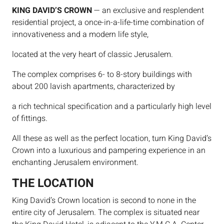
KING DAVID’S CROWN
— an exclusive and resplendent
residential project, a once-in-a-life-time combination of
innovativeness and a modern life style,
located at the very heart of classic Jerusalem.
The complex comprises 6- to 8-story buildings with
about 200 lavish apartments, characterized by
a rich technical specification and a particularly high level
of fittings.
All these as well as the perfect location, turn King David’s
Crown into a luxurious and pampering experience in an
enchanting Jerusalem environment.
THE LOCATION
King David’s Crown location is second to none in the
entire city of Jerusalem. The complex is situated near