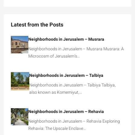
Latest from the Posts
Neighborhoods in Jerusalem – Musrara
Neighborhoods in Jerusalem – Musrara Musrara: A
Microcosm of Jerusalem’s…
Neighborhoods in Jerusalem – Talbiya
Neighborhoods in Jerusalem – Talbiya Talbiya,
also known as Komemiyut,…
Neighborhoods in Jerusalem – Rehavia
Neighborhoods in Jerusalem – Rehavia Exploring
Rehavia: The Upscale Enclave…