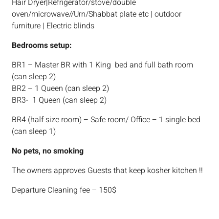
Hair Dryer|Refrigerator/stove/double
oven/microwave//Urn/Shabbat plate etc | outdoor
furniture | Electric blinds
Bedrooms setup:
BR1 – Master BR with 1 King bed and full bath room
(can sleep 2)
BR2 – 1 Queen (can sleep 2)
BR3- 1 Queen (can sleep 2)
BR4 (half size room) – Safe room/ Office – 1 single bed
(can sleep 1)
No pets, no smoking
The owners approves Guests that keep kosher kitchen !!
Departure Cleaning fee – 150$