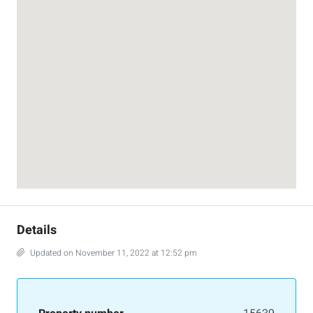
Details
Updated on November 11, 2022 at 12:52 pm