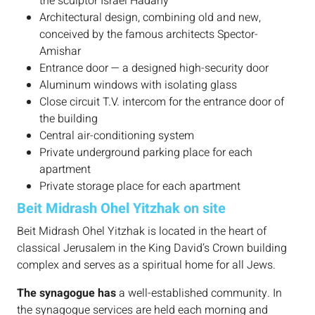
the sculptor Israel Hadany
Architectural design, combining old and new,
conceived by the famous architects Spector-
Amishar
Entrance door — a designed high-security door
Aluminum windows with isolating glass
Close circuit T.V. intercom for the entrance door of
the building
Central air-conditioning system
Private underground parking place for each
apartment
Private storage place for each apartment
Beit Midrash Ohel Yitzhak on site
Beit Midrash Ohel Yitzhak is located in the heart of
classical Jerusalem in the King David’s Crown building
complex and serves as a spiritual home for all Jews.
The synagogue has
a well-established community. In
the synagogue services are held each morning and