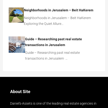
Neighborhoods in Jerusalem – Beit HaKerem
Neighborhoods in Jerusalem – Beit HaKerem
Exploring the Quiet Allure…
Guide – Researching past real estate
transactions in Jerusalem
Guide – Researching past real estate
transactions in Jerusalem …
About Site
Daniel's-Assets is one of the leading real estate agencies in