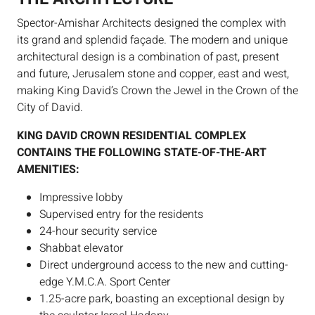
Spector-Amishar Architects designed the complex with
its grand and splendid façade. The modern and unique
architectural design is a combination of past, present
and future, Jerusalem stone and copper, east and west,
making King David’s Crown the Jewel in the Crown of the
City of David.
KING DAVID CROWN RESIDENTIAL COMPLEX
CONTAINS THE FOLLOWING STATE-OF-THE-ART
AMENITIES:
Impressive lobby
Supervised entry for the residents
24-hour security service
Shabbat elevator
Direct underground access to the new and cutting-
edge Y.M.C.A. Sport Center
1.25-acre park, boasting an exceptional design by