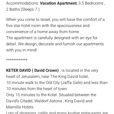
Accommodations:
Vacation Apartment
, 3.5 Bedrooms ,
2 Baths (Sleeps 7 ).
When you come to Israel, you will have the comfort of a
five star hotel room with the spaciousness and
convenience of a home away from home.
The apartment is carefully designed with an eye for
detail. We design, decorate and furnish our apartments
with you in mind!
************
KETER DAVID ( David Crown)
, is located in the very
heart of Jerusalem, near The King David hotel,
10 minute walk to the Old City (Jaffa Gate) and less than
10 minutes from the heart of town.
Only 15 minutes to the Kotel. Situated between the
David’s Citadel, Waldorf Astoria , King David and
Mamilla Hotels.
Lots of shopping, cafe’s and many kosher restaurants are