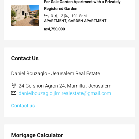
For Sale Garden Apartment with a Privately
Registered Garden
3
3
101
SqM
APARTMENT, GARDEN APARTMENT
₪4,750,000
Contact Us
Daniel Bouzaglo - Jerusalem Real Estate
24 Gershon Agron 24, Mamilla , Jerusalem
danielbouzaglo.jlm.realestate@gmail.com
Contact us
Mortgage Calculator