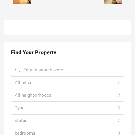
Find Your Property
All cities
All neighborhoods
Type
status
bedrooms