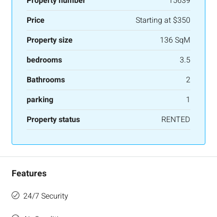
Property number
15639
Price
Starting at
$350
Property size
136 SqM
bedrooms
3.5
Bathrooms
2
parking
1
Property status
RENTED
Features
24/7 Security