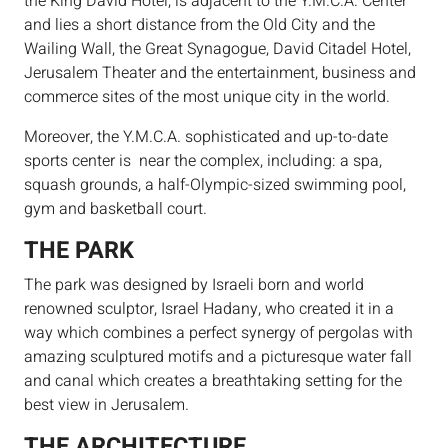
the King David Hotel, is adjacent to the Y.M.C.A. Center
and lies a short distance from the Old City and the
Wailing Wall, the Great Synagogue, David Citadel Hotel,
Jerusalem Theater and the entertainment, business and
commerce sites of the most unique city in the world.
Moreover, the Y.M.C.A. sophisticated and up-to-date
sports center is near the complex, including: a spa,
squash grounds, a half-Olympic-sized swimming pool,
gym and basketball court.
THE PARK
The park was designed by Israeli born and world
renowned sculptor, Israel Hadany, who created it in a
way which combines a perfect synergy of pergolas with
amazing sculptured motifs and a picturesque water fall
and canal which creates a breathtaking setting for the
best view in Jerusalem.
THE ARCHITECTURE