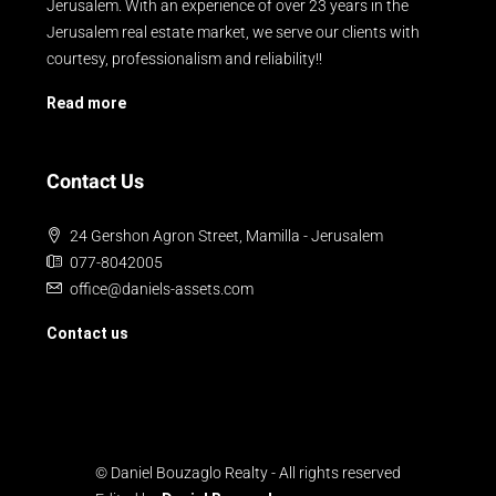
Jerusalem. With an experience of over 23 years in the
Jerusalem real estate market, we serve our clients with
courtesy, professionalism and reliability!!
Read more
Contact Us
24 Gershon Agron Street, Mamilla - Jerusalem
077-8042005
office@daniels-assets.com
Contact us
© Daniel Bouzaglo Realty - All rights reserved