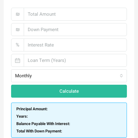
₪
₪
%
Monthly
Calculate
Principal Amount:
Years:
Balance Payable With Interest:
Total With Down Payment: