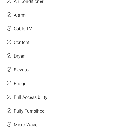
Air Conditioner
Alarm
Cable TV
Content
Dryer
Elevator
Fridge
Full Accessibility
Fully Furnsihed
Micro Wave