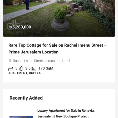
₪4,750,000
For Sale Garden Apartment with a Privately
Registered Garden
Hizkiyahu HaMelech Street, Jerusalem, Israel
3
3
101
SqM
APARTMENT, GARDEN APARTMENT
Recently Added
Luxury Apartment for Sale in Rehavia,
Jerusalem | New Boutique Project