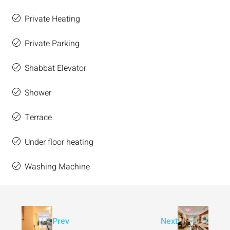
Private Heating
Private Parking
Shabbat Elevator
Shower
Terrace
Under floor heating
Washing Machine
Prev
Next