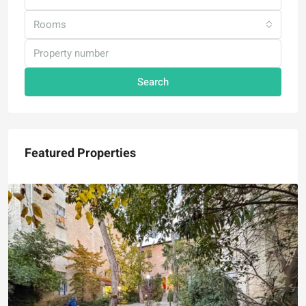
Rooms
Search
Featured Properties