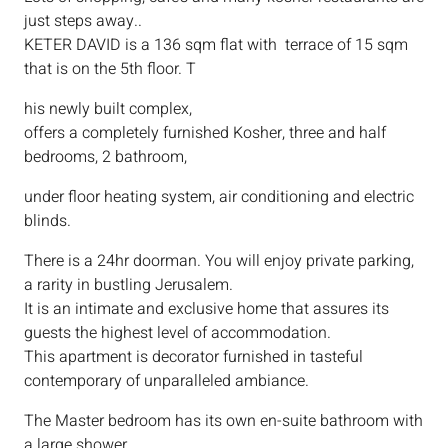
just steps away..
KETER DAVID is a 136 sqm flat with terrace of 15 sqm
that is on the 5th floor. T
his newly built complex,
offers a completely furnished Kosher, three and half
bedrooms, 2 bathroom,
under floor heating system, air conditioning and electric
blinds.
There is a 24hr doorman. You will enjoy private parking,
a rarity in bustling Jerusalem.
It is an intimate and exclusive home that assures its
guests the highest level of accommodation.
This apartment is decorator furnished in tasteful
contemporary of unparalleled ambiance.
The Master bedroom has its own en-suite bathroom with
a large shower.