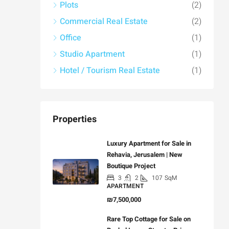
Plots
(2)
Commercial Real Estate
(2)
Office
(1)
Studio Apartment
(1)
Hotel / Tourism Real Estate
(1)
Properties
Luxury Apartment for Sale in
Rehavia, Jerusalem | New
Boutique Project
3
2
107
SqM
APARTMENT
₪7,500,000
Rare Top Cottage for Sale on