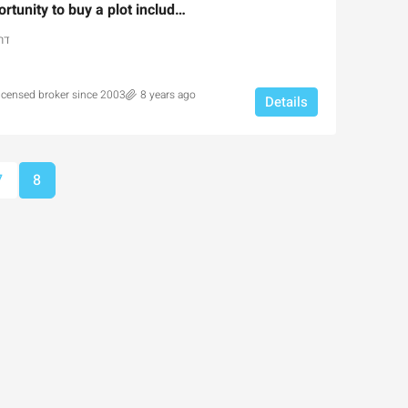
An extraordinary opportunity to buy a plot include permit for private building
אל
licensed broker since 2003
8 years ago
Details
Ask for price
7
8
the Park Pre-
Luxury 165 sqm apartment acr
portunity
Inbal Hotel
usalem, Israel
Ze'ev Jabotinsky Street, Jerusalem, I
3
3
165
SqM
X, NEW DEVELOPMENT,
APARTMENT