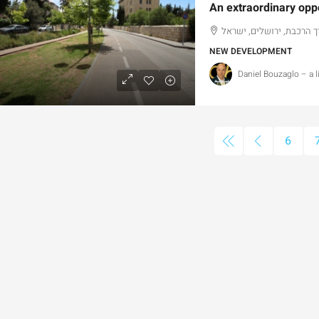
דרך הרכבת, ירושלים, ישר
NEW DEVELOPMENT
Daniel Bouzaglo – a 
4,750,000
₪13,000,000
6
or Sale Garden Apartment with a
Old Katamon By 
rivately Registered Garden
Development Op
Hizkiyahu HaMelech Street, Jerusalem, Israel
Old Katamon,, Jer
3
3
101
SqM
207
SqM
PARTMENT, GARDEN APARTMENT
APARTMENT, DUPLE
PENTHOUSE DUPLEX