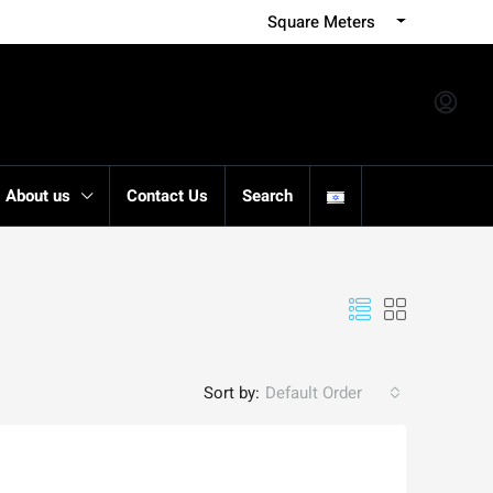
Square Meters
About us
Contact Us
Search
Sort by:
Default Order