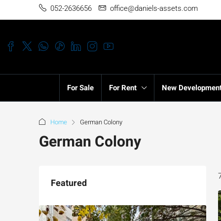
052-2636656
office@daniels-assets.com
For Sale
For Rent
New Developmen
Home
German Colony
German Colony
Featured