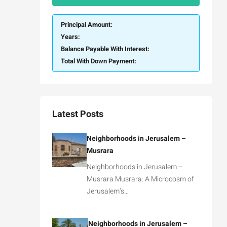
Principal Amount:
Years:
Balance Payable With Interest:
Total With Down Payment:
Latest Posts
Neighborhoods in Jerusalem –
Musrara
Neighborhoods in Jerusalem –
Musrara Musrara: A Microcosm of
Jerusalem’s…
Neighborhoods in Jerusalem –