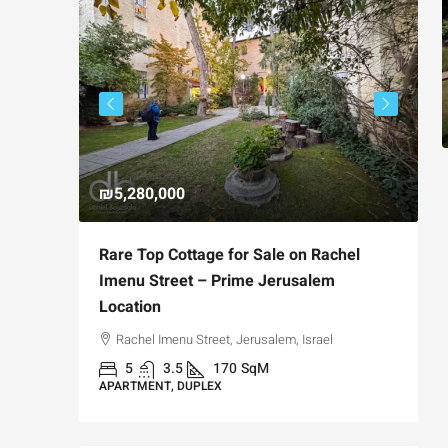
₪5,280,000
₪
avia,
Rare Top Cottage for Sale on Rachel
F
t
Imenu Street – Prime Jerusalem
P
Location
Jerusalem,
Rachel Imenu Street, Jerusalem, Israel
A
5
3.5
170
SqM
APARTMENT, DUPLEX