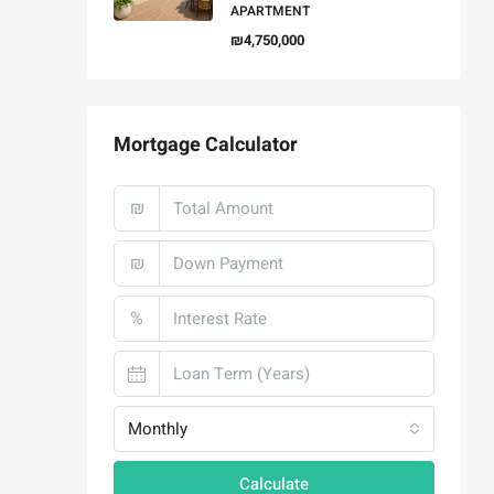
APARTMENT
₪4,750,000
Mortgage Calculator
₪
₪
%
Monthly
Calculate