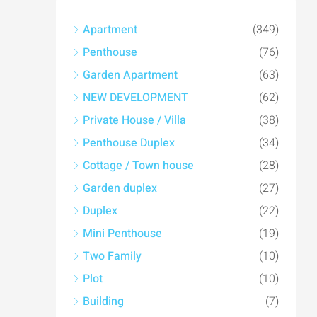
Apartment
(349)
Penthouse
(76)
Garden Apartment
(63)
NEW DEVELOPMENT
(62)
Private House / Villa
(38)
Penthouse Duplex
(34)
Cottage / Town house
(28)
Garden duplex
(27)
Duplex
(22)
Mini Penthouse
(19)
Two Family
(10)
Plot
(10)
Building
(7)