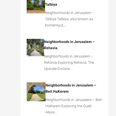
Talbiya
Neighborhoods in Jerusalem –
Talbiya Talbiya, also known as
Komemiyut,…
Neighborhoods in Jerusalem –
Rehavia
Neighborhoods in Jerusalem –
Rehavia Exploring Rehavia: The
Upscale Enclave…
Neighborhoods in Jerusalem –
Beit HaKerem
Neighborhoods in Jerusalem – Beit
HaKerem Exploring the Quiet
Allure…