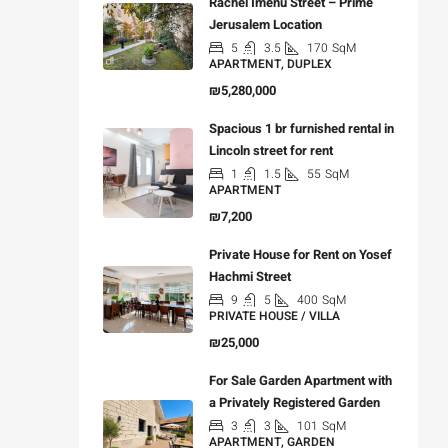
Rachel Imenu Street – Prime
Jerusalem Location
5
3.5
170
SqM
APARTMENT, DUPLEX
₪5,280,000
Spacious 1 br furnished rental in
Lincoln street for rent
1
1.5
55
SqM
APARTMENT
₪7,200
Private House for Rent on Yosef
Hachmi Street
9
5
400
SqM
PRIVATE HOUSE / VILLA
₪25,000
For Sale Garden Apartment with
a Privately Registered Garden
3
3
101
SqM
APARTMENT, GARDEN