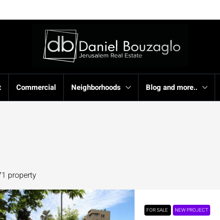
t
Commercial
Neighborhoods
Blog and more..
71 property
FOR SALE
NEW PROJECT