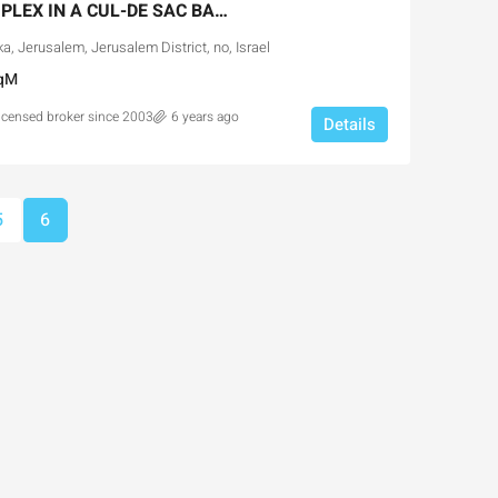
NEW PENTHOUSE DUPLEX IN A CUL-DE SAC BAKA STREET
, Jerusalem, Jerusalem District, no, Israel
qM
licensed broker since 2003
6 years ago
Details
Ask for price
5
6
the Park Pre-
Luxury 165 sqm apartment acr
portunity
Inbal Hotel
usalem, Israel
Ze'ev Jabotinsky Street, Jerusalem, I
3
3
165
SqM
X, NEW DEVELOPMENT,
APARTMENT