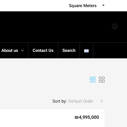
Square Meters
About us
Contact Us
Search
Sort by:
Default Order
₪4,995,000