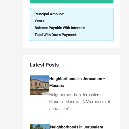
Principal Amount:
Years:
Balance Payable With Interest:
Total With Down Payment:
Latest Posts
Neighborhoods in Jerusalem –
Musrara
Neighborhoods in Jerusalem –
Musrara Musrara: A Microcosm of
Jerusalem’s…
Neighborhoods in Jerusalem –