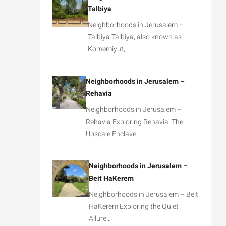
Talbiya
Neighborhoods in Jerusalem –
Talbiya Talbiya, also known as
Komemiyut,…
Neighborhoods in Jerusalem –
Rehavia
Neighborhoods in Jerusalem –
Rehavia Exploring Rehavia: The
Upscale Enclave…
Neighborhoods in Jerusalem –
Beit HaKerem
Neighborhoods in Jerusalem – Beit
HaKerem Exploring the Quiet
Allure…