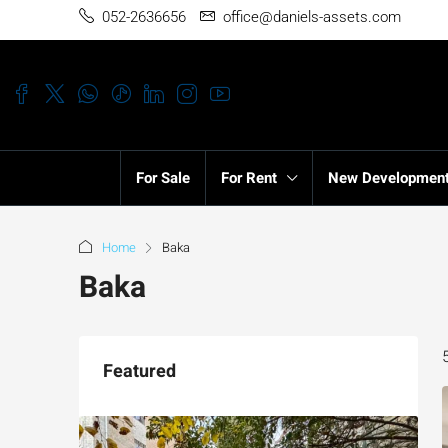
052-2636656
office@daniels-assets.com
For Sale
For Rent
New Developmen
Home
Baka
Baka
Featured