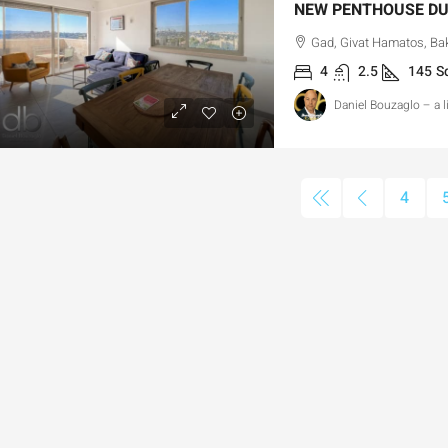
Gad, Givat Hamatos, Baka
4
2.5
145
S
Daniel Bouzaglo – a 
4,750,000
₪13,000,000
4
or Sale Garden Apartment with a
Old Katamon By 
rivately Registered Garden
Development Op
Hizkiyahu HaMelech Street, Jerusalem, Israel
Old Katamon,, Jer
3
3
101
SqM
207
SqM
PARTMENT, GARDEN APARTMENT
APARTMENT, DUPLE
PENTHOUSE DUPLEX