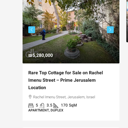
₪5,280,000
₪
avia,
Rare Top Cottage for Sale on Rachel
F
t
Imenu Street – Prime Jerusalem
P
Location
Jerusalem,
Rachel Imenu Street, Jerusalem, Israel
A
5
3.5
170
SqM
APARTMENT, DUPLEX