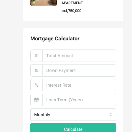
APARTMENT
₪4,750,000
Mortgage Calculator
₪
₪
%
Monthly
Calculate