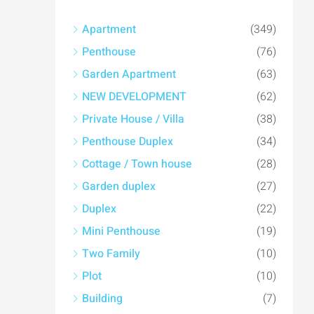
Apartment
(349)
Penthouse
(76)
Garden Apartment
(63)
NEW DEVELOPMENT
(62)
Private House / Villa
(38)
Penthouse Duplex
(34)
Cottage / Town house
(28)
Garden duplex
(27)
Duplex
(22)
Mini Penthouse
(19)
Two Family
(10)
Plot
(10)
Building
(7)