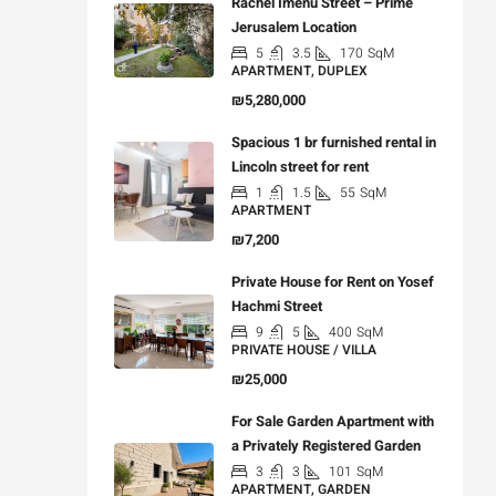
Rachel Imenu Street – Prime
Jerusalem Location
5
3.5
170
SqM
APARTMENT, DUPLEX
₪5,280,000
Spacious 1 br furnished rental in
Lincoln street for rent
1
1.5
55
SqM
APARTMENT
₪7,200
Private House for Rent on Yosef
Hachmi Street
9
5
400
SqM
PRIVATE HOUSE / VILLA
₪25,000
For Sale Garden Apartment with
a Privately Registered Garden
3
3
101
SqM
APARTMENT, GARDEN