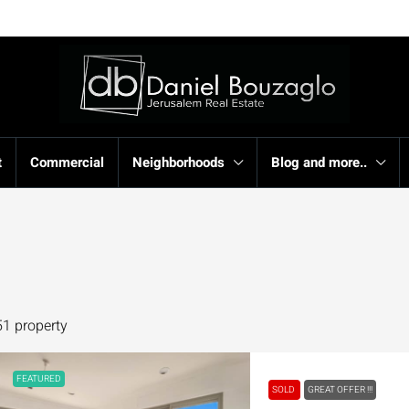
t
Commercial
Neighborhoods
Blog and more..
51 property
FEATURED
SOLD
GREAT OFFER !!!