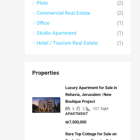
Plots
(2)
Commercial Real Estate
(2)
Office
(1)
Studio Apartment
(1)
Hotel / Tourism Real Estate
(1)
Properties
Luxury Apartment for Sale in
Rehavia, Jerusalem | New
Boutique Project
3
2
107
SqM
APARTMENT
₪7,500,000
Rare Top Cottage for Sale on