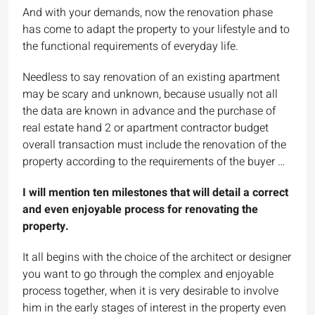
And with your demands, now the renovation phase
has come to adapt the property to your lifestyle and to
the functional requirements of everyday life.
Needless to say renovation of an existing apartment
may be scary and unknown, because usually not all
the data are known in advance and the purchase of
real estate hand 2 or apartment contractor budget
overall transaction must include the renovation of the
property according to the requirements of the buyer …
I will mention ten milestones that will detail a correct
and even enjoyable process for renovating the
property.
It all begins with the choice of the architect or designer
you want to go through the complex and enjoyable
process together, when it is very desirable to involve
him in the early stages of interest in the property even