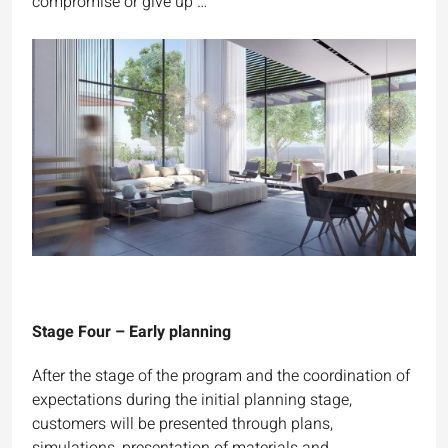
compromise or give up …
Stage Four – Early planning
After the stage of the program and the coordination of
expectations during the initial planning stage,
customers will be presented through plans,
simulations, presentation of materials and