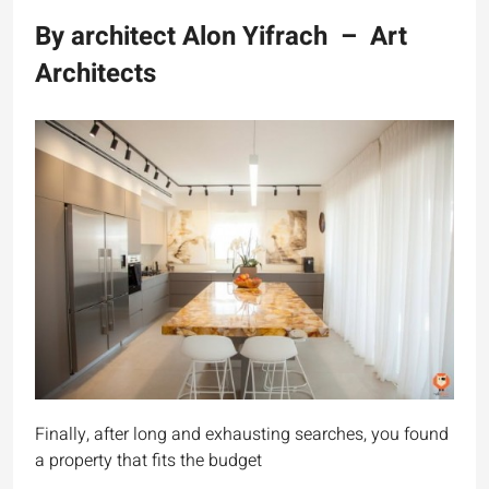
By architect Alon Yifrach – Art
Architects
Finally, after long and exhausting searches, you found
a property that fits the budget