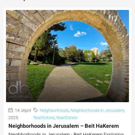
14 בApril
Neighborhoods
,
Neighborhoods in Jerusalem
,
2025
Real Estate
,
Real Estate
Neighborhoods in Jerusalem – Beit HaKerem
Neighborhoods in Jerusalem - Beit HaKerem Exploring