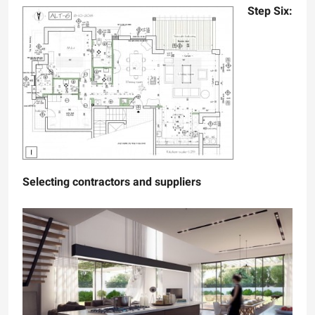
Step Six:
Selecting contractors and suppliers