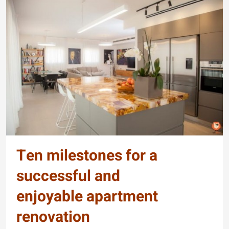
Ten milestones for a
successful and
enjoyable apartment
renovation