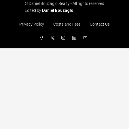
© Daniel Bouzaglo Realty - All rights reserved
Edited by
Daniel Bouzaglo
Privacy Policy
Costs and Fees
Contact Us