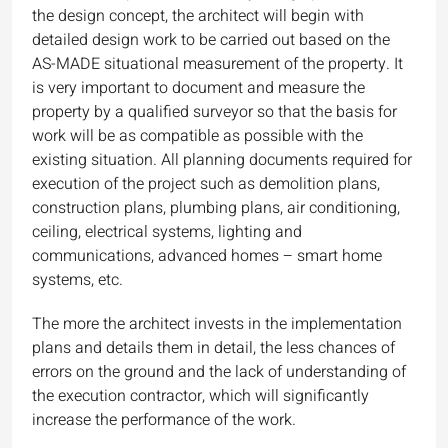
the design concept, the architect will begin with
detailed design work to be carried out based on the
AS-MADE situational measurement of the property. It
is very important to document and measure the
property by a qualified surveyor so that the basis for
work will be as compatible as possible with the
existing situation. All planning documents required for
execution of the project such as demolition plans,
construction plans, plumbing plans, air conditioning,
ceiling, electrical systems, lighting and
communications, advanced homes – smart home
systems, etc.
The more the architect invests in the implementation
plans and details them in detail, the less chances of
errors on the ground and the lack of understanding of
the execution contractor, which will significantly
increase the performance of the work.