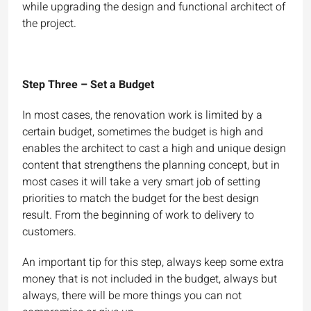
while upgrading the design and functional architect of
the project.
Step Three – Set a Budget
In most cases, the renovation work is limited by a
certain budget, sometimes the budget is high and
enables the architect to cast a high and unique design
content that strengthens the planning concept, but in
most cases it will take a very smart job of setting
priorities to match the budget for the best design
result. From the beginning of work to delivery to
customers.
An important tip for this step, always keep some extra
money that is not included in the budget, always but
always, there will be more things you can not