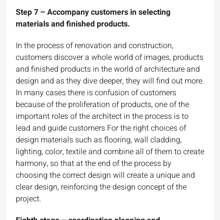
Step 7 – Accompany customers in selecting
materials and finished products.
In the process of renovation and construction,
customers discover a whole world of images, products
and finished products in the world of architecture and
design and as they dive deeper, they will find out more.
In many cases there is confusion of customers
because of the proliferation of products, one of the
important roles of the architect in the process is to
lead and guide customers For the right choices of
design materials such as flooring, wall cladding,
lighting, color, textile and combine all of them to create
harmony, so that at the end of the process by
choosing the correct design will create a unique and
clear design, reinforcing the design concept of the
project.