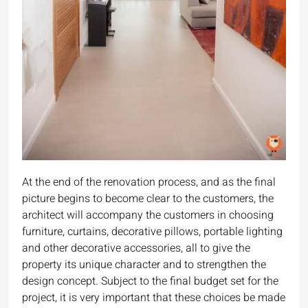
At the end of the renovation process, and as the final
picture begins to become clear to the customers, the
architect will accompany the customers in choosing
furniture, curtains, decorative pillows, portable lighting
and other decorative accessories, all to give the
property its unique character and to strengthen the
design concept. Subject to the final budget set for the
project, it is very important that these choices be made