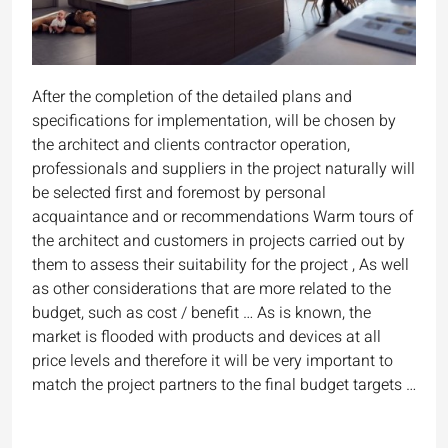
After the completion of the detailed plans and
specifications for implementation, will be chosen by
the architect and clients contractor operation,
professionals and suppliers in the project naturally will
be selected first and foremost by personal
acquaintance and or recommendations Warm tours of
the architect and customers in projects carried out by
them to assess their suitability for the project , As well
as other considerations that are more related to the
budget, such as cost / benefit … As is known, the
market is flooded with products and devices at all
price levels and therefore it will be very important to
match the project partners to the final budget targets …