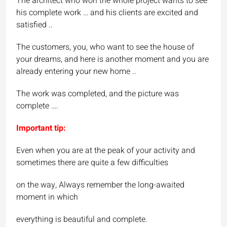
The architect who won the whole project wants to see
his complete work … and his clients are excited and
satisfied ..
The customers, you, who want to see the house of
your dreams, and here is another moment and you are
already entering your new home ..
The work was completed, and the picture was
complete ….
Important tip:
Even when you are at the peak of your activity and
sometimes there are quite a few difficulties
on the way, Always remember the long-awaited
moment in which
everything is beautiful and complete.