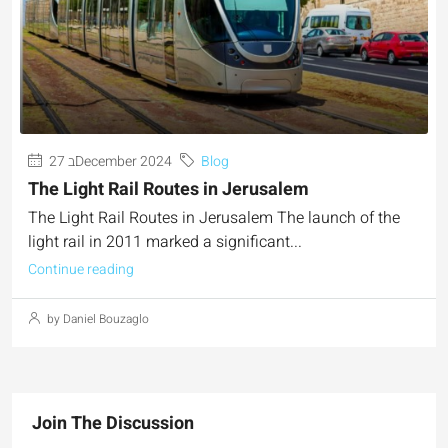
27 בDecember 2024
Blog
The Light Rail Routes in Jerusalem
The Light Rail Routes in Jerusalem The launch of the
light rail in 2011 marked a significant...
Continue reading
by Daniel Bouzaglo
Join The Discussion