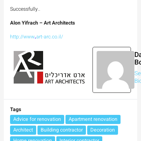
Successfully..
Alon Yifrach – Art Architects
http://www
.
art-arc.co.il/
Da
B
Se
Bi
Tags
Advice for renovation
Apartment renovation
Architect
Building contractor
Decoration
Home renovation
Interior contractor