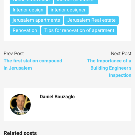
Interior design
interior designer
jerusalem apartments
Jerusalem Real estate
Renovation
Tips for renovation of apartment
Prev Post
Next Post
The first station compound
The Importance of a
in Jerusalem
Building Engineer’s
Inspection
Daniel Bouzaglo
Related posts