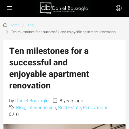
Home
Blog
Ten milestones for a successful and enjoyable apartment renovation
Ten milestones for a
successful and
enjoyable apartment
renovation
by
Daniel Bouzaglo
8 years ago
Blog
,
interior design
,
Real Estate
,
Renovations
0