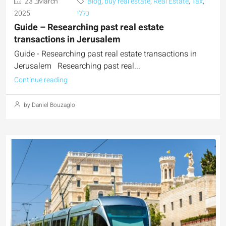
23 בMarch
Blog
,
buy real estate
,
Real Estate
,
Tax
,
2025
כללי
Guide – Researching past real estate
transactions in Jerusalem
Guide - Researching past real estate transactions in
Jerusalem Researching past real...
Continue reading
by Daniel Bouzaglo