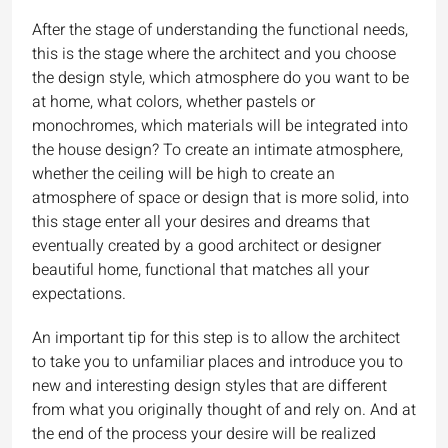
After the stage of understanding the functional needs,
this is the stage where the architect and you choose
the design style, which atmosphere do you want to be
at home, what colors, whether pastels or
monochromes, which materials will be integrated into
the house design? To create an intimate atmosphere,
whether the ceiling will be high to create an
atmosphere of space or design that is more solid, into
this stage enter all your desires and dreams that
eventually created by a good architect or designer
beautiful home, functional that matches all your
expectations.
An important tip for this step is to allow the architect
to take you to unfamiliar places and introduce you to
new and interesting design styles that are different
from what you originally thought of and rely on. And at
the end of the process your desire will be realized