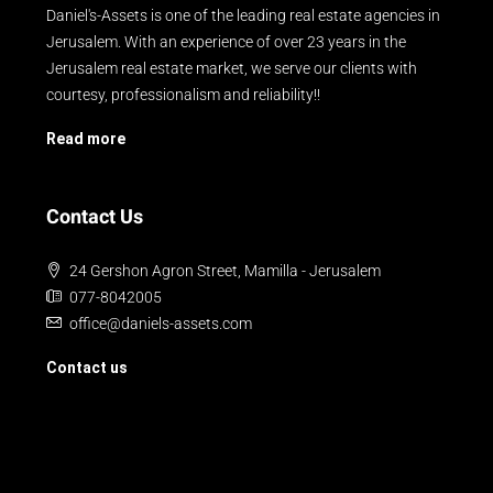
Daniel's-Assets is one of the leading real estate agencies in
Jerusalem. With an experience of over 23 years in the
Jerusalem real estate market, we serve our clients with
courtesy, professionalism and reliability!!
Read more
Contact Us
24 Gershon Agron Street, Mamilla - Jerusalem
077-8042005
office@daniels-assets.com
Contact us