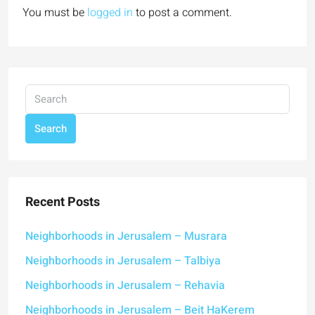
You must be
logged in
to post a comment.
Search
Recent Posts
Neighborhoods in Jerusalem – Musrara
Neighborhoods in Jerusalem – Talbiya
Neighborhoods in Jerusalem – Rehavia
Neighborhoods in Jerusalem – Beit HaKerem