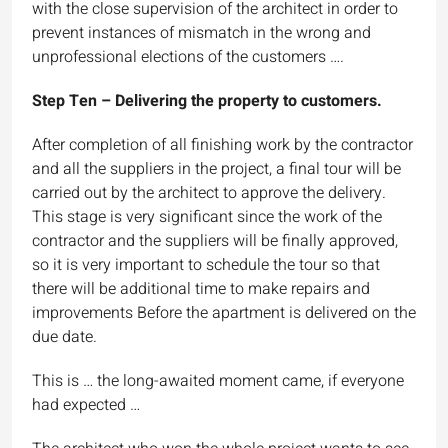
with the close supervision of the architect in order to
prevent instances of mismatch in the wrong and
unprofessional elections of the customers ….
Step Ten – Delivering the property to customers.
After completion of all finishing work by the contractor
and all the suppliers in the project, a final tour will be
carried out by the architect to approve the delivery.
This stage is very significant since the work of the
contractor and the suppliers will be finally approved,
so it is very important to schedule the tour so that
there will be additional time to make repairs and
improvements Before the apartment is delivered on the
due date.
This is … the long-awaited moment came, if everyone
had expected …