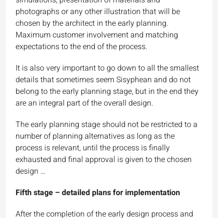
photographs or any other illustration that will be
chosen by the architect in the early planning.
Maximum customer involvement and matching
expectations to the end of the process.
It is also very important to go down to all the smallest
details that sometimes seem Sisyphean and do not
belong to the early planning stage, but in the end they
are an integral part of the overall design.
The early planning stage should not be restricted to a
number of planning alternatives as long as the
process is relevant, until the process is finally
exhausted and final approval is given to the chosen
design …
Fifth stage – detailed plans for implementation
After the completion of the early design process and