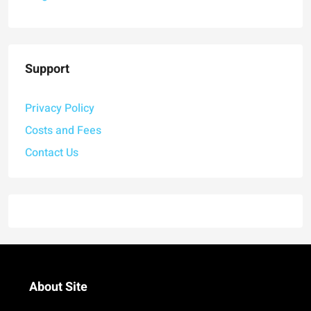
Support
Privacy Policy
Costs and Fees
Contact Us
About Site