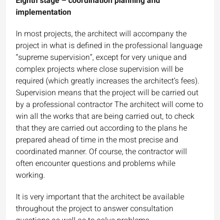
Eighth stage – coordination planning and
implementation
In most projects, the architect will accompany the
project in what is defined in the professional language
“supreme supervision”, except for very unique and
complex projects where close supervision will be
required (which greatly increases the architect’s fees).
Supervision means that the project will be carried out
by a professional contractor The architect will come to
win all the works that are being carried out, to check
that they are carried out according to the plans he
prepared ahead of time in the most precise and
coordinated manner. Of course, the contractor will
often encounter questions and problems while
working.
It is very important that the architect be available
throughout the project to answer consultation