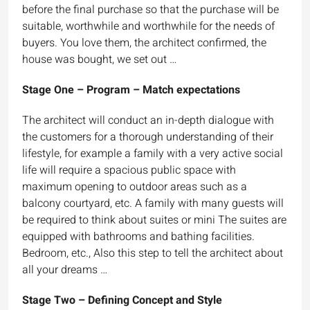
before the final purchase so that the purchase will be
suitable, worthwhile and worthwhile for the needs of
buyers. You love them, the architect confirmed, the
house was bought, we set out …
Stage One – Program – Match expectations
The architect will conduct an in-depth dialogue with
the customers for a thorough understanding of their
lifestyle, for example a family with a very active social
life will require a spacious public space with
maximum opening to outdoor areas such as a
balcony courtyard, etc. A family with many guests will
be required to think about suites or mini The suites are
equipped with bathrooms and bathing facilities.
Bedroom, etc., Also this step to tell the architect about
all your dreams …
Stage Two – Defining Concept and Style