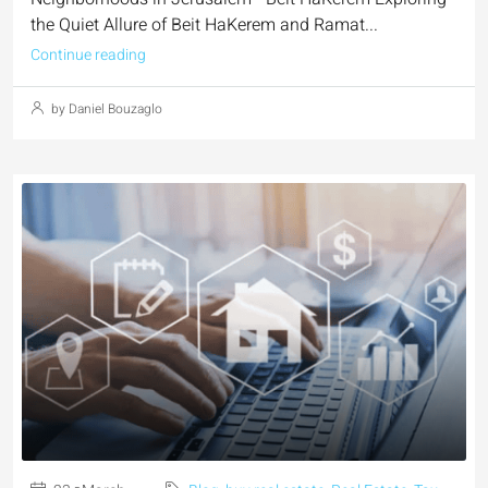
the Quiet Allure of Beit HaKerem and Ramat...
Continue reading
by Daniel Bouzaglo