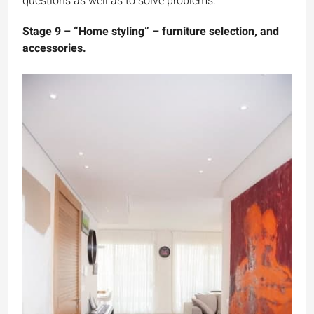
questions as well as to solve problems.
Stage 9 – “Home styling” – furniture selection, and
accessories.