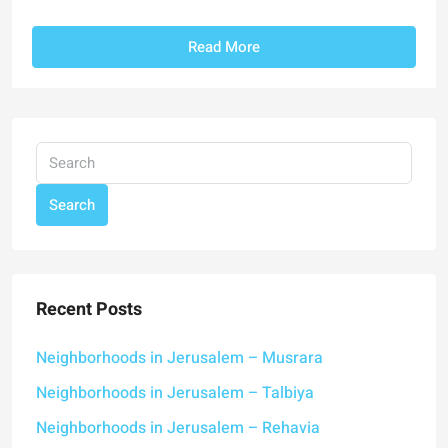
Read More
Search
Recent Posts
Neighborhoods in Jerusalem – Musrara
Neighborhoods in Jerusalem – Talbiya
Neighborhoods in Jerusalem – Rehavia