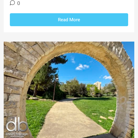
0
Read More