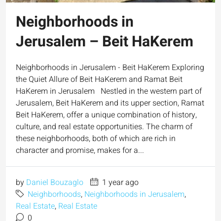
Neighborhoods in
Jerusalem – Beit HaKerem
Neighborhoods in Jerusalem - Beit HaKerem Exploring
the Quiet Allure of Beit HaKerem and Ramat Beit
HaKerem in Jerusalem Nestled in the western part of
Jerusalem, Beit HaKerem and its upper section, Ramat
Beit HaKerem, offer a unique combination of history,
culture, and real estate opportunities. The charm of
these neighborhoods, both of which are rich in
character and promise, makes for a...
by
Daniel Bouzaglo
1 year ago
Neighborhoods
,
Neighborhoods in Jerusalem
,
Real Estate
,
Real Estate
0