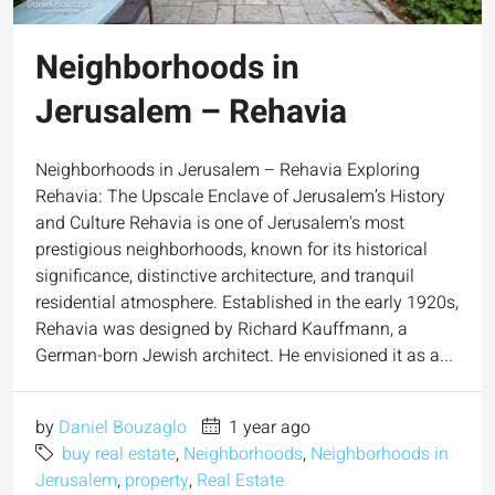
Neighborhoods in
Jerusalem – Rehavia
Neighborhoods in Jerusalem – Rehavia Exploring
Rehavia: The Upscale Enclave of Jerusalem’s History
and Culture Rehavia is one of Jerusalem's most
prestigious neighborhoods, known for its historical
significance, distinctive architecture, and tranquil
residential atmosphere. Established in the early 1920s,
Rehavia was designed by Richard Kauffmann, a
German-born Jewish architect. He envisioned it as a...
by
Daniel Bouzaglo
1 year ago
buy real estate
,
Neighborhoods
,
Neighborhoods in
Jerusalem
,
property
,
Real Estate