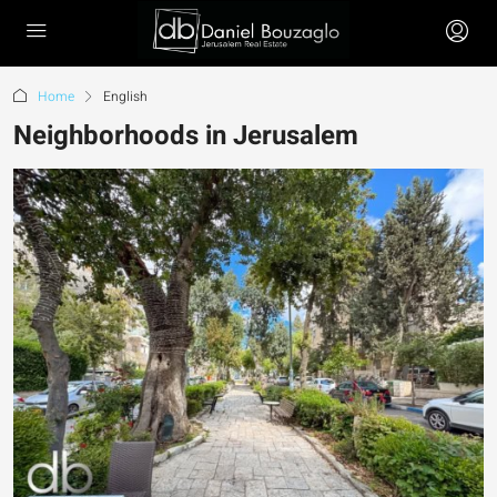
Home
English
Neighborhoods in Jerusalem