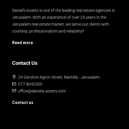
Daniel's-Assets is one of the leading real estate agencies in
Jerusalem. With an experience of over 23 years in the
Jerusalem real estate market, we serve our clients with
courtesy, professionalism and reliability!!
Read more
Contact Us
24 Gershon Agron Street, Mamilla - Jerusalem
077-8042005
office@daniels-assets.com
Contact us