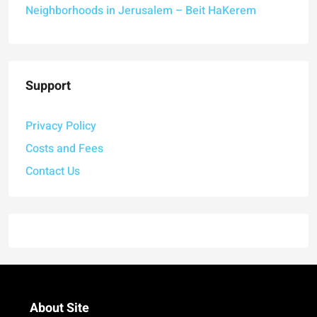
Neighborhoods in Jerusalem – Beit HaKerem
Support
Privacy Policy
Costs and Fees
Contact Us
About Site