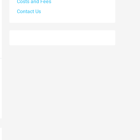
Costs and Fees
Contact Us