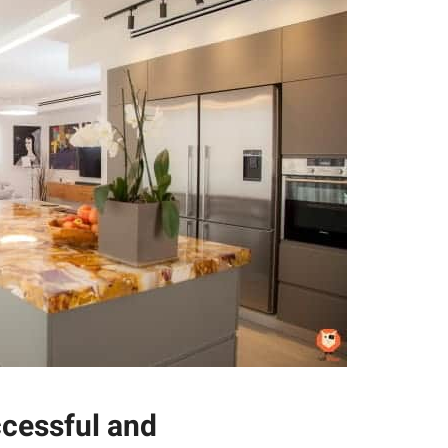
ccessful and