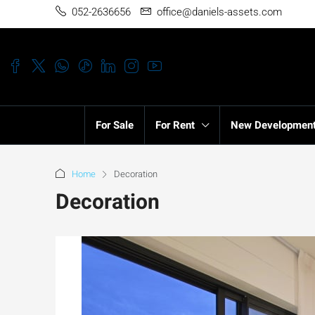
052-2636656
office@daniels-assets.com
For Sale
For Rent
New Developmen
Home
Decoration
Decoration