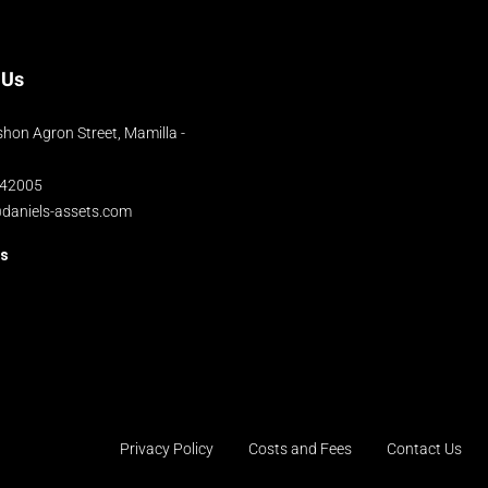
 Us
hon Agron Street, Mamilla -
042005
@daniels-assets.com
us
Privacy Policy
Costs and Fees
Contact Us