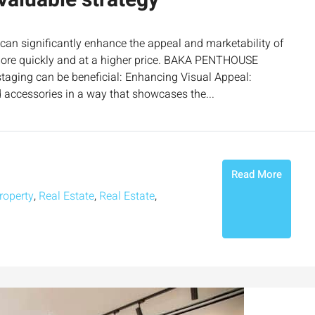
valuable strategy
 can significantly enhance the appeal and marketability of
it more quickly and at a higher price. BAKA PENTHOUSE
ging can be beneficial: Enhancing Visual Appeal:
d accessories in a way that showcases the...
Read More
roperty
,
Real Estate
,
Real Estate
,