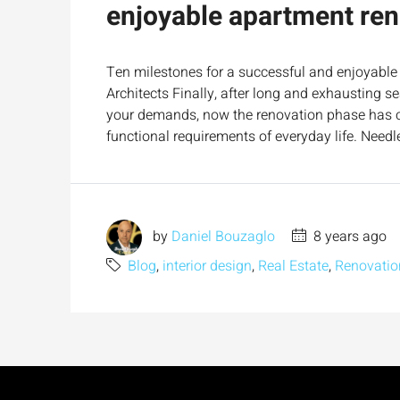
enjoyable apartment ren
Ten milestones for a successful and enjoyable 
Architects Finally, after long and exhausting s
your demands, now the renovation phase has com
functional requirements of everyday life. Needle
by
Daniel Bouzaglo
8 years ago
Blog
,
interior design
,
Real Estate
,
Renovatio