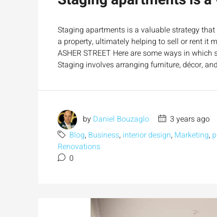
Staging apartments is a 
Staging apartments is a valuable strategy that
a property, ultimately helping to sell or rent 
ASHER STREET Here are some ways in which sta
Staging involves arranging furniture, décor, an
by
Daniel Bouzaglo
3 years ago
Blog
,
Business
,
interior design
,
Marketing
,
p
Renovations
0