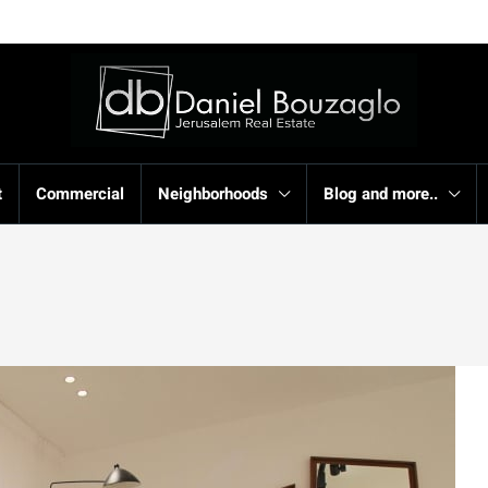
t
Commercial
Neighborhoods
Blog and more..