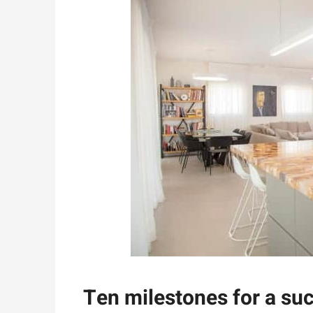
Ten milestones for a su