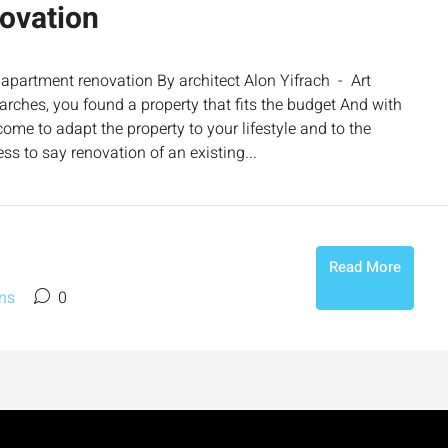
ovation
apartment renovation By architect Alon Yifrach - Art
earches, you found a property that fits the budget And with
e to adapt the property to your lifestyle and to the
ss to say renovation of an existing...
Read More
ns
0