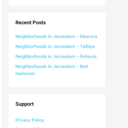
Recent Posts
Neighborhoods in Jerusalem – Musrara
Neighborhoods in Jerusalem – Talbiya
Neighborhoods in Jerusalem – Rehavia
Neighborhoods in Jerusalem – Beit
HaKerem
Support
Privacy Policy