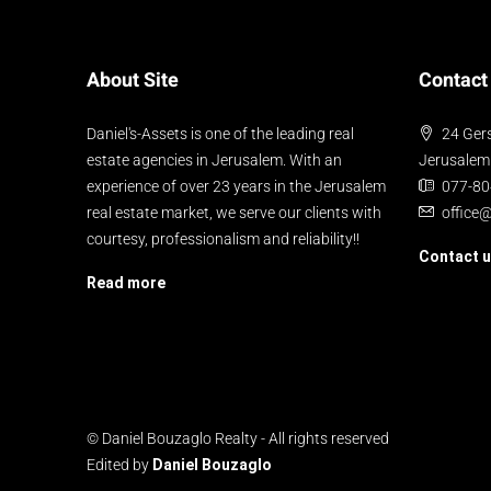
About Site
Contact
Daniel's-Assets is one of the leading real
24 Gers
estate agencies in Jerusalem. With an
Jerusalem
experience of over 23 years in the Jerusalem
077-8
real estate market, we serve our clients with
office
courtesy, professionalism and reliability!!
Contact 
Read more
© Daniel Bouzaglo Realty - All rights reserved
Edited by
Daniel Bouzaglo