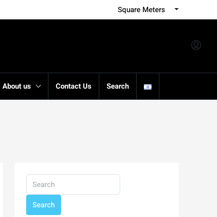
Square Meters
About us
Contact Us
Search
Search