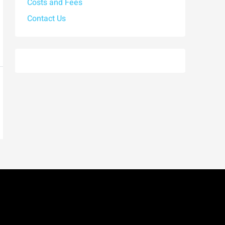
Costs and Fees
Contact Us