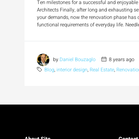
Ten milestones for a successful and enjoyable 
Architects Finally, after long and exhausting s
your demands, now the renovation phase has com
functional requirements of everyday life. Needle
by
Daniel Bouzaglo
8 years ago
Blog
,
interior design
,
Real Estate
,
Renovatio