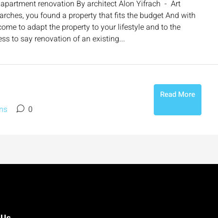
apartment renovation By architect Alon Yifrach - Art
earches, you found a property that fits the budget And with
e to adapt the property to your lifestyle and to the
ss to say renovation of an existing...
Read More
ns
0