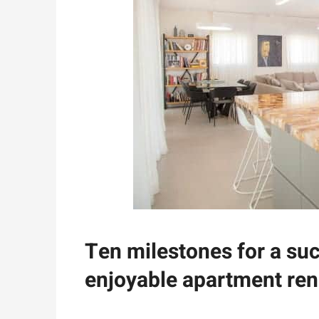
Ten milestones for a su
enjoyable apartment ren