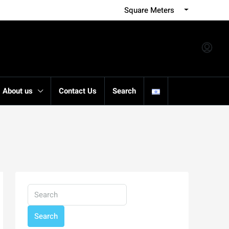
Square Meters
About us
Contact Us
Search
Search