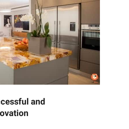
ccessful and
ovation