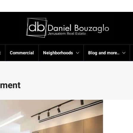
t
Commercial
Neighborhoods
Blog and more..
rtment