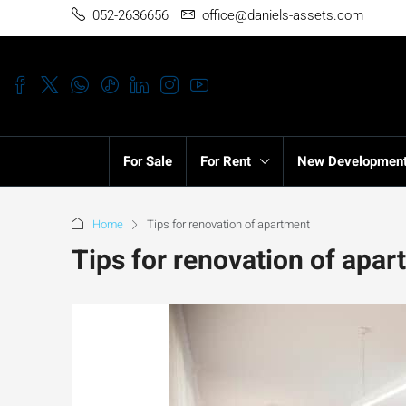
052-2636656
office@daniels-assets.com
For Sale
For Rent
New Developmen
Home
Tips for renovation of apartment
Tips for renovation of apa