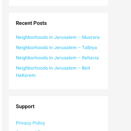
Recent Posts
Neighborhoods in Jerusalem – Musrara
Neighborhoods in Jerusalem – Talbiya
Neighborhoods in Jerusalem – Rehavia
Neighborhoods in Jerusalem – Beit
HaKerem
Support
Privacy Policy