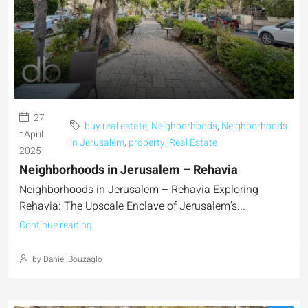
27
buy real estate
,
Neighborhoods
,
Neighborhoods
בApril
in Jerusalem
,
property
,
Real Estate
2025
Neighborhoods in Jerusalem – Rehavia
Neighborhoods in Jerusalem – Rehavia Exploring
Rehavia: The Upscale Enclave of Jerusalem’s...
Continue reading
by Daniel Bouzaglo