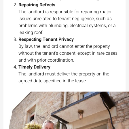
Repairing Defects
The landlord is responsible for repairing major
issues unrelated to tenant negligence, such as
problems with plumbing, electrical systems, or a
leaking roof.
Respecting Tenant Privacy
By law, the landlord cannot enter the property
without the tenant’s consent, except in rare cases
and with prior coordination.
Timely Delivery
The landlord must deliver the property on the
agreed date specified in the lease.