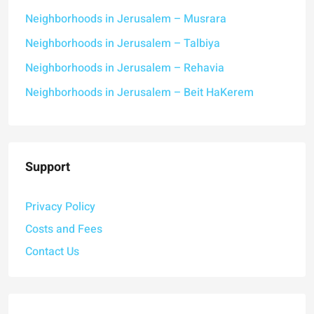
Neighborhoods in Jerusalem – Musrara
Neighborhoods in Jerusalem – Talbiya
Neighborhoods in Jerusalem – Rehavia
Neighborhoods in Jerusalem – Beit HaKerem
Support
Privacy Policy
Costs and Fees
Contact Us