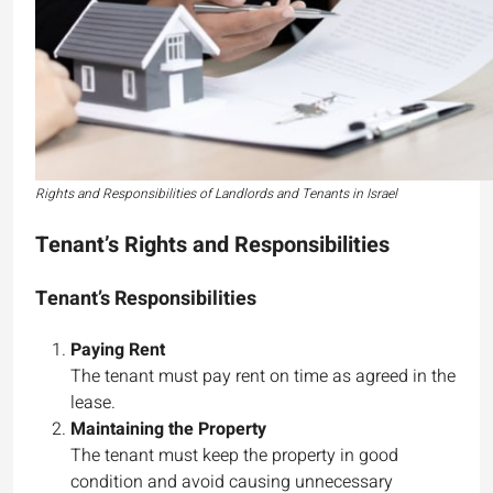
Rights and Responsibilities of Landlords and Tenants in Israel
Tenant’s Rights and Responsibilities
Tenant’s Responsibilities
Paying Rent
The tenant must pay rent on time as agreed in the
lease.
Maintaining the Property
The tenant must keep the property in good
condition and avoid causing unnecessary