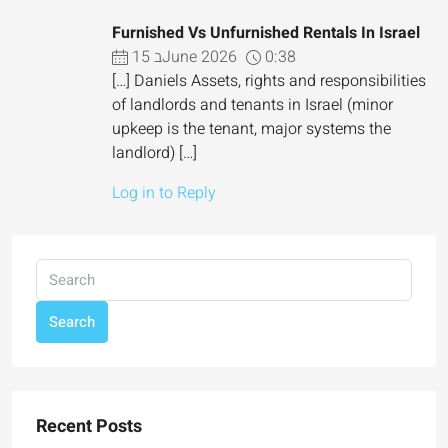
Furnished Vs Unfurnished Rentals In Israel
15 בJune 2026
0:38
[…] Daniels Assets, rights and responsibilities
of landlords and tenants in Israel (minor
upkeep is the tenant, major systems the
landlord) […]
Log in to Reply
Search
Recent Posts