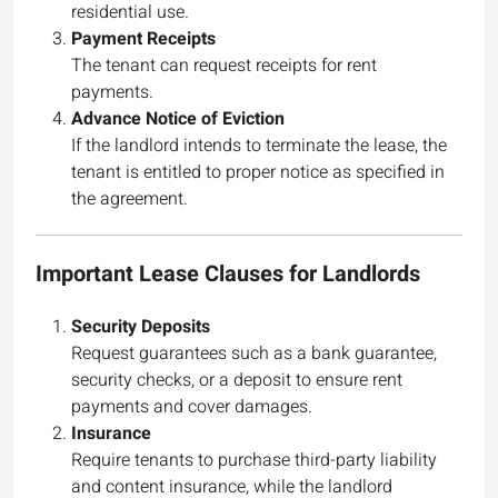
residential use.
Payment Receipts
The tenant can request receipts for rent
payments.
Advance Notice of Eviction
If the landlord intends to terminate the lease, the
tenant is entitled to proper notice as specified in
the agreement.
Important Lease Clauses for Landlords
Security Deposits
Request guarantees such as a bank guarantee,
security checks, or a deposit to ensure rent
payments and cover damages.
Insurance
Require tenants to purchase third-party liability
and content insurance, while the landlord