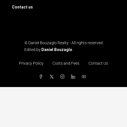
Contact us
© Daniel Bouzaglo Realty - All rights reserved
Edited by
Daniel Bouzaglo
Privacy Policy
Costs and Fees
Contact Us