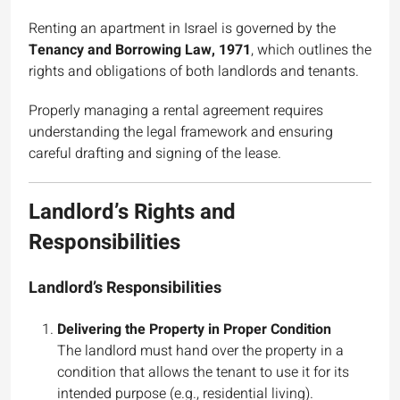
Renting an apartment in Israel is governed by the
Tenancy and Borrowing Law, 1971
, which outlines the
rights and obligations of both landlords and tenants.
Properly managing a rental agreement requires
understanding the legal framework and ensuring
careful drafting and signing of the lease.
Landlord’s Rights and
Responsibilities
Landlord’s Responsibilities
Delivering the Property in Proper Condition
The landlord must hand over the property in a
condition that allows the tenant to use it for its
intended purpose (e.g., residential living).