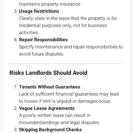
maintains property insurance.
Usage Restrictions
Clearly state in the lease that the property is for
residential purposes only, not for business
activities.
Repair Responsibilities
Specify maintenance and repair responsibilities to
avoid future disputes.
Risks Landlords Should Avoid
Tenants Without Guarantees
Lack of sufficient financial guarantees may lead
to losses if rent is unpaid or damages occur.
Vague Lease Agreements
A poorly written lease can result in
misunderstandings and legal disputes.
Skipping Background Checks