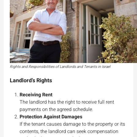
Rights and Responsibilities of Landlords and Tenants in Israel
Landlord’s Rights
Receiving Rent
The landlord has the right to receive full rent
payments on the agreed schedule.
Protection Against Damages
If the tenant causes damage to the property or its
contents, the landlord can seek compensation