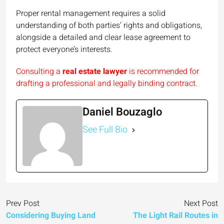
Proper rental management requires a solid
understanding of both parties’ rights and obligations,
alongside a detailed and clear lease agreement to
protect everyone’s interests.
Consulting a
real estate lawyer
is recommended for
drafting a professional and legally binding contract.
Daniel Bouzaglo
See Full Bio
Prev Post
Next Post
Considering Buying Land
The Light Rail Routes in