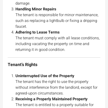
damage.
Handling Minor Repairs
The tenant is responsible for minor maintenance,
such as replacing a lightbulb or fixing a dripping
faucet.
Adhering to Lease Terms
The tenant must comply with all lease conditions,
including vacating the property on time and
returning it in good condition.
Tenant’s Rights
Uninterrupted Use of the Property
The tenant has the right to use the property
without interference from the landlord, except for
agreed-upon circumstances.
Receiving a Properly Maintained Property
The tenant is entitled to a property suitable for