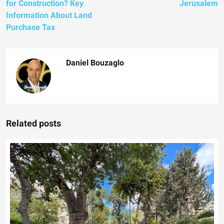
for Construction? Key
Jerusalem
Information About Land
Purchase Tax
Daniel Bouzaglo
Related posts