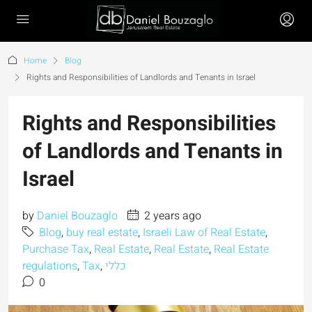
Home
Blog
Rights and Responsibilities of Landlords and Tenants in Israel
Rights and Responsibilities
of Landlords and Tenants in
Israel
by
Daniel Bouzaglo
2 years ago
Blog
,
buy real estate
,
Israeli Law of Real Estate
,
Purchase Tax
,
Real Estate
,
Real Estate
,
Real Estate
regulations
,
Tax
,
כללי
0