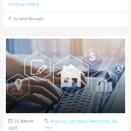
Continue reading
by Daniel Bouzaglo
23 בMarch
Blog
,
buy real estate
,
Real Estate
,
Tax
,
2025
כללי