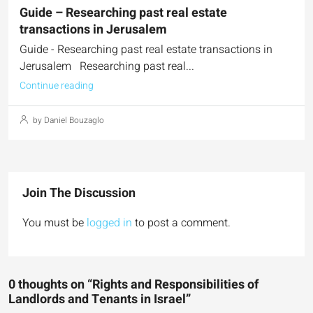
Guide – Researching past real estate
transactions in Jerusalem
Guide - Researching past real estate transactions in
Jerusalem Researching past real...
Continue reading
by Daniel Bouzaglo
Join The Discussion
You must be
logged in
to post a comment.
0 thoughts on “Rights and Responsibilities of
Landlords and Tenants in Israel”