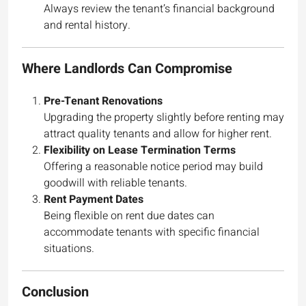
Always review the tenant’s financial background
and rental history.
Where Landlords Can Compromise
Pre-Tenant Renovations
Upgrading the property slightly before renting may
attract quality tenants and allow for higher rent.
Flexibility on Lease Termination Terms
Offering a reasonable notice period may build
goodwill with reliable tenants.
Rent Payment Dates
Being flexible on rent due dates can
accommodate tenants with specific financial
situations.
Conclusion