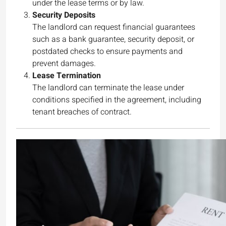
under the lease terms or by law.
Security Deposits
The landlord can request financial guarantees
such as a bank guarantee, security deposit, or
postdated checks to ensure payments and
prevent damages.
Lease Termination
The landlord can terminate the lease under
conditions specified in the agreement, including
tenant breaches of contract.