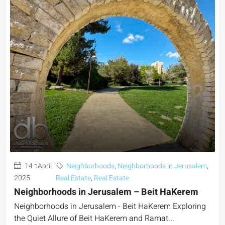
14 בApril
Neighborhoods
,
Neighborhoods in Jerusalem
,
2025
Real Estate
,
Real Estate
Neighborhoods in Jerusalem – Beit HaKerem
Neighborhoods in Jerusalem - Beit HaKerem Exploring
the Quiet Allure of Beit HaKerem and Ramat...