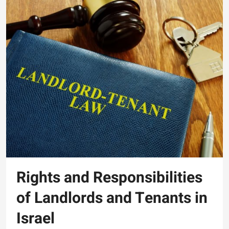
Rights and Responsibilities
of Landlords and Tenants in
Israel