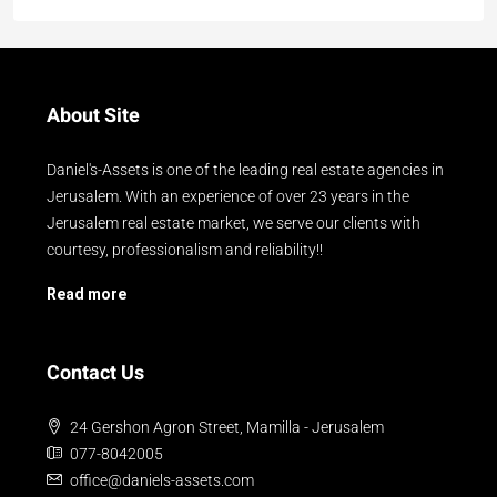
About Site
Daniel's-Assets is one of the leading real estate agencies in
Jerusalem. With an experience of over 23 years in the
Jerusalem real estate market, we serve our clients with
courtesy, professionalism and reliability!!
Read more
Contact Us
24 Gershon Agron Street, Mamilla - Jerusalem
077-8042005
office@daniels-assets.com