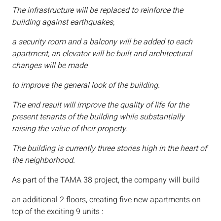
The infrastructure will be replaced to reinforce the
building against earthquakes,
a security room and a balcony will be added to each
apartment, an elevator will be built and architectural
changes will be made
to improve the general look of the building.
The end result will improve the quality of life for the
present tenants of the building while substantially
raising the value of their property.
The building is currently three stories high in the heart of
the neighborhood.
As part of the TAMA 38 project, the company will build
an additional 2 floors, creating five new apartments on
top of the exciting 9 units :