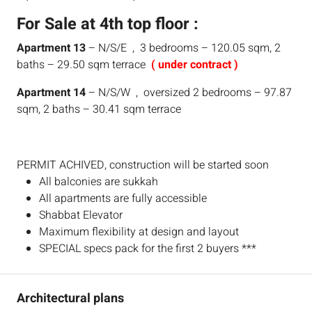
For Sale at 4th top floor :
Apartment 13
– N/S/E , 3 bedrooms – 120.05 sqm, 2
baths – 29.50 sqm terrace
( under contract )
Apartment 14
– N/S/W , oversized 2 bedrooms – 97.87
sqm, 2 baths – 30.41 sqm terrace
PERMIT ACHIVED, construction will be started soon
All balconies are sukkah
All apartments are fully accessible
Shabbat Elevator
Maximum flexibility at design and layout
SPECIAL specs pack for the first 2 buyers ***
Architectural plans