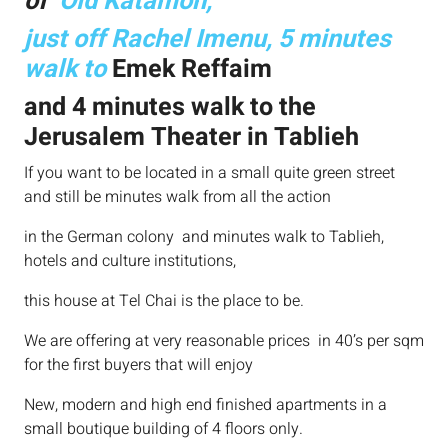
of
Old Katamon,
just off Rachel Imenu, 5 minutes
walk to
Emek Reffaim
and 4 minutes walk to the
Jerusalem Theater in Tablieh
If you want to be located in a small quite green street
and still be minutes walk from all the action
in the German colony and minutes walk to Tablieh,
hotels and culture institutions,
this house at Tel Chai is the place to be.
We are offering at very reasonable prices in 40’s per sqm
for the first buyers that will enjoy
New, modern and high end finished apartments in a
small boutique building of 4 floors only.