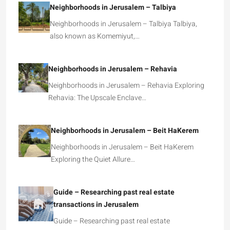
Neighborhoods in Jerusalem – Talbiya
Neighborhoods in Jerusalem – Talbiya Talbiya,
also known as Komemiyut,…
Neighborhoods in Jerusalem – Rehavia
Neighborhoods in Jerusalem – Rehavia Exploring
Rehavia: The Upscale Enclave…
Neighborhoods in Jerusalem – Beit HaKerem
Neighborhoods in Jerusalem – Beit HaKerem
Exploring the Quiet Allure…
Guide – Researching past real estate
transactions in Jerusalem
Guide – Researching past real estate