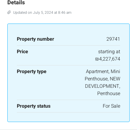
Details
Updated on July 5, 2024 at 8:46 am
Property number
29741
Price
starting at
₪4,227,674
Property type
Apartment, Mini
Penthouse, NEW
DEVELOPMENT,
Penthouse
Property status
For Sale