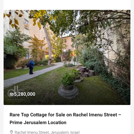
₪4,750,000
nu Street –
For Sale Garden Apartment with a Privately
Registered Garden
Hizkiyahu HaMelech Street, Jerusalem, Israel