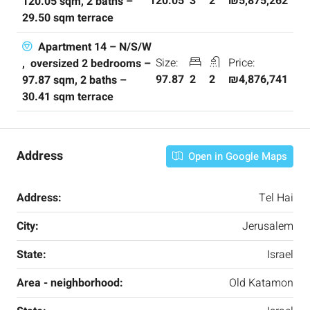
120.05
3
2
₪5,875,262
120.05 sqm, 2 baths –
29.50 sqm terrace
Apartment 14 – N/S/W
Size:
Price:
, oversized 2 bedrooms –
97.87
2
2
₪4,876,741
97.87 sqm, 2 baths –
30.41 sqm terrace
Address
Open in Google Maps
Address:
Tel Hai
City:
Jerusalem
State:
Israel
Area - neighborhood:
Old Katamon