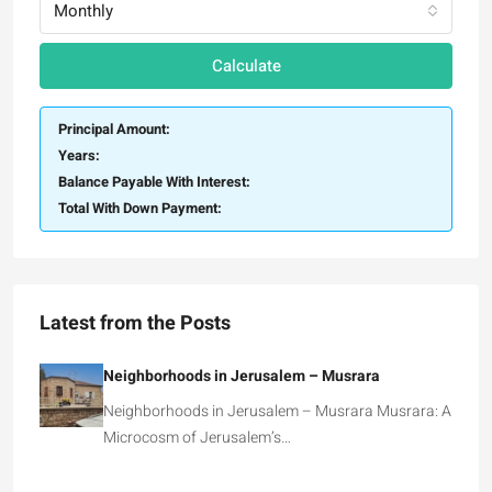
Monthly
Calculate
Principal Amount:
Years:
Balance Payable With Interest:
Total With Down Payment:
Latest from the Posts
Neighborhoods in Jerusalem – Musrara
Neighborhoods in Jerusalem – Musrara Musrara: A
Microcosm of Jerusalem’s…