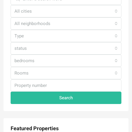
All cities
All neighborhoods
Type
status
bedrooms
Rooms
Search
Featured Properties