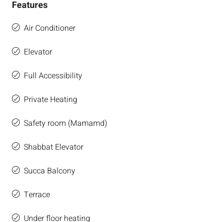
Features
Air Conditioner
Elevator
Full Accessibility
Private Heating
Safety room (Mamamd)
Shabbat Elevator
Succa Balcony
Terrace
Under floor heating