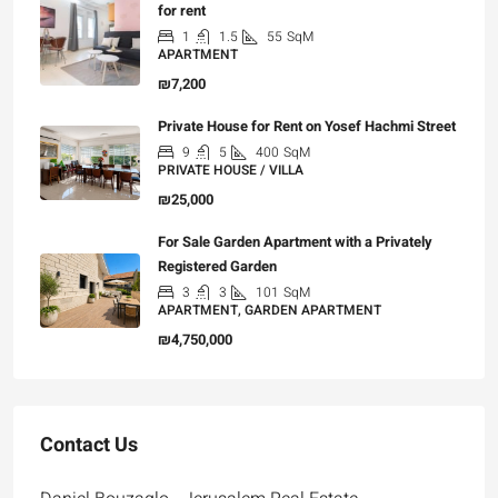
for rent
1
1.5
55
SqM
APARTMENT
₪7,200
Private House for Rent on Yosef Hachmi Street
9
5
400
SqM
PRIVATE HOUSE / VILLA
₪25,000
For Sale Garden Apartment with a Privately
Registered Garden
3
3
101
SqM
APARTMENT, GARDEN APARTMENT
₪4,750,000
Contact Us