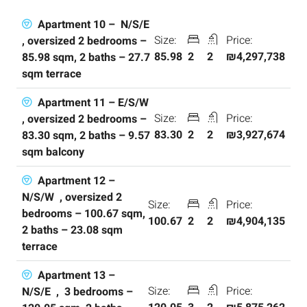
Apartment 10 – N/S/E
Size:
Price:
, oversized 2 bedrooms –
85.98
2
2
₪4,297,738
85.98 sqm, 2 baths – 27.7
sqm terrace
Apartment 11 – E/S/W
Size:
Price:
, oversized 2 bedrooms –
83.30
2
2
₪3,927,674
83.30 sqm, 2 baths – 9.57
sqm balcony
Apartment 12 –
N/S/W , oversized 2
Size:
Price:
bedrooms – 100.67 sqm,
100.67
2
2
₪4,904,135
2 baths – 23.08 sqm
terrace
Apartment 13 –
Size:
Price:
N/S/E , 3 bedrooms –