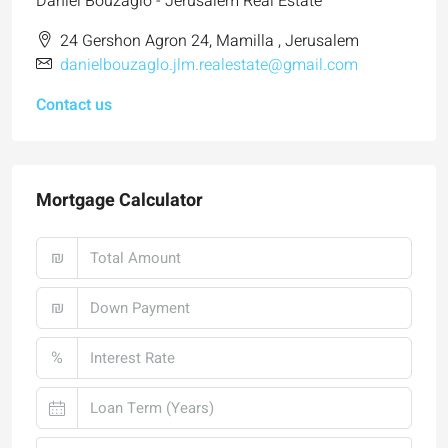
Daniel Bouzaglo - Jerusalem Real Estate
24 Gershon Agron 24, Mamilla , Jerusalem
danielbouzaglo.jlm.realestate@gmail.com
Contact us
Mortgage Calculator
₪
₪
%