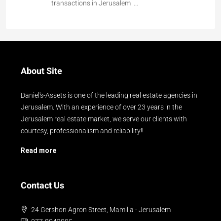
transactions in Jerusalem …
About Site
Daniel's-Assets is one of the leading real estate agencies in
Jerusalem. With an experience of over 23 years in the
Jerusalem real estate market, we serve our clients with
courtesy, professionalism and reliability!!
Read more
Contact Us
24 Gershon Agron Street, Mamilla - Jerusalem