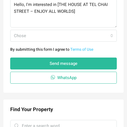
Chose
By submitting this form I agree to
Terms of Use
Send message
WhatsApp
Find Your Property