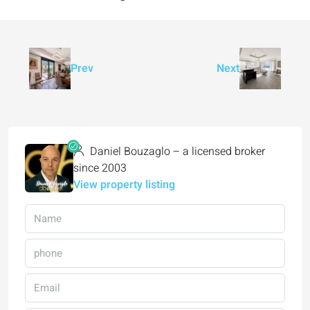
Prev
Next
Daniel Bouzaglo – a licensed broker
since 2003
View property listing