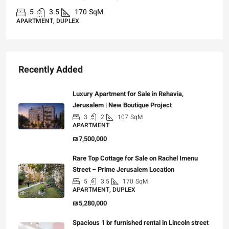
3
3
101
SqM
APARTMENT, GARDEN APARTMENT
Recently Added
Luxury Apartment for Sale in Rehavia,
Jerusalem | New Boutique Project
3
2
107
SqM
APARTMENT
₪7,500,000
Rare Top Cottage for Sale on Rachel Imenu
Street – Prime Jerusalem Location
5
3.5
170
SqM
APARTMENT, DUPLEX
₪5,280,000
Spacious 1 br furnished rental in Lincoln street