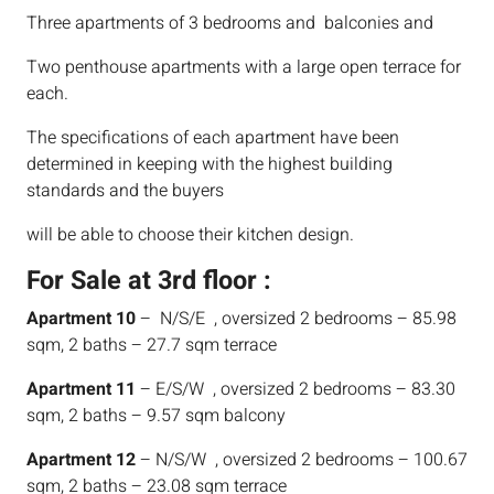
Three apartments of 3 bedrooms and balconies and
Two penthouse apartments with a large open terrace for
each.
The specifications of each apartment have been
determined in keeping with the highest building
standards and the buyers
will be able to choose their kitchen design.
For Sale at 3rd floor :
Apartment 10
– N/S/E , oversized 2 bedrooms – 85.98
sqm, 2 baths – 27.7 sqm terrace
Apartment 11
– E/S/W , oversized 2 bedrooms – 83.30
sqm, 2 baths – 9.57 sqm balcony
Apartment 12
– N/S/W , oversized 2 bedrooms – 100.67
sqm, 2 baths – 23.08 sqm terrace