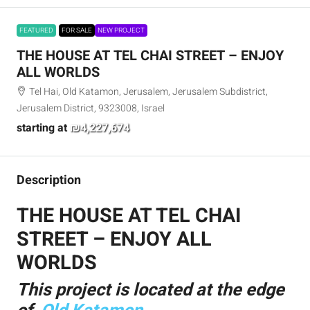
FEATURED
FOR SALE
NEW PROJECT
THE HOUSE AT TEL CHAI STREET – ENJOY
ALL WORLDS
Tel Hai, Old Katamon, Jerusalem, Jerusalem Subdistrict,
Jerusalem District, 9323008, Israel
starting at
₪4,227,674
Description
THE HOUSE AT TEL CHAI
STREET – ENJOY ALL
WORLDS
This project is located at the edge