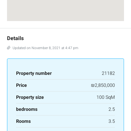
Details
Updated on November 8, 2021 at 4:47 pm
Property number
21182
Price
₪2,850,000
Property size
100 SqM
bedrooms
2.5
Rooms
3.5