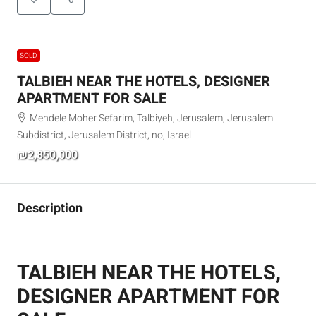
SOLD
TALBIEH NEAR THE HOTELS, DESIGNER
APARTMENT FOR SALE
Mendele Moher Sefarim, Talbiyeh, Jerusalem, Jerusalem
Subdistrict, Jerusalem District, no, Israel
₪2,850,000
Description
TALBIEH NEAR THE HOTELS,
DESIGNER APARTMENT FOR