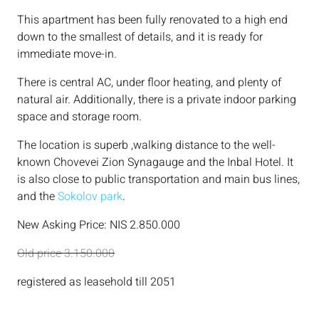
This apartment has been fully renovated to a high end
down to the smallest of details, and it is ready for
immediate move-in.
There is central AC, under floor heating, and plenty of
natural air. Additionally, there is a private indoor parking
space and storage room.
The location is superb ,walking distance to the well-
known Chovevei Zion Synagauge and the Inbal Hotel. It
is also close to public transportation and main bus lines,
and the
Sokolov park
.
New Asking Price: NIS 2.850.000
Old price 3.150.000
registered as leasehold till 2051