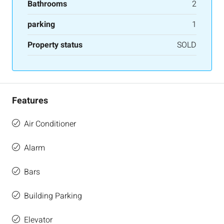
Bathrooms
2
parking
1
Property status
SOLD
Features
Air Conditioner
Alarm
Bars
Building Parking
Elevator