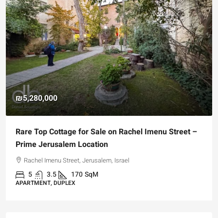
₪5,280,000
Rare Top Cottage for Sale on Rachel Imenu Street –
Prime Jerusalem Location
Rachel Imenu Street, Jerusalem, Israel
5
3.5
170
SqM
APARTMENT, DUPLEX