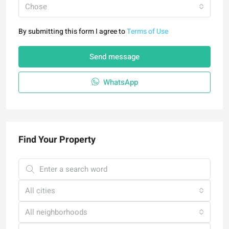
Chose
By submitting this form I agree to
Terms of Use
Send message
WhatsApp
Find Your Property
All cities
All neighborhoods