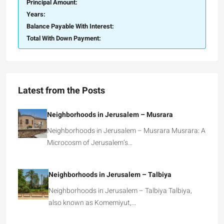
Principal Amount:
Years:
Balance Payable With Interest:
Total With Down Payment:
Latest from the Posts
Neighborhoods in Jerusalem – Musrara
Neighborhoods in Jerusalem – Musrara Musrara: A
Microcosm of Jerusalem’s…
Neighborhoods in Jerusalem – Talbiya
Neighborhoods in Jerusalem – Talbiya Talbiya,
also known as Komemiyut,…