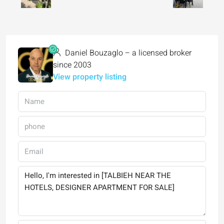
Daniel Bouzaglo – a licensed broker
since 2003
View property listing