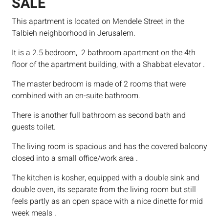
SALE
This apartment is located on Mendele Street in the
Talbieh neighborhood in Jerusalem.
It is a 2.5 bedroom, 2 bathroom apartment on the 4th
floor of the apartment building, with a Shabbat elevator .
The master bedroom is made of 2 rooms that were
combined with an en-suite bathroom.
There is another full bathroom as second bath and
guests toilet.
The living room is spacious and has the covered balcony
closed into a small office/work area .
The kitchen is kosher, equipped with a double sink and
double oven, its separate from the living room but still
feels partly as an open space with a nice dinette for mid
week meals .