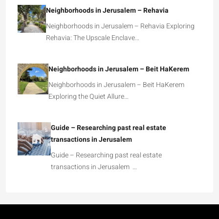
Neighborhoods in Jerusalem – Rehavia
Neighborhoods in Jerusalem – Rehavia Exploring
Rehavia: The Upscale Enclave…
Neighborhoods in Jerusalem – Beit HaKerem
Neighborhoods in Jerusalem – Beit HaKerem
Exploring the Quiet Allure…
Guide – Researching past real estate
transactions in Jerusalem
Guide – Researching past real estate
transactions in Jerusalem …