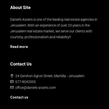
About Site
Daniel's-Assets is one of the leading real estate agencies in
Jerusalem. With an experience of over 23 years in the
Jerusalem real estate market, we serve our clients with
courtesy, professionalism and reliability!!
Read more
Contact Us
24 Gershon Agron Street, Mamilla - Jerusalem
077-8042005
office@daniels-assets.com
Contact us