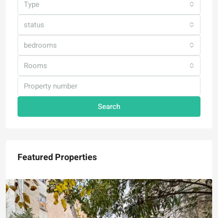
Type
status
bedrooms
Rooms
Search
Featured Properties