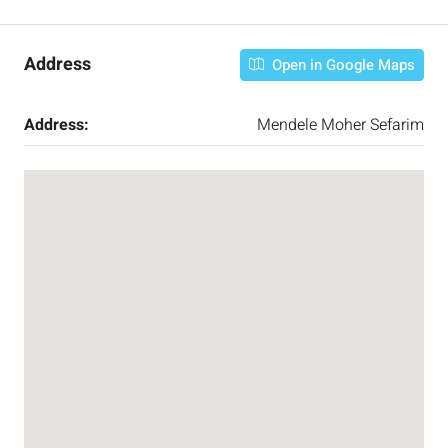
Address
Open in Google Maps
Address:
Mendele Moher Sefarim