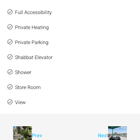
Full Accessibility
Private Heating
Private Parking
Shabbat Elevator
Shower
Store Room
View
Prev
Next