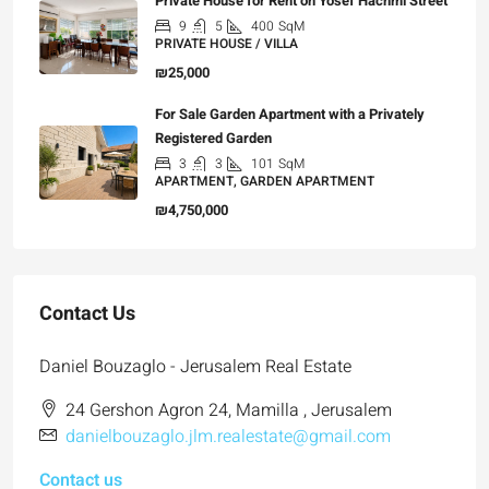
Private House for Rent on Yosef Hachmi Street
9
5
400
SqM
PRIVATE HOUSE / VILLA
₪25,000
For Sale Garden Apartment with a Privately
Registered Garden
3
3
101
SqM
APARTMENT, GARDEN APARTMENT
₪4,750,000
Contact Us
Daniel Bouzaglo - Jerusalem Real Estate
24 Gershon Agron 24, Mamilla , Jerusalem
danielbouzaglo.jlm.realestate@gmail.com
Contact us