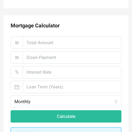
Mortgage Calculator
₪
₪
%
Monthly
Calculate