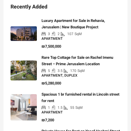
Recently Added
Luxury Apartment for Sale in Rehavia,
Jerusalem | New Boutique Project
3
2
107
SqM
APARTMENT
₪7,500,000
Rare Top Cottage for Sale on Rachel Imenu
Street – Prime Jerusalem Location
5
3.5
170
SqM
APARTMENT, DUPLEX
₪5,280,000
Spacious 1 br furnished rental in Lincoln street
for rent
1
1.5
55
SqM
APARTMENT
₪7,200