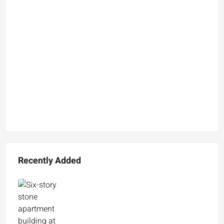
Recently Added