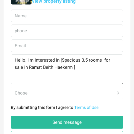
View property listing
Chose
By submitting this form I agree to
Terms of Use
Send message