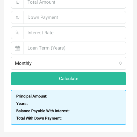
₪
₪
%
Monthly
Calculate
Principal Amount:
Years:
Balance Payable With Interest:
Total With Down Payment: