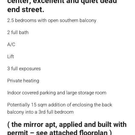
center, excellent and quiet dead
end street.
2.5 bedrooms with open southern balcony
.
2 full bath
A/C
Lift
3 full exposures
Private heating
Indoor covered parking and large storage room
Potentially 15 sqm addition of enclosing the back
balcony into a 3rd full bedroom
( the mirror apt, applied and built with
permit – see attached floorplan )