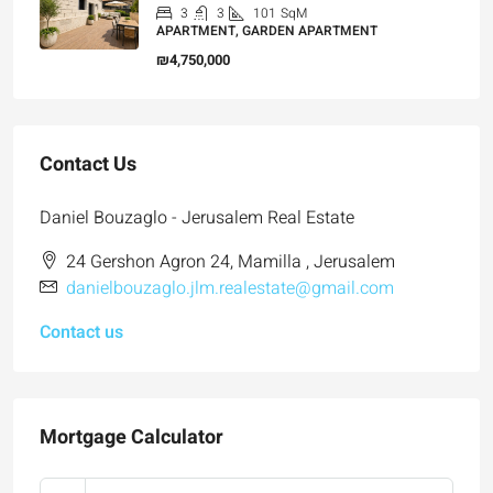
3
3
101
SqM
APARTMENT, GARDEN APARTMENT
₪4,750,000
Contact Us
Daniel Bouzaglo - Jerusalem Real Estate
24 Gershon Agron 24, Mamilla , Jerusalem
danielbouzaglo.jlm.realestate@gmail.com
Contact us
Mortgage Calculator