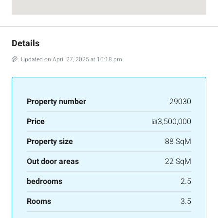
Details
Updated on April 27, 2025 at 10:18 pm
Property number
29030
Price
₪3,500,000
Property size
88 SqM
Out door areas
22 SqM
bedrooms
2.5
Rooms
3.5