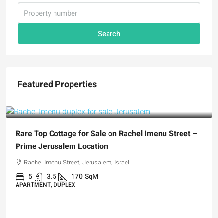
Search
Featured Properties
₪5,280,000
Rare Top Cottage for Sale on Rachel Imenu Street –
Prime Jerusalem Location
Rachel Imenu Street, Jerusalem, Israel
5
3.5
170
SqM
APARTMENT, DUPLEX