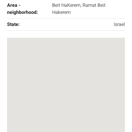
Area -
Beit HaKerem, Ramat Beit
neighborhood:
Hakerem
State:
Israel