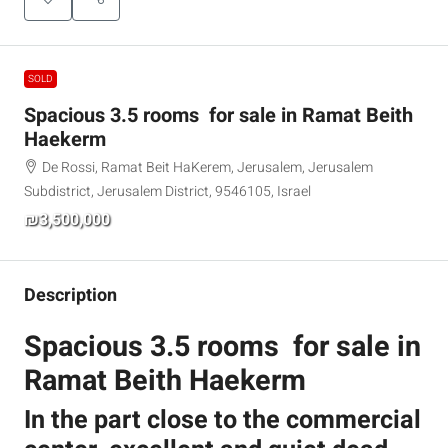
SOLD
Spacious 3.5 rooms for sale in Ramat Beith
Haekerm
De Rossi, Ramat Beit HaKerem, Jerusalem, Jerusalem
Subdistrict, Jerusalem District, 9546105, Israel
₪3,500,000
Description
Spacious 3.5 rooms for sale in
Ramat Beith Haekerm
In the part close to the commercial