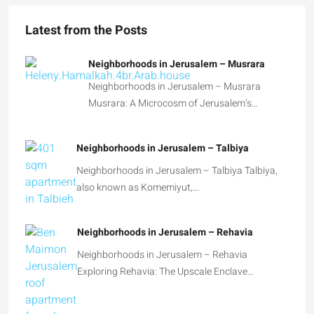
Latest from the Posts
Neighborhoods in Jerusalem – Musrara
Neighborhoods in Jerusalem – Musrara
Musrara: A Microcosm of Jerusalem’s…
Neighborhoods in Jerusalem – Talbiya
Neighborhoods in Jerusalem – Talbiya Talbiya,
also known as Komemiyut,…
Neighborhoods in Jerusalem – Rehavia
Neighborhoods in Jerusalem – Rehavia
Exploring Rehavia: The Upscale Enclave…