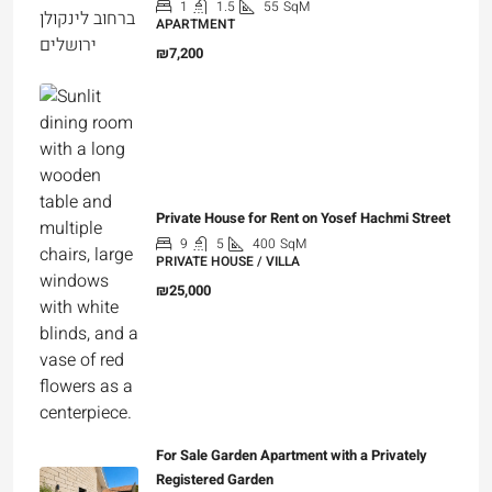
1
1.5
55
SqM
APARTMENT
₪7,200
Private House for Rent on Yosef Hachmi Street
9
5
400
SqM
PRIVATE HOUSE / VILLA
₪25,000
For Sale Garden Apartment with a Privately
Registered Garden