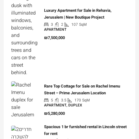
Luxury Apartment for Sale in Rehavia,
Jerusalem | New Boutique Project
3
2
107
SqM
APARTMENT
₪7,500,000
Rare Top Cottage for Sale on Rachel Imenu
Street – Prime Jerusalem Location
5
3.5
170
SqM
APARTMENT, DUPLEX
₪5,280,000
Spacious 1 br furnished rental in Lincoln street
for rent