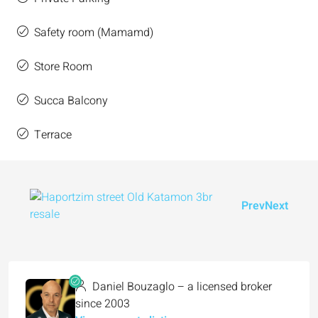
Safety room (Mamamd)
Store Room
Succa Balcony
Terrace
Prev
Next
Daniel Bouzaglo – a licensed broker
since 2003