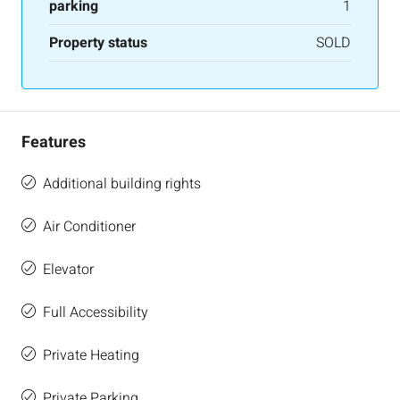
parking
1
Property status
SOLD
Features
Additional building rights
Air Conditioner
Elevator
Full Accessibility
Private Heating
Private Parking