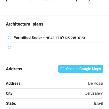
Architectural plans
Permitted 3rd br - היתר שכנים לחדר רביעי
Address
Open in Google Maps
Address:
De Rossi
City:
Jerusalem
State:
Israel