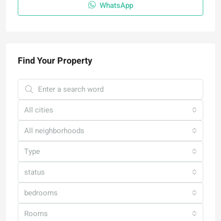
WhatsApp
Find Your Property
All cities
All neighborhoods
Type
status
bedrooms
Rooms