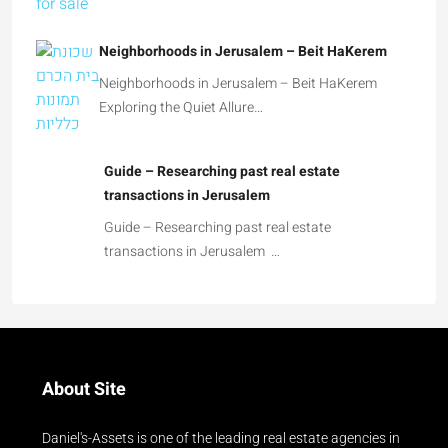
Neighborhoods in Jerusalem – Beit HaKerem
Neighborhoods in Jerusalem – Beit HaKerem
Exploring the Quiet Allure…
Guide – Researching past real estate
transactions in Jerusalem
Guide – Researching past real estate
transactions in Jerusalem …
About Site
Daniel's-Assets is one of the leading real estate agencies in